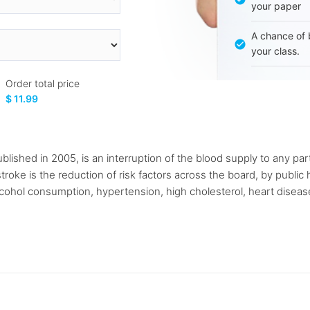
your paper
A chance of 
your class.
Order total price
$ 11.99
lished in 2005, is an interruption of the blood supply to any part
troke is the reduction of risk factors across the board, by publ
alcohol consumption, hypertension, high cholesterol, heart diseas