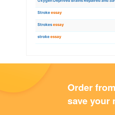
Oxygen Deprived Brains Repaired and S
Stroke
essay
Strokes
essay
stroke
essay
Order fro
save your 