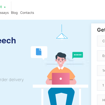
at
essays
Blog
Contacts
Get
eech
rder delivery