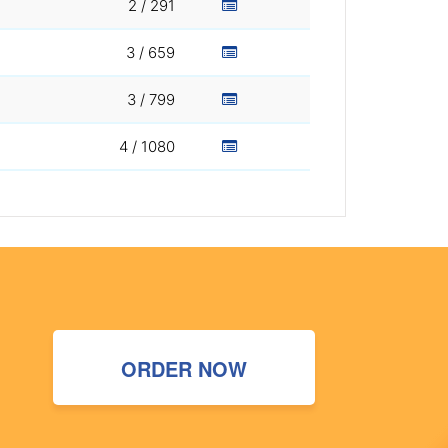
2 / 291
3 / 659
3 / 799
4 / 1080
ORDER NOW