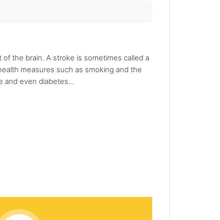
 of the brain. A stroke is sometimes called a
ic health measures such as smoking and the
e and even diabetes...