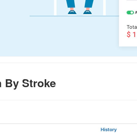
A
Tota
$ 
 By Stroke
History