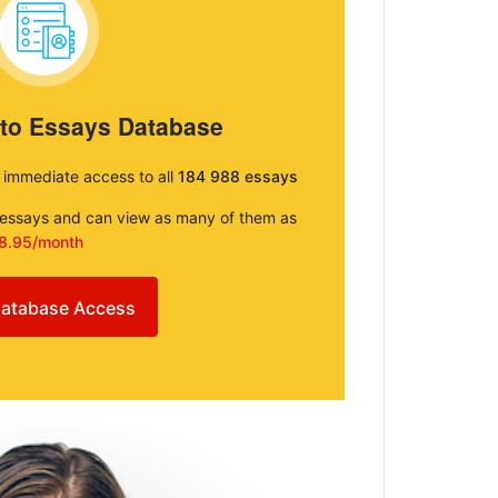
 to Essays Database
e immediate access to all
184 988 essays
e essays and can view as many of them as
8.95/month
atabase Access