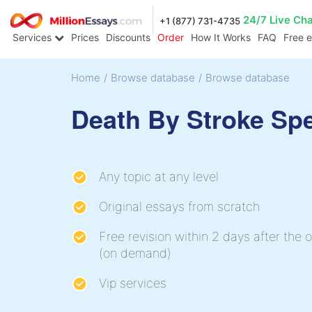
24/7 Live Ch
+1 (877) 731-4735
Services
Prices
Discounts
Order
How It Works
FAQ
Free 
Home
/
Browse database
/
Browse database
Death By Stroke Sp
Any topic at any level
Original essays from scratch
Free revision within 2 days after the o
(on demand)
Vip services