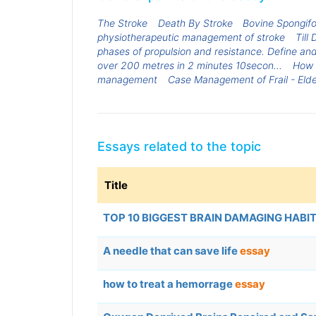
The Stroke
Death By Stroke
Bovine Spongif
physiotherapeutic management of stroke
Till
phases of propulsion and resistance. Define a
over 200 metres in 2 minutes 10secon...
How 
management
Case Management of Frail - Elde
Essays related to the topic
Title
TOP 10 BIGGEST BRAIN DAMAGING HABI
A needle that can save life
essay
how to treat a hemorrage
essay