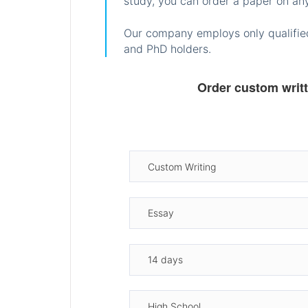
study, you can order a paper on any
Our company employs only qualified
and PhD holders.
Order custom writ