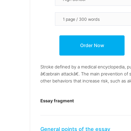
Stroke defined by a medical encyclopedia, pub
â€œbrain attackâ€. The main prevention of s
other behaviors that increase risk, such as 
Essay fragment
General points of the essay