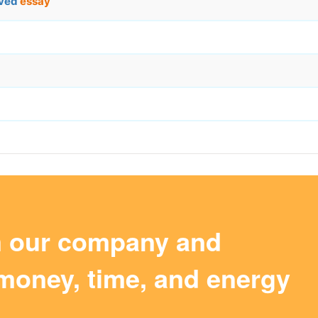
aved
essay
m our company and
money, time, and energy