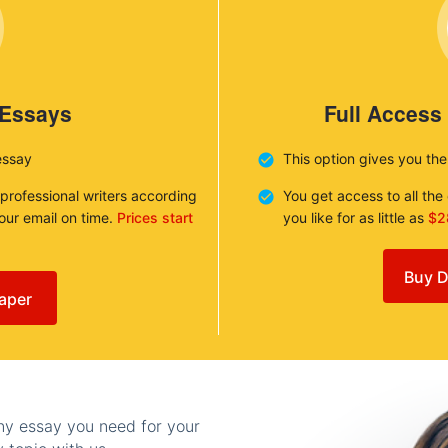
 Essays
Full Access
essay
This option gives you th
 professional writers according
You get access to all th
your email on time.
Prices start
you like for as little as
$2
Buy D
aper
any essay you need for your