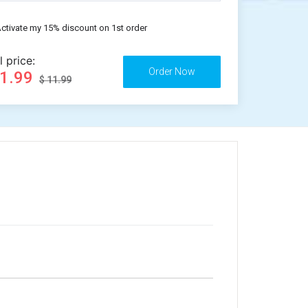
ctivate my 15% discount on 1st order
l price:
11.99
$ 11.99