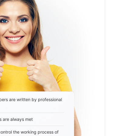
ers are written by professional
s are always met
 control the working process of