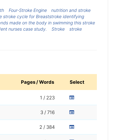
ath
Four-Stroke Engine
nutrition and stroke
 stroke cycle for Breaststroke identifying
ands made on the body in swimming this stroke
udent nurses case study.
Stroke
stroke
Pages / Words
Select
1 / 223
3 / 716
2 / 384