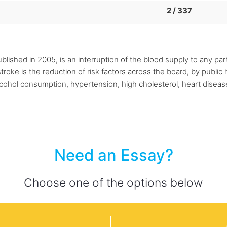
2 / 337
lished in 2005, is an interruption of the blood supply to any part
troke is the reduction of risk factors across the board, by publ
alcohol consumption, hypertension, high cholesterol, heart diseas
Need an Essay?
Choose one of the options below