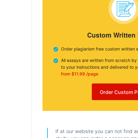
Custom Written
Order plagiarism free custom written 
All essays are written from scratch by
to your instructions and delivered to 
from $11.99 /page
Order Custom P
If at our website you can not find 