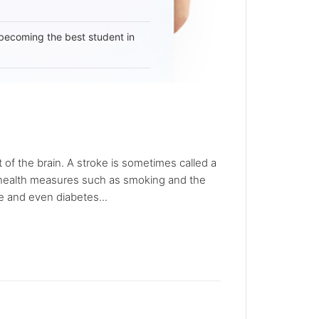
becoming the best student in
 of the brain. A stroke is sometimes called a
ic health measures such as smoking and the
e and even diabetes...