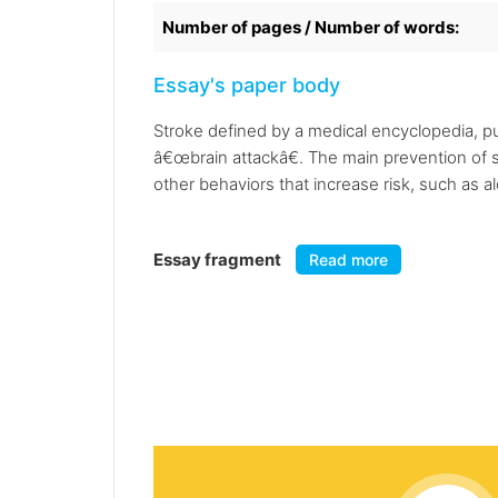
Number of pages / Number of words:
Essay's paper body
Stroke defined by a medical encyclopedia, pub
â€œbrain attackâ€. The main prevention of s
other behaviors that increase risk, such as 
Essay fragment
Read more