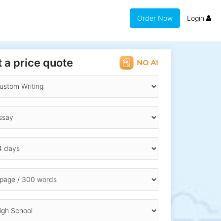
Order Now
Login
 a price quote