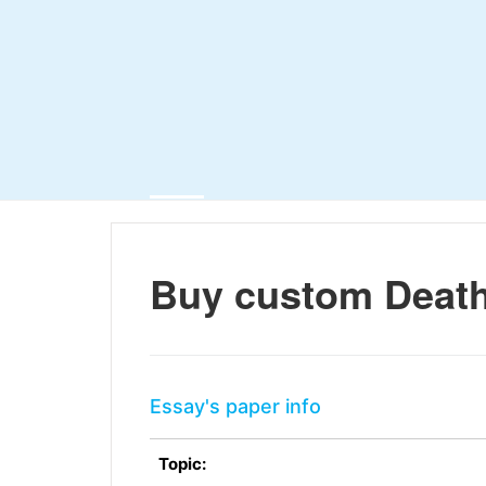
Buy custom Death
Essay's paper info
Topic: