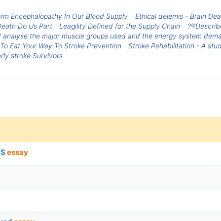
orm Encephalopathy In Our Blood Supply
Ethical delemis - Brain De
 Death Do Us Part
Leagility Defined for the Supply Chain
?®Describe
nd analyse the major muscle groups used and the energy system dem
To Eat Your Way To Stroke Prevention
Stroke Rehabilitation - A st
rly stroke Survivors
TS
essay