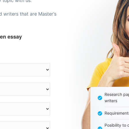
 topic with us.
 writers that are Master's
ten essay
Research pap
writers
Requirement
Posibility to