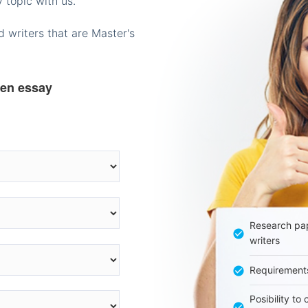
 topic with us.
 writers that are Master's
ten essay
Research pap
writers
Requirement
Posibility to