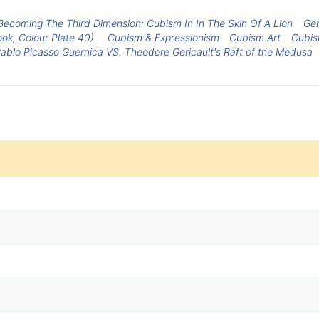
Becoming The Third Dimension: Cubism In In The Skin Of A Lion
Ger
ook, Colour Plate 40).
Cubism & Expressionism
Cubism Art
Cubi
ablo Picasso Guernica VS. Theodore Gericault's Raft of the Medusa