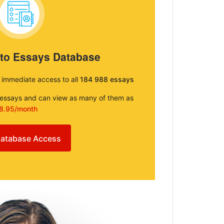
 to Essays Database
e immediate access to all
184 988 essays
e essays and can view as many of them as
8.95/month
atabase Access