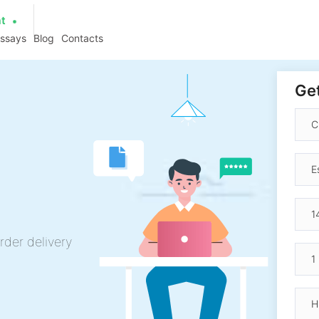
at
essays
Blog
Contacts
Get
rder delivery