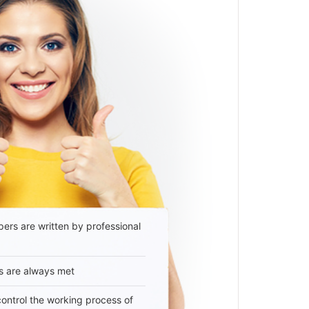
ers are written by professional
s are always met
 control the working process of