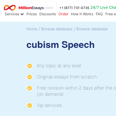
24/7 Live Ch
+1 (877) 731-4735
Services
Prices
Discounts
Order
How It Works
FAQ
Free 
Home
/
Browse database
/
Browse database
cubism Speech
Any topic at any level
Original essays from scratch
Free revision within 2 days after the o
(on demand)
Vip services