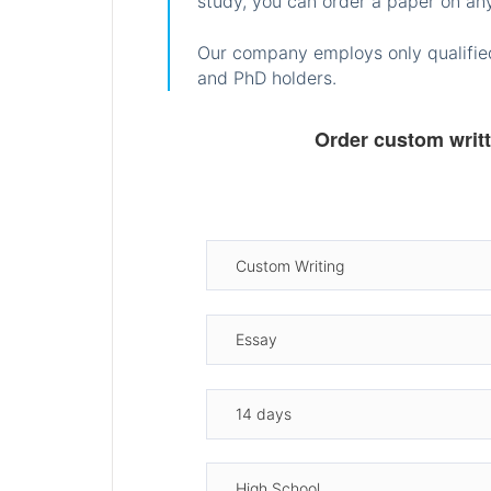
study, you can order a paper on any
Our company employs only qualified
and PhD holders.
Order custom writ