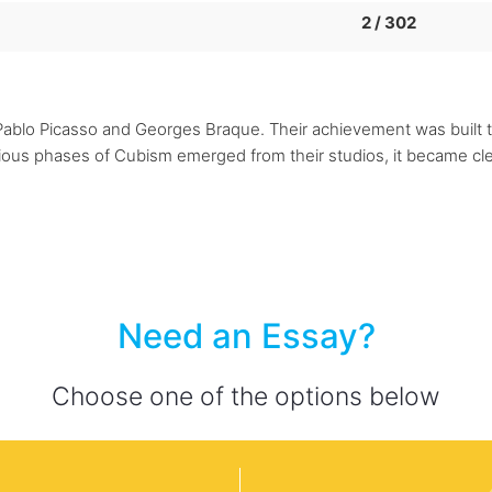
2 / 302
Pablo Picasso and Georges Braque. Their achievement was built t
ious phases of Cubism emerged from their studios, it became clea
Need an Essay?
Choose one of the options below