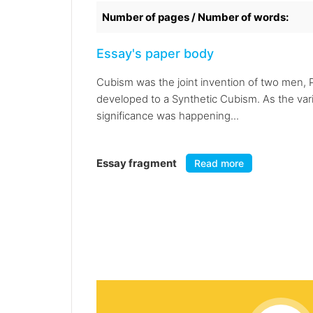
Number of pages / Number of words:
Essay's paper body
Cubism was the joint invention of two men, 
developed to a Synthetic Cubism. As the var
significance was happening...
Essay fragment
Read more