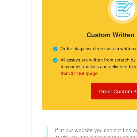
Custom Written
Order plagiarism free custom written 
All essays are written from scratch by
to your instructions and delivered to 
from $11.99 /page
Order Custom P
If at our website you can not find 