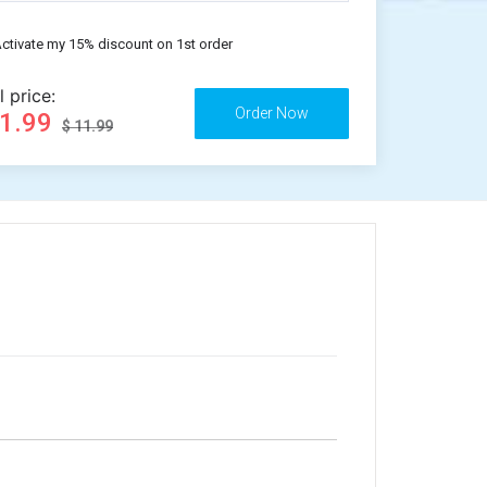
ctivate my 15% discount on 1st order
l price:
11.99
$ 11.99