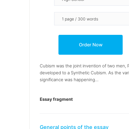
Cubism was the joint invention of two men, 
developed to a Synthetic Cubism. As the var
significance was happening...
Essay fragment
General points of the essay