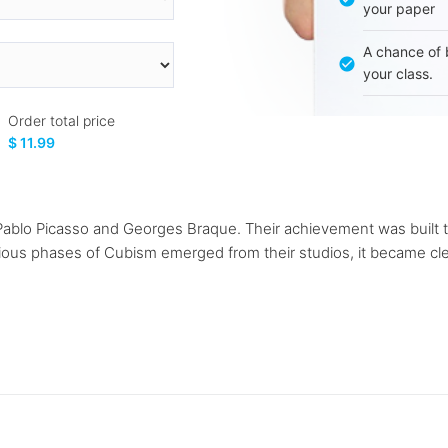
your paper
A chance of 
your class.
Order total price
$ 11.99
Pablo Picasso and Georges Braque. Their achievement was built t
ious phases of Cubism emerged from their studios, it became clea