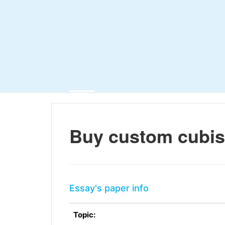
Buy custom cubi
Essay's paper info
Topic: