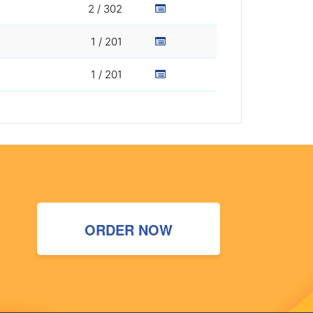
2 / 302
1 / 201
1 / 201
ORDER NOW