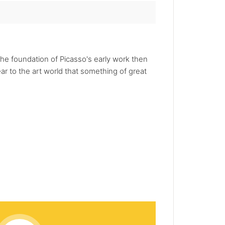
he foundation of Picasso's early work then
r to the art world that something of great