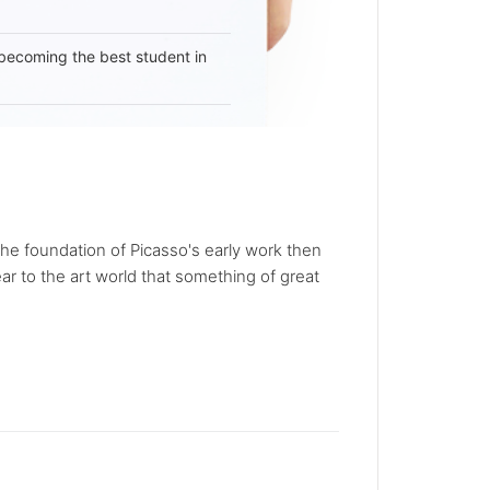
becoming the best student in
he foundation of Picasso's early work then
r to the art world that something of great