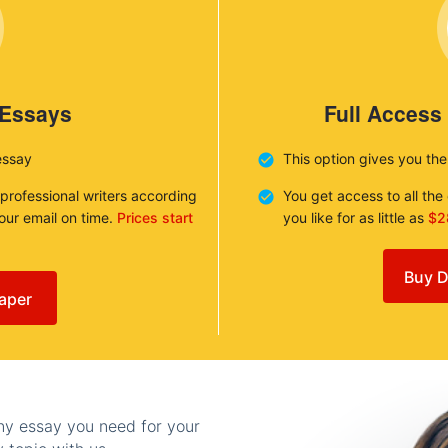
 Essays
Full Access
essay
This option gives you th
 professional writers according
You get access to all th
your email on time.
Prices start
you like for as little as
$2
Buy D
aper
any essay you need for your