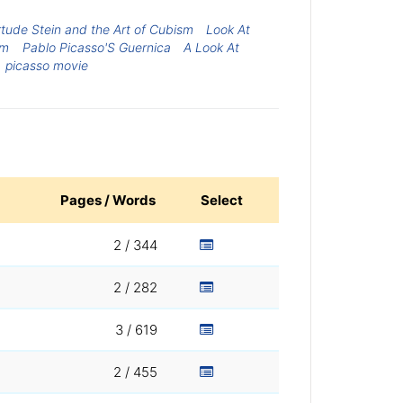
tude Stein and the Art of Cubism
Look At
sm
Pablo Picasso'S Guernica
A Look At
picasso movie
Pages / Words
Select
2 / 344
2 / 282
3 / 619
2 / 455