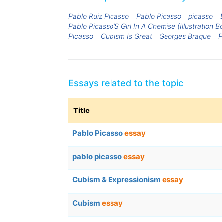
Pablo Ruiz Picasso
Pablo Picasso
picasso
Pablo Picasso’S Girl In A Chemise (Illustration B
Picasso
Cubism Is Great
Georges Braque
P
Essays related to the topic
Title
Pablo Picasso
essay
pablo picasso
essay
Cubism & Expressionism
essay
Cubism
essay