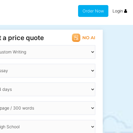
Order Now
Login
 a price quote