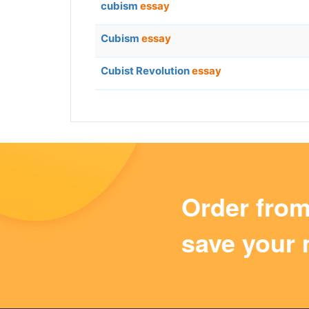
cubism
essay
Cubism
essay
Cubist Revolution
essay
Order fro
save your 