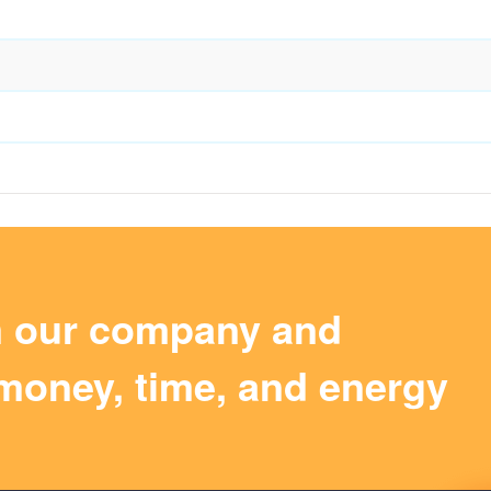
m our company and
money, time, and energy