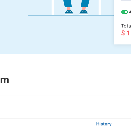
A
Tota
$ 
sm
History