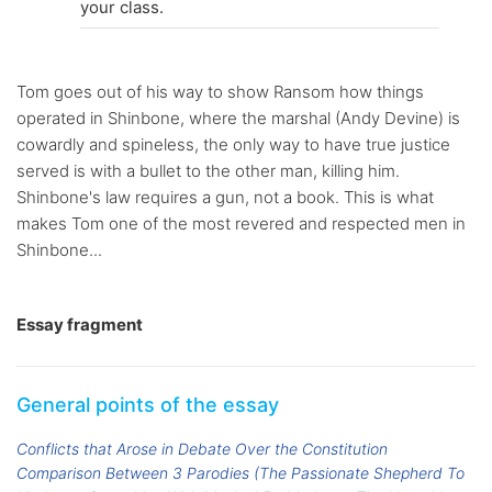
your class.
Tom goes out of his way to show Ransom how things
operated in Shinbone, where the marshal (Andy Devine) is
cowardly and spineless, the only way to have true justice
served is with a bullet to the other man, killing him.
Shinbone's law requires a gun, not a book. This is what
makes Tom one of the most revered and respected men in
Shinbone...
Essay fragment
General points of the essay
Conflicts that Arose in Debate Over the Constitution
Comparison Between 3 Parodies (The Passionate Shepherd To