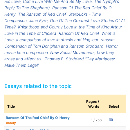
His Love, Come Live With Me And Be My Love, The Nymph's
Reply To The Shepherd)
Ransom Of The Red Chief By O.
Henry
The Ransom of Red Chief
Starbucks - Time
Comparison
Jane Eyre, One Of The Greatest Love Stories Of All
Time?
Knighthood and Courtly Love in the Time of King Arthur
Love in the Time of Cholera
Ransom Of Red Chief
What is
Love, a comparison of love in othello and king lear
ransom
Comparison of Tom Doniphan and Ransom Stoddard
Horror
movie time comparison
New Social Movements, how they
arose and affect us.
Thomas B. Stoddard "Gay Marriages:
Make Them Legal"
Essays related to the topic
Pages /
Title
Words
Select
Ransom Of The Red Chief By O. Henry
1 / 256
essay