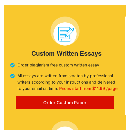
Custom Written Essays
Order plagiarism free custom written essay
All essays are written from scratch by professional
writers according to your instructions and delivered
to your email on time.
Prices start from $11.99 /page
Order Custom Paper