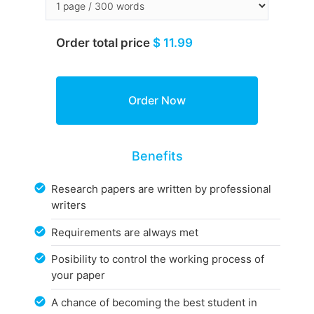
Order total price
$ 11.99
Benefits
Research papers are written by professional
writers
Requirements are always met
Posibility to control the working process of
your paper
A chance of becoming the best student in