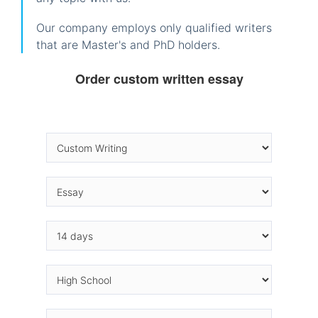
Our company employs only qualified writers
that are Master's and PhD holders.
Order custom written essay