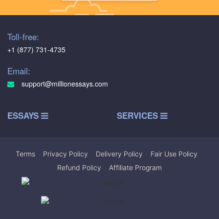
Toll-free:
+1 (877) 731-4735
Email:
support@millionessays.com
ESSAYS
SERVICES
Terms
|
Privacy Policy
|
Delivery Policy
|
Fair Use Policy
|
Refund Policy
|
Affiliate Program