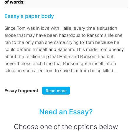
of words:
Essay's paper body
Since Tom was in love with Hallie, every time a situation
arose that may have been hazardous to Ransom's life she
ran to the only man she came crying to Tom because he
could defend himself and Ransom. This made Tom uneasy
about the relationship that Hallie and Ransom had but
nevertheless each time that Ransom got himself into a
situation she called Tom to save him from being killed...
Essay fragment
Read more
Need an Essay?
Choose one of the options below