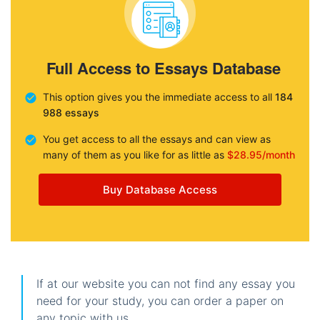
Full Access to Essays Database
This option gives you the immediate access to all
184
988 essays
You get access to all the essays and can view as
many of them as you like for as little as
$28.95/month
Buy Database Access
If at our website you can not find any essay you
need for your study, you can order a paper on
any topic with us.