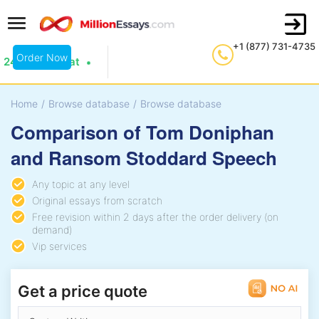
+1 (877) 731-4735
Order Now
24/7 Live Chat
Home
/
Browse database
/
Browse database
Comparison of Tom Doniphan
and Ransom Stoddard Speech
Any topic at any level
Original essays from scratch
Free revision within 2 days after the order delivery (on
demand)
Vip services
Get a price quote