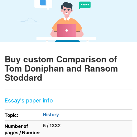
Buy custom Comparison of
Tom Doniphan and Ransom
Stoddard
Essay's paper info
History
Topic:
5 / 1332
Number of
pages / Number