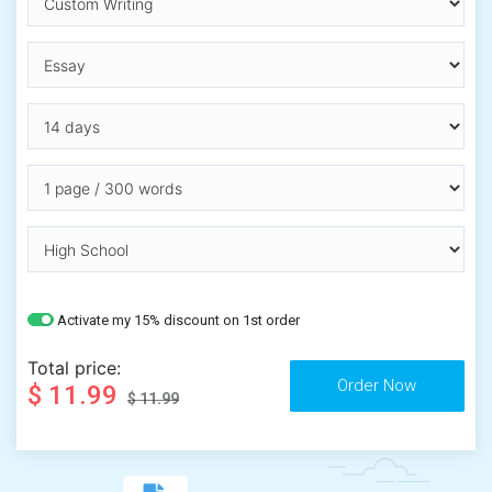
Activate my 15% discount on 1st order
Total price:
$ 11.99
$ 11.99