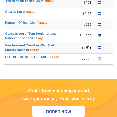
The Ransom of Red Chief
essay
1 / 93
Courtly Love
essay
1 / 177
Ransom Of Red Chief
essay
1 / 256
Comparison of Tom Doniphan and
5 / 1332
Ransom Stoddard
essay
Western And The Man Who Shot
3 / 613
Liberty Valance
essay
OUT OF THE SILENT PLANET
essay
2 / 525
Order from our company and
save your money, time, and energy
ORDER NOW