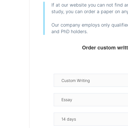
If at our website you can not find 
study, you can order a paper on any
Our company employs only qualified
and PhD holders.
Order custom writ