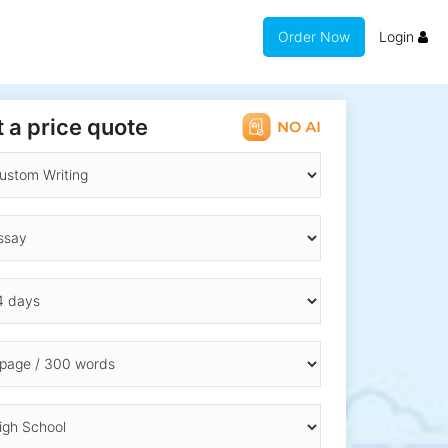
Order Now
Login
 a price quote