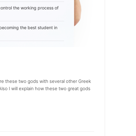
 control the working process of
becoming the best student in
re these two gods with several other Greek
Also I will explain how these two great gods