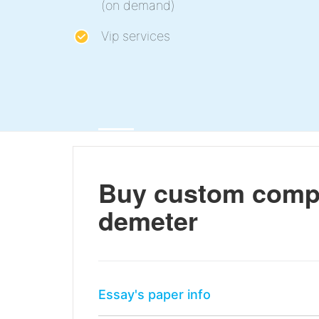
(on demand)
Vip services
Buy custom compa
demeter
Essay's paper info