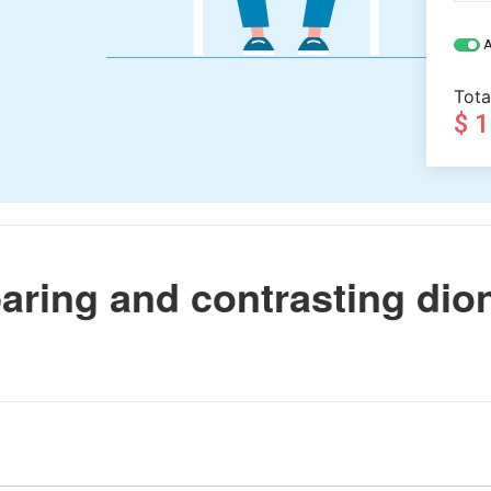
A
Tota
$ 
ring and contrasting dio