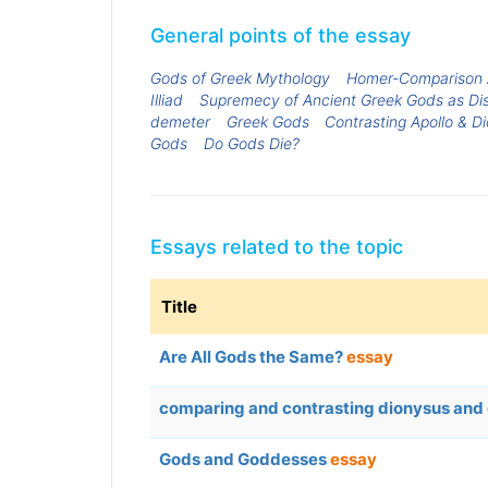
General points of the essay
Gods of Greek Mythology
Homer-Comparison A
Illiad
Supremecy of Ancient Greek Gods as Di
demeter
Greek Gods
Contrasting Apollo & D
Gods
Do Gods Die?
Essays related to the topic
Title
Are All Gods the Same?
essay
comparing and contrasting dionysus an
Gods and Goddesses
essay