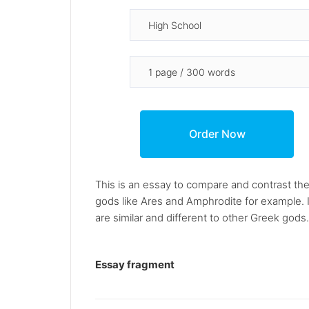
This is an essay to compare and contrast th
gods like Ares and Amphrodite for example. I
are similar and different to other Greek gods.
Essay fragment