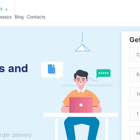
at
essays
Blog
Contacts
Get
s and
rder delivery