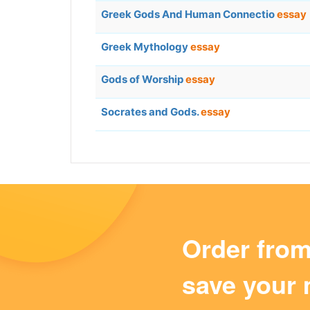
Greek Gods And Human Connectio
essay
Greek Mythology
essay
Gods of Worship
essay
Socrates and Gods.
essay
Order fro
save your 