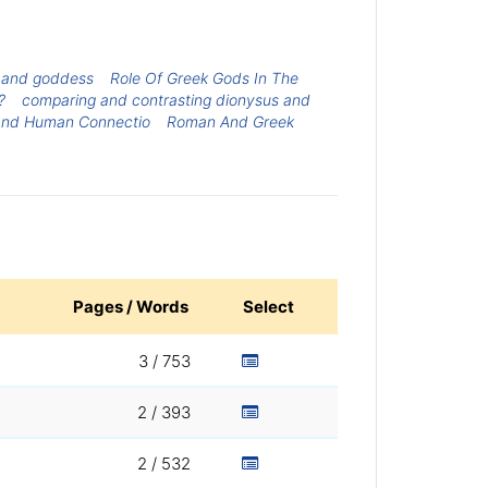
 and goddess
Role Of Greek Gods In The
?
comparing and contrasting dionysus and
And Human Connectio
Roman And Greek
Pages / Words
Select
3 / 753
2 / 393
2 / 532