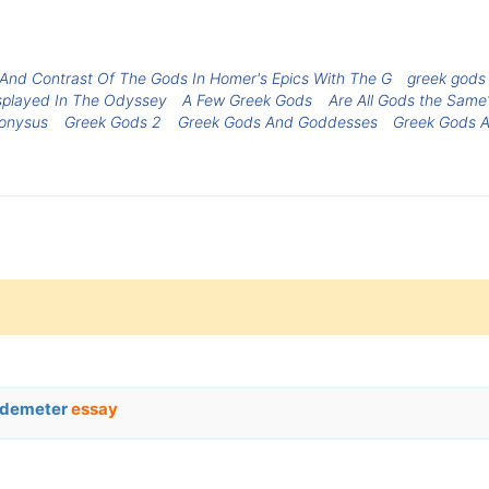
nd Contrast Of The Gods In Homer's Epics With The G
greek gods
splayed In The Odyssey
A Few Greek Gods
Are All Gods the Same
ionysus
Greek Gods 2
Greek Gods And Goddesses
Greek Gods 
d demeter
essay