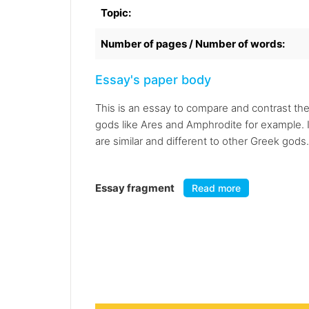
Topic:
Number of pages / Number of words:
Essay's paper body
This is an essay to compare and contrast th
gods like Ares and Amphrodite for example. I
are similar and different to other Greek gods.
Essay fragment
Read more