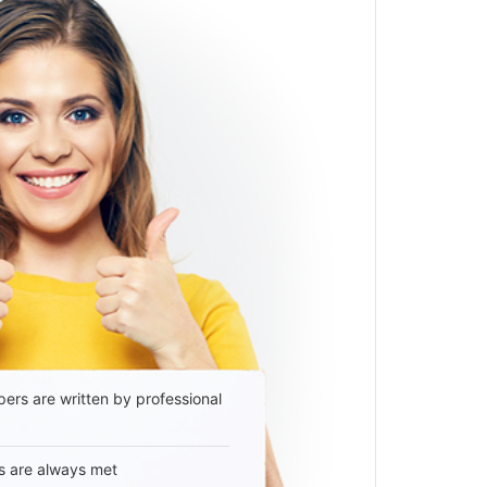
ers are written by professional
s are always met