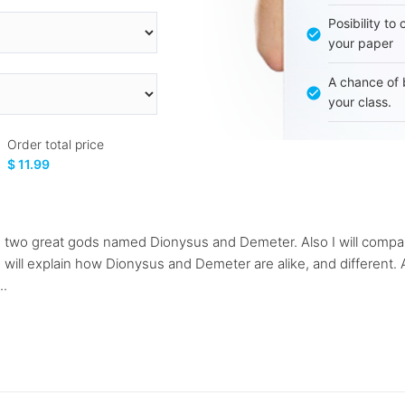
Posibility to
your paper
A chance of 
your class.
Order total price
$ 11.99
e two great gods named Dionysus and Demeter. Also I will compa
 will explain how Dionysus and Demeter are alike, and different. 
..