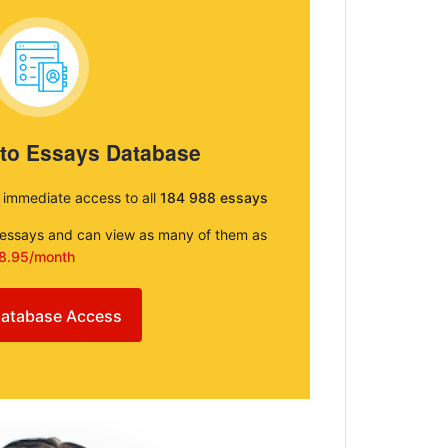
 to Essays Database
e immediate access to all
184 988 essays
e essays and can view as many of them as
8.95/month
atabase Access