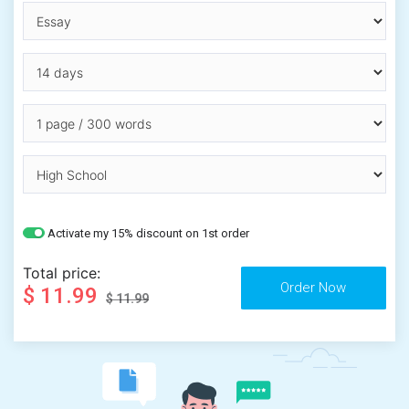
Activate my 15% discount on 1st order
Total price:
$ 11.99
$ 11.99