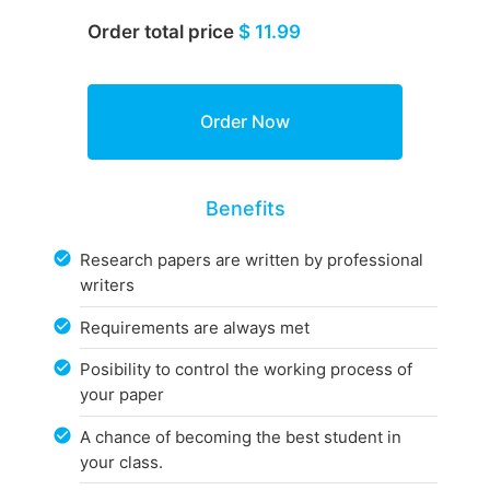
Order total price
$ 11.99
Benefits
Research papers are written by professional
writers
Requirements are always met
Posibility to control the working process of
your paper
A chance of becoming the best student in
your class.