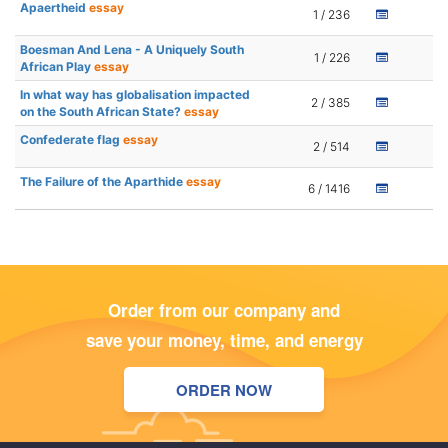
Apaertheid
essay
1 / 236
Boesman And Lena - A Uniquely South
1 / 226
African Play
essay
In what way has globalisation impacted
2 / 385
on the South African State?
essay
Confederate flag
essay
2 / 514
The Failure of the Aparthide
essay
6 / 1416
Order from our company and
save your money, time, and energy
ORDER NOW