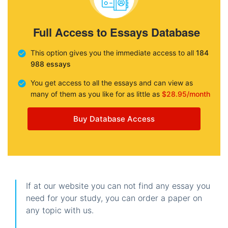
Full Access to Essays Database
This option gives you the immediate access to all
184
988 essays
You get access to all the essays and can view as
many of them as you like for as little as
$28.95/month
Buy Database Access
If at our website you can not find any essay you
need for your study, you can order a paper on
any topic with us.