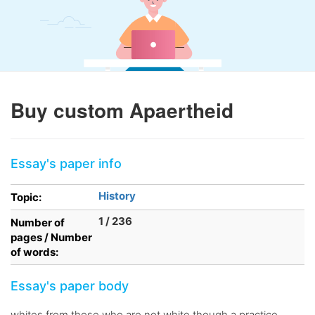
Buy custom Apaertheid
Essay's paper info
History
Topic:
1 / 236
Number of
pages / Number
of words:
Essay's paper body
whites from those who are not white though a practice