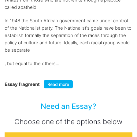
called apatheid.
In 1948 the South African government came under control
of the Nationalist party. The Nationalist's goals have been to
establish formally the separation of the races through the
policy of culture and future. Ideally, each racial group would
be separate
, but equal to the others...
Essay fragment
Read more
Need an Essay?
Choose one of the options below