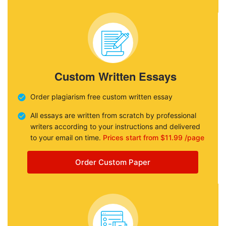
Custom Written Essays
Order plagiarism free custom written essay
All essays are written from scratch by professional
writers according to your instructions and delivered
to your email on time.
Prices start from $11.99 /page
Order Custom Paper