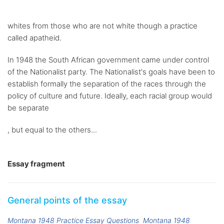
whites from those who are not white though a practice
called apatheid.
In 1948 the South African government came under control
of the Nationalist party. The Nationalist's goals have been to
establish formally the separation of the races through the
policy of culture and future. Ideally, each racial group would
be separate
, but equal to the others...
Essay fragment
General points of the essay
Montana 1948 Practice Essay Questions
Montana 1948