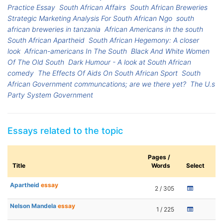
Practice Essay
South African Affairs
South African Breweries
Strategic Marketing Analysis For South African Ngo
south
african breweries in tanzania
African Americans in the south
South African Apartheid
South African Hegemony: A closer
look
African-americans In The South
Black And White Women
Of The Old South
Dark Humour - A look at South African
comedy
The Effects Of Aids On South African Sport
South
African Government communcations; are we there yet?
The U.s
Party System Government
Essays related to the topic
Pages /
Title
Words
Select
Apartheid
essay
2 / 305
Nelson Mandela
essay
1 / 225