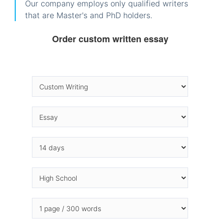
Our company employs only qualified writers
that are Master's and PhD holders.
Order custom written essay