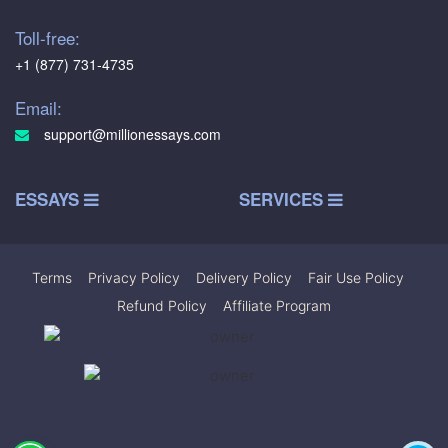
Toll-free:
+1 (877) 731-4735
Email:
support@millionessays.com
ESSAYS
SERVICES
Terms
|
Privacy Policy
|
Delivery Policy
|
Fair Use Policy
|
Refund Policy
|
Affiliate Program