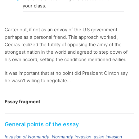
your class.
Carter out, if not as an envoy of the U.S government
perhaps as a personal friend. This approach worked ,
Cedras realized the futility of opposing the army of the
strongest nation in the world and agreed to step down of
his own accord, setting the conditions mentioned earlier.
It was important that at no point did President Clinton say
he wasn't willing to negotiate...
Essay fragment
General points of the essay
Invasion of Normandy
Normandy Invasion
asian invasion