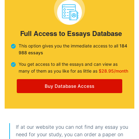
Full Access to Essays Database
This option gives you the immediate access to all
184
988 essays
You get access to all the essays and can view as
many of them as you like for as little as
$28.95/month
Buy Database Access
If at our website you can not find any essay you
need for your study, you can order a paper on