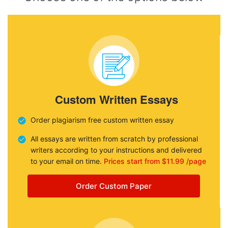
Custom Written Essays
Order plagiarism free custom written essay
All essays are written from scratch by professional
writers according to your instructions and delivered
to your email on time.
Prices start from $11.99 /page
Order Custom Paper