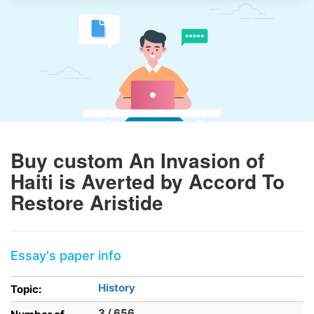
Buy custom An Invasion of
Haiti is Averted by Accord To
Restore Aristide
Essay's paper info
History
Topic:
3 / 656