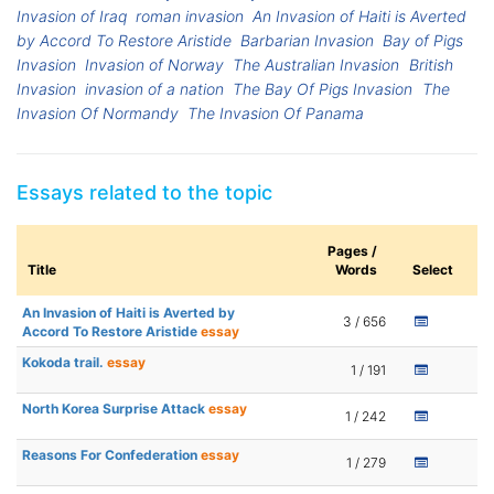
Invasion of Iraq
roman invasion
An Invasion of Haiti is Averted
by Accord To Restore Aristide
Barbarian Invasion
Bay of Pigs
Invasion
Invasion of Norway
The Australian Invasion
British
Invasion
invasion of a nation
The Bay Of Pigs Invasion
The
Invasion Of Normandy
The Invasion Of Panama
Essays related to the topic
Pages /
Title
Words
Select
An Invasion of Haiti is Averted by
3 / 656
Accord To Restore Aristide
essay
Kokoda trail.
essay
1 / 191
North Korea Surprise Attack
essay
1 / 242
Reasons For Confederation
essay
1 / 279