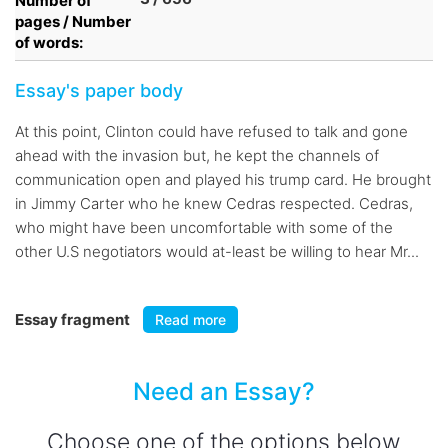
Number of
pages / Number
of words:
Essay's paper body
At this point, Clinton could have refused to talk and gone
ahead with the invasion but, he kept the channels of
communication open and played his trump card. He brought
in Jimmy Carter who he knew Cedras respected. Cedras,
who might have been uncomfortable with some of the
other U.S negotiators would at-least be willing to hear Mr...
Essay fragment
Read more
Need an Essay?
Choose one of the options below