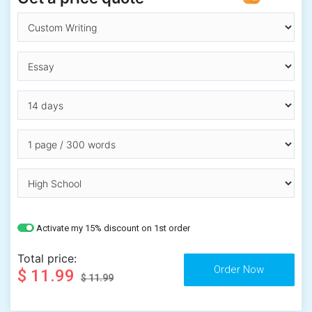
Activate my 15% discount on 1st order
Total price:
$ 11.99
$ 11.99