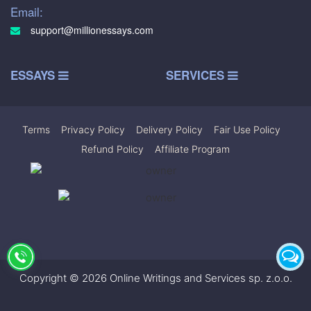
Email:
support@millionessays.com
ESSAYS
SERVICES
Terms
|
Privacy Policy
|
Delivery Policy
|
Fair Use Policy
|
Refund Policy
|
Affiliate Program
Copyright © 2026 Online Writings and Services sp. z.o.o.