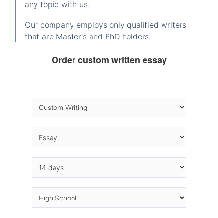
any topic with us.
Our company employs only qualified writers
that are Master's and PhD holders.
Order custom written essay