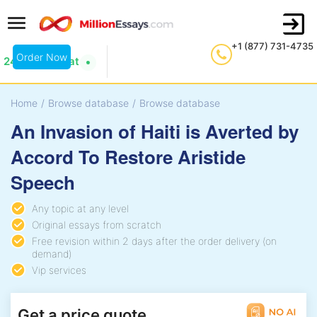
+1 (877) 731-4735
Order Now
24/7 Live Chat
Home
/
Browse database
/
Browse database
An Invasion of Haiti is Averted by
Accord To Restore Aristide
Speech
Any topic at any level
Original essays from scratch
Free revision within 2 days after the order delivery (on
demand)
Vip services
Get a price quote