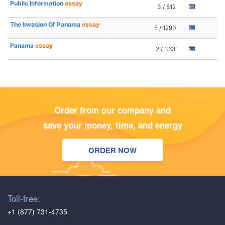
Public Information
essay
3 / 812
The Invasion Of Panama
essay
5 / 1290
Panama
essay
2 / 363
Order from our company and
save your money, time, and energy
ORDER NOW
Toll-free:
+1 (877) 731-4735