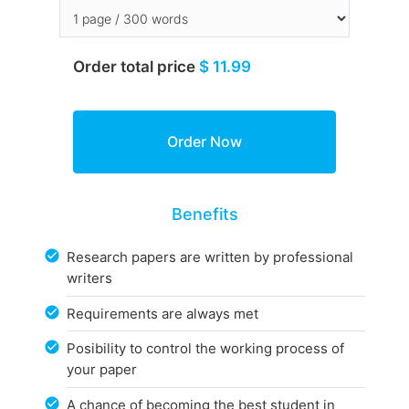
Order total price
$ 11.99
Benefits
Research papers are written by professional
writers
Requirements are always met
Posibility to control the working process of
your paper
A chance of becoming the best student in