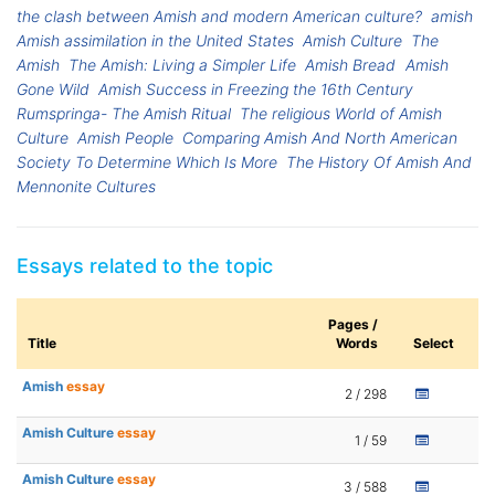
the clash between Amish and modern American culture?
amish
Amish assimilation in the United States
Amish Culture
The
Amish
The Amish: Living a Simpler Life
Amish Bread
Amish
Gone Wild
Amish Success in Freezing the 16th Century
Rumspringa- The Amish Ritual
The religious World of Amish
Culture
Amish People
Comparing Amish And North American
Society To Determine Which Is More
The History Of Amish And
Mennonite Cultures
Essays related to the topic
Pages /
Title
Words
Select
Amish
essay
2 / 298
Amish Culture
essay
1 / 59
Amish Culture
essay
3 / 588