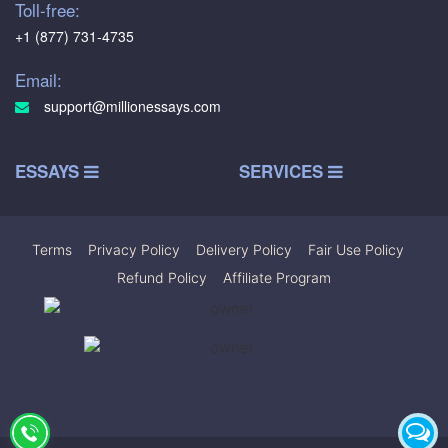
Toll-free:
+1 (877) 731-4735
Email:
support@millionessays.com
ESSAYS
SERVICES
Terms
|
Privacy Policy
|
Delivery Policy
|
Fair Use Policy
|
Refund Policy
|
Affiliate Program