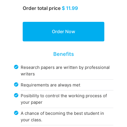
Order total price
$ 11.99
Benefits
Research papers are written by professional
writers
Requirements are always met
Posibility to control the working process of
your paper
A chance of becoming the best student in
your class.