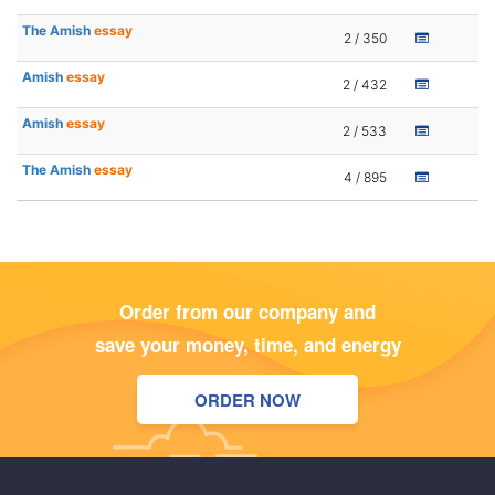
The Amish
essay
2 / 350
Amish
essay
2 / 432
Amish
essay
2 / 533
The Amish
essay
4 / 895
Order from our company and
save your money, time, and energy
ORDER NOW