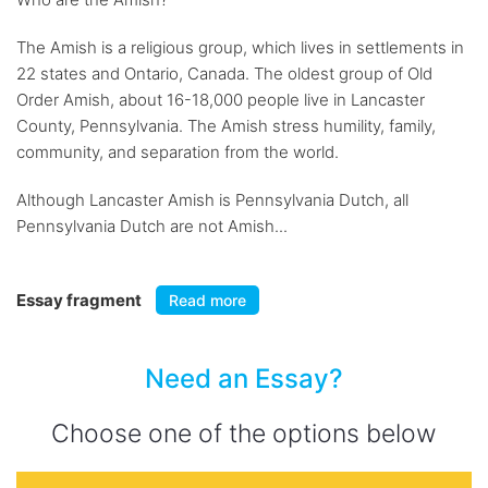
The Amish is a religious group, which lives in settlements in
22 states and Ontario, Canada. The oldest group of Old
Order Amish, about 16-18,000 people live in Lancaster
County, Pennsylvania. The Amish stress humility, family,
community, and separation from the world.
Although Lancaster Amish is Pennsylvania Dutch, all
Pennsylvania Dutch are not Amish...
Essay fragment
Read more
Need an Essay?
Choose one of the options below