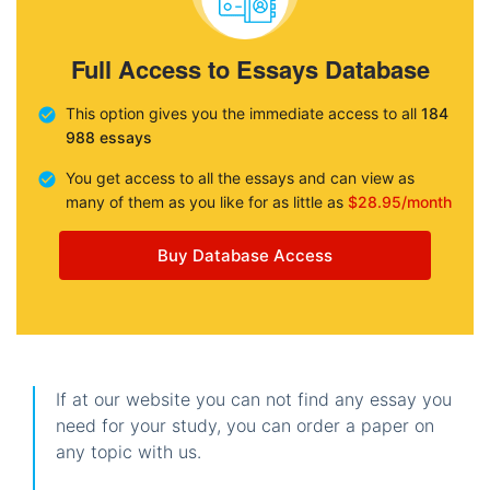
Full Access to Essays Database
This option gives you the immediate access to all
184
988 essays
You get access to all the essays and can view as
many of them as you like for as little as
$28.95/month
Buy Database Access
If at our website you can not find any essay you
need for your study, you can order a paper on
any topic with us.