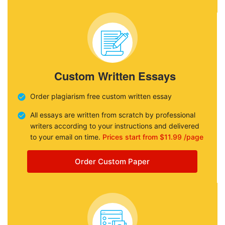
Custom Written Essays
Order plagiarism free custom written essay
All essays are written from scratch by professional
writers according to your instructions and delivered
to your email on time.
Prices start from $11.99 /page
Order Custom Paper