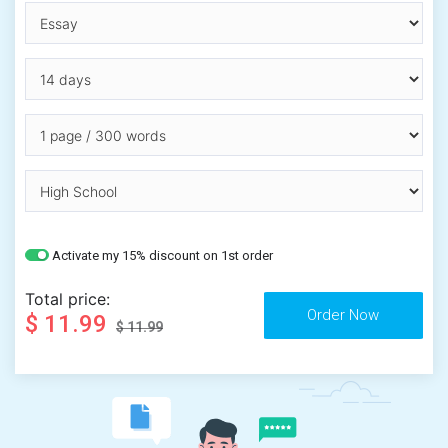
Activate my 15% discount on 1st order
Total price:
$ 11.99
$ 11.99