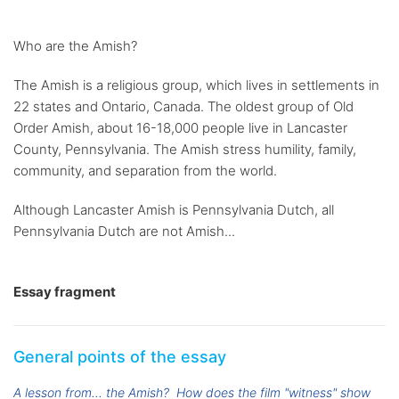
Who are the Amish?
The Amish is a religious group, which lives in settlements in
22 states and Ontario, Canada. The oldest group of Old
Order Amish, about 16-18,000 people live in Lancaster
County, Pennsylvania. The Amish stress humility, family,
community, and separation from the world.
Although Lancaster Amish is Pennsylvania Dutch, all
Pennsylvania Dutch are not Amish...
Essay fragment
General points of the essay
A lesson from... the Amish?
How does the film "witness" show