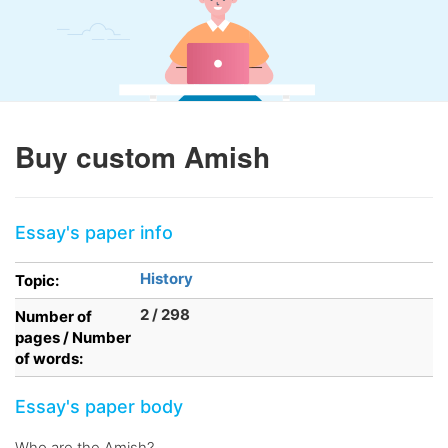
Buy custom Amish
Essay's paper info
History
Topic:
2 / 298
Number of
pages / Number
of words:
Essay's paper body
Who are the Amish?