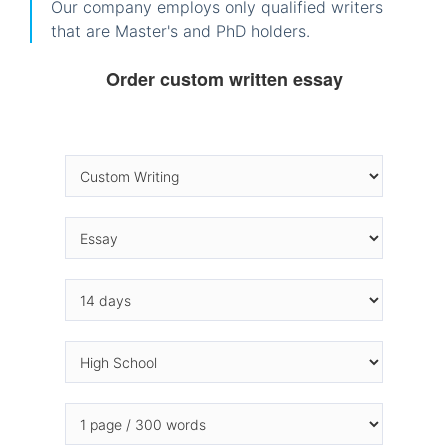
Our company employs only qualified writers
that are Master's and PhD holders.
Order custom written essay