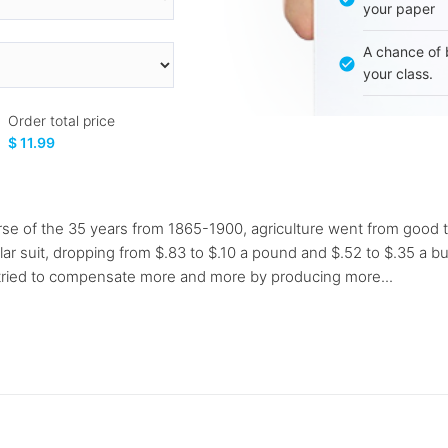
your paper
A chance of 
your class.
Order total price
$ 11.99
 of the 35 years from 1865-1900, agriculture went from good t
lar suit, dropping from $.83 to $.10 a pound and $.52 to $.35 a b
y tried to compensate more and more by producing more...