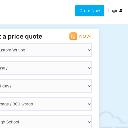
Order Now
Login
 a price quote