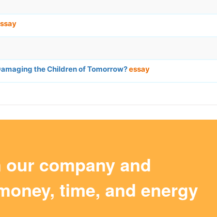
ssay
 Damaging the Children of Tomorrow?
essay
m our company and
money, time, and energy