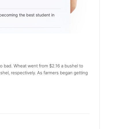
becoming the best student in
o bad. Wheat went from $2.16 a bushel to
ushel, respectively. As farmers began getting