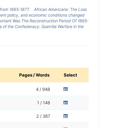
, from 1865-1877.
African Americans: The Loss
ent policy, and economic conditions changed
ortant Was The Reconstruction Period Of 1865-
 of the Confederacy: Guerrilla Warfare in the
Pages / Words
Select
4 / 948
1 / 148
2 / 387