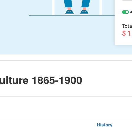
A
Tota
$ 
ulture 1865-1900
History