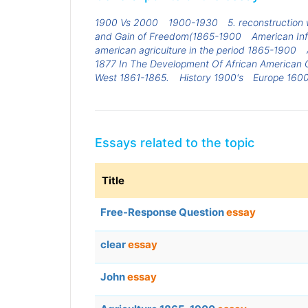
1900 Vs 2000
1900-1930
5. reconstruction 
and Gain of Freedom(1865-1900
American Inf
american agriculture in the period 1865-1900
1877 In The Development Of African American Ci
West 1861-1865.
History 1900's
Europe 160
Essays related to the topic
Title
Free-Response Question
essay
clear
essay
John
essay