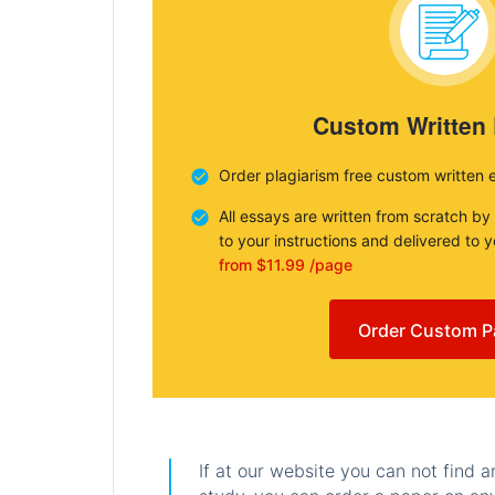
Custom Written
Order plagiarism free custom written 
All essays are written from scratch by
to your instructions and delivered to 
from $11.99 /page
Order Custom P
If at our website you can not find 