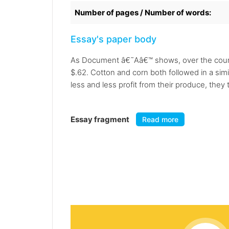
Number of pages / Number of words:
Essay's paper body
As Document â€˜Aâ€™ shows, over the course
$.62. Cotton and corn both followed in a simi
less and less profit from their produce, the
Essay fragment
Read more