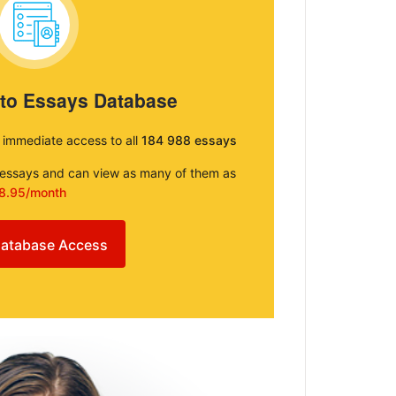
 to Essays Database
e immediate access to all
184 988 essays
e essays and can view as many of them as
8.95/month
atabase Access