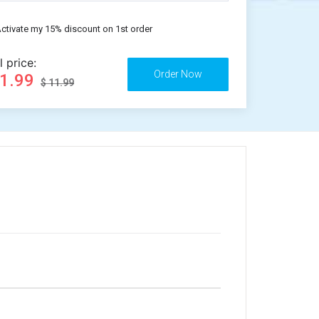
ctivate my 15% discount on 1st order
l price:
11.99
$ 11.99