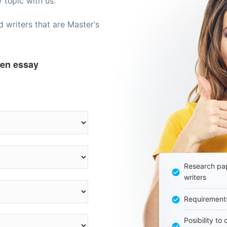
 topic with us.
 writers that are Master's
ten essay
Research pap
writers
Requirement
Posibility to