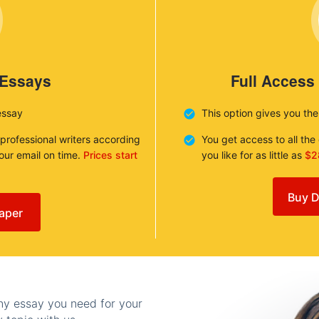
 Essays
Full Access
essay
This option gives you th
 professional writers according
You get access to all th
your email on time.
Prices start
you like for as little as
$2
Buy D
aper
any essay you need for your