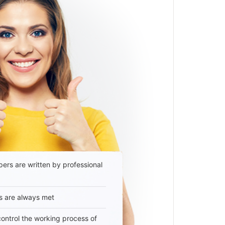
ers are written by professional
s are always met
 control the working process of