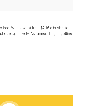
o bad. Wheat went from $2.16 a bushel to
ushel, respectively. As farmers began getting