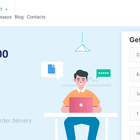
at
essays
Blog
Contacts
Get
00
rder delivery