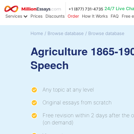
24/7 Live Ch
+1 (877) 731-4735
Services
Prices
Discounts
Order
How It Works
FAQ
Free 
Home
/
Browse database
/
Browse database
Agriculture 1865-19
Speech
Any topic at any level
Original essays from scratch
Free revision within 2 days after the o
(on demand)