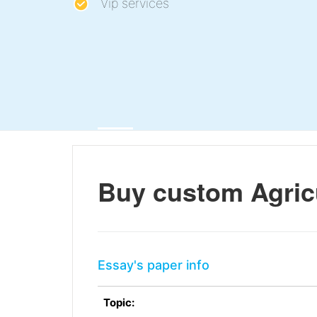
Vip services
Buy custom Agric
Essay's paper info
Topic: