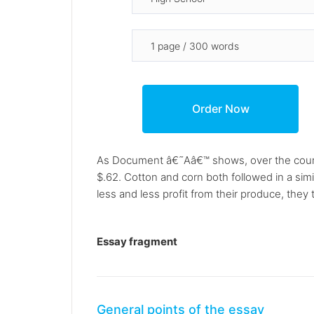
As Document â€˜Aâ€™ shows, over the course
$.62. Cotton and corn both followed in a simi
less and less profit from their produce, the
Essay fragment
General points of the essay