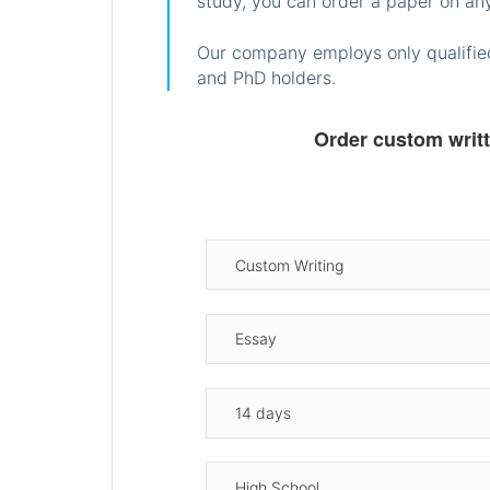
study, you can order a paper on any
Our company employs only qualified
and PhD holders.
Order custom writ