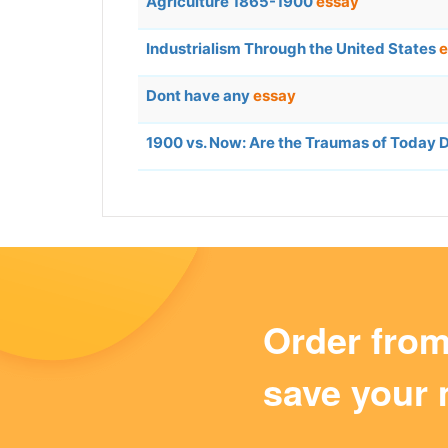
Agriculture 1865-1900
essay
Industrialism Through the United States
e
Dont have any
essay
1900 vs. Now: Are the Traumas of Today
Order fro
save your 