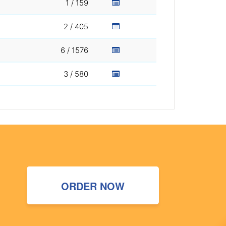
1 / 159
2 / 405
6 / 1576
3 / 580
ORDER NOW