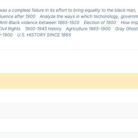
was a complete failure in its effort to bring equality to the black man
luence after 1900
Analyze the ways in which techonology, governm
Anti-Black violence between 1865-1920
Election of 1900
How Imp
vil Rights
1900-1945 history
Agriculture 1865-1900
Gray Ghosts
0-1900
U.S. HISTORY SINCE 1865