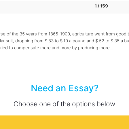
1 / 159
 of the 35 years from 1865-1900, agriculture went from good t
lar suit, dropping from $.83 to $.10 a pound and $.52 to $.35 a b
y tried to compensate more and more by producing more...
Need an Essay?
Choose one of the options below