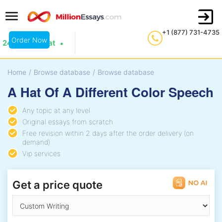
+1 (877) 731-4735
Order Now
24/7 Live Chat
Home
/
Browse database
/
Browse database
A Hat Of A Different Color Speech
Any topic at any level
Original essays from scratch
Free revision within 2 days after the order delivery (on
demand)
Vip services
Get a price quote