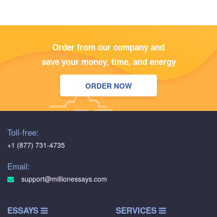
Order from our company and
save your money, time, and energy
ORDER NOW
Toll-free:
+1 (877) 731-4735
Email:
support@millionessays.com
ESSAYS
SERVICES