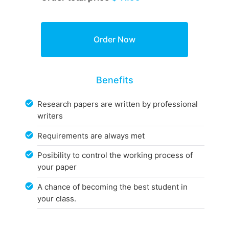
Benefits
Research papers are written by professional
writers
Requirements are always met
Posibility to control the working process of
your paper
A chance of becoming the best student in
your class.