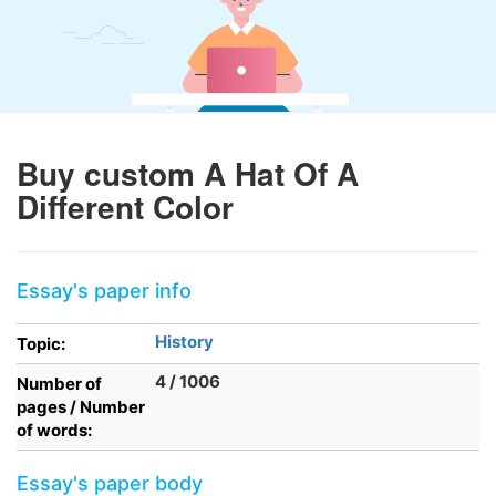
Buy custom A Hat Of A
Different Color
Essay's paper info
History
Topic:
4 / 1006
Number of
pages / Number
of words:
Essay's paper body