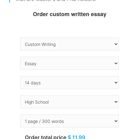
Order custom written essay
Order total price
$ 11.99