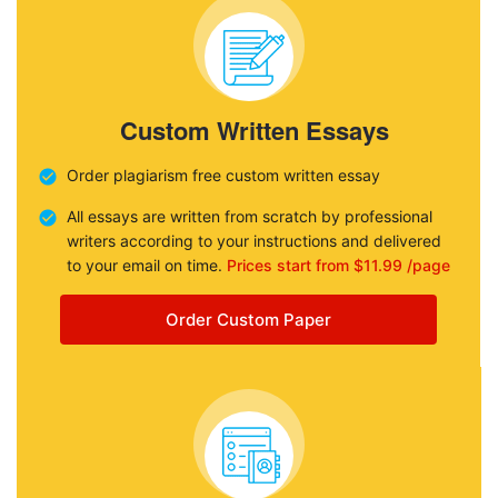
Custom Written Essays
Order plagiarism free custom written essay
All essays are written from scratch by professional
writers according to your instructions and delivered
to your email on time.
Prices start from $11.99 /page
Order Custom Paper