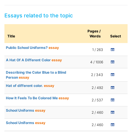
Essays related to the topic
Pages /
Title
Words
Select
Public School Uniforms?
essay
1 / 263
A Hat Of A Different Color
essay
4 / 1006
Describing the Color Blue to a Blind
2 / 343
Person
essay
Hat of different color.
essay
2 / 492
How It Feels To Be Colored Me
essay
2 / 537
School Uniforms
essay
2 / 460
School Uniforms
essay
2 / 460