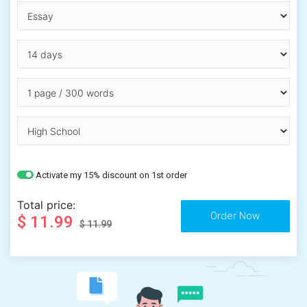
Activate my 15% discount on 1st order
Total price:
$ 11.99
$ 11.99