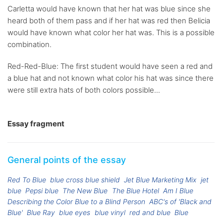
Carletta would have known that her hat was blue since she
heard both of them pass and if her hat was red then Belicia
would have known what color her hat was. This is a possible
combination.
Red-Red-Blue: The first student would have seen a red and
a blue hat and not known what color his hat was since there
were still extra hats of both colors possible...
Essay fragment
General points of the essay
Red To Blue
blue cross blue shield
Jet Blue Marketing Mix
jet
blue
Pepsi blue
The New Blue
The Blue Hotel
Am I Blue
Describing the Color Blue to a Blind Person
ABC's of 'Black and
Blue'
Blue Ray
blue eyes
blue vinyl
red and blue
Blue