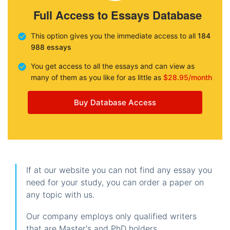
Full Access to Essays Database
This option gives you the immediate access to all
184
988 essays
You get access to all the essays and can view as
many of them as you like for as little as
$28.95/month
Buy Database Access
If at our website you can not find any essay you
need for your study, you can order a paper on
any topic with us.
Our company employs only qualified writers
that are Master's and PhD holders.