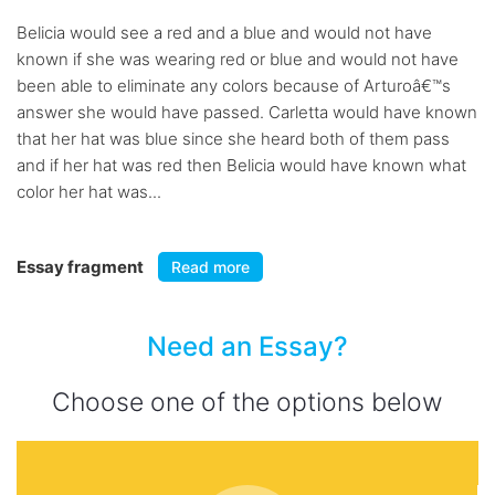
Belicia would see a red and a blue and would not have
known if she was wearing red or blue and would not have
been able to eliminate any colors because of Arturoâ€™s
answer she would have passed. Carletta would have known
that her hat was blue since she heard both of them pass
and if her hat was red then Belicia would have known what
color her hat was...
Essay fragment
Read more
Need an Essay?
Choose one of the options below