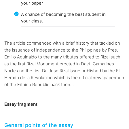
your paper
A chance of becoming the best student in
your class.
The article commenced with a brief history that tackled on
the issuance of independence to the Philippines by Pres.
Emilio Aguinaldo to the many tributes offered to Rizal such
as the first Rizal Monument erected in Daet, Camarines
Norte and the first Dr. Jose Rizal issue published by the El
Herado de la Revolucion which is the official newspapermen
of the Filipino Republic back then...
Essay fragment
General points of the essay