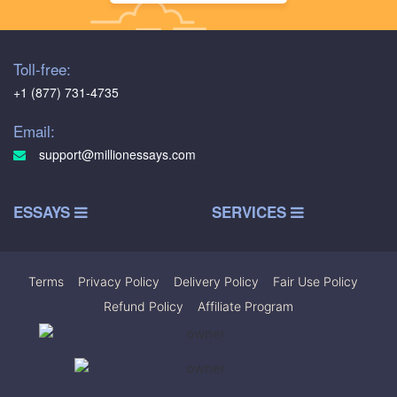
Toll-free:
+1 (877) 731-4735
Email:
support@millionessays.com
ESSAYS
SERVICES
Terms
|
Privacy Policy
|
Delivery Policy
|
Fair Use Policy
|
Refund Policy
|
Affiliate Program