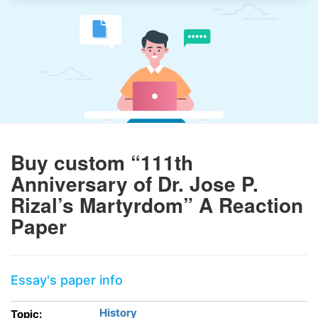
Buy custom “111th
Anniversary of Dr. Jose P.
Rizal’s Martyrdom” A Reaction
Paper
Essay's paper info
History
Topic: