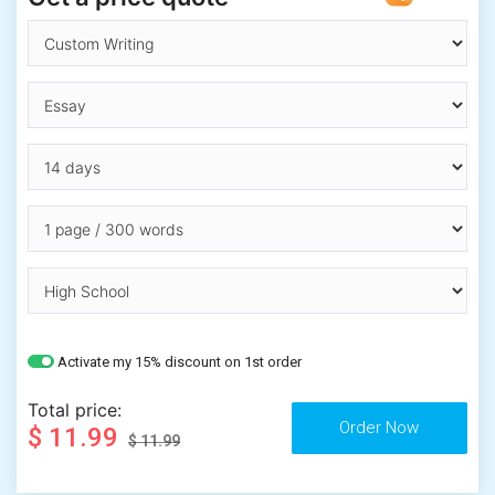
Activate my 15% discount on 1st order
Total price:
$ 11.99
$ 11.99