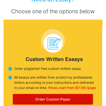
Choose one of the options below
Custom Written Essays
Order plagiarism free custom written essay
All essays are written from scratch by professional
writers according to your instructions and delivered
to your email on time.
Prices start from $11.99 /page
Order Custom Paper