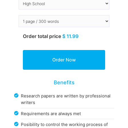
Order total price
$ 11.99
Benefits
Research papers are written by professional
writers
Requirements are always met
Posibility to control the working process of