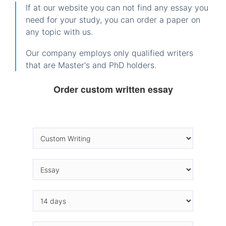
If at our website you can not find any essay you
need for your study, you can order a paper on
any topic with us.
Our company employs only qualified writers
that are Master's and PhD holders.
Order custom written essay