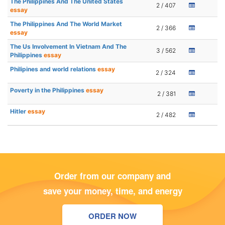
The Philippines And The United States
2 / 407
essay
The Philippines And The World Market
2 / 366
essay
The Us Involvement In Vietnam And The
3 / 562
Philippines
essay
Philipines and world relations
essay
2 / 324
Poverty in the Philippines
essay
2 / 381
Hitler
essay
2 / 482
Order from our company and
save your money, time, and energy
ORDER NOW