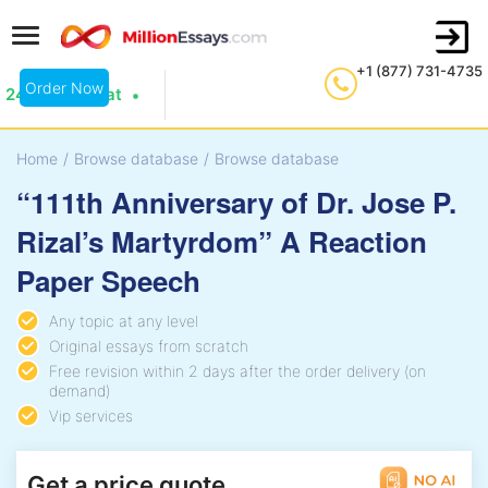
+1 (877) 731-4735
Order Now
24/7 Live Chat
Home
/
Browse database
/
Browse database
“111th Anniversary of Dr. Jose P.
Rizal’s Martyrdom” A Reaction
Paper Speech
Any topic at any level
Original essays from scratch
Free revision within 2 days after the order delivery (on
demand)
Vip services
Get a price quote