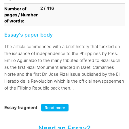
2 / 416
Number of
pages / Number
of words:
Essay's paper body
The article commenced with a brief history that tackled on
the issuance of independence to the Philippines by Pres.
Emilio Aguinaldo to the many tributes offered to Rizal such
as the first Rizal Monument erected in Daet, Camarines
Norte and the first Dr. Jose Rizal issue published by the El
Herado de la Revolucion which is the official newspapermen
of the Filipino Republic back then...
Essay fragment
Read more
Need an Essay?