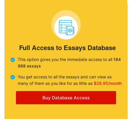
Full Access to Essays Database
This option gives you the immediate access to all
184
988 essays
You get access to all the essays and can view as
many of them as you like for as little as
$28.95/month
Buy Database Access