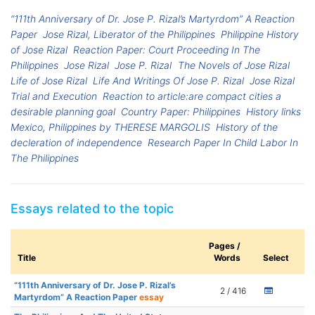
“111th Anniversary of Dr. Jose P. Rizal’s Martyrdom” A Reaction
Paper
Jose Rizal, Liberator of the Philippines
Philippine History
of Jose Rizal
Reaction Paper: Court Proceeding In The
Philippines
Jose Rizal
Jose P. Rizal
The Novels of Jose Rizal
Life of Jose Rizal
Life And Writings Of Jose P. Rizal
Jose Rizal
Trial and Execution
Reaction to article:are compact cities a
desirable planning goal
Country Paper: Philippines
History links
Mexico, Philippines by THERESE MARGOLIS
History of the
decleration of independence
Research Paper In Child Labor In
The Philippines
Essays related to the topic
Pages /
Title
Words
Select
“111th Anniversary of Dr. Jose P. Rizal’s
2 / 416
Martyrdom” A Reaction Paper
essay