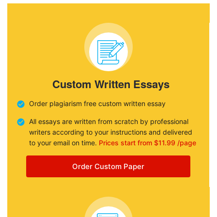
Custom Written Essays
Order plagiarism free custom written essay
All essays are written from scratch by professional
writers according to your instructions and delivered
to your email on time.
Prices start from $11.99 /page
Order Custom Paper