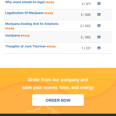
Why weed should be legal
essay
2 / 411
Legalization Of Marijuana
essay
3 / 595
Marijuana Dealing And Its Solutions
2 / 342
essay
marijuana
essay
3 / 562
Thoughts of Josh Thurman
essay
1 / 221
Order from our company and
save your money, time, and energy
ORDER NOW