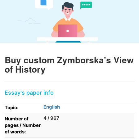
Buy custom Zymborska's View
of History
Essay's paper info
English
Topic:
4 / 967
Number of
pages / Number
of words: