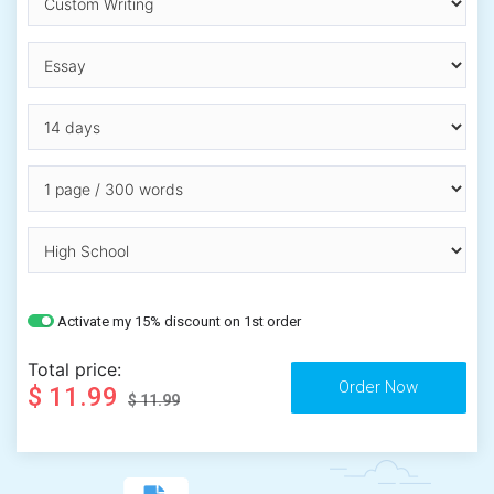
Activate my 15% discount on 1st order
Total price:
$ 11.99
$ 11.99