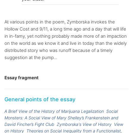
At various points in the poem, Zymborska invokes the
Hollow Cost and 9/11, a long time ago and a day that will life
in in-famy, yet nothing probably made more of an impaction
on the world as we know it and live in today than the widely
distributed story who was runoff because of a timely
suggestion at the pump...
Essay fragment
General points of the essay
A Brief View of the History of Marijuana Legalization
Social
Monsters: A Social View of Mary Shelley’s Frankenstein and
David Fincher’s Fight Club
Zymborska's View of History
View
on History
Theories on Social Inequality from a Functionalist,