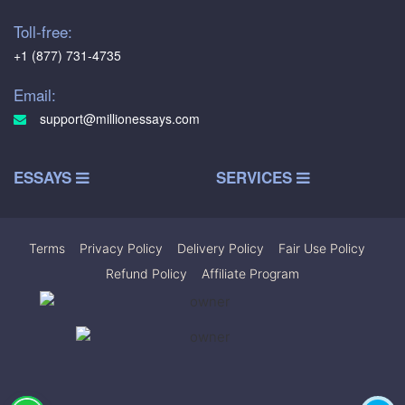
Toll-free:
+1 (877) 731-4735
Email:
support@millionessays.com
ESSAYS
SERVICES
Terms
|
Privacy Policy
|
Delivery Policy
|
Fair Use Policy
|
Refund Policy
|
Affiliate Program