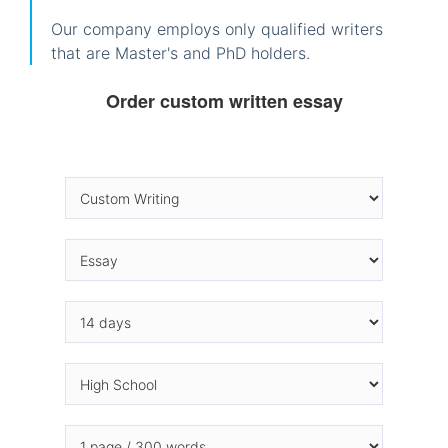
Our company employs only qualified writers
that are Master's and PhD holders.
Order custom written essay