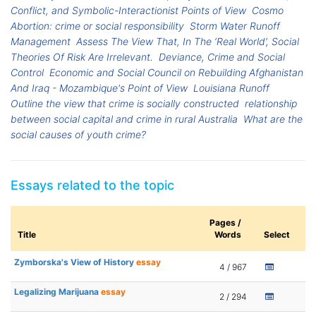
Conflict, and Symbolic-Interactionist Points of View
Cosmo
Abortion: crime or social responsibility
Storm Water Runoff
Management
Assess The View That, In The ‘Real World’, Social
Theories Of Risk Are Irrelevant.
Deviance, Crime and Social
Control
Economic and Social Council on Rebuilding Afghanistan
And Iraq - Mozambique's Point of View
Louisiana Runoff
Outline the view that crime is socially constructed
relationship
between social capital and crime in rural Australia
What are the
social causes of youth crime?
Essays related to the topic
Pages /
Title
Words
Select
Zymborska's View of History
essay
4 / 967
Legalizing Marijuana
essay
2 / 294