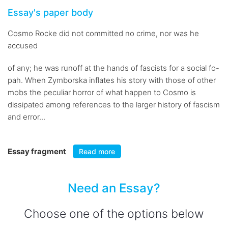
Essay's paper body
Cosmo Rocke did not committed no crime, nor was he
accused
of any; he was runoff at the hands of fascists for a social fo-
pah. When Zymborska inflates his story with those of other
mobs the peculiar horror of what happen to Cosmo is
dissipated among references to the larger history of fascism
and error...
Essay fragment
Read more
Need an Essay?
Choose one of the options below