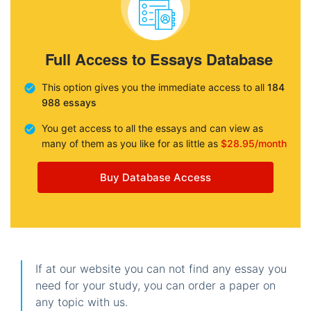
Full Access to Essays Database
This option gives you the immediate access to all
184
988 essays
You get access to all the essays and can view as
many of them as you like for as little as
$28.95/month
Buy Database Access
If at our website you can not find any essay you
need for your study, you can order a paper on
any topic with us.