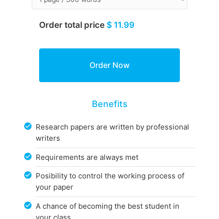
Order total price
$ 11.99
Benefits
Research papers are written by professional
writers
Requirements are always met
Posibility to control the working process of
your paper
A chance of becoming the best student in
your class.