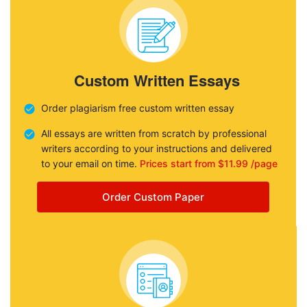
Custom Written Essays
Order plagiarism free custom written essay
All essays are written from scratch by professional
writers according to your instructions and delivered
to your email on time.
Prices start from $11.99 /page
Order Custom Paper