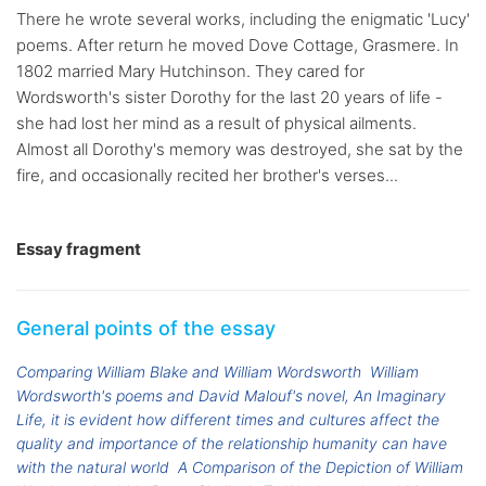
There he wrote several works, including the enigmatic 'Lucy'
poems. After return he moved Dove Cottage, Grasmere. In
1802 married Mary Hutchinson. They cared for
Wordsworth's sister Dorothy for the last 20 years of life -
she had lost her mind as a result of physical ailments.
Almost all Dorothy's memory was destroyed, she sat by the
fire, and occasionally recited her brother's verses...
Essay fragment
General points of the essay
Comparing William Blake and William Wordsworth
William
Wordsworth's poems and David Malouf's novel, An Imaginary
Life, it is evident how different times and cultures affect the
quality and importance of the relationship humanity can have
with the natural world
A Comparison of the Depiction of William