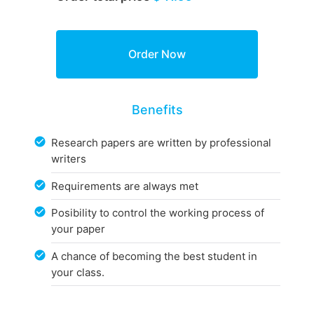
Benefits
Research papers are written by professional
writers
Requirements are always met
Posibility to control the working process of
your paper
A chance of becoming the best student in
your class.