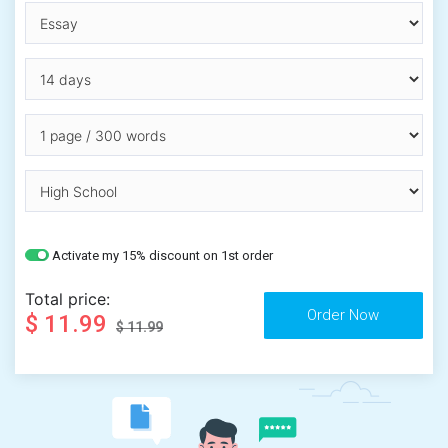
Activate my 15% discount on 1st order
Total price:
$ 11.99
$ 11.99