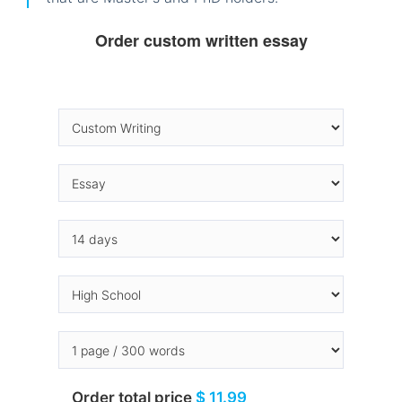
Order custom written essay
Order total price
$ 11.99