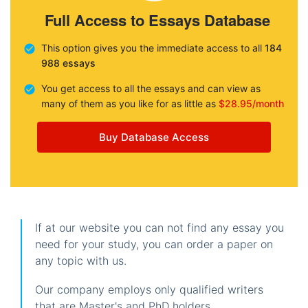
Full Access to Essays Database
This option gives you the immediate access to all
184
988 essays
You get access to all the essays and can view as
many of them as you like for as little as
$28.95/month
Buy Database Access
If at our website you can not find any essay you
need for your study, you can order a paper on
any topic with us.
Our company employs only qualified writers
that are Master's and PhD holders.