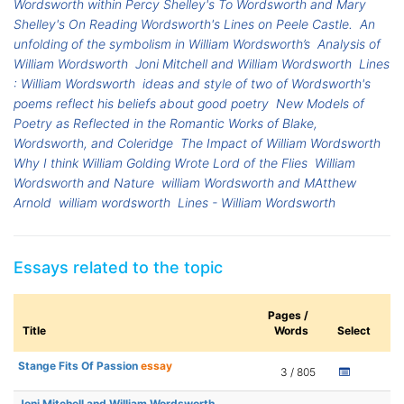
Wordsworth within Percy Shelley's To Wordsworth and Mary
Shelley's On Reading Wordsworth's Lines on Peele Castle.
An
unfolding of the symbolism in William Wordsworth’s
Analysis of
William Wordsworth
Joni Mitchell and William Wordsworth
Lines
: William Wordsworth
ideas and style of two of Wordsworth's
poems reflect his beliefs about good poetry
New Models of
Poetry as Reflected in the Romantic Works of Blake,
Wordsworth, and Coleridge
The Impact of William Wordsworth
Why I think William Golding Wrote Lord of the Flies
William
Wordsworth and Nature
william Wordsworth and MAtthew
Arnold
william wordsworth
Lines - William Wordsworth
Essays related to the topic
Pages /
Title
Words
Select
Stange Fits Of Passion
essay
3 / 805
Joni Mitchell and William Wordsworth