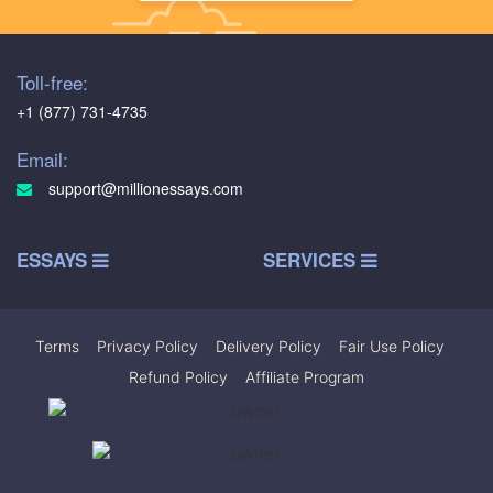
Toll-free:
+1 (877) 731-4735
Email:
support@millionessays.com
ESSAYS
SERVICES
Terms
|
Privacy Policy
|
Delivery Policy
|
Fair Use Policy
|
Refund Policy
|
Affiliate Program