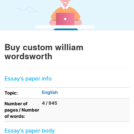
Buy custom william
wordsworth
Essay's paper info
English
Topic:
4 / 945
Number of
pages / Number
of words:
Essay's paper body