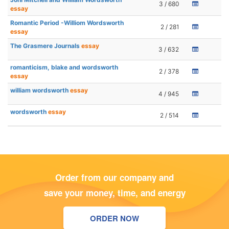
3 / 680
essay
Romantic Period -Williom Wordsworth
2 / 281
essay
The Grasmere Journals
essay
3 / 632
romanticism, blake and wordsworth
2 / 378
essay
william wordsworth
essay
4 / 945
wordsworth
essay
2 / 514
Order from our company and
save your money, time, and energy
ORDER NOW