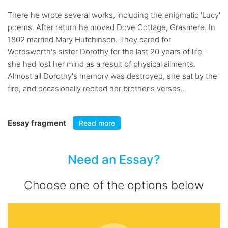
There he wrote several works, including the enigmatic 'Lucy'
poems. After return he moved Dove Cottage, Grasmere. In
1802 married Mary Hutchinson. They cared for
Wordsworth's sister Dorothy for the last 20 years of life -
she had lost her mind as a result of physical ailments.
Almost all Dorothy's memory was destroyed, she sat by the
fire, and occasionally recited her brother's verses...
Essay fragment
Read more
Need an Essay?
Choose one of the options below