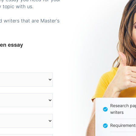
 topic with us.
 writers that are Master's
ten essay
Research pap
writers
Requirement