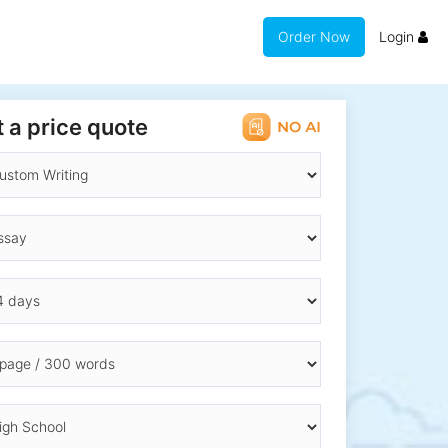
Order Now
Login
 a price quote