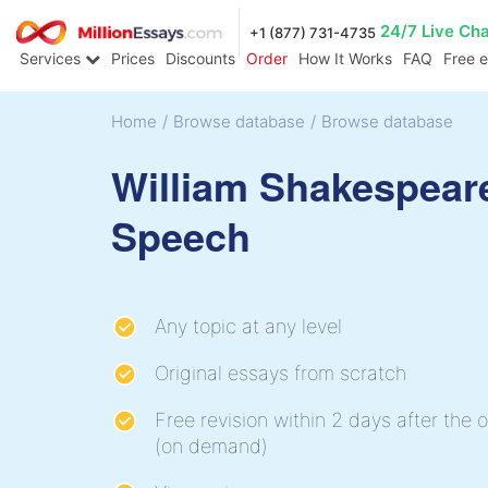
24/7 Live Ch
+1 (877) 731-4735
Services
Prices
Discounts
Order
How It Works
FAQ
Free 
Home
/
Browse database
/
Browse database
William Shakespear
Speech
Any topic at any level
Original essays from scratch
Free revision within 2 days after the o
(on demand)