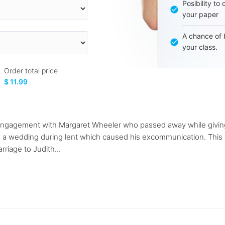
Posibility to
your paper
A chance of 
your class.
Order total price
$ 11.99
 engagement with Margaret Wheeler who passed away while giving
e a wedding during lent which caused his excommunication. This or
riage to Judith...