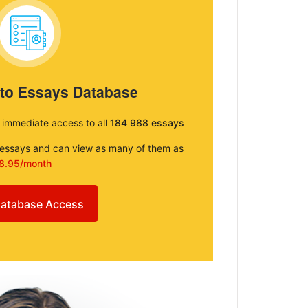
 to Essays Database
e immediate access to all
184 988 essays
e essays and can view as many of them as
8.95/month
atabase Access