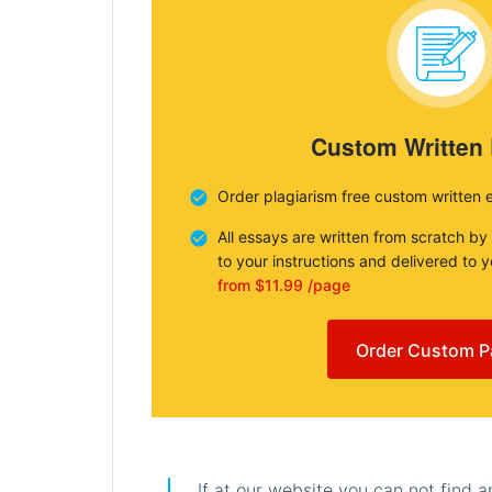
Custom Written
Order plagiarism free custom written 
All essays are written from scratch by
to your instructions and delivered to 
from $11.99 /page
Order Custom P
If at our website you can not find 