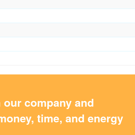
m our company and
money, time, and energy