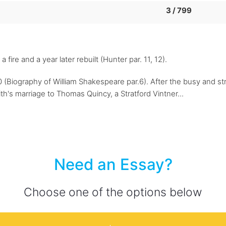
3 / 799
ire and a year later rebuilt (Hunter par. 11, 12).
(Biography of William Shakespeare par.6). After the busy and str
th's marriage to Thomas Quincy, a Stratford Vintner...
Need an Essay?
Choose one of the options below