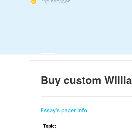
Vip services
Buy custom Willi
Essay's paper info
Topic: