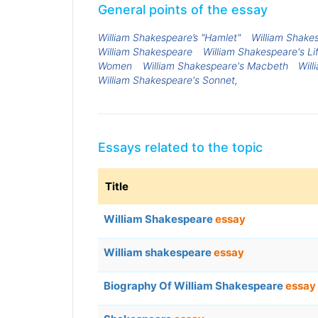
General points of the essay
William Shakespeare’s "Hamlet"
William Shake
William Shakespeare
William Shakespeare's Li
Women
William Shakespeare's Macbeth
Wil
William Shakespeare's Sonnet,
Essays related to the topic
Title
William Shakespeare
essay
William shakespeare
essay
Biography Of William Shakespeare
essay