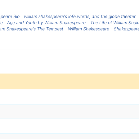
speare Bio
william shakespeare's lofe,words, and the globe theater
fe
Age and Youth by William Shakespeare
The Life of William Sha
liam Shakespeare's The Tempest
William Shakespeare
Shakespeare