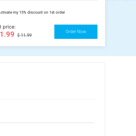
ctivate my 15% discount on 1st order
l price:
11.99
$ 11.99