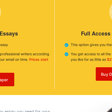
 Essays
Full Access
essay
This option gives you th
 professional writers according
You get access to all th
your email on time.
Prices start
you like for as little as
$2
Buy D
aper
any essay you need for your