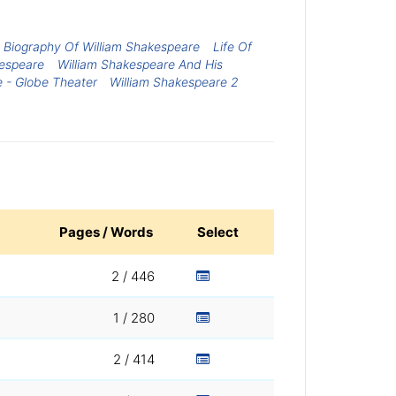
Biography Of William Shakespeare
Life Of
kespeare
William Shakespeare And His
 - Globe Theater
William Shakespeare 2
Pages / Words
Select
2 / 446
1 / 280
2 / 414