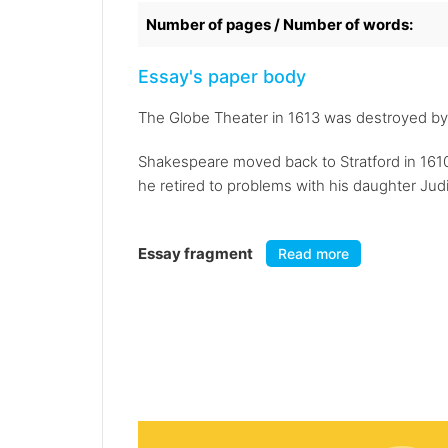
Number of pages / Number of words:
Essay's paper body
The Globe Theater in 1613 was destroyed by a f
Shakespeare moved back to Stratford in 1610 
he retired to problems with his daughter Judi
Essay fragment
Read more