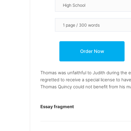
Thomas was unfaithful to Judith during the
regretted to receive a special license to hav
Thomas Quincy could not benefit from his mar
Essay fragment