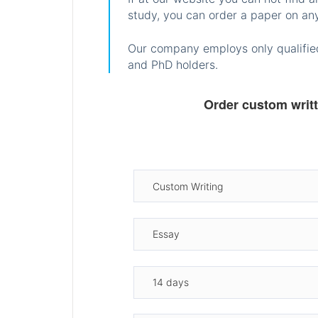
study, you can order a paper on any
Our company employs only qualified
and PhD holders.
Order custom writ