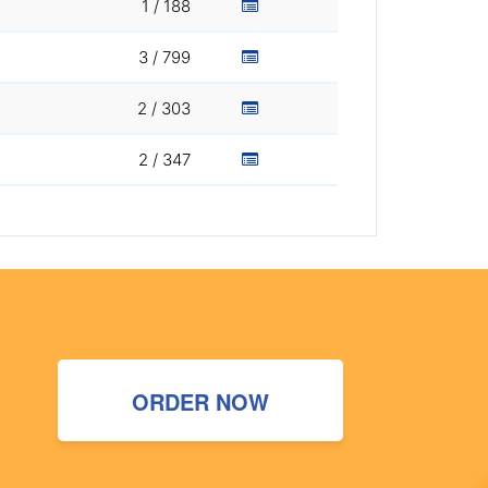
1 / 188
3 / 799
2 / 303
2 / 347
ORDER NOW