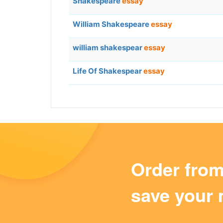
Shakespeare
essay
William Shakespeare
essay
william shakespear
essay
Life Of Shakespear
essay
Order fro
save your 