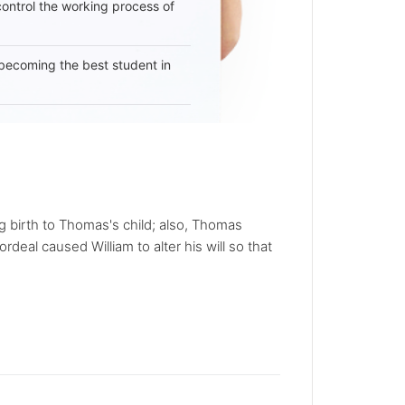
 control the working process of
becoming the best student in
 birth to Thomas's child; also, Thomas
deal caused William to alter his will so that