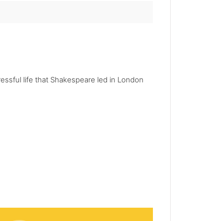
essful life that Shakespeare led in London