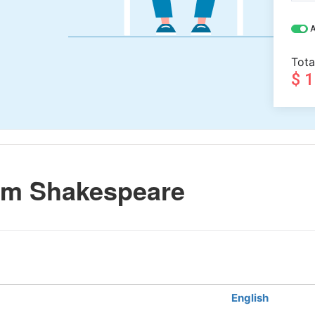
A
Tota
$ 
am Shakespeare
English