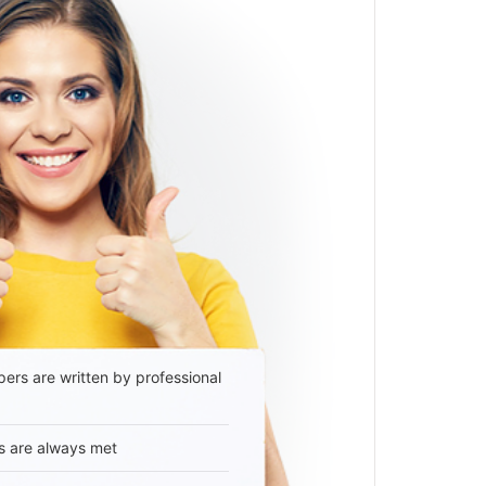
ers are written by professional
s are always met