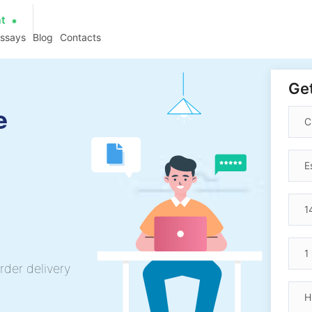
at
essays
Blog
Contacts
Get
e
rder delivery