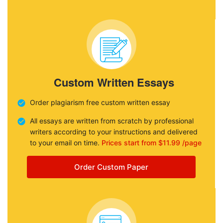
Custom Written Essays
Order plagiarism free custom written essay
All essays are written from scratch by professional
writers according to your instructions and delivered
to your email on time.
Prices start from $11.99 /page
Order Custom Paper