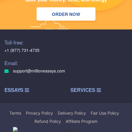
ORDER NOW
Toll-free:
+1 (877) 731-4735
Email:
support@millionessays.com
ESSAYS
SERVICES
Terms
|
Privacy Policy
|
Delivery Policy
|
Fair Use Policy
|
Refund Policy
|
Affiliate Program