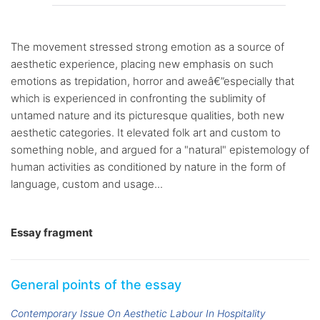
The movement stressed strong emotion as a source of
aesthetic experience, placing new emphasis on such
emotions as trepidation, horror and aweâ€”especially that
which is experienced in confronting the sublimity of
untamed nature and its picturesque qualities, both new
aesthetic categories. It elevated folk art and custom to
something noble, and argued for a "natural" epistemology of
human activities as conditioned by nature in the form of
language, custom and usage...
Essay fragment
General points of the essay
Contemporary Issue On Aesthetic Labour In Hospitality