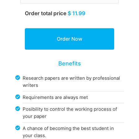
Order total price
$ 11.99
Benefits
Research papers are written by professional
writers
Requirements are always met
Posibility to control the working process of
your paper
A chance of becoming the best student in
your class.