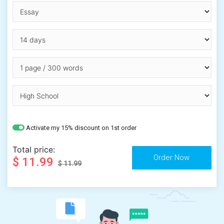
Activate my 15% discount on 1st order
Total price:
$ 11.99
$ 11.99