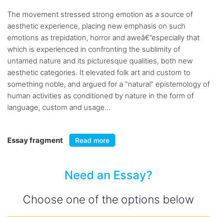
The movement stressed strong emotion as a source of
aesthetic experience, placing new emphasis on such
emotions as trepidation, horror and aweâ€”especially that
which is experienced in confronting the sublimity of
untamed nature and its picturesque qualities, both new
aesthetic categories. It elevated folk art and custom to
something noble, and argued for a "natural" epistemology of
human activities as conditioned by nature in the form of
language, custom and usage...
Essay fragment
Read more
Need an Essay?
Choose one of the options below