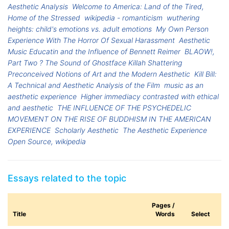
Aesthetic Analysis
Welcome to America: Land of the Tired,
Home of the Stressed
wikipedia - romanticism
wuthering
heights: child's emotions vs. adult emotions
My Own Person
Experience With The Horror Of Sexual Harassment
Aesthetic
Music Educatin and the Influence of Bennett Reimer
BLAOW!,
Part Two ? The Sound of Ghostface Killah Shattering
Preconceived Notions of Art and the Modern Aesthetic
Kill Bill:
A Technical and Aesthetic Analysis of the Film
music as an
aesthetic experience
Higher immediacy contrasted with ethical
and aesthetic
THE INFLUENCE OF THE PSYCHEDELIC
MOVEMENT ON THE RISE OF BUDDHISM IN THE AMERICAN
EXPERIENCE
Scholarly Aesthetic
The Aesthetic Experience
Open Source, wikipedia
Essays related to the topic
Pages /
Title
Words
Select