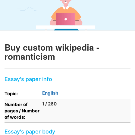
Buy custom wikipedia -
romanticism
Essay's paper info
English
Topic:
1 / 260
Number of
pages / Number
of words:
Essay's paper body