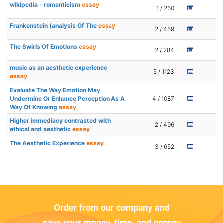
wikipedia - romanticism
essay
1 / 260
Frankenstein (analysis Of The
essay
2 / 469
The Swirls Of Emotions
essay
2 / 284
music as an aesthetic experience
5 / 1123
essay
Evaluate The Way Emotion May
Undermine Or Enhance Perception As A
4 / 1087
Way Of Knowing
essay
Higher immediacy contrasted with
2 / 496
ethical and aesthetic
essay
The Aesthetic Experience
essay
3 / 652
Order from our company and
save your money, time, and energy