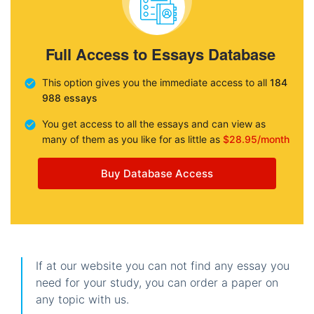
Full Access to Essays Database
This option gives you the immediate access to all
184
988 essays
You get access to all the essays and can view as
many of them as you like for as little as
$28.95/month
Buy Database Access
If at our website you can not find any essay you
need for your study, you can order a paper on
any topic with us.