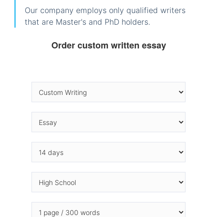
Our company employs only qualified writers
that are Master's and PhD holders.
Order custom written essay