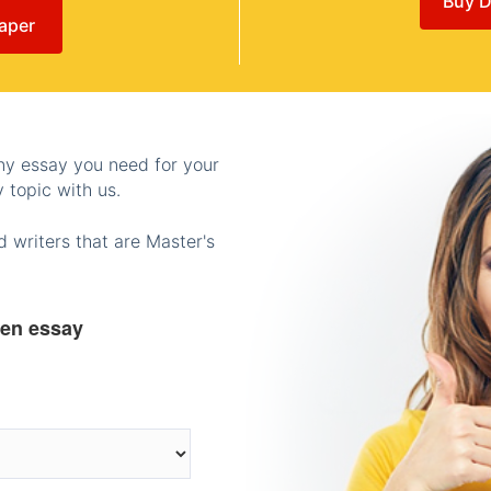
Buy D
aper
any essay you need for your
 topic with us.
 writers that are Master's
ten essay