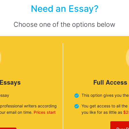
Need an Essay?
Choose one of the options below
 Essays
Full Access
essay
This option gives you th
 professional writers according
You get access to all th
your email on time.
Prices start
you like for as little as
$2