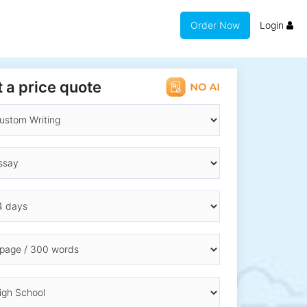
Order Now
Login
 a price quote