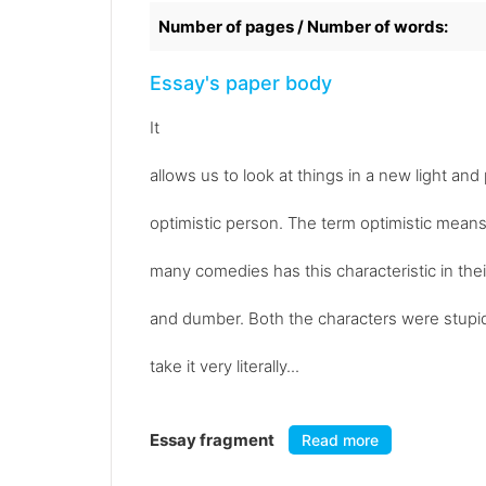
Number of pages / Number of words:
Essay's paper body
It
allows us to look at things in a new light a
optimistic person. The term optimistic means 
many comedies has this characteristic in th
and dumber. Both the characters were stupi
take it very literally...
Essay fragment
Read more