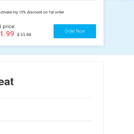
ctivate my 15% discount on 1st order
l price:
11.99
$ 11.99
eat