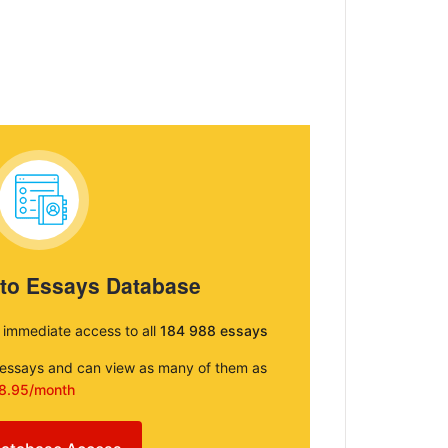
 to Essays Database
e immediate access to all
184 988 essays
e essays and can view as many of them as
8.95/month