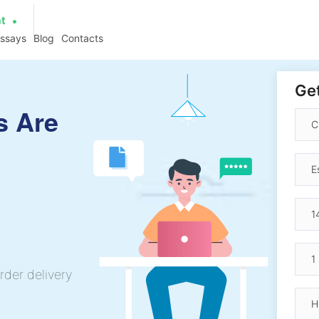
at
essays
Blog
Contacts
Get
s Are
rder delivery