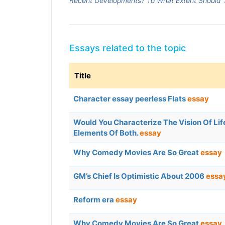
Recent Developments? To What Extent Should T
Essays related to the topic
Title
Character essay peerless Flats
essay
Would You Characterize The Vision Of Life 
Elements Of Both.
essay
Why Comedy Movies Are So Great
essay
GM’s Chief Is Optimistic About 2006
essa
Reform era
essay
Why Comedy Movies Are So Great
essay