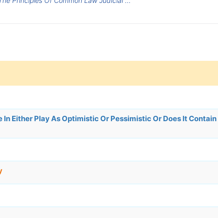
he Principles Of Common Law Judicial ...
In Either Play As Optimistic Or Pessimistic Or Does It Contain
y