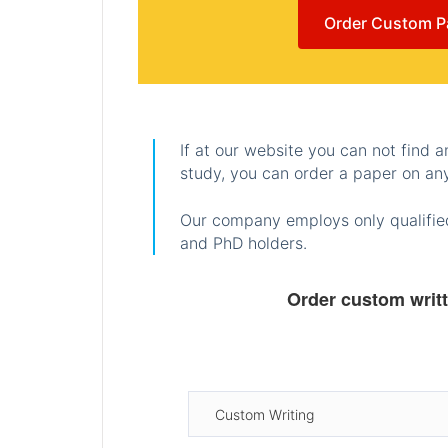
Order Custom P
If at our website you can not find 
study, you can order a paper on any
Our company employs only qualified
and PhD holders.
Order custom writ