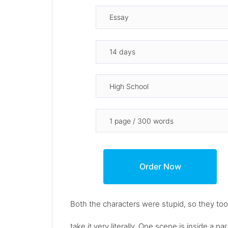
Both the characters were stupid, so they t
take it very literally. One scene is inside a