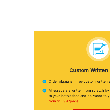
Custom Written
Order plagiarism free custom written 
All essays are written from scratch by
to your instructions and delivered to 
from $11.99 /page