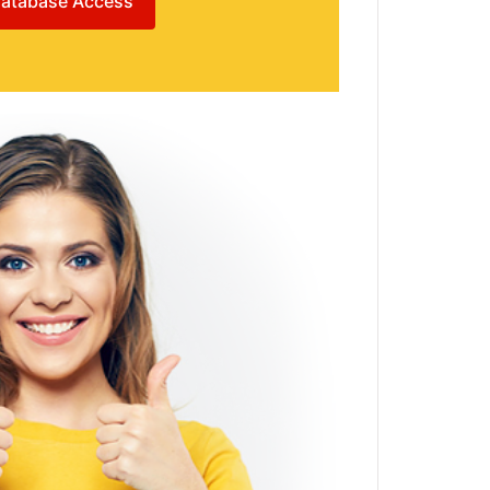
atabase Access