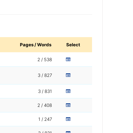
Pages / Words
Select
2 / 538
3 / 827
3 / 831
2 / 408
1 / 247