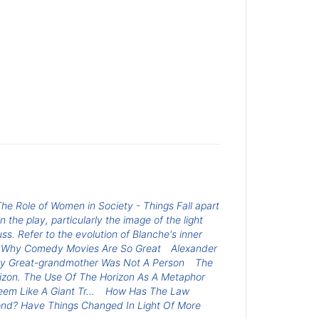
he Role of Women in Society - Things Fall apart
n the play, particularly the image of the light
ss. Refer to the evolution of Blanche's inner
Why Comedy Movies Are So Great
Alexander
y Great-grandmother Was Not A Person
The
zon. The Use Of The Horizon As A Metaphor
 Like A Giant Tr...
How Has The Law
ond? Have Things Changed In Light Of More