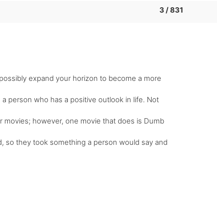
3 / 831
nd possibly expand your horizon to become a more
a person who has a positive outlook in life. Not
eir movies; however, one movie that does is Dumb
d, so they took something a person would say and