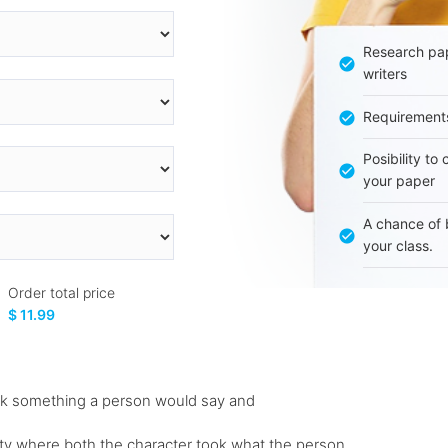
Research pap
writers
Requirement
Posibility to
your paper
A chance of 
your class.
Order total price
$ 11.99
ook something a person would say and
 party where both the character took what the person