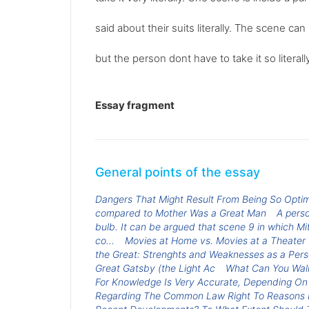
said about their suits literally. The scene 
but the person dont have to take it so literally
Essay fragment
General points of the essay
Dangers That Might Result From Being So Opti
compared to Mother Was a Great Man
A perso
bulb. It can be argued that scene 9 in which Mit
co...
Movies at Home vs. Movies at a Theater
the Great: Strenghts and Weaknesses as a Per
Great Gatsby (the Light Ac
What Can You Walk
For Knowledge Is Very Accurate, Depending On
Regarding The Common Law Right To Reasons Fo