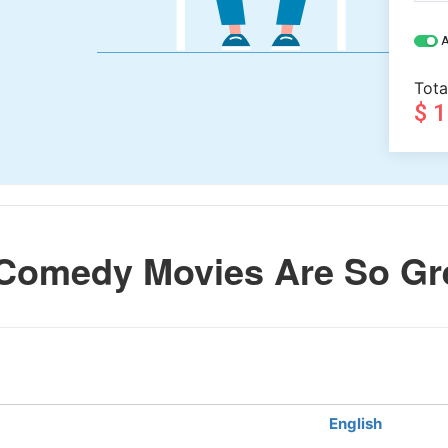
A
Tota
$ 
Comedy Movies Are So Gr
English