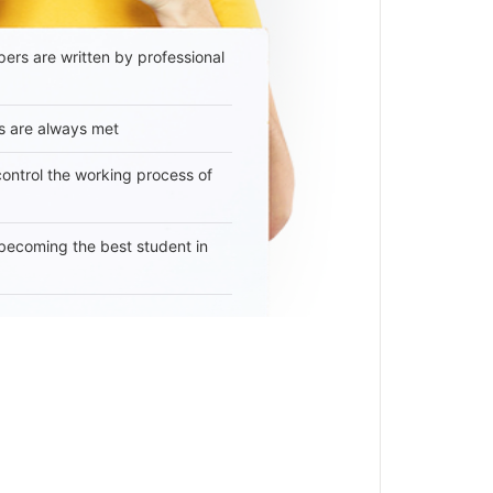
ers are written by professional
s are always met
 control the working process of
becoming the best student in