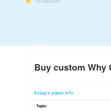
Vip services
Buy custom Why 
Essay's paper info
Topic: