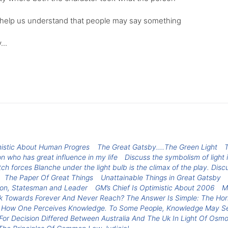
can help us understand that people may say something
...
mistic About Human Progres
The Great Gatsby....The Green Light
T
n who has great influence in my life
Discuss the symbolism of light i
ch forces Blanche under the light bulb is the climax of the play. Discu
The Paper Of Great Things
Unattainable Things in Great Gatsby
son, Statesman and Leader
GM’s Chief Is Optimistic About 2006
M
 Towards Forever And Never Reach? The Answer Is Simple: The Hori
 How One Perceives Knowledge. To Some People, Knowledge May Seem
r Decision Differed Between Australia And The Uk In Light Of Osm