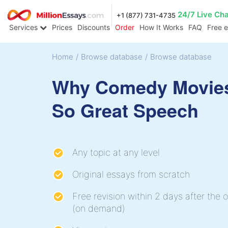
24/7 Live Ch
+1 (877) 731-4735
Services
Prices
Discounts
Order
How It Works
FAQ
Free 
Home
/
Browse database
/
Browse database
Why Comedy Movie
So Great Speech
Any topic at any level
Original essays from scratch
Free revision within 2 days after the o
(on demand)