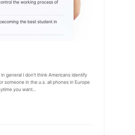
 control the working process of
becoming the best student in
in general I don't think Americans identify
r someone in the u.s. all phones in Europe
ytime you want...