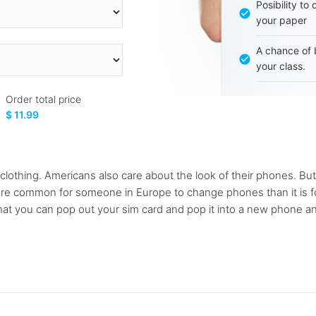
Posibility to
your paper
A chance of 
your class.
Order total price
$ 11.99
lothing. Americans also care about the look of their phones. But 
re common for someone in Europe to change phones than it is fo
at you can pop out your sim card and pop it into a new phone an