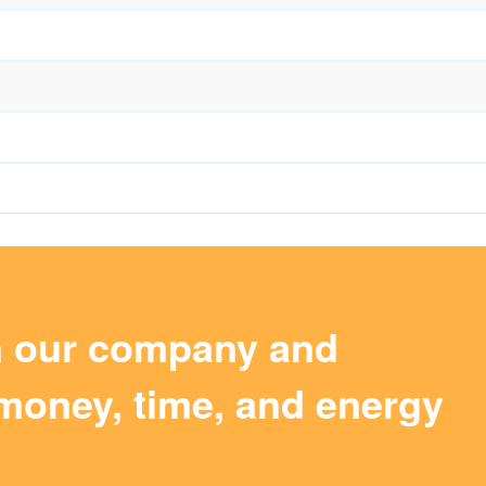
m our company and
money, time, and energy