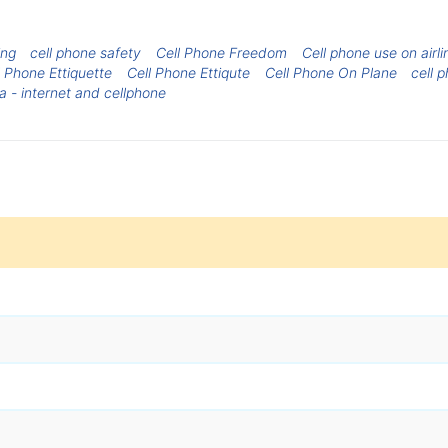
ing
cell phone safety
Cell Phone Freedom
Cell phone use on airli
l Phone Ettiquette
Cell Phone Ettiqute
Cell Phone On Plane
cell 
a - internet and cellphone