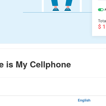
A
Tota
$ 
 is My Cellphone
English