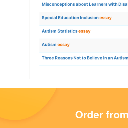
Misconceptions about Learners with Disab
Special Education Inclusion
essay
Autism Statistics
essay
Autism
essay
Three Reasons Not to Believe in an Auti
Order fro