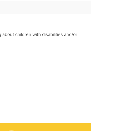
 about children with disabilities and/or