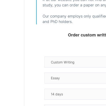
study, you can order a paper on any
Our company employs only qualified
and PhD holders.
Order custom writ