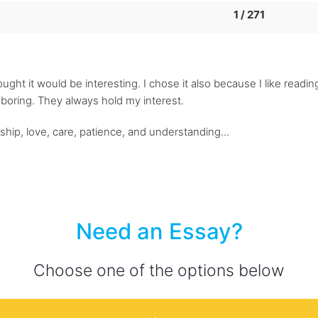
1 / 271
ught it would be interesting. I chose it also because I like reading
s boring. They always hold my interest.
ship, love, care, patience, and understanding...
Need an Essay?
Choose one of the options below