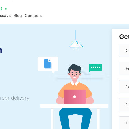
at
essays
Blog
Contacts
Get
h
rder delivery