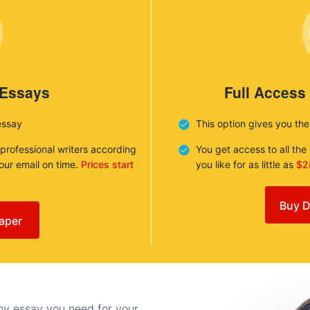
 Essays
Full Access
essay
This option gives you th
 professional writers according
You get access to all th
your email on time.
Prices start
you like for as little as
$2
Buy D
aper
any essay you need for your