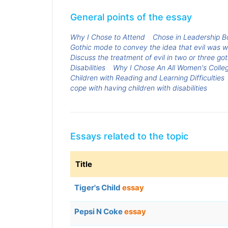
General points of the essay
Why I Chose to Attend
Chose in Leadership B
Gothic mode to convey the idea that evil was wi
Discuss the treatment of evil in two or three got
Disabilities
Why I Chose An All Women's Colle
Children with Reading and Learning Difficulties
cope with having children with disabilities
Essays related to the topic
Title
Tiger's Child
essay
Pepsi N Coke
essay