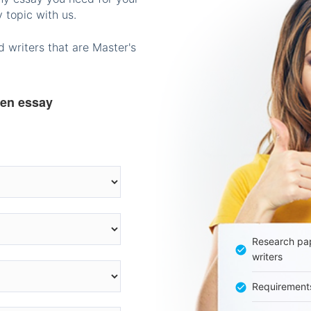
 topic with us.
 writers that are Master's
ten essay
Research pap
writers
Requirement