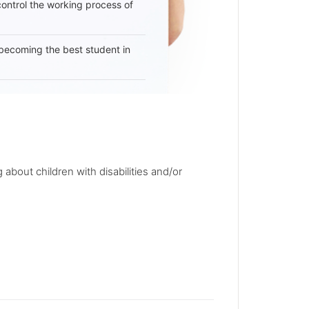
 control the working process of
becoming the best student in
 about children with disabilities and/or