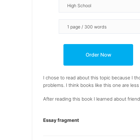
I chose to read about this topic because I tho
problems. I think books like this one are les
After reading this book I learned about friend
Essay fragment