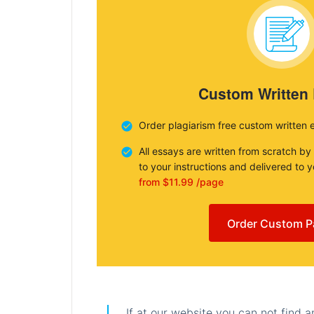
Custom Written
Order plagiarism free custom written 
All essays are written from scratch by
to your instructions and delivered to 
from $11.99 /page
Order Custom P
If at our website you can not find 