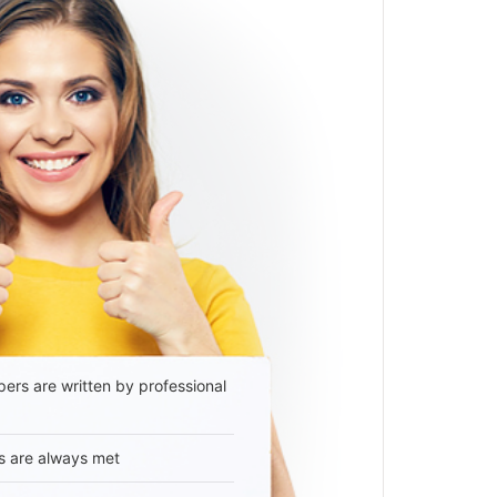
ers are written by professional
s are always met