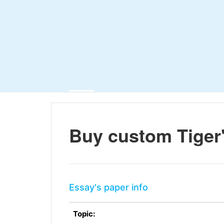
Buy custom Tiger'
Essay's paper info
Topic: