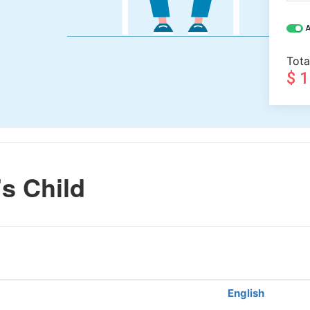
A
Tota
$ 
s Child
English