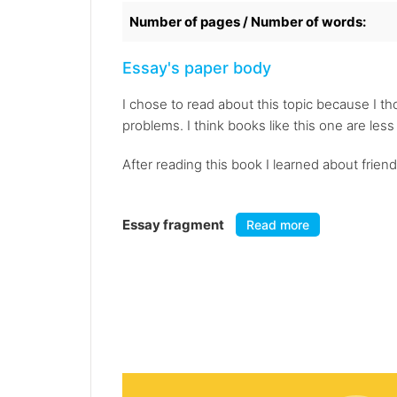
Number of pages / Number of words:
Essay's paper body
I chose to read about this topic because I tho
problems. I think books like this one are les
After reading this book I learned about friend
Essay fragment
Read more