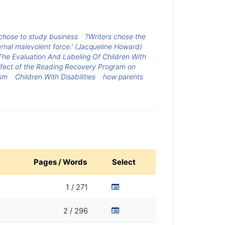
chose to study business
?Writers chose the
ernal malevolent force.' (Jacqueline Howard)
The Evaluation And Labeling Of Children With
fect of the Reading Recovery Program on
ism
Children With Disabilities
how parents
Pages / Words
Select
1 / 271
2 / 296