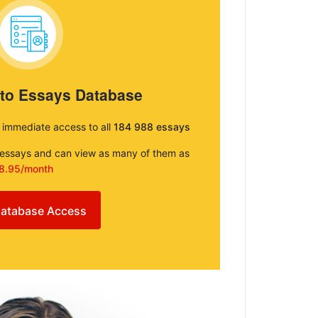
 to Essays Database
e immediate access to all
184 988 essays
e essays and can view as many of them as
8.95/month
atabase Access