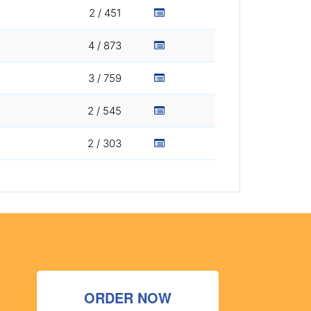
2 / 451
4 / 873
3 / 759
2 / 545
2 / 303
ORDER NOW