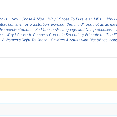
ooks
Why I Chose A Mba
Why I Chose To Pursue an MBA
Why I 
thin humans, "as a distortion, warping [the] mind", and not as an ext
hic novels studie...
So I Chose AP Language and Comprehension
ge
Why I Chose to Pursue a Career in Secondary Education
The Ef
A Women's Right To Chose
Children & Adults with Disabilities: Aut