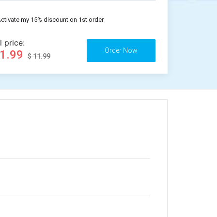
ctivate my 15% discount on 1st order
l price:
11.99
$ 11.99