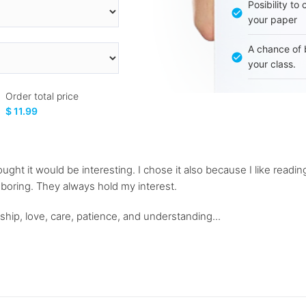
Posibility to
your paper
A chance of 
your class.
Order total price
$ 11.99
ught it would be interesting. I chose it also because I like reading
s boring. They always hold my interest.
ship, love, care, patience, and understanding...