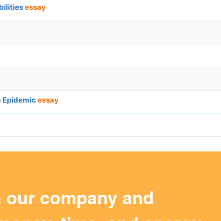
ilities
essay
sm Epidemic
essay
m our company and