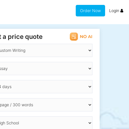
Order Now
Login
 a price quote