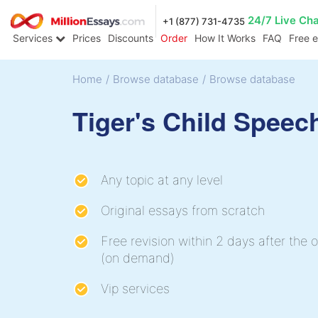
24/7 Live Ch
+1 (877) 731-4735
Services
Prices
Discounts
Order
How It Works
FAQ
Free 
Home
/
Browse database
/
Browse database
Tiger's Child Speec
Any topic at any level
Original essays from scratch
Free revision within 2 days after the o
(on demand)
Vip services