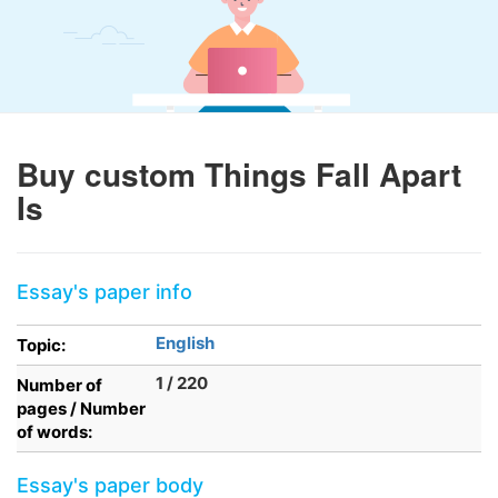
Buy custom Things Fall Apart
Is
Essay's paper info
English
Topic:
1 / 220
Number of
pages / Number
of words:
Essay's paper body