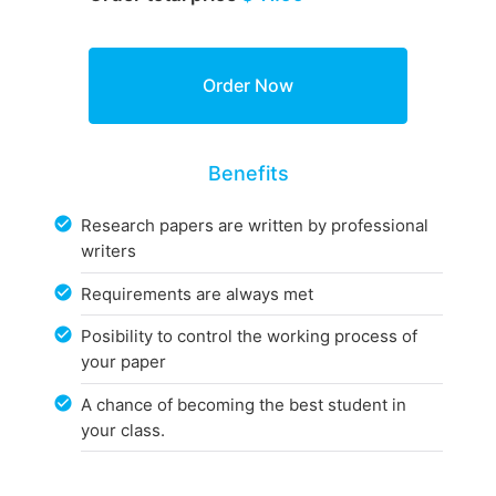
Benefits
Research papers are written by professional
writers
Requirements are always met
Posibility to control the working process of
your paper
A chance of becoming the best student in
your class.