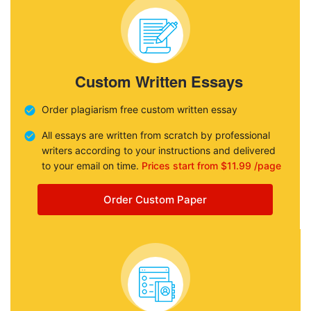
Custom Written Essays
Order plagiarism free custom written essay
All essays are written from scratch by professional
writers according to your instructions and delivered
to your email on time.
Prices start from $11.99 /page
Order Custom Paper