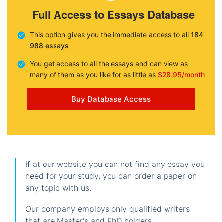
Full Access to Essays Database
This option gives you the immediate access to all
184
988 essays
You get access to all the essays and can view as
many of them as you like for as little as
$28.95/month
Buy Database Access
If at our website you can not find any essay you
need for your study, you can order a paper on
any topic with us.
Our company employs only qualified writers
that are Master's and PhD holders.