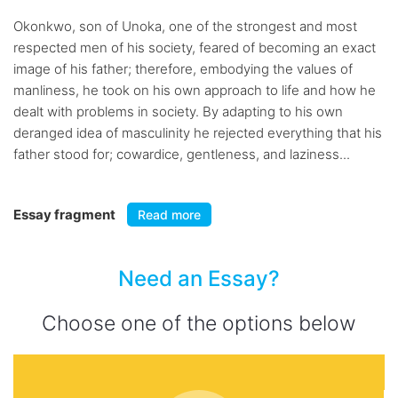
Okonkwo, son of Unoka, one of the strongest and most
respected men of his society, feared of becoming an exact
image of his father; therefore, embodying the values of
manliness, he took on his own approach to life and how he
dealt with problems in society. By adapting to his own
deranged idea of masculinity he rejected everything that his
father stood for; cowardice, gentleness, and laziness...
Essay fragment
Read more
Need an Essay?
Choose one of the options below