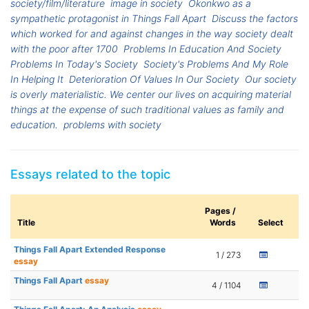
society/film/literature
image in society
Okonkwo as a
sympathetic protagonist in Things Fall Apart
Discuss the factors
which worked for and against changes in the way society dealt
with the poor after 1700
Problems In Education And Society
Problems In Today's Society
Society's Problems And My Role
In Helping It
Deterioration Of Values In Our Society
Our society
is overly materialistic. We center our lives on acquiring material
things at the expense of such traditional values as family and
education.
problems with society
Essays related to the topic
Pages /
Title
Words
Select
Things Fall Apart Extended Response
1 / 273
essay
Things Fall Apart
essay
4 / 1104