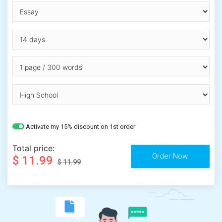
Activate my 15% discount on 1st order
Total price:
$ 11.99
$ 11.99