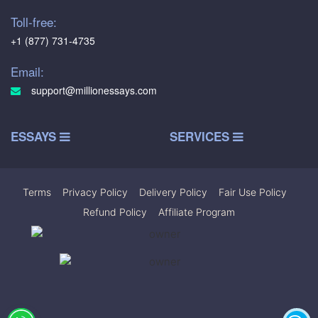
Toll-free:
+1 (877) 731-4735
Email:
support@millionessays.com
ESSAYS
SERVICES
Terms
|
Privacy Policy
|
Delivery Policy
|
Fair Use Policy
|
Refund Policy
|
Affiliate Program