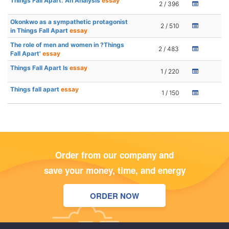
Things Fall Apart: An Analysis
essay
2 / 396
Okonkwo as a sympathetic protagonist
2 / 510
in Things Fall Apart
essay
The role of men and women in ?Things
2 / 483
Fall Apart'
essay
Things Fall Apart Is
essay
1 / 220
Things fall apart
essay
1 / 150
Order from our company and
save your money, time, and energy
ORDER NOW