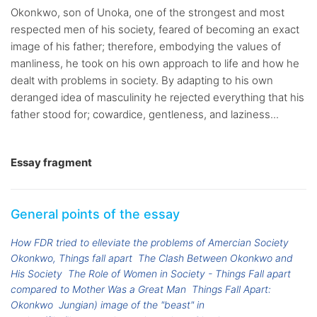
Okonkwo, son of Unoka, one of the strongest and most
respected men of his society, feared of becoming an exact
image of his father; therefore, embodying the values of
manliness, he took on his own approach to life and how he
dealt with problems in society. By adapting to his own
deranged idea of masculinity he rejected everything that his
father stood for; cowardice, gentleness, and laziness...
Essay fragment
General points of the essay
How FDR tried to elleviate the problems of Amercian Society
Okonkwo, Things fall apart
The Clash Between Okonkwo and
His Society
The Role of Women in Society - Things Fall apart
compared to Mother Was a Great Man
Things Fall Apart:
Okonkwo
Jungian) image of the "beast" in