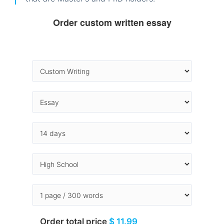
Order custom written essay
Order total price
$ 11.99