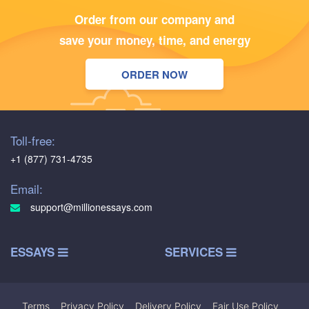
Order from our company and
save your money, time, and energy
ORDER NOW
Toll-free:
+1 (877) 731-4735
Email:
support@millionessays.com
ESSAYS
SERVICES
Terms
|
Privacy Policy
|
Delivery Policy
|
Fair Use Policy
|