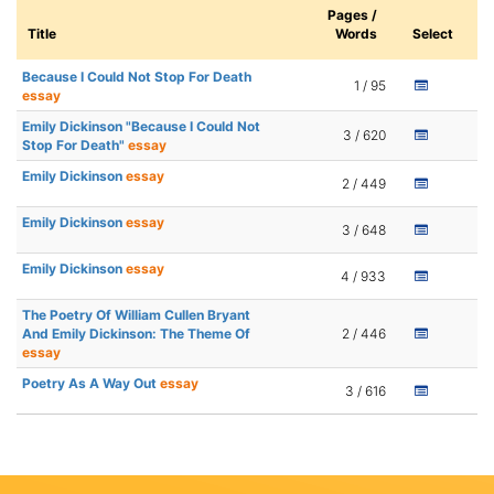
Pages /
Title
Words
Select
Because I Could Not Stop For Death
1 / 95
essay
Emily Dickinson "Because I Could Not
3 / 620
Stop For Death"
essay
Emily Dickinson
essay
2 / 449
Emily Dickinson
essay
3 / 648
Emily Dickinson
essay
4 / 933
The Poetry Of William Cullen Bryant
And Emily Dickinson: The Theme Of
2 / 446
essay
Poetry As A Way Out
essay
3 / 616