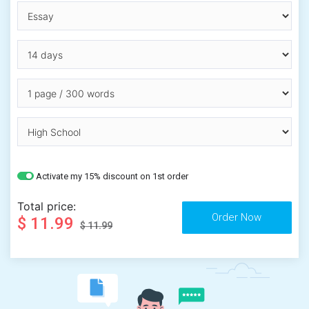
Activate my 15% discount on 1st order
Total price:
$ 11.99
$ 11.99