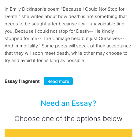
In Emily Dickinson's poem "Because I Could Not Stop for
Death," she writes about how death is not something that
needs to be sought after because it will unavoidable find
you. Because I could not stop for Death-- He kindly
stopped for me-- The Carriage held but just Ourselves--
And Immortality." Some poets will speak of their acceptance
that they will soon meet death, while other may choose to
try and avoid it for as long as possible...
Essay fragment
Read more
Need an Essay?
Choose one of the options below