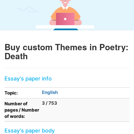
Buy custom Themes in Poetry:
Death
Essay's paper info
English
Topic:
3 / 753
Number of
pages / Number
of words:
Essay's paper body