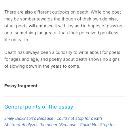
There are also different outlooks on death. While one poet
may be somber towards the though of their own demise,
other poets will embrace it with joy and in hopes of passing
onto something far greater than their perceived pointless
life on earth.
Death has always been a curiosity to write about for poets
for ages and age, and poetry about death shows no signs
of slowing down in the years to come...
Essay fragment
General points of the essay
Emily Dickinson's Because I could not stop for death
Abstract:Analyzes the poem `Because I Could Not Stop for