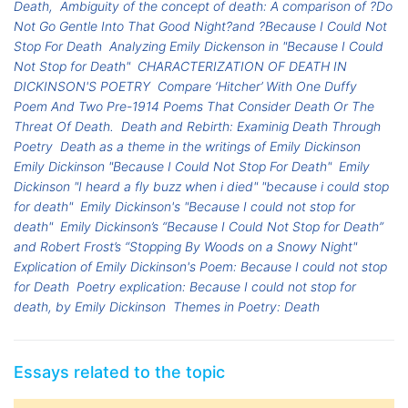
Death,
Ambiguity of the concept of death: A comparison of ?Do
Not Go Gentle Into That Good Night?and ?Because I Could Not
Stop For Death
Analyzing Emily Dickenson in "Because I Could
Not Stop for Death"
CHARACTERIZATION OF DEATH IN
DICKINSON'S POETRY
Compare ‘Hitcher’ With One Duffy
Poem And Two Pre-1914 Poems That Consider Death Or The
Threat Of Death.
Death and Rebirth: Examinig Death Through
Poetry
Death as a theme in the writings of Emily Dickinson
Emily Dickinson "Because I Could Not Stop For Death"
Emily
Dickinson "I heard a fly buzz when i died" "because i could stop
for death"
Emily Dickinson's "Because I could not stop for
death"
Emily Dickinson’s “Because I Could Not Stop for Death”
and Robert Frost’s “Stopping By Woods on a Snowy Night"
Explication of Emily Dickinson's Poem: Because I could not stop
for Death
Poetry explication: Because I could not stop for
death, by Emily Dickinson
Themes in Poetry: Death
Essays related to the topic