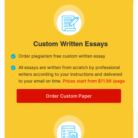
Custom Written Essays
Order plagiarism free custom written essay
All essays are written from scratch by professional
writers according to your instructions and delivered
to your email on time.
Prices start from $11.99 /page
Order Custom Paper