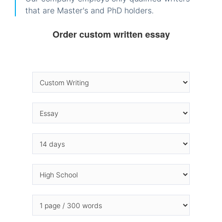
that are Master's and PhD holders.
Order custom written essay