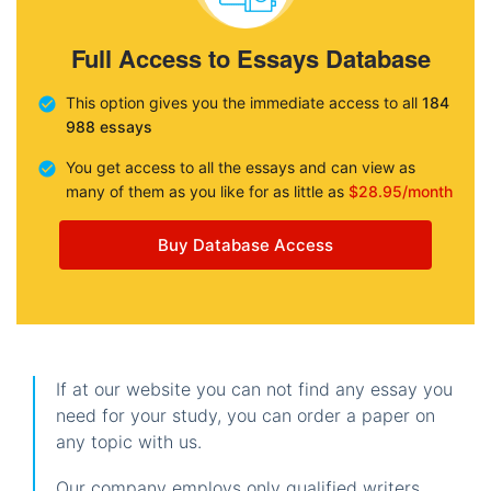
Full Access to Essays Database
This option gives you the immediate access to all
184
988 essays
You get access to all the essays and can view as
many of them as you like for as little as
$28.95/month
Buy Database Access
If at our website you can not find any essay you
need for your study, you can order a paper on
any topic with us.
Our company employs only qualified writers