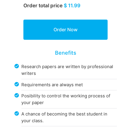
Order total price
$ 11.99
Benefits
Research papers are written by professional
writers
Requirements are always met
Posibility to control the working process of
your paper
A chance of becoming the best student in
your class.