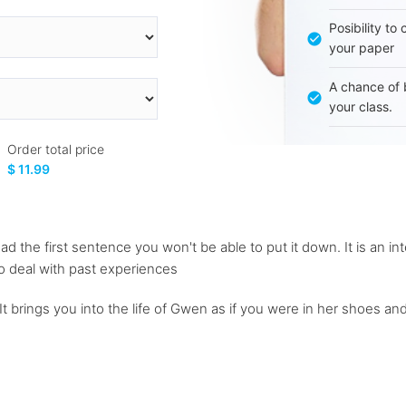
Posibility to
your paper
A chance of 
your class.
Order total price
$ 11.99
ad the first sentence you won't be able to put it down. It is an in
to deal with past experiences
 It brings you into the life of Gwen as if you were in her shoes a