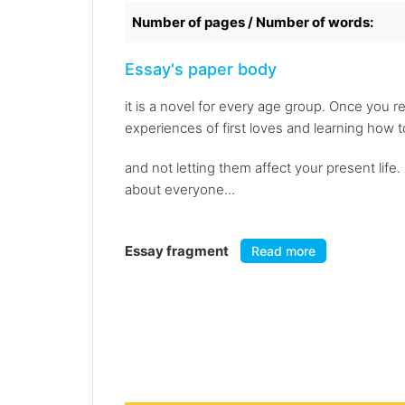
Number of pages / Number of words:
Essay's paper body
it is a novel for every age group. Once you re
experiences of first loves and learning how 
and not letting them affect your present life.
about everyone...
Essay fragment
Read more