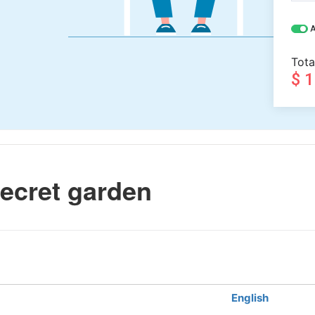
A
Tota
$ 
ecret garden
English