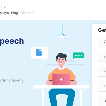
at
essays
Blog
Contacts
Get
Speech
rder delivery