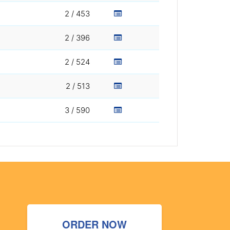
2 / 453
2 / 396
2 / 524
2 / 513
3 / 590
ORDER NOW