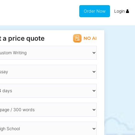
Order Now
Login
 a price quote