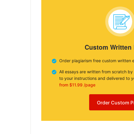
Custom Written
Order plagiarism free custom written 
All essays are written from scratch by
to your instructions and delivered to 
from $11.99 /page
Order Custom P