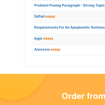
Problem Posing Paragraph - Strong Topi
Sdfsd
essay
Requirements For An Apophantic Senten
logic
essay
Anorexia
essay
Order fro