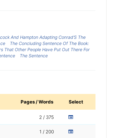
chcock And Hampton Adapting Conrad’S The
nce
The Concluding Sentence Of The Book:
s That Other People Have Put Out There For
sentence
The Sentence
Pages / Words
Select
2 / 375
1 / 200