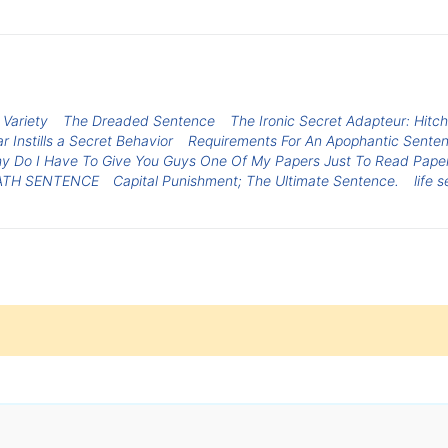
Variety
The Dreaded Sentence
The Ironic Secret Adapteur: Hit
r Instills a Secret Behavior
Requirements For An Apophantic Sente
hy Do I Have To Give You Guys One Of My Papers Just To Read Paper
ATH SENTENCE
Capital Punishment; The Ultimate Sentence.
life 