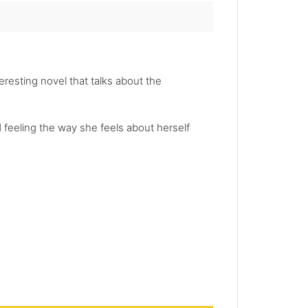
teresting novel that talks about the
nd feeling the way she feels about herself