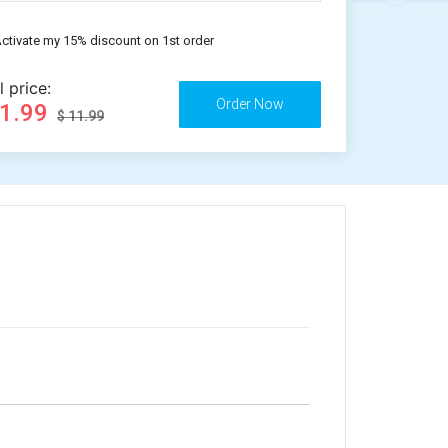
ctivate my 15% discount on 1st order
l price:
11.99
$ 11.99