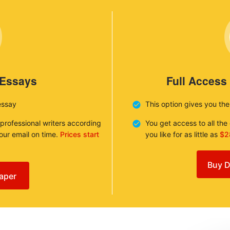
 Essays
Full Access
essay
This option gives you th
 professional writers according
You get access to all th
your email on time.
Prices start
you like for as little as
$2
Buy D
aper