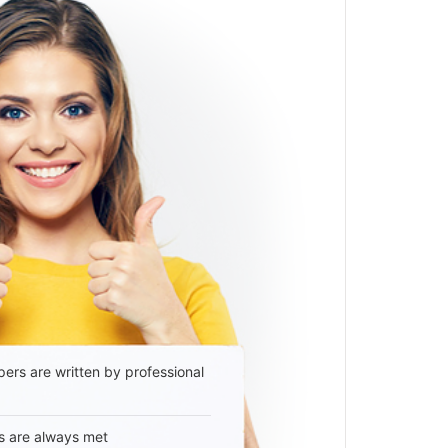
ers are written by professional
s are always met