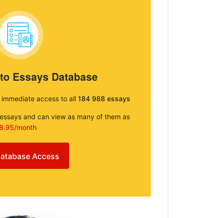
 to Essays Database
e immediate access to all
184 988 essays
e essays and can view as many of them as
8.95/month
atabase Access