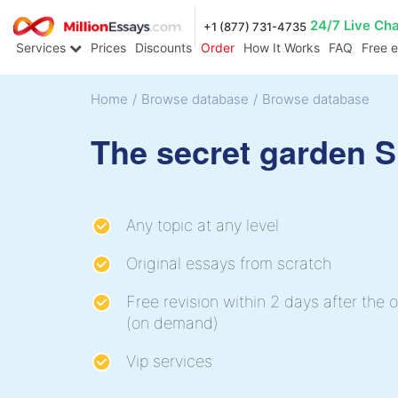
24/7 Live Ch
+1 (877) 731-4735
Services
Prices
Discounts
Order
How It Works
FAQ
Free 
Home
/
Browse database
/
Browse database
The secret garden 
Any topic at any level
Original essays from scratch
Free revision within 2 days after the o
(on demand)
Vip services