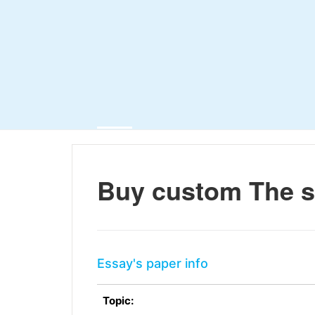
Buy custom The s
Essay's paper info
Topic: