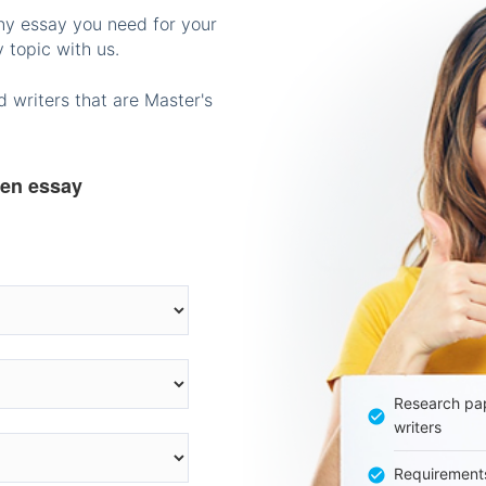
any essay you need for your
 topic with us.
 writers that are Master's
ten essay
Research pap
writers
Requirement