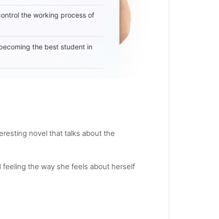
 control the working process of
becoming the best student in
teresting novel that talks about the
nd feeling the way she feels about herself