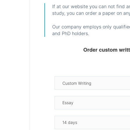
If at our website you can not find 
study, you can order a paper on any
Our company employs only qualified
and PhD holders.
Order custom writ