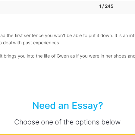
1 / 245
ad the first sentence you won't be able to put it down. It is an in
to deal with past experiences
 It brings you into the life of Gwen as if you were in her shoes a
Need an Essay?
Choose one of the options below