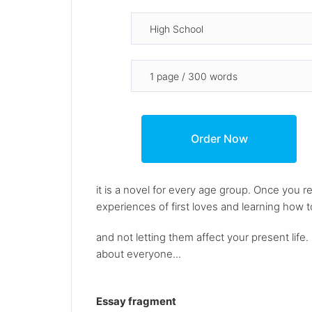
it is a novel for every age group. Once you re
experiences of first loves and learning how 
and not letting them affect your present life.
about everyone...
Essay fragment