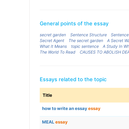
General points of the essay
secret garden
Sentence Structure
Sentence 
Secret Agent
The secret garden
A Secret Wa
What It Means
topic sentence
A Study In W
The World To Read
CAUSES TO ABOLISH DE
Essays related to the topic
Title
how to write an essay
essay
MEAL
essay