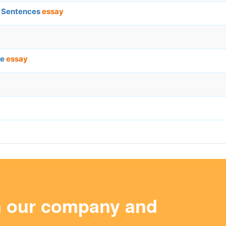
c Sentences
essay
ce
essay
m our company and