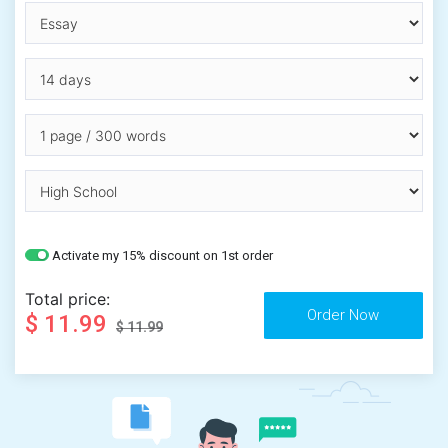
Activate my 15% discount on 1st order
Total price:
$ 11.99
$ 11.99