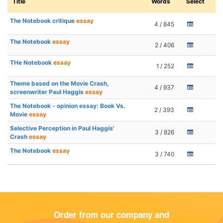
Title
Words
Select
The Notebook critique
essay
4 / 845
The Notebook
essay
2 / 406
THe Notebook
essay
1 / 252
Theme based on the Movie Crash,
4 / 937
screenwriter Paul Haggis
essay
The Notebook - opinion essay: Book Vs.
2 / 393
Movie
essay
Selective Perception in Paul Haggis'
3 / 826
Crash
essay
The Notebook
essay
3 / 740
Order from our company and