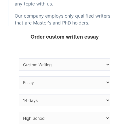
any topic with us.
Our company employs only qualified writers
that are Master's and PhD holders.
Order custom written essay