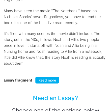
Many have seen the movie "The Notebook," based on
Nicholas Sparks' novel. Regardless, you have to read the
book. It's one of the best I've read recently.
It's filled with many scenes the movie didn't include. The
story, set in the '40s, follows Noah and Allie, two people
once in love. It starts off with Noah and Allie being in a
Nursing home and Noah reading to Allie from a notebook,
little did Allie know that, the story Noah is reading is actually
about them...
Essay fragment
Read more
Need an Essay?
Choose one of the options below