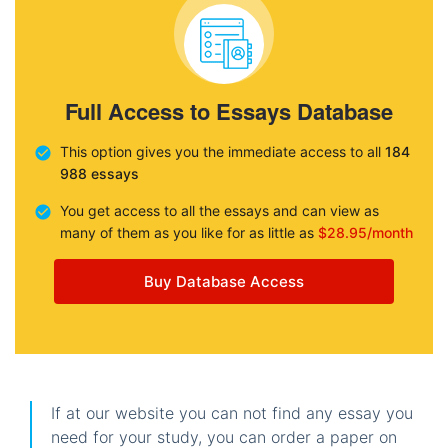
Full Access to Essays Database
This option gives you the immediate access to all
184
988 essays
You get access to all the essays and can view as
many of them as you like for as little as
$28.95/month
Buy Database Access
If at our website you can not find any essay you
need for your study, you can order a paper on