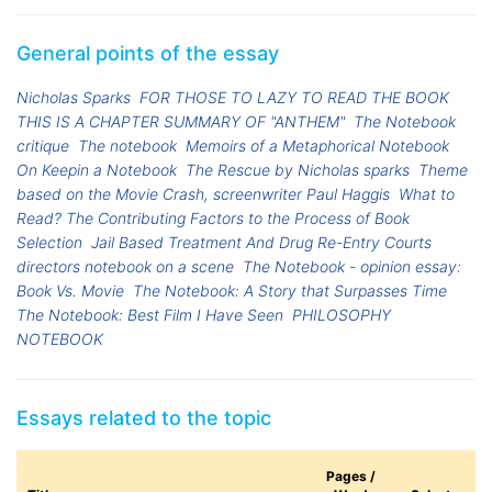
General points of the essay
Nicholas Sparks
FOR THOSE TO LAZY TO READ THE BOOK
THIS IS A CHAPTER SUMMARY OF "ANTHEM"
The Notebook
critique
The notebook
Memoirs of a Metaphorical Notebook
On Keepin a Notebook
The Rescue by Nicholas sparks
Theme
based on the Movie Crash, screenwriter Paul Haggis
What to
Read? The Contributing Factors to the Process of Book
Selection
Jail Based Treatment And Drug Re-Entry Courts
directors notebook on a scene
The Notebook - opinion essay:
Book Vs. Movie
The Notebook: A Story that Surpasses Time
The Notebook: Best Film I Have Seen
PHILOSOPHY
NOTEBOOK
Essays related to the topic
Pages /