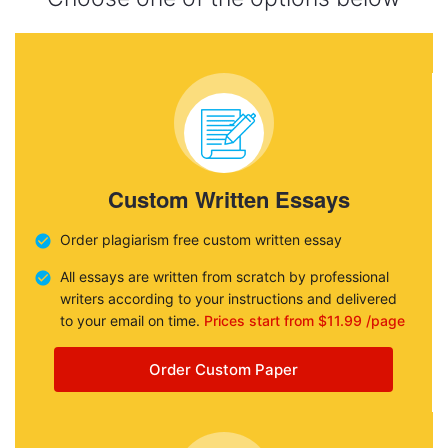
Custom Written Essays
Order plagiarism free custom written essay
All essays are written from scratch by professional
writers according to your instructions and delivered
to your email on time.
Prices start from $11.99 /page
Order Custom Paper