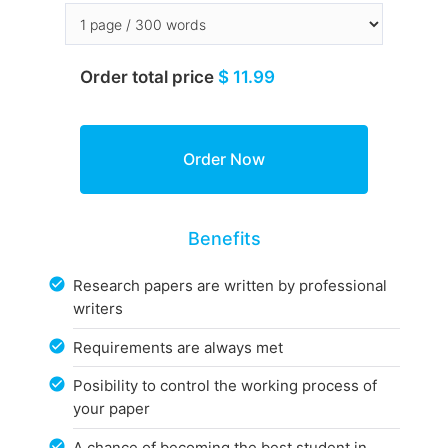
Order total price
$ 11.99
Benefits
Research papers are written by professional
writers
Requirements are always met
Posibility to control the working process of
your paper
A chance of becoming the best student in