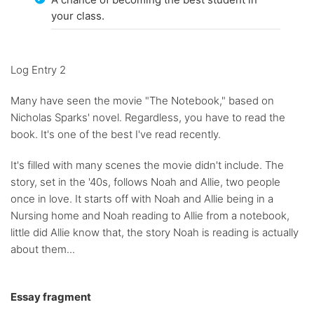
your class.
Log Entry 2
Many have seen the movie "The Notebook," based on
Nicholas Sparks' novel. Regardless, you have to read the
book. It's one of the best I've read recently.
It's filled with many scenes the movie didn't include. The
story, set in the '40s, follows Noah and Allie, two people
once in love. It starts off with Noah and Allie being in a
Nursing home and Noah reading to Allie from a notebook,
little did Allie know that, the story Noah is reading is actually
about them...
Essay fragment