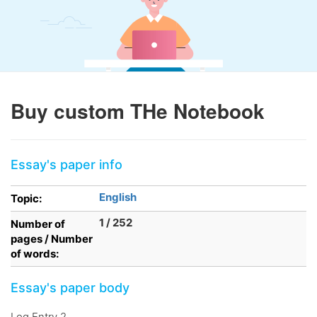
Buy custom THe Notebook
Essay's paper info
English
Topic:
1 / 252
Number of
pages / Number
of words:
Essay's paper body
Log Entry 2