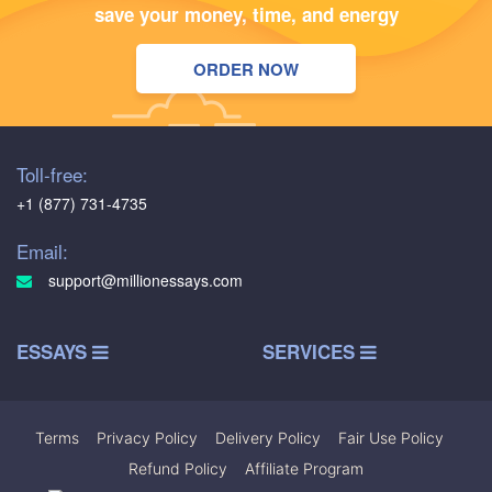
save your money, time, and energy
ORDER NOW
Toll-free:
+1 (877) 731-4735
Email:
support@millionessays.com
ESSAYS
SERVICES
Terms
|
Privacy Policy
|
Delivery Policy
|
Fair Use Policy
|
Refund Policy
|
Affiliate Program