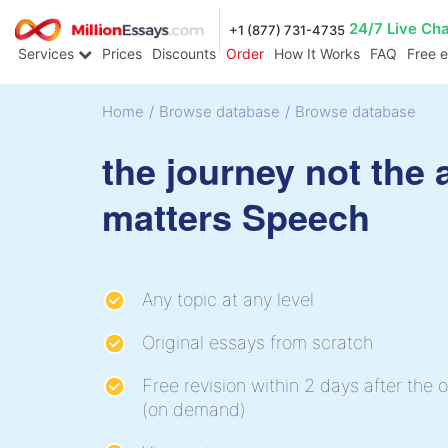
24/7 Live Ch
+1 (877) 731-4735
Services
Prices
Discounts
Order
How It Works
FAQ
Free 
Home
/
Browse database
/
Browse database
the journey not the a
matters Speech
Any topic at any level
Original essays from scratch
Free revision within 2 days after the o
(on demand)