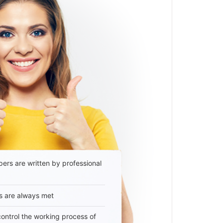
ers are written by professional
s are always met
 control the working process of