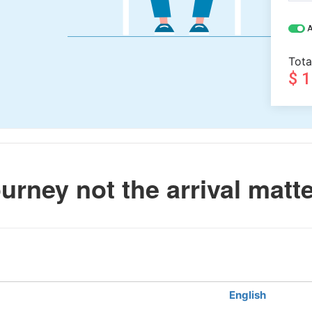
A
Tota
$ 
urney not the arrival matt
English