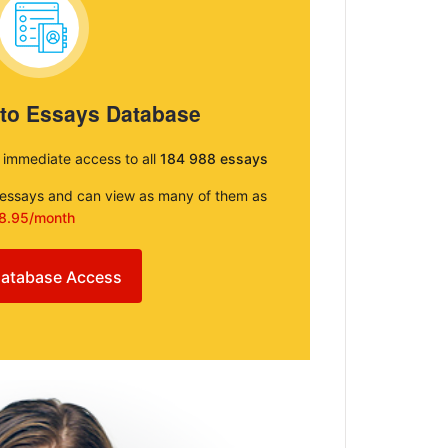
 to Essays Database
e immediate access to all
184 988 essays
e essays and can view as many of them as
8.95/month
atabase Access