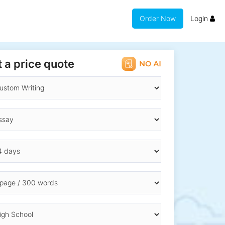
Order Now
Login
 a price quote