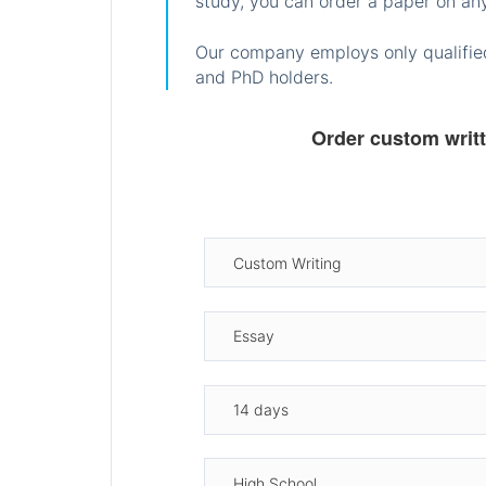
study, you can order a paper on any
Our company employs only qualified
and PhD holders.
Order custom writ