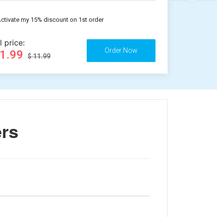
ctivate my 15% discount on 1st order
l price:
11.99
$ 11.99
ers