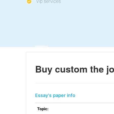
Vip services
Buy custom the jo
Essay's paper info
Topic: