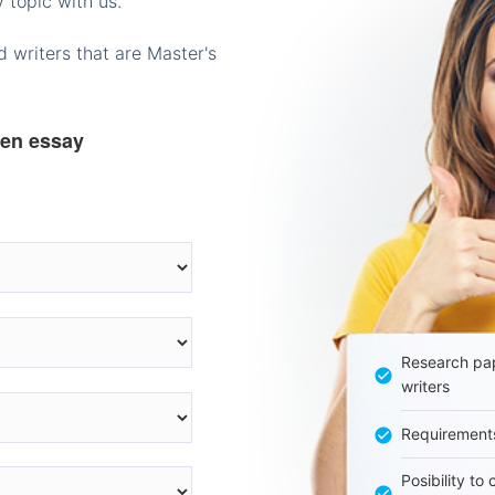
 topic with us.
 writers that are Master's
ten essay
Research pap
writers
Requirement
Posibility to