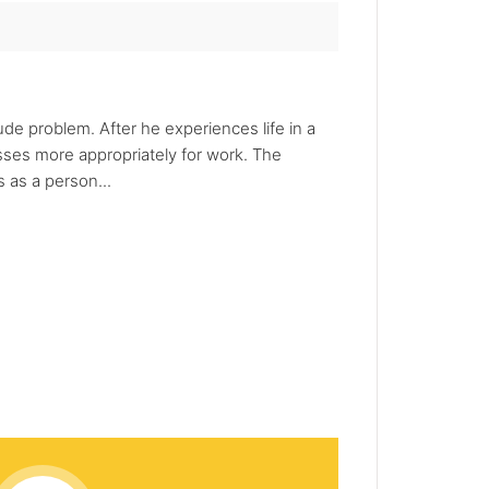
de problem. After he experiences life in a
sses more appropriately for work. The
 as a person...