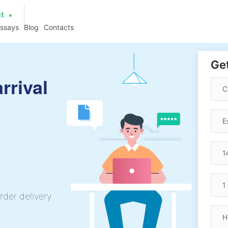
at
essays
Blog
Contacts
Get
rrival
rder delivery