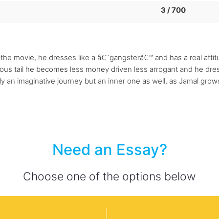
3 / 700
the movie, he dresses like a â€˜gangsterâ€™ and has a real attitu
rious tail he becomes less money driven less arrogant and he dre
ly an imaginative journey but an inner one as well, as Jamal grows
Need an Essay?
Choose one of the options below