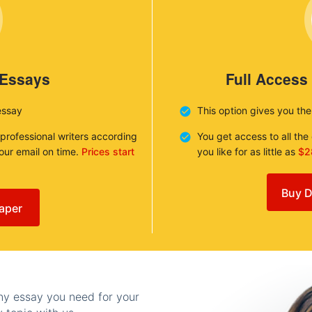
 Essays
Full Access
essay
This option gives you th
 professional writers according
You get access to all th
your email on time.
Prices start
you like for as little as
$2
Buy D
aper
any essay you need for your