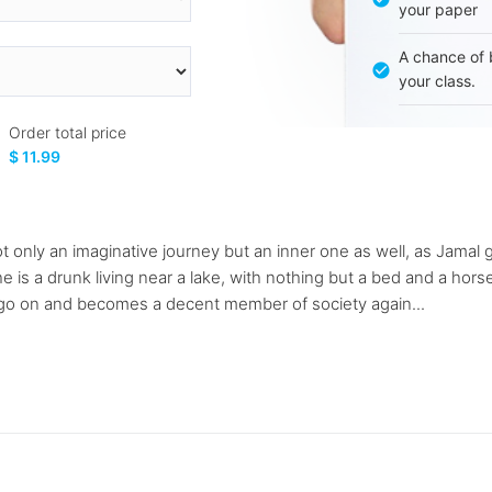
your paper
A chance of 
your class.
Order total price
$ 11.99
ot only an imaginative journey but an inner one as well, as Jamal
is a drunk living near a lake, with nothing but a bed and a hors
to go on and becomes a decent member of society again...