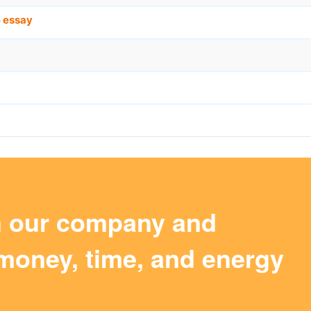
e
essay
m our company and
money, time, and energy