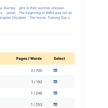
 a Journey
girls in their summer dresses
rs
Jamal
The beginning of WWII was not an
angster Disciples
The movie: Training Day v.
Pages / Words
Select
3 / 700
1 / 192
1 / 248
1 / 253