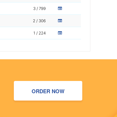
3 / 799
2 / 306
1 / 224
ORDER NOW