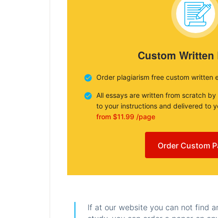
Custom Written
Order plagiarism free custom written 
All essays are written from scratch by
to your instructions and delivered to 
from $11.99 /page
Order Custom P
If at our website you can not find 