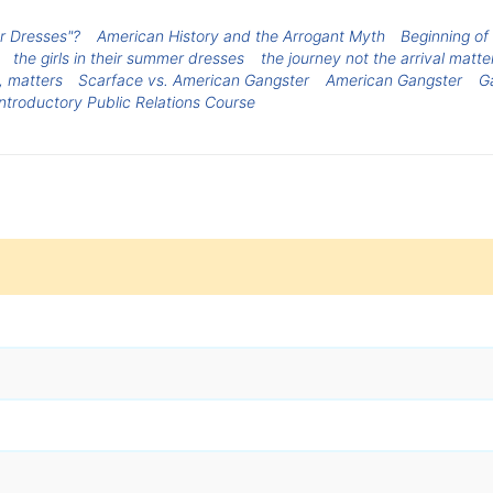
er Dresses"?
American History and the Arrogant Myth
Beginning of
the girls in their summer dresses
the journey not the arrival matte
, matters
Scarface vs. American Gangster
American Gangster
G
Introductory Public Relations Course