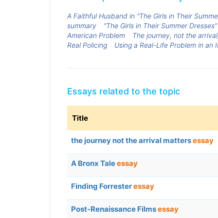
A Faithful Husband in "The Girls in Their Summ
summary
“The Girls in Their Summer Dresses”
American Problem
The journey, not the arrival
Real Policing
Using a Real-Life Problem in an 
Essays related to the topic
Title
the journey not the arrival matters
essay
A Bronx Tale
essay
Finding Forrester
essay
Post-Renaissance Films
essay