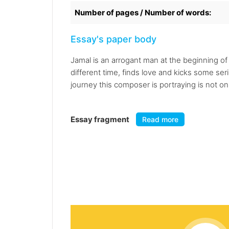
Number of pages / Number of words:
Essay's paper body
Jamal is an arrogant man at the beginning of 
different time, finds love and kicks some se
journey this composer is portraying is not on
Essay fragment
Read more