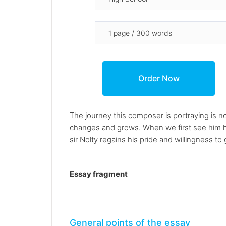
The journey this composer is portraying is n
changes and grows. When we first see him he 
sir Nolty regains his pride and willingness 
Essay fragment
General points of the essay