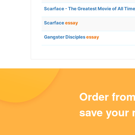
Scarface - The Greatest Movie of All Tim
Scarface
essay
Gangster Disciples
essay
Order fro
save your 