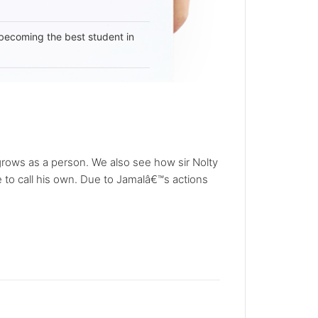
becoming the best student in
 grows as a person. We also see how sir Nolty
e to call his own. Due to Jamalâ€™s actions