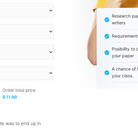
Research pap
writers
Requirement
Posibility to
your paper
A chance of 
your class.
Order total price
$ 11.99
nte was to end up in