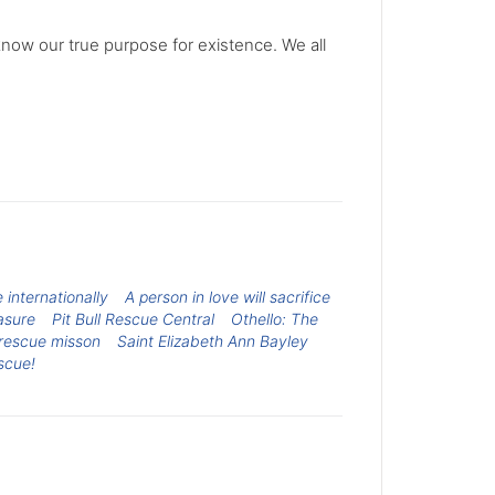
know our true purpose for existence. We all
internationally
A person in love will sacrifice
asure
Pit Bull Rescue Central
Othello: The
rescue misson
Saint Elizabeth Ann Bayley
scue!