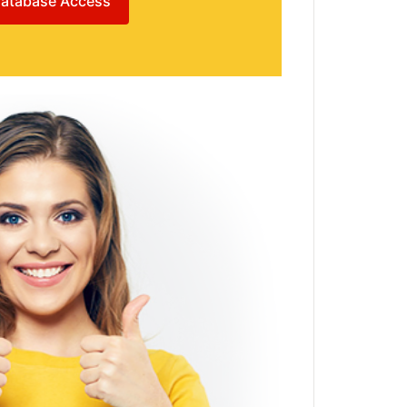
atabase Access