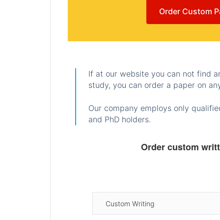
Order Custom P
If at our website you can not find 
study, you can order a paper on any
Our company employs only qualified
and PhD holders.
Order custom writ