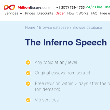
24/7 Live Ch
+1 (877) 731-4735
Services
Prices
Discounts
Order
How It Works
FAQ
Free 
Home
/
Browse database
/
Browse database
The Inferno Speech
Any topic at any level
Original essays from scratch
Free revision within 2 days after the o
(on demand)
Vip services