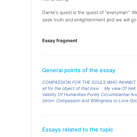
Dante's quest is the quest of "everyman". We
seek truth and enlightenment and we will go 
Essay fragment
General points of the essay
COMPASSION FOR THE SOULS WHO INHABIT
all for the object of that love.
My view Of Hell
Validity Of Humanities Purely Circumstantial And
Seton: Compassion and Willingness to Love Go
Essays related to the topic