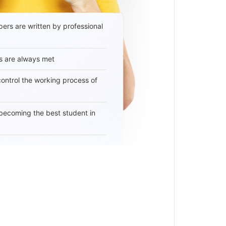
ers are written by professional
s are always met
 control the working process of
becoming the best student in