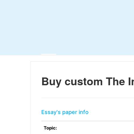
Buy custom The I
Essay's paper info
Topic: