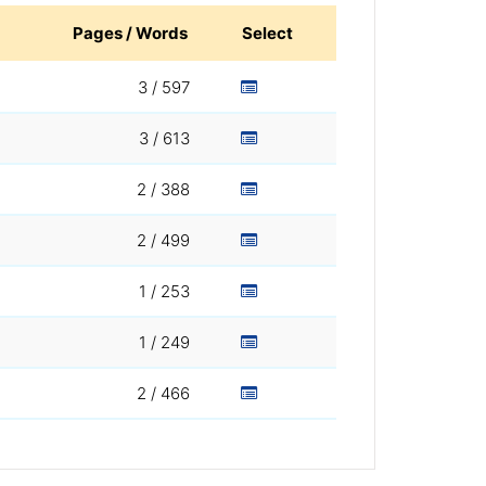
Pages / Words
Select
3 / 597
3 / 613
2 / 388
2 / 499
1 / 253
1 / 249
2 / 466