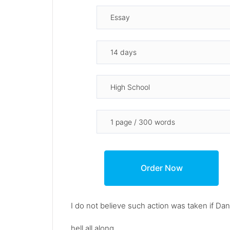
I do not believe such action was taken if Da
hell all along.