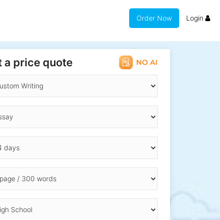
Order Now
Login
 a price quote