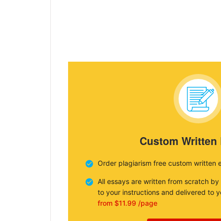
Custom Written
Order plagiarism free custom written 
All essays are written from scratch by
to your instructions and delivered to 
from $11.99 /page