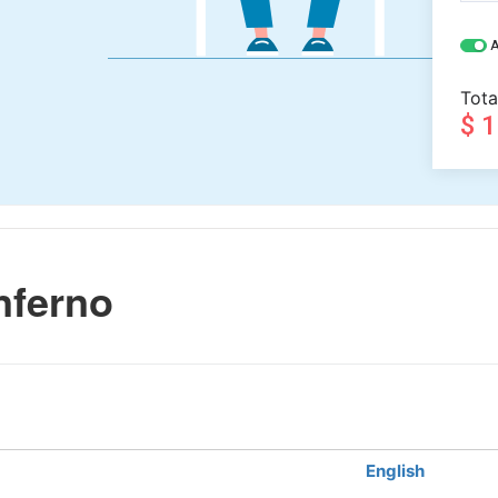
A
Tota
$ 
nferno
English