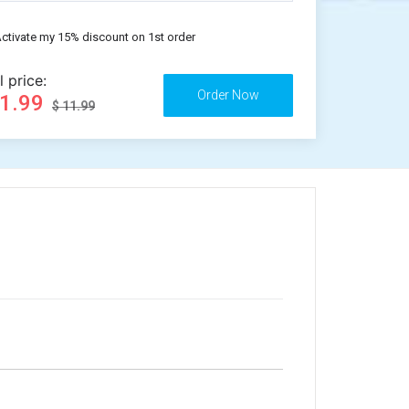
ctivate my 15% discount on 1st order
l price:
11.99
$ 11.99