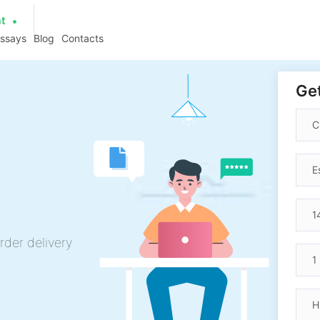
at
essays
Blog
Contacts
Get
rder delivery