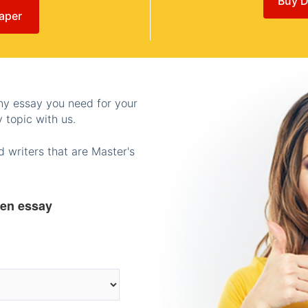
Buy D
aper
any essay you need for your
 topic with us.
 writers that are Master's
ten essay