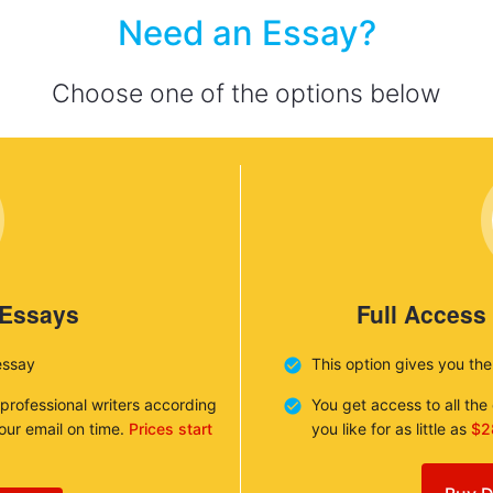
Need an Essay?
Choose one of the options below
 Essays
Full Access
essay
This option gives you th
 professional writers according
You get access to all th
your email on time.
Prices start
you like for as little as
$2