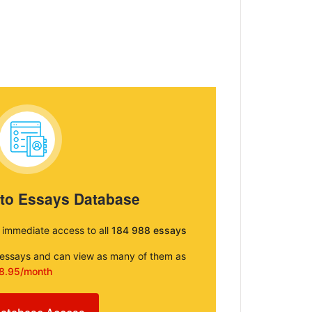
 to Essays Database
e immediate access to all
184 988 essays
e essays and can view as many of them as
8.95/month