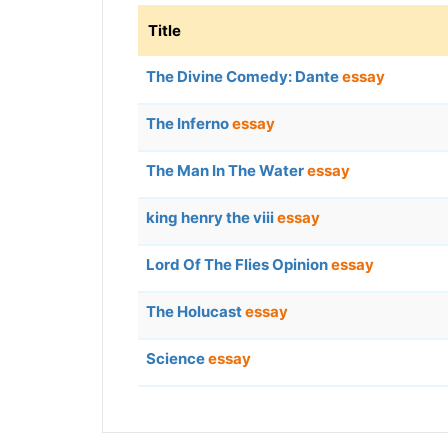
Title
The Divine Comedy: Dante
essay
The Inferno
essay
The Man In The Water
essay
king henry the viii
essay
Lord Of The Flies Opinion
essay
The Holucast
essay
Science
essay