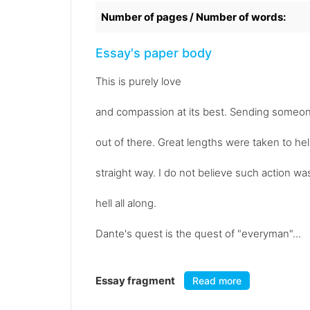
Number of pages / Number of words:
Essay's paper body
This is purely love
and compassion at its best. Sending someone
out of there. Great lengths were taken to he
straight way. I do not believe such action wa
hell all along.
Dante's quest is the quest of "everyman"...
Essay fragment
Read more