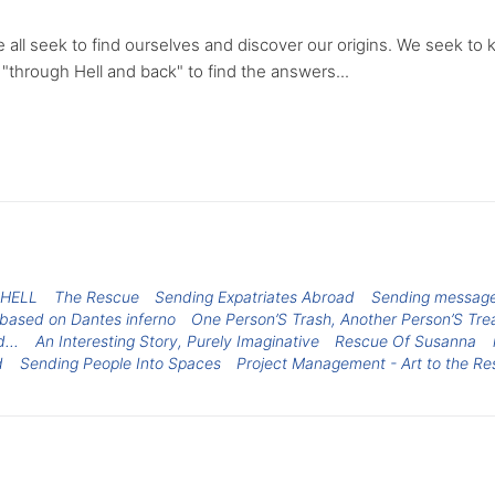
 all seek to find ourselves and discover our origins. We seek to 
"through Hell and back" to find the answers...
 HELL
The Rescue
Sending Expatriates Abroad
Sending message 
 based on Dantes inferno
One Person’S Trash, Another Person’S Tre
...
An Interesting Story, Purely Imaginative
Rescue Of Susanna
d
Sending People Into Spaces
Project Management - Art to the Re