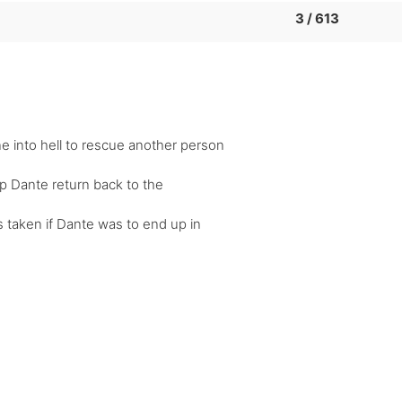
3 / 613
 into hell to rescue another person
lp Dante return back to the
s taken if Dante was to end up in