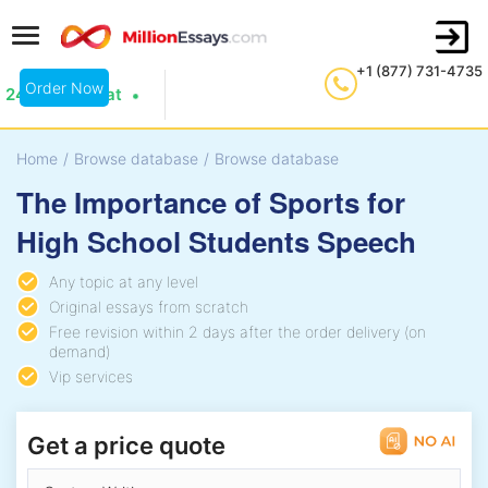
+1 (877) 731-4735
Order Now
24/7 Live Chat
Home
/
Browse database
/
Browse database
The Importance of Sports for
High School Students Speech
Any topic at any level
Original essays from scratch
Free revision within 2 days after the order delivery (on
demand)
Vip services
Get a price quote