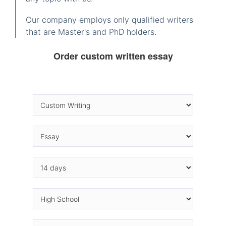
Our company employs only qualified writers
that are Master's and PhD holders.
Order custom written essay