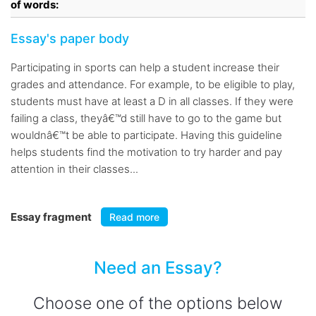
of words:
Essay's paper body
Participating in sports can help a student increase their
grades and attendance. For example, to be eligible to play,
students must have at least a D in all classes. If they were
failing a class, theyâ€™d still have to go to the game but
wouldnâ€™t be able to participate. Having this guideline
helps students find the motivation to try harder and pay
attention in their classes...
Essay fragment
Read more
Need an Essay?
Choose one of the options below