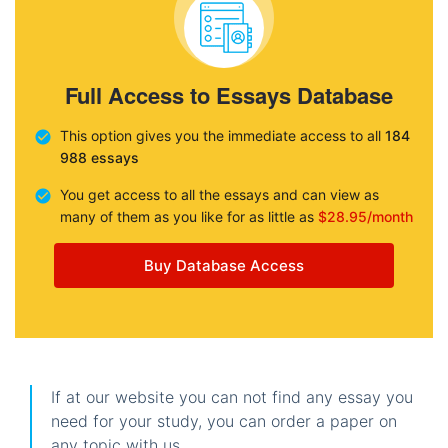
Full Access to Essays Database
This option gives you the immediate access to all
184
988 essays
You get access to all the essays and can view as
many of them as you like for as little as
$28.95/month
Buy Database Access
If at our website you can not find any essay you
need for your study, you can order a paper on
any topic with us.