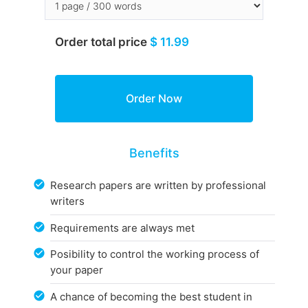
Order total price
$ 11.99
Benefits
Research papers are written by professional
writers
Requirements are always met
Posibility to control the working process of
your paper
A chance of becoming the best student in