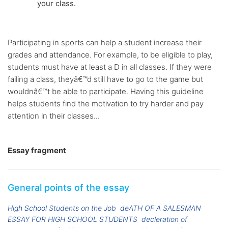
your class.
Participating in sports can help a student increase their
grades and attendance. For example, to be eligible to play,
students must have at least a D in all classes. If they were
failing a class, theyâ€™d still have to go to the game but
wouldnâ€™t be able to participate. Having this guideline
helps students find the motivation to try harder and pay
attention in their classes...
Essay fragment
General points of the essay
High School Students on the Job
deATH OF A SALESMAN
ESSAY FOR HIGH SCHOOL STUDENTS
decleration of