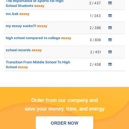
The Importance of Sports for High
2 / 437
School Students
essay
ms.bak
essay
1 / 243
my essay sucks!!!
essay
2 / 396
high school compared to college
essay
3 / 609
school records
essay
2 / 451
Transition From Middle School To High
2 / 458
School
essay
Order from our company and
save your money, time, and energy
ORDER NOW