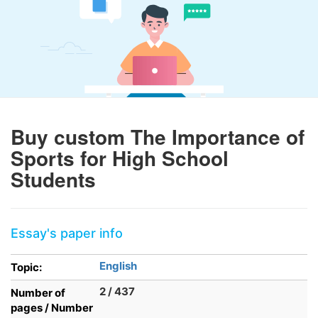
Buy custom The Importance of
Sports for High School
Students
Essay's paper info
English
Topic:
2 / 437
Number of
pages / Number