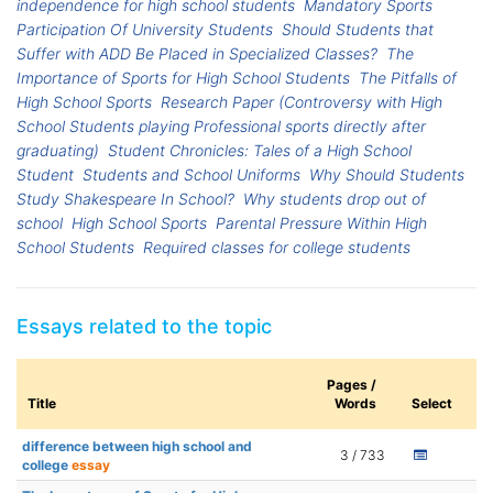
independence for high school students
Mandatory Sports
Participation Of University Students
Should Students that
Suffer with ADD Be Placed in Specialized Classes?
The
Importance of Sports for High School Students
The Pitfalls of
High School Sports
Research Paper (Controversy with High
School Students playing Professional sports directly after
graduating)
Student Chronicles: Tales of a High School
Student
Students and School Uniforms
Why Should Students
Study Shakespeare In School?
Why students drop out of
school
High School Sports
Parental Pressure Within High
School Students
Required classes for college students
Essays related to the topic
Pages /
Title
Words
Select
difference between high school and
3 / 733
college
essay