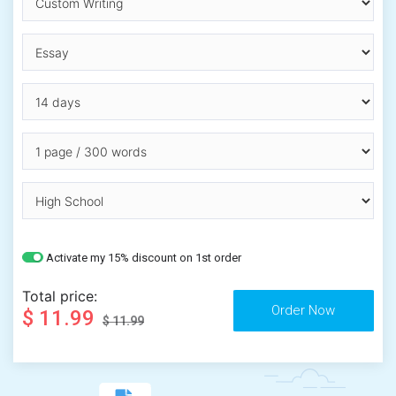
Activate my 15% discount on 1st order
Total price:
$ 11.99
$ 11.99