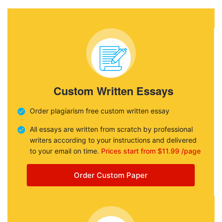
Custom Written Essays
Order plagiarism free custom written essay
All essays are written from scratch by professional
writers according to your instructions and delivered
to your email on time.
Prices start from $11.99 /page
Order Custom Paper