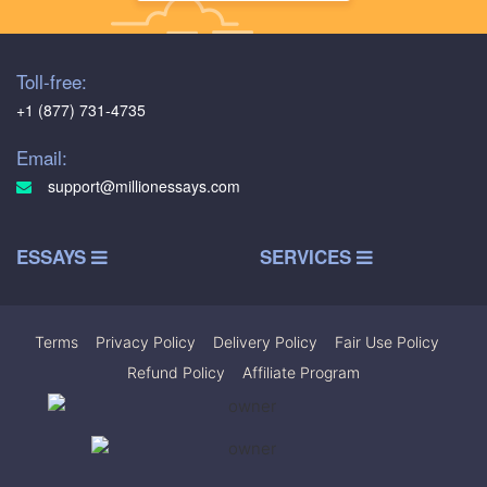
Toll-free:
+1 (877) 731-4735
Email:
support@millionessays.com
ESSAYS
SERVICES
Terms
|
Privacy Policy
|
Delivery Policy
|
Fair Use Policy
|
Refund Policy
|
Affiliate Program