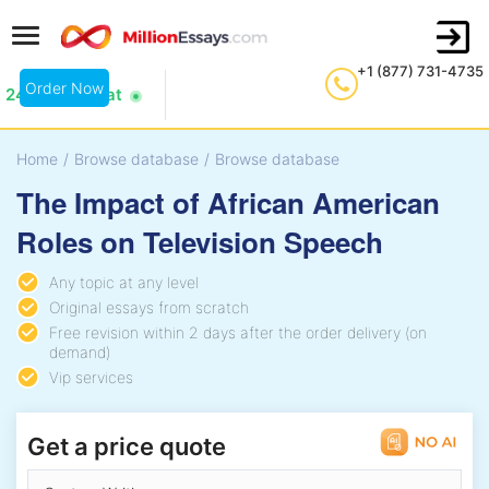
+1 (877) 731-4735
Order Now
24/7 Live Chat
Home
/
Browse database
/
Browse database
The Impact of African American
Roles on Television Speech
Any topic at any level
Original essays from scratch
Free revision within 2 days after the order delivery (on
demand)
Vip services
Get a price quote