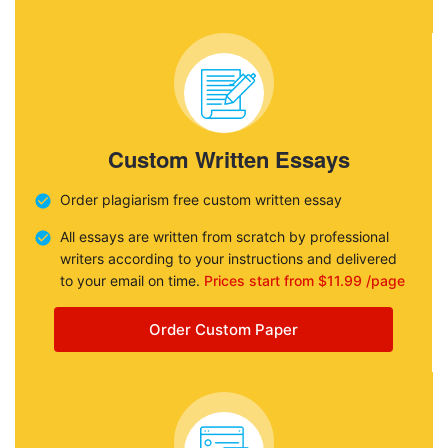
Custom Written Essays
Order plagiarism free custom written essay
All essays are written from scratch by professional
writers according to your instructions and delivered
to your email on time.
Prices start from $11.99 /page
Order Custom Paper