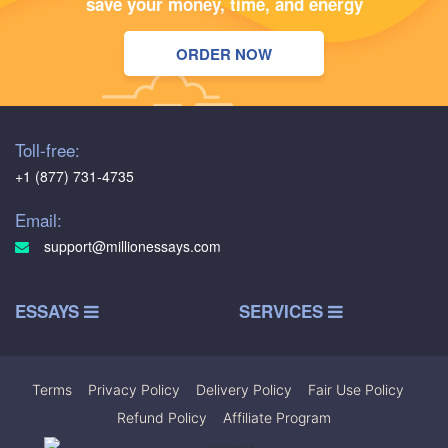
save your money, time, and energy
ORDER NOW
Toll-free:
+1 (877) 731-4735
Email:
support@millionessays.com
ESSAYS
SERVICES
Terms
|
Privacy Policy
|
Delivery Policy
|
Fair Use Policy
|
Refund Policy
|
Affiliate Program