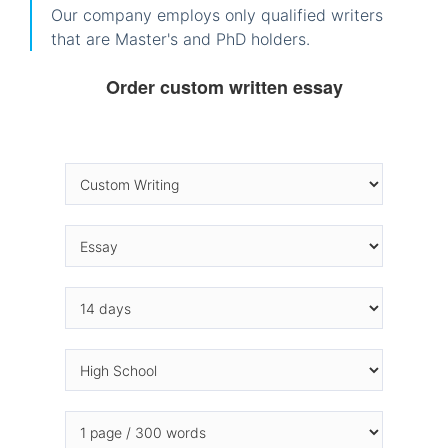
Our company employs only qualified writers
that are Master's and PhD holders.
Order custom written essay