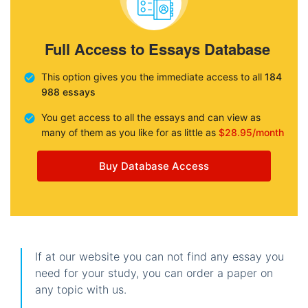
Full Access to Essays Database
This option gives you the immediate access to all
184
988 essays
You get access to all the essays and can view as
many of them as you like for as little as
$28.95/month
Buy Database Access
If at our website you can not find any essay you
need for your study, you can order a paper on
any topic with us.