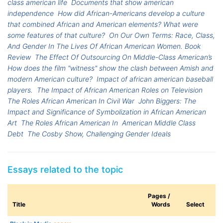
class american life
Documents that show american
independence
How did African-Americans develop a culture
that combined African and American elements? What were
some features of that culture?
On Our Own Terms: Race, Class,
And Gender In The Lives Of African American Women. Book
Review
The Effect Of Outsourcing On Middle-Class American’s
How does the film "witness" show the clash between Amish and
modern American culture?
Impact of african american baseball
players.
The Impact of African American Roles on Television
The Roles African American In Civil War
John Biggers: The
Impact and Significance of Symbolization in African American
Art
The Roles African American In
American Middle Class
Debt
The Cosby Show, Challenging Gender Ideals
Essays related to the topic
Pages /
Title
Words
Select