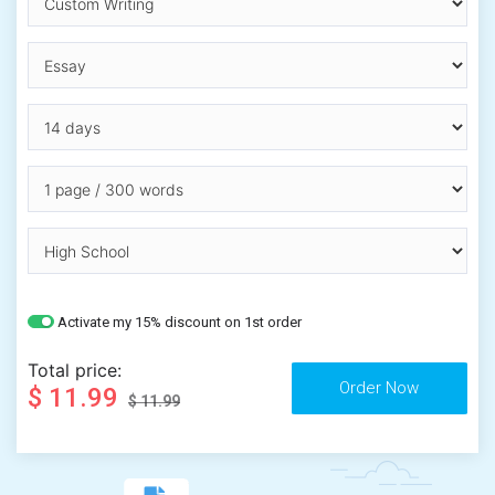
Activate my 15% discount on 1st order
Total price:
$ 11.99
$ 11.99