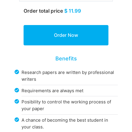
Order total price
$ 11.99
Benefits
Research papers are written by professional
writers
Requirements are always met
Posibility to control the working process of
your paper
A chance of becoming the best student in
your class.