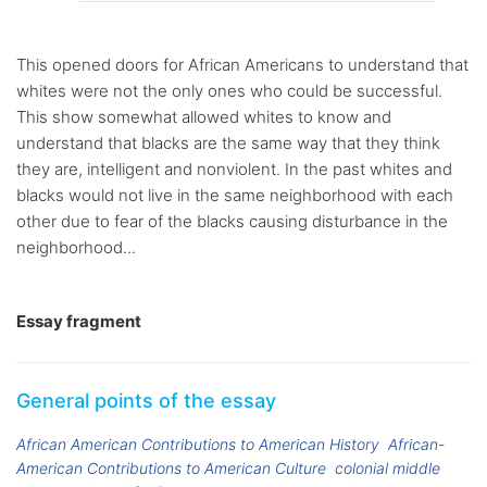
This opened doors for African Americans to understand that
whites were not the only ones who could be successful.
This show somewhat allowed whites to know and
understand that blacks are the same way that they think
they are, intelligent and nonviolent. In the past whites and
blacks would not live in the same neighborhood with each
other due to fear of the blacks causing disturbance in the
neighborhood...
Essay fragment
General points of the essay
African American Contributions to American History
African-
American Contributions to American Culture
colonial middle