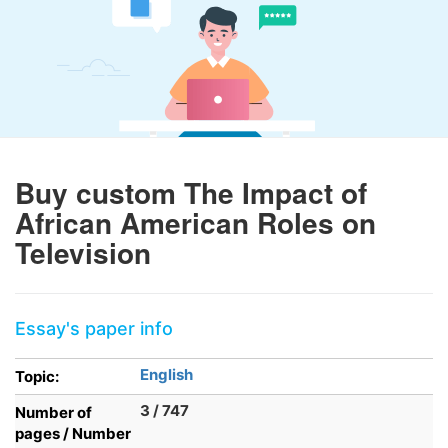
Buy custom The Impact of
African American Roles on
Television
Essay's paper info
English
Topic:
3 / 747
Number of
pages / Number