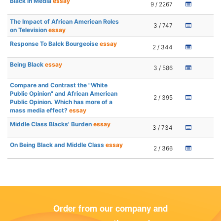
Black in Media
essay
9 / 2267
The Impact of African American Roles
3 / 747
on Television
essay
Response To Balck Bourgeoise
essay
2 / 344
Being Black
essay
3 / 586
Compare and Contrast the "White
Public Opinion" and African American
2 / 395
Public Opinion. Which has more of a
mass media effect?
essay
Middle Class Blacks' Burden
essay
3 / 734
On Being Black and Middle Class
essay
2 / 366
Order from our company and