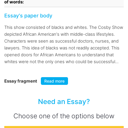
of words:
Essay's paper body
This show consisted of blacks and whites. The Cosby Show
depicted African American's with middle-class lifestyles.
Characters were seen as successful doctors, nurses, and
lawyers. This idea of blacks was not readily accepted. This
opened doors for African Americans to understand that
whites were not the only ones who could be successful...
Essay fragment
Read more
Need an Essay?
Choose one of the options below