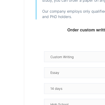
study, you can order a paper on any
Our company employs only qualified
and PhD holders.
Order custom writ