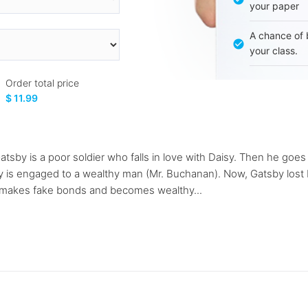
your paper
A chance of 
your class.
Order total price
$ 11.99
atsby is a poor soldier who falls in love with Daisy. Then he goe
 is engaged to a wealthy man (Mr. Buchanan). Now, Gatsby lost Da
y makes fake bonds and becomes wealthy...