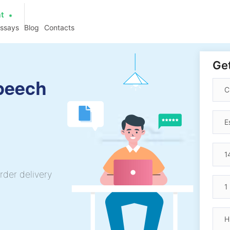
at
essays
Blog
Contacts
Get
peech
rder delivery