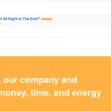
 All Right In The End?"
essay
m our company and
money, time, and energy