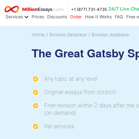
24/7 Live Ch
+1 (877) 731-4735
Services
Prices
Discounts
Order
How It Works
FAQ
Free 
Home
/
Browse database
/
Browse database
The Great Gatsby S
Any topic at any level
Original essays from scratch
Free revision within 2 days after the o
(on demand)
Vip services