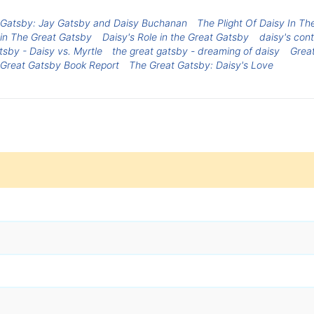
 Gatsby: Jay Gatsby and Daisy Buchanan
The Plight Of Daisy In T
 in The Great Gatsby
Daisy's Role in the Great Gatsby
daisy's cont
sby - Daisy vs. Myrtle
the great gatsby - dreaming of daisy
Grea
Great Gatsby Book Report
The Great Gatsby: Daisy's Love