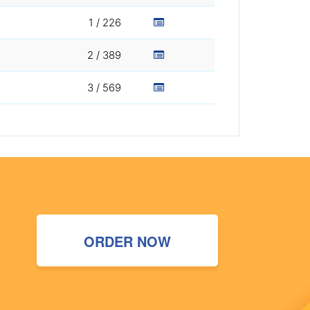
1 / 226
2 / 389
3 / 569
ORDER NOW