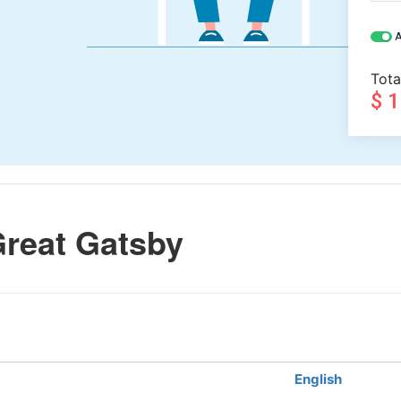
A
Tota
$ 
reat Gatsby
English