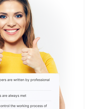
ers are written by professional
s are always met
 control the working process of