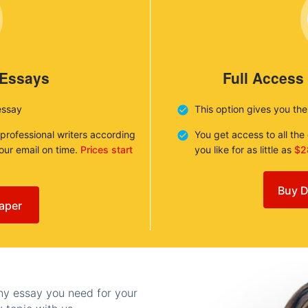
 Essays
Full Access
essay
This option gives you th
 professional writers according
You get access to all th
your email on time.
Prices start
you like for as little as
$2
Buy D
aper
any essay you need for your