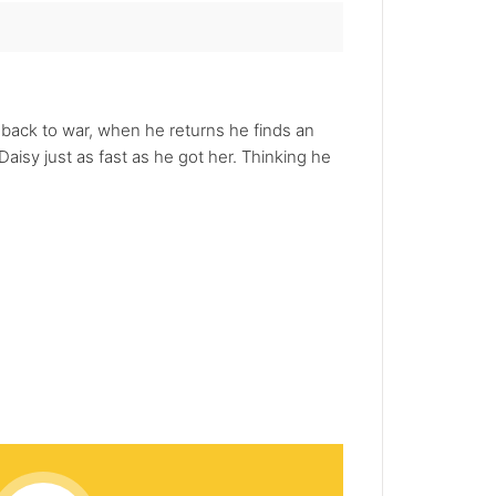
s back to war, when he returns he finds an
isy just as fast as he got her. Thinking he