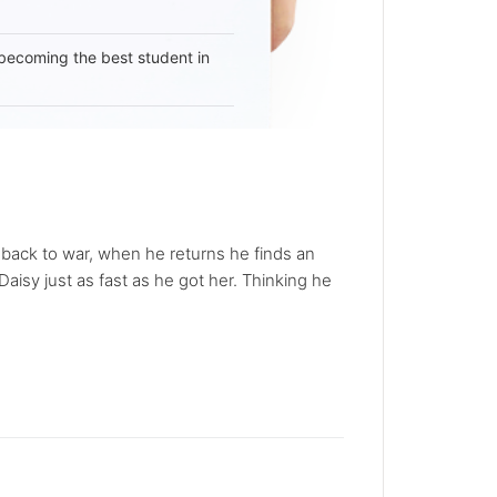
becoming the best student in
s back to war, when he returns he finds an
isy just as fast as he got her. Thinking he