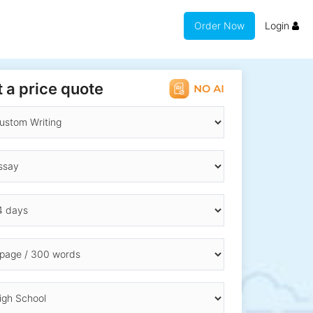
Order Now
Login
 a price quote