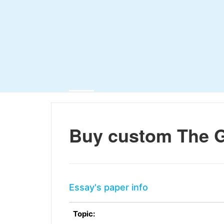
Buy custom The G
Essay's paper info
Topic: