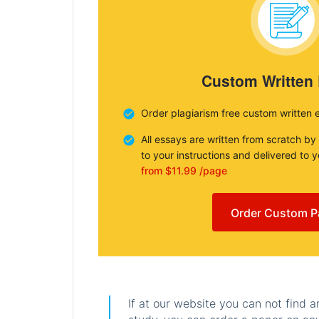
Custom Written
Order plagiarism free custom written 
All essays are written from scratch by
to your instructions and delivered to 
from $11.99 /page
Order Custom P
If at our website you can not find 