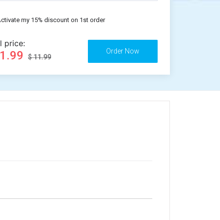
ctivate my 15% discount on 1st order
l price:
11.99
$ 11.99