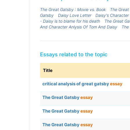
The Great Gatsby : Movie vs. Book
The Great
Gatsby
Daisy Love Letter
Daisy's Character
- Daisy is to blame for his death
The Great Gat
And Character Anlysis Of Tom And Daisy
The 
Essays related to the topic
Title
critical analysis of great gatsby
essay
The Great Gatsby
essay
The Great Gatsby
essay
The Great Gatsby
essay