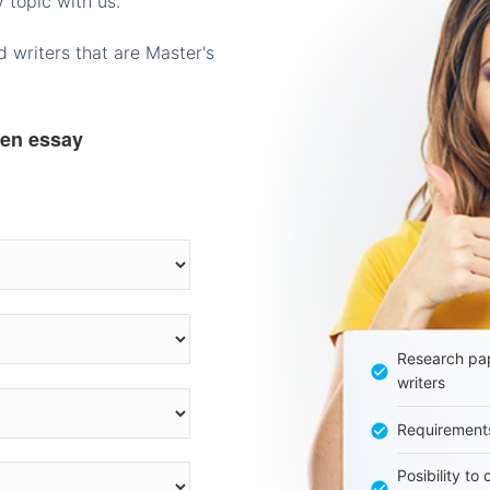
 topic with us.
 writers that are Master's
ten essay
Research pap
writers
Requirement
Posibility to