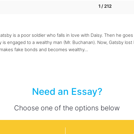
1 / 212
atsby is a poor soldier who falls in love with Daisy. Then he goe
 is engaged to a wealthy man (Mr. Buchanan). Now, Gatsby lost Da
y makes fake bonds and becomes wealthy...
Need an Essay?
Choose one of the options below