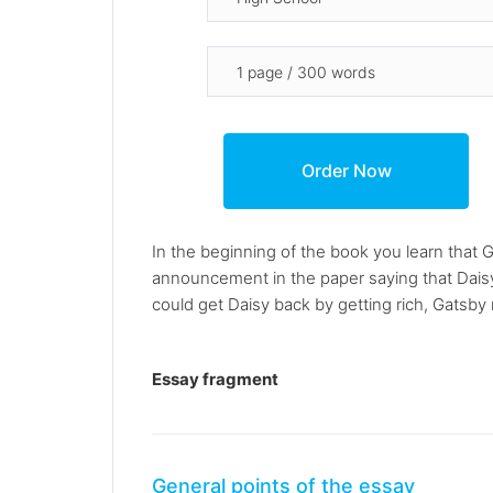
In the beginning of the book you learn that G
announcement in the paper saying that Daisy
could get Daisy back by getting rich, Gatsb
Essay fragment
General points of the essay