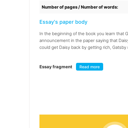
Number of pages / Number of words:
Essay's paper body
In the beginning of the book you learn that G
announcement in the paper saying that Daisy
could get Daisy back by getting rich, Gatsb
Essay fragment
Read more