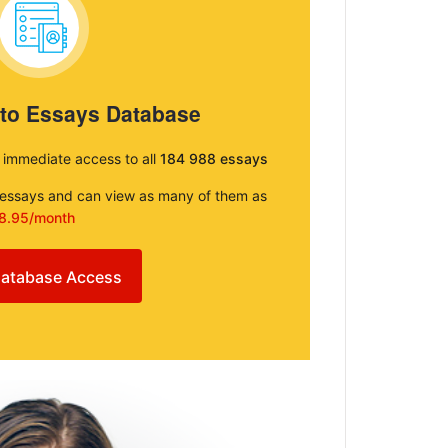
 to Essays Database
e immediate access to all
184 988 essays
e essays and can view as many of them as
8.95/month
atabase Access