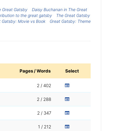
he Great Gatsby
Daisy Buchanan in The Great
ribution to the great gatsby
The Great Gatsby
t Gatsby: Movie vs Book
Great Gatsby: Theme
Pages / Words
Select
2 / 402
2 / 288
2 / 347
1 / 212