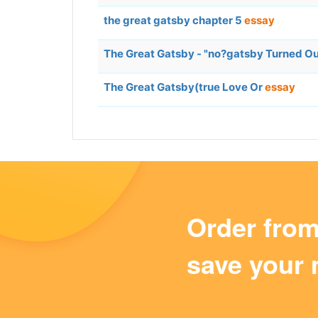
the great gatsby chapter 5
essay
The Great Gatsby - "no?gatsby Turned Out
The Great Gatsby(true Love Or
essay
Order fro
save your 