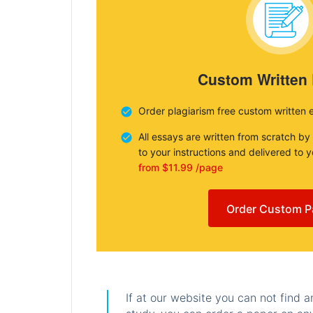
Custom Written
Order plagiarism free custom written 
All essays are written from scratch by
to your instructions and delivered to 
from $11.99 /page
Order Custom P
If at our website you can not find 