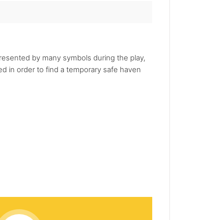
presented by many symbols during the play,
 in order to find a temporary safe haven