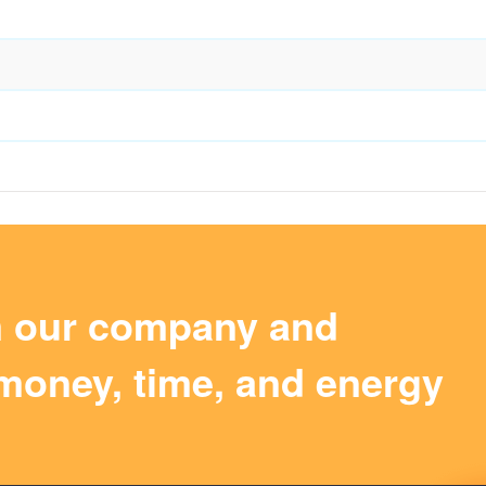
m our company and
money, time, and energy