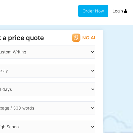
Order Now
Login
 a price quote