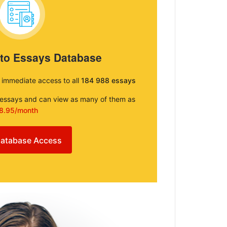
 to Essays Database
e immediate access to all
184 988 essays
e essays and can view as many of them as
8.95/month
atabase Access