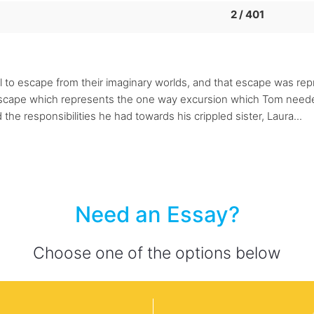
2 / 401
l to escape from their imaginary worlds, and that escape was re
escape which represents the one way excursion which Tom needed
he responsibilities he had towards his crippled sister, Laura...
Need an Essay?
Choose one of the options below