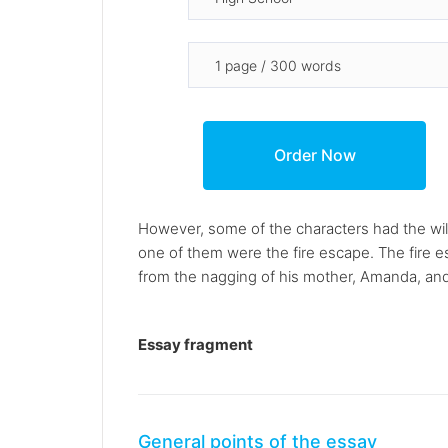
However, some of the characters had the wil
one of them were the fire escape. The fire 
from the nagging of his mother, Amanda, and t
Essay fragment
General points of the essay