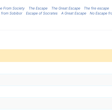
e From Society
The Escape
The Great Escape
The fire escape
 from Sobibor
Escape of Socrates
A Great Escape
No Escape fr