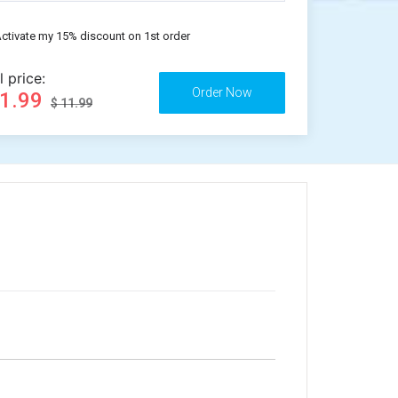
ctivate my 15% discount on 1st order
l price:
11.99
$ 11.99