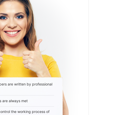
ers are written by professional
s are always met
 control the working process of