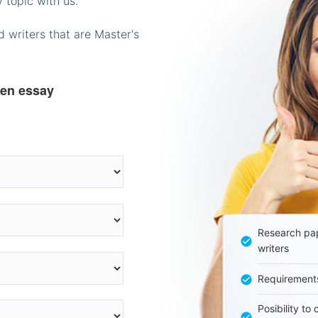
 topic with us.
 writers that are Master's
ten essay
Research pap
writers
Requirement
Posibility to