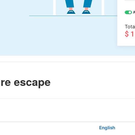
A
Tota
$ 
ire escape
English