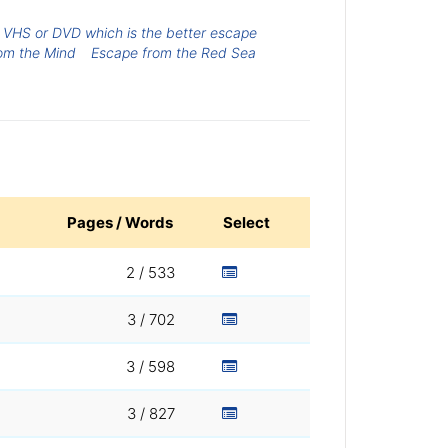
VHS or DVD which is the better escape
om the Mind
Escape from the Red Sea
Pages / Words
Select
2 / 533
3 / 702
3 / 598
3 / 827