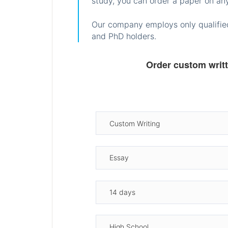
study, you can order a paper on any
Our company employs only qualified
and PhD holders.
Order custom writ