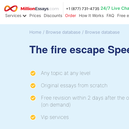
24/7 Live Ch
+1 (877) 731-4735
Services
Prices
Discounts
Order
How It Works
FAQ
Free 
Home
/
Browse database
/
Browse database
The fire escape Spe
Any topic at any level
Original essays from scratch
Free revision within 2 days after the o
(on demand)
Vip services