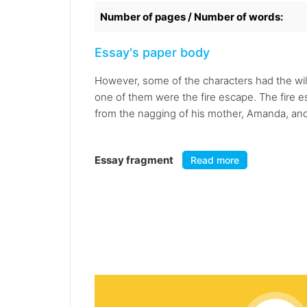
Number of pages / Number of words:
Essay's paper body
However, some of the characters had the wil
one of them were the fire escape. The fire 
from the nagging of his mother, Amanda, and t
Essay fragment
Read more