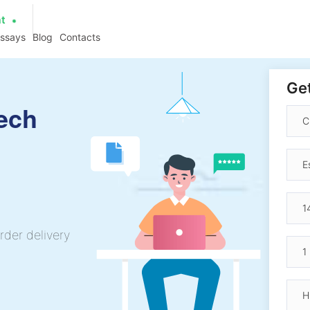
at
essays
Blog
Contacts
Get
ech
rder delivery