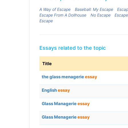
A Way of Escape
Baseball: My Escape
Escap
Escape From A Dollhouse
No Escape
Escape
Escape
Essays related to the topic
Title
the glass menagerie
essay
English
essay
Glass Managerie
essay
Glass Menagerie
essay