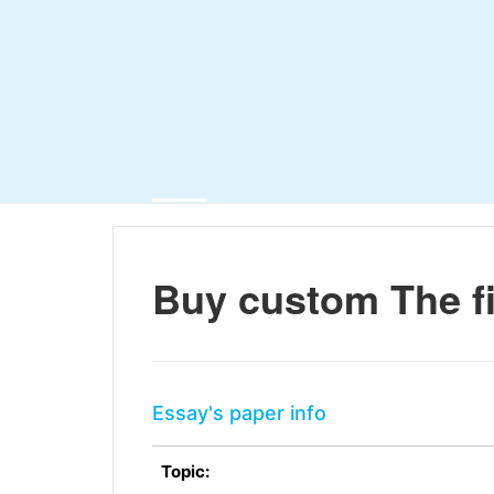
Buy custom The f
Essay's paper info
Topic: