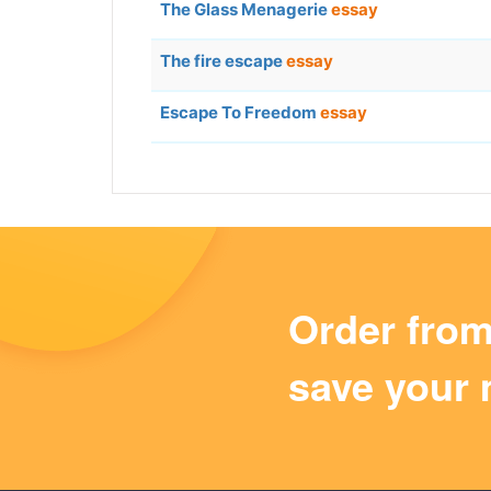
The Glass Menagerie
essay
The fire escape
essay
Escape To Freedom
essay
Order fro
save your 