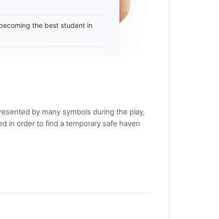
becoming the best student in
presented by many symbols during the play,
 in order to find a temporary safe haven