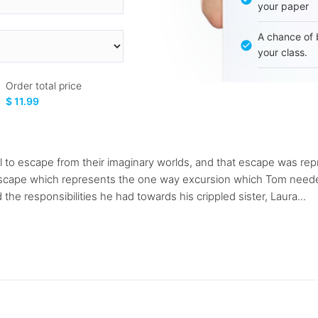
your paper
A chance of 
your class.
Order total price
$ 11.99
l to escape from their imaginary worlds, and that escape was re
escape which represents the one way excursion which Tom needed
he responsibilities he had towards his crippled sister, Laura...