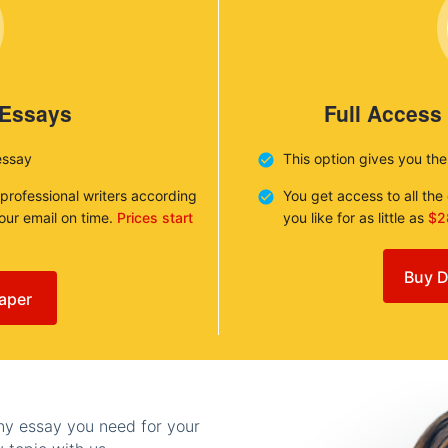
 Essays
Full Access
essay
This option gives you th
 professional writers according
You get access to all th
your email on time.
Prices start
you like for as little as
$2
Buy D
aper
any essay you need for your