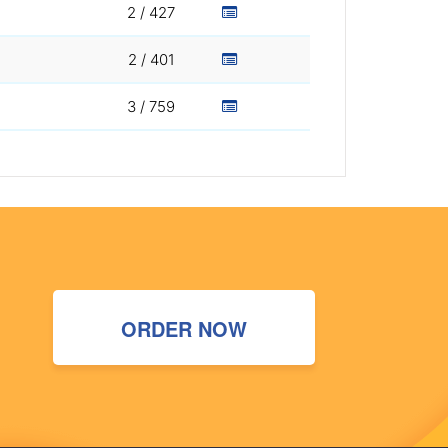
2 / 427
2 / 401
3 / 759
ORDER NOW