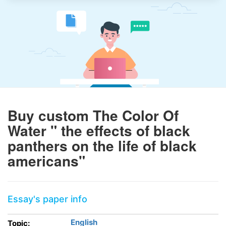
Buy custom The Color Of
Water " the effects of black
panthers on the life of black
americans"
Essay's paper info
English
Topic: