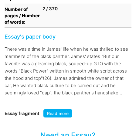
2 / 370
Number of
pages / Number
of words:
Essay's paper body
There was a time in James' life when he was thrilled to see
member's of the black panther. James' states "But our
favorite was a gleaming black, souped-up GTO with the
words "Black Power" written in smooth white script across
the hood and top"(26). James admired the owner of that
car, He wanted black culture to be carried out and he
seemingly loved "dap", the black panther's handshake...
Essay fragment
Read more
Need an Essay?