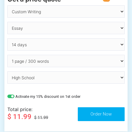
Activate my 15% discount on 1st order
Total price:
$ 11.99
$ 11.99