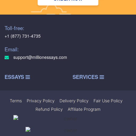
Toll-free:
+1 (877) 731-4735
Email:
support@millionessays.com
ESSAYS
SERVICES
Terms
|
Privacy Policy
|
Delivery Policy
|
Fair Use Policy
|
Refund Policy
|
Affiliate Program