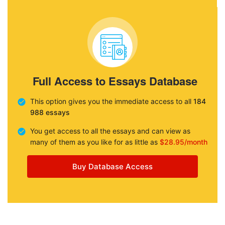
Full Access to Essays Database
This option gives you the immediate access to all
184
988 essays
You get access to all the essays and can view as
many of them as you like for as little as
$28.95/month
Buy Database Access