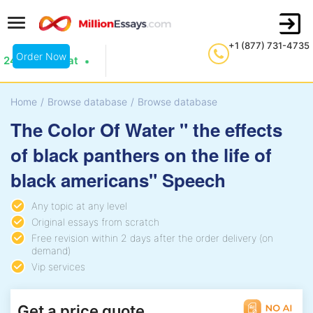
+1 (877) 731-4735
Order Now
24/7 Live Chat
Home
/
Browse database
/
Browse database
The Color Of Water " the effects
of black panthers on the life of
black americans" Speech
Any topic at any level
Original essays from scratch
Free revision within 2 days after the order delivery (on
demand)
Vip services
Get a price quote