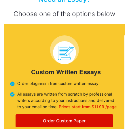
Choose one of the options below
Custom Written Essays
Order plagiarism free custom written essay
All essays are written from scratch by professional
writers according to your instructions and delivered
to your email on time.
Prices start from $11.99 /page
Order Custom Paper