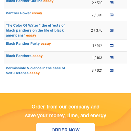
Black Panther Outline
essay
2 / 510
Panther Power
essay
2 / 391
The Color Of Water " the effects of
black panthers on the life of black
2 / 370
americans"
essay
Black Panther Party
essay
1 / 167
Black Panthers
essay
1 / 163
Permissible Violence in the case of
3 / 621
Self-Defense
essay
Order from our company and
save your money, time, and energy
ORDER NOW