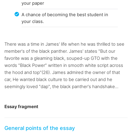
your paper
A chance of becoming the best student in
your class.
There was a time in James' life when he was thrilled to see
member's of the black panther. James' states "But our
favorite was a gleaming black, souped-up GTO with the
words "Black Power" written in smooth white script across
the hood and top"(26). James admired the owner of that
car, He wanted black culture to be carried out and he
seemingly loved "dap", the black panther's handshake...
Essay fragment
General points of the essay