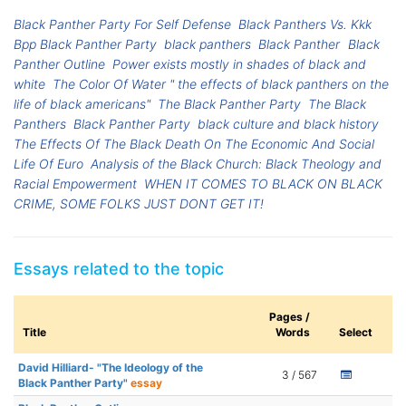
Black Panther Party For Self Defense
Black Panthers Vs. Kkk
Bpp Black Panther Party
black panthers
Black Panther
Black
Panther Outline
Power exists mostly in shades of black and
white
The Color Of Water " the effects of black panthers on the
life of black americans"
The Black Panther Party
The Black
Panthers
Black Panther Party
black culture and black history
The Effects Of The Black Death On The Economic And Social
Life Of Euro
Analysis of the Black Church: Black Theology and
Racial Empowerment
WHEN IT COMES TO BLACK ON BLACK
CRIME, SOME FOLKS JUST DONT GET IT!
Essays related to the topic
Pages /
Title
Words
Select
David Hilliard- "The Ideology of the
3 / 567
Black Panther Party"
essay