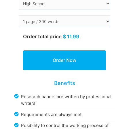
Order total price
$ 11.99
Benefits
Research papers are written by professional
writers
Requirements are always met
Posibility to control the working process of