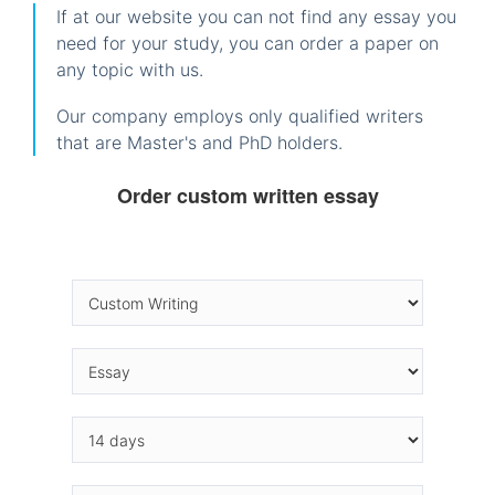
If at our website you can not find any essay you
need for your study, you can order a paper on
any topic with us.
Our company employs only qualified writers
that are Master's and PhD holders.
Order custom written essay