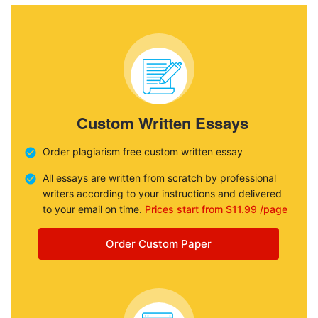
Custom Written Essays
Order plagiarism free custom written essay
All essays are written from scratch by professional
writers according to your instructions and delivered
to your email on time.
Prices start from $11.99 /page
Order Custom Paper