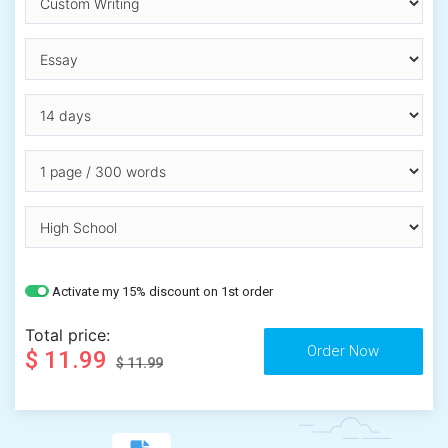
Activate my 15% discount on 1st order
Total price:
$ 11.99
$ 11.99