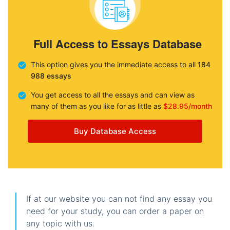
Full Access to Essays Database
This option gives you the immediate access to all
184
988 essays
You get access to all the essays and can view as
many of them as you like for as little as
$28.95/month
Buy Database Access
If at our website you can not find any essay you
need for your study, you can order a paper on
any topic with us.