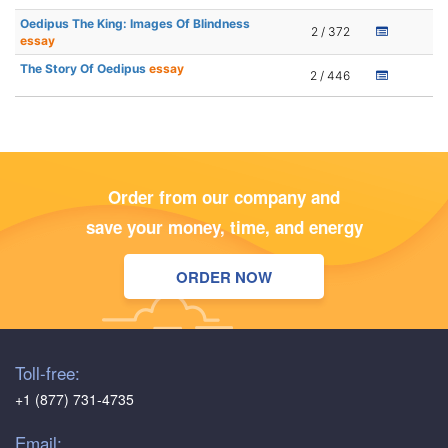
Oedipus The King: Images Of Blindness
2 / 372
essay
The Story Of Oedipus
essay
2 / 446
Order from our company and
save your money, time, and energy
ORDER NOW
Toll-free:
+1 (877) 731-4735
Email: