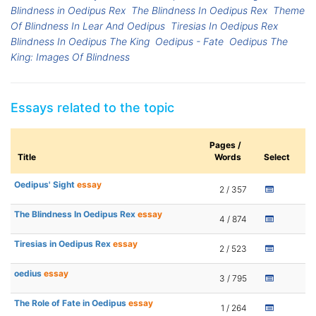
Blindness in Oedipus Rex
The Blindness In Oedipus Rex
Theme
Of Blindness In Lear And Oedipus
Tiresias In Oedipus Rex
Blindness In Oedipus The King
Oedipus - Fate
Oedipus The
King: Images Of Blindness
Essays related to the topic
Pages /
Title
Words
Select
Oedipus' Sight
essay
2 / 357
The Blindness In Oedipus Rex
essay
4 / 874
Tiresias in Oedipus Rex
essay
2 / 523
oedius
essay
3 / 795
The Role of Fate in Oedipus
essay
1 / 264