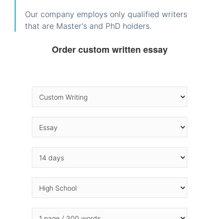
Our company employs only qualified writers
that are Master's and PhD holders.
Order custom written essay