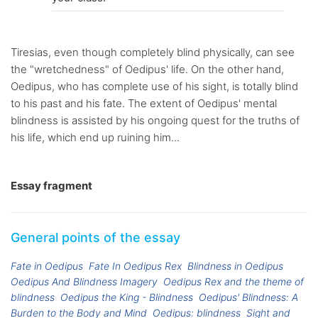
Tiresias, even though completely blind physically, can see
the "wretchedness" of Oedipus' life. On the other hand,
Oedipus, who has complete use of his sight, is totally blind
to his past and his fate. The extent of Oedipus' mental
blindness is assisted by his ongoing quest for the truths of
his life, which end up ruining him...
Essay fragment
General points of the essay
Fate in Oedipus
Fate In Oedipus Rex
Blindness in Oedipus
Oedipus And Blindness Imagery
Oedipus Rex and the theme of
blindness
Oedipus the King - Blindness
Oedipus' Blindness: A
Burden to the Body and Mind
Oedipus: blindness
Sight and