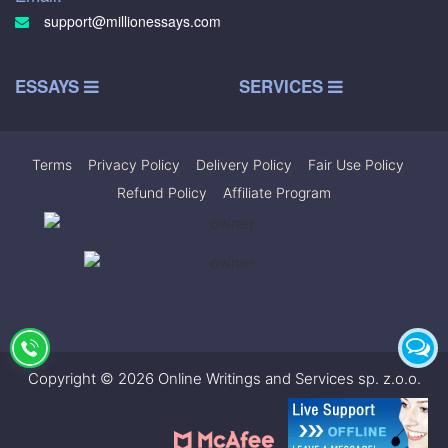
support@millionessays.com
ESSAYS
SERVICES
Terms
|
Privacy Policy
|
Delivery Policy
|
Fair Use Policy
|
Refund Policy
|
Affiliate Program
Copyright © 2026 Online Writings and Services sp. z.o.o.