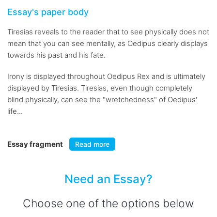
Essay's paper body
Tiresias reveals to the reader that to see physically does not
mean that you can see mentally, as Oedipus clearly displays
towards his past and his fate.
Irony is displayed throughout Oedipus Rex and is ultimately
displayed by Tiresias. Tiresias, even though completely
blind physically, can see the "wretchedness" of Oedipus'
life...
Essay fragment
Read more
Need an Essay?
Choose one of the options below