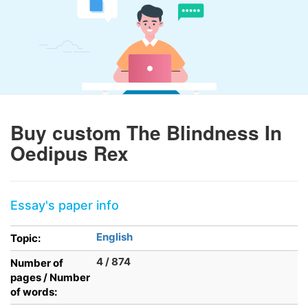
Buy custom The Blindness In
Oedipus Rex
Essay's paper info
English
Topic:
4 / 874
Number of
pages / Number
of words: