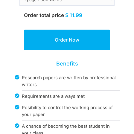
Order total price
$ 11.99
Benefits
Research papers are written by professional
writers
Requirements are always met
Posibility to control the working process of
your paper
A chance of becoming the best student in
your class.