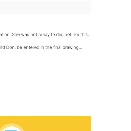
ion. She was not ready to die, not like this.
d Don, be entered in the final drawing...