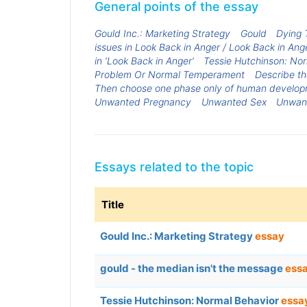
General points of the essay
Gould Inc.: Marketing Strategy
Gould
Dying 
issues in Look Back in Anger / Look Back in An
in ‘Look Back in Anger’
Tessie Hutchinson: No
Problem Or Normal Temperament
Describe th
Then choose one phase only of human developme
Unwanted Pregnancy
Unwanted Sex
Unwant
Essays related to the topic
Title
Gould Inc.: Marketing Strategy
essay
gould - the median isn't the message
ess
Tessie Hutchinson: Normal Behavior
essa