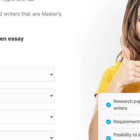
 writers that are Master's
ten essay
Research pap
writers
Requirement
Posibility to