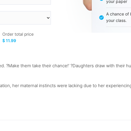
your paper
A chance of 
your class.
Order total price
$ 11.99
ed. ?Make them take their chance!' ?Daughters draw with their hu
ation, her maternal instincts were lacking due to her experiencing