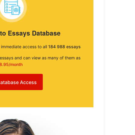
 to Essays Database
e immediate access to all
184 988 essays
e essays and can view as many of them as
8.95/month
atabase Access