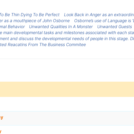
To Be Thin Dying To Be Perfect
Look Back in Anger as an extraordin
ger as a mouthpiece of John Osborne
Osborne’s use of Language is ‘
rmal Behavior
Unwanted Qualities In A Monster
Unwanted Guests
e main developmental tasks and milestones associated with each sta
nt and discuss the developmental needs of people in this stage. Dis
ed Reacatins From The Business Commitee
ay
y