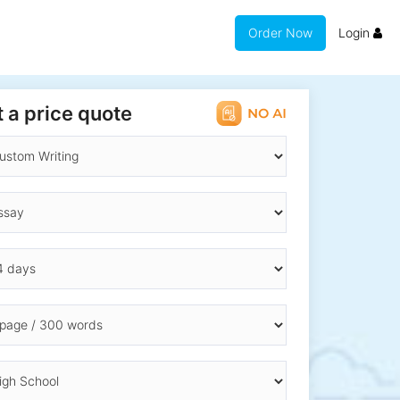
Order Now
Login
 a price quote