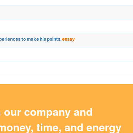
periences to make his points.
essay
m our company and
money, time, and energy