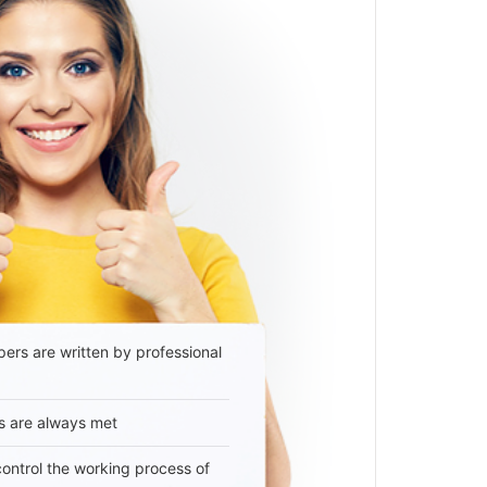
ers are written by professional
s are always met
 control the working process of