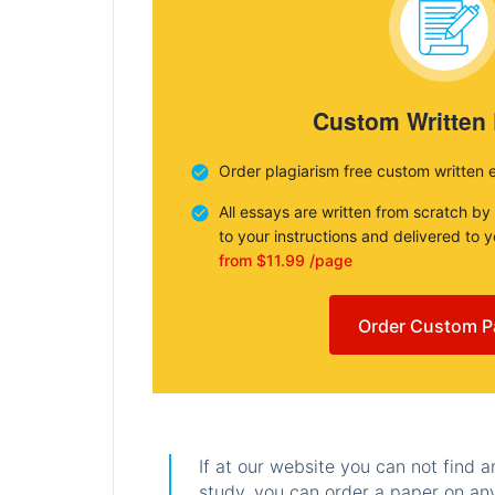
Custom Written
Order plagiarism free custom written 
All essays are written from scratch by
to your instructions and delivered to 
from $11.99 /page
Order Custom P
If at our website you can not find 
study, you can order a paper on any