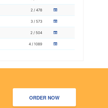
2 / 478
3 / 573
2 / 504
4 / 1089
ORDER NOW