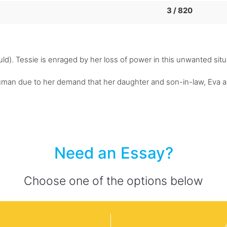
3 / 820
ld). Tessie is enraged by her loss of power in this unwanted situat
uman due to her demand that her daughter and son-in-law, Eva an
Need an Essay?
Choose one of the options below