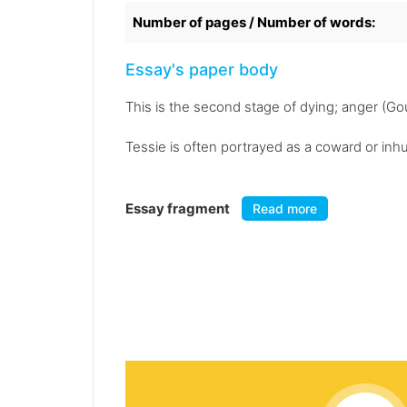
Number of pages / Number of words:
Essay's paper body
This is the second stage of dying; anger (Gou
Tessie is often portrayed as a coward or inh
Essay fragment
Read more