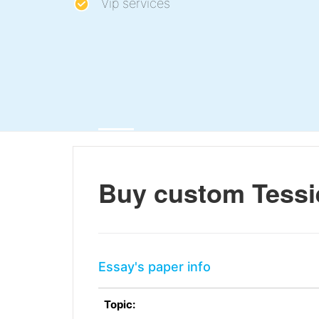
Vip services
Buy custom Tessi
Essay's paper info
Topic: