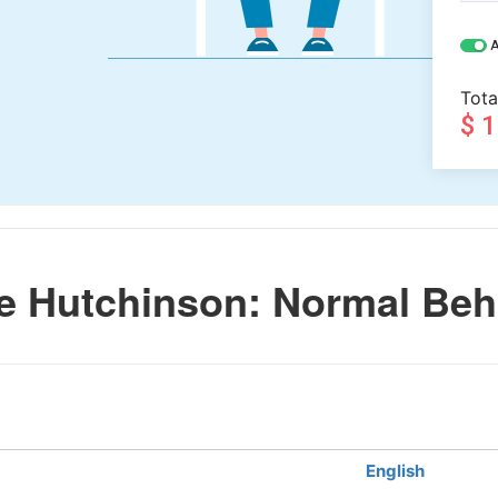
A
Tota
$ 
e Hutchinson: Normal Beh
English