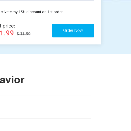
ctivate my 15% discount on 1st order
l price:
11.99
$ 11.99
avior