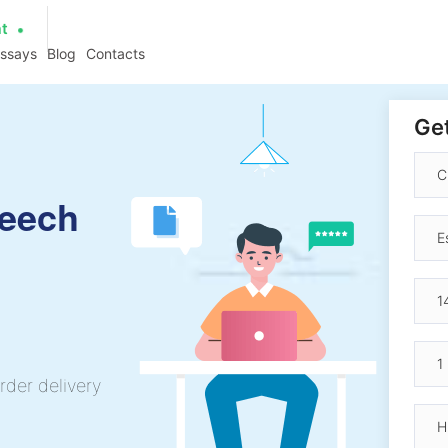
at
essays
Blog
Contacts
Get
peech
rder delivery