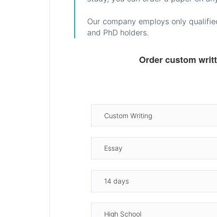
Our company employs only qualified
and PhD holders.
Order custom writ