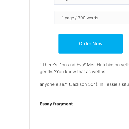
"'There's Don and Eva!' Mrs. Hutchinson yell
gently. ?You know that as well as
anyone else.'" (Jackson 504). In Tessie's situ
Essay fragment