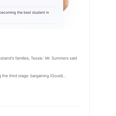
becoming the best student in
sband's families, Tessie.' Mr. Summers said
 the third stage: bargaining (Gould)...