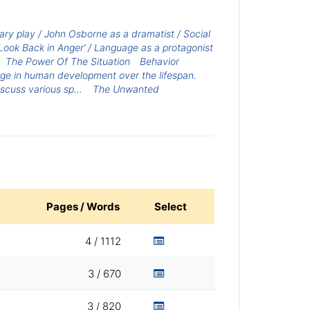
ary play / John Osborne as a dramatist / Social
Look Back in Anger’ / Language as a protagonist
The Power Of The Situation
Behavior
ge in human development over the lifespan.
cuss various sp...
The Unwanted
Pages / Words
Select
4 / 1112
3 / 670
3 / 820