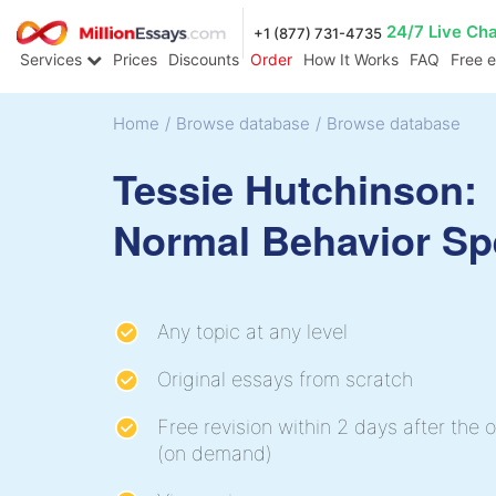
24/7 Live Ch
+1 (877) 731-4735
Services
Prices
Discounts
Order
How It Works
FAQ
Free 
Home
/
Browse database
/
Browse database
Tessie Hutchinson:
Normal Behavior S
Any topic at any level
Original essays from scratch
Free revision within 2 days after the o
(on demand)