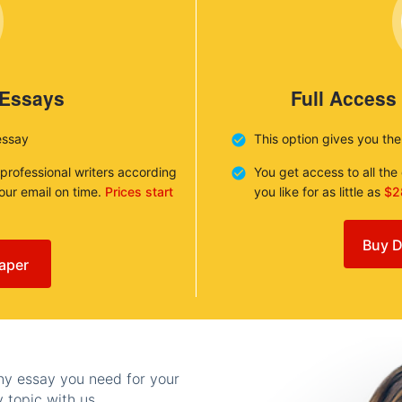
 Essays
Full Access
essay
This option gives you th
 professional writers according
You get access to all th
your email on time.
Prices start
you like for as little as
$2
Buy D
aper
any essay you need for your
 topic with us.