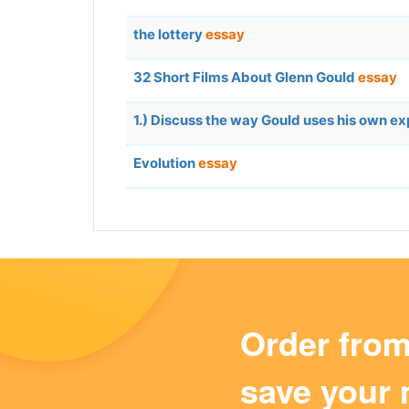
the lottery
essay
32 Short Films About Glenn Gould
essay
1.) Discuss the way Gould uses his own ex
Evolution
essay
Order fro
save your 