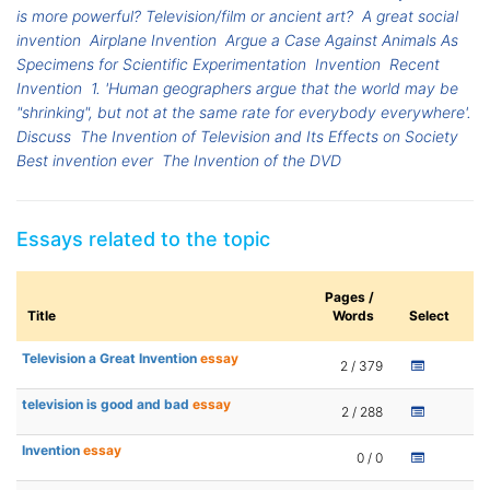
is more powerful? Television/film or ancient art?
A great social
invention
Airplane Invention
Argue a Case Against Animals As
Specimens for Scientific Experimentation
Invention
Recent
Invention
1. 'Human geographers argue that the world may be
"shrinking", but not at the same rate for everybody everywhere'.
Discuss
The Invention of Television and Its Effects on Society
Best invention ever
The Invention of the DVD
Essays related to the topic
Pages /
Title
Words
Select
Television a Great Invention
essay
2 / 379
television is good and bad
essay
2 / 288
Invention
essay
0 / 0