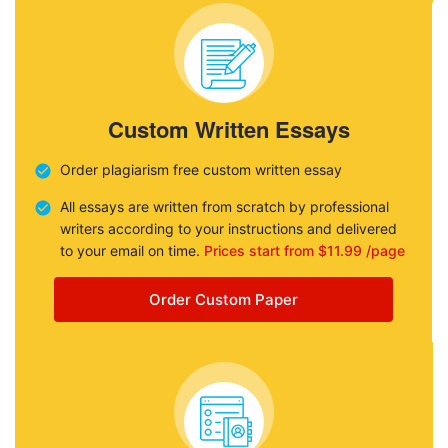
Custom Written Essays
Order plagiarism free custom written essay
All essays are written from scratch by professional
writers according to your instructions and delivered
to your email on time.
Prices start from $11.99 /page
Order Custom Paper