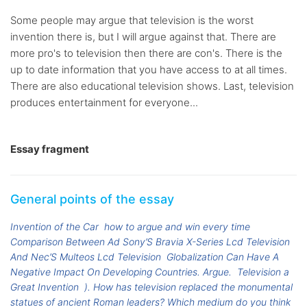
Some people may argue that television is the worst
invention there is, but I will argue against that. There are
more pro's to television then there are con's. There is the
up to date information that you have access to at all times.
There are also educational television shows. Last, television
produces entertainment for everyone...
Essay fragment
General points of the essay
Invention of the Car
how to argue and win every time
Comparison Between Ad Sony’S Bravia X-Series Lcd Television
And Nec’S Multeos Lcd Television
Globalization Can Have A
Negative Impact On Developing Countries. Argue.
Television a
Great Invention
). How has television replaced the monumental
statues of ancient Roman leaders? Which medium do you think