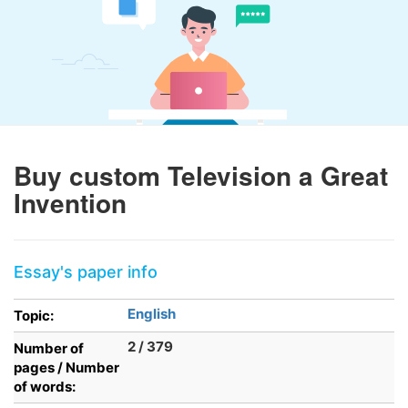
Buy custom Television a Great
Invention
Essay's paper info
English
Topic:
2 / 379
Number of
pages / Number
of words: