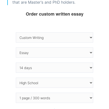
that are Master's and PhD holders.
Order custom written essay