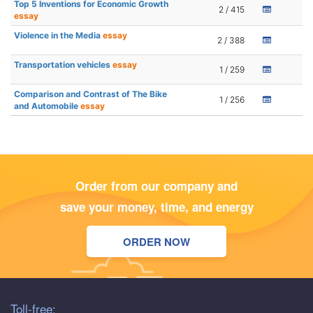
Top 5 Inventions for Economic Growth
2 / 415
essay
Violence in the Media
essay
2 / 388
Transportation vehicles
essay
1 / 259
Comparison and Contrast of The Bike
1 / 256
and Automobile
essay
Order from our company and
save your money, time, and energy
ORDER NOW
Toll-free: