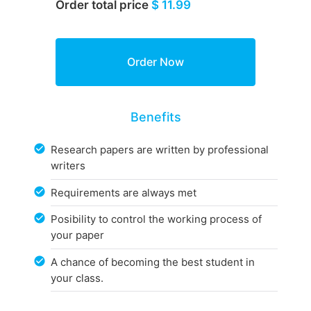
Order total price
$ 11.99
Benefits
Research papers are written by professional
writers
Requirements are always met
Posibility to control the working process of
your paper
A chance of becoming the best student in
your class.