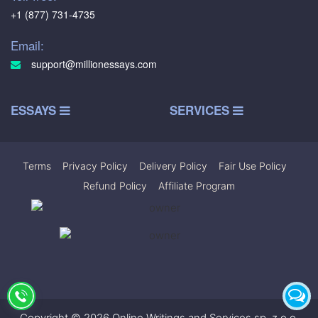
+1 (877) 731-4735
Email:
support@millionessays.com
ESSAYS
SERVICES
Terms
|
Privacy Policy
|
Delivery Policy
|
Fair Use Policy
|
Refund Policy
|
Affiliate Program
Copyright © 2026 Online Writings and Services sp. z.o.o.