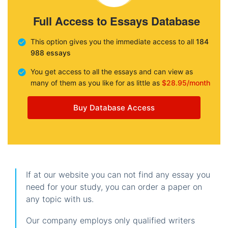
Full Access to Essays Database
This option gives you the immediate access to all
184
988 essays
You get access to all the essays and can view as
many of them as you like for as little as
$28.95/month
Buy Database Access
If at our website you can not find any essay you
need for your study, you can order a paper on
any topic with us.
Our company employs only qualified writers