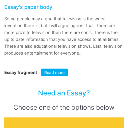
Essay's paper body
Some people may argue that television is the worst
invention there is, but I will argue against that. There are
more pro's to television then there are con's. There is the
up to date information that you have access to at all times.
There are also educational television shows. Last, television
produces entertainment for everyone...
Essay fragment
Read more
Need an Essay?
Choose one of the options below