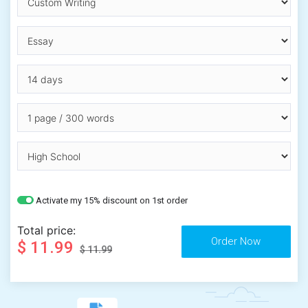
Activate my 15% discount on 1st order
Total price:
$ 11.99
$ 11.99