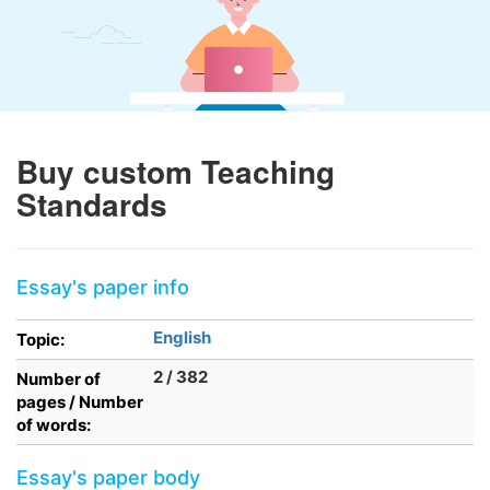
Buy custom Teaching
Standards
Essay's paper info
English
Topic:
2 / 382
Number of
pages / Number
of words:
Essay's paper body