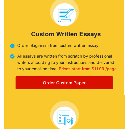
Custom Written Essays
Order plagiarism free custom written essay
All essays are written from scratch by professional
writers according to your instructions and delivered
to your email on time.
Prices start from $11.99 /page
Order Custom Paper