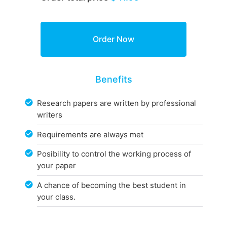
Benefits
Research papers are written by professional
writers
Requirements are always met
Posibility to control the working process of
your paper
A chance of becoming the best student in
your class.