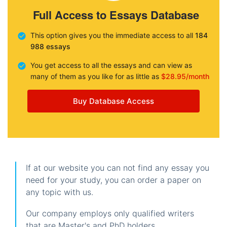
Full Access to Essays Database
This option gives you the immediate access to all
184
988 essays
You get access to all the essays and can view as
many of them as you like for as little as
$28.95/month
Buy Database Access
If at our website you can not find any essay you
need for your study, you can order a paper on
any topic with us.
Our company employs only qualified writers
that are Master's and PhD holders.