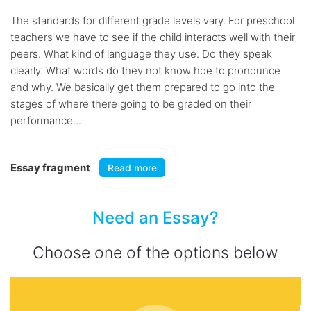
The standards for different grade levels vary. For preschool
teachers we have to see if the child interacts well with their
peers. What kind of language they use. Do they speak
clearly. What words do they not know hoe to pronounce
and why. We basically get them prepared to go into the
stages of where there going to be graded on their
performance...
Essay fragment
Read more
Need an Essay?
Choose one of the options below