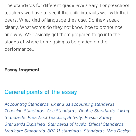
The standards for different grade levels vary. For preschool
teachers we have to see if the child interacts well with their
peers. What kind of language they use. Do they speak
clearly. What words do they not know hoe to pronounce
and why. We basically get them prepared to go into the
stages of where there going to be graded on their
performance...
Essay fragment
General points of the essay
Accounting Standards
uk and us accounting standards
Teaching Standards
Cec Standards
Double Standards
Living
Standards
Preschool Teaching Activity: Poison Safety
Standards Explained
Standards of Music
Ethical Standards
Medicare Standards
802.11 standards
Standards
Web Design