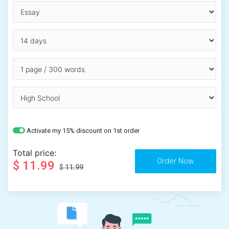
Activate my 15% discount on 1st order
Total price:
$ 11.99
$ 11.99