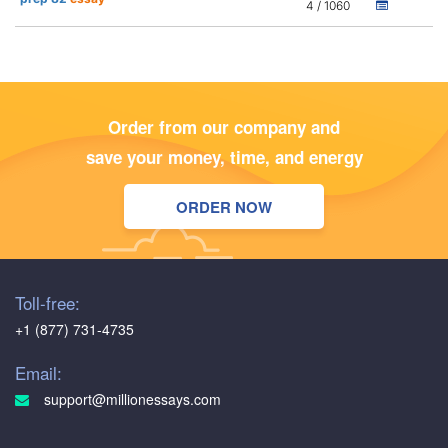
4 / 1060
Order from our company and
save your money, time, and energy
ORDER NOW
Toll-free:
+1 (877) 731-4735
Email:
support@millionessays.com