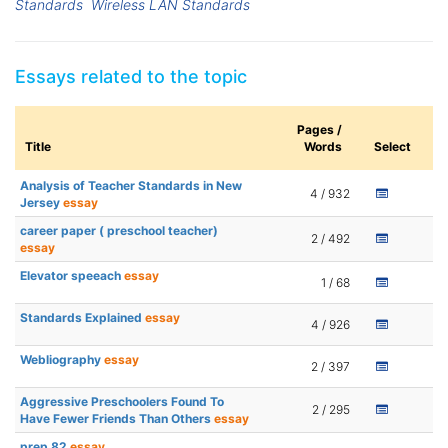
Standards
Wireless LAN Standards
Essays related to the topic
Pages /
Title
Words
Select
Analysis of Teacher Standards in New
4 / 932
Jersey
essay
career paper ( preschool teacher)
2 / 492
essay
Elevator speeach
essay
1 / 68
Standards Explained
essay
4 / 926
Webliography
essay
2 / 397
Aggressive Preschoolers Found To
2 / 295
Have Fewer Friends Than Others
essay
prep 82
essay