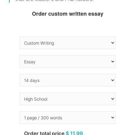
Order custom written essay
Order total price
$ 11.99