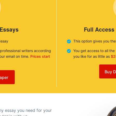
 Essays
Full Access
essay
This option gives you th
 professional writers according
You get access to all th
your email on time.
Prices start
you like for as little as
$2
Buy D
aper
any essay you need for your