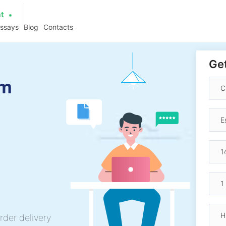
at
essays
Blog
Contacts
Get
am
rder delivery