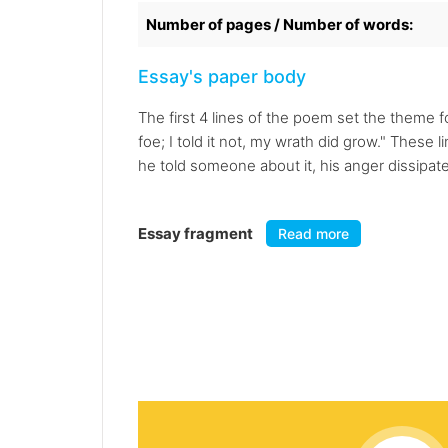
Number of pages / Number of words:
Essay's paper body
The first 4 lines of the poem set the theme 
foe; I told it not, my wrath did grow." These
he told someone about it, his anger dissipate
Essay fragment
Read more