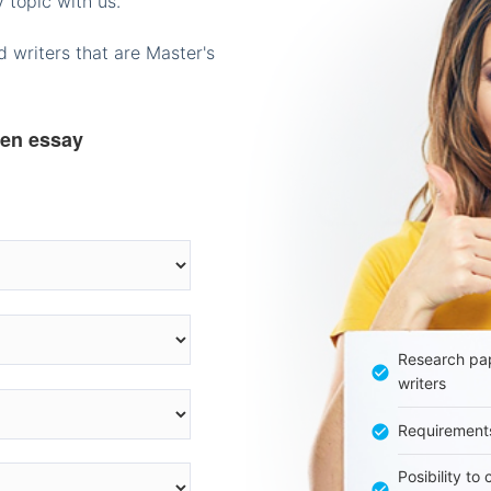
 topic with us.
 writers that are Master's
ten essay
Research pap
writers
Requirement
Posibility to