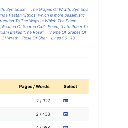
th: Symbolism
The Grapes Of Wrath: Symbols
da Pastan "Ethics" which is more pessimistic
 Attention To The Ways In Which The Poem
xplication Of Sharon Old's Poem, "Late Poem To
lliam Blakes "The Rose"
Theme Of Grapes Of
 Of Wrath - Rose Of Shar
Lines 96-113
Pages / Words
Select
2 / 327
2 / 438
4 / 988