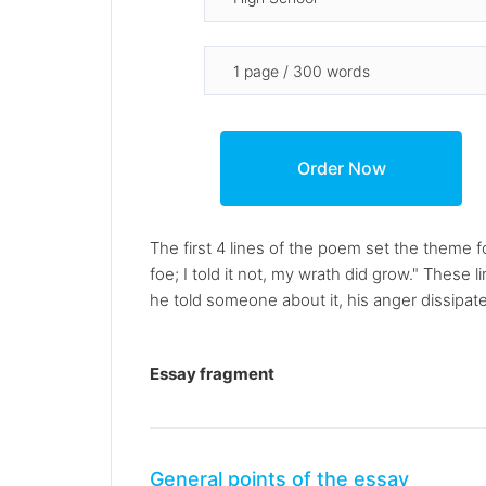
The first 4 lines of the poem set the theme 
foe; I told it not, my wrath did grow." These
he told someone about it, his anger dissipate
Essay fragment
General points of the essay