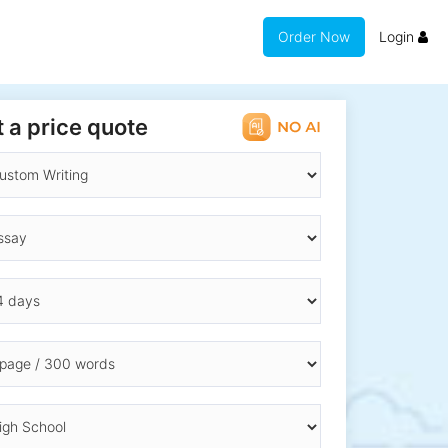
Order Now
Login
 a price quote