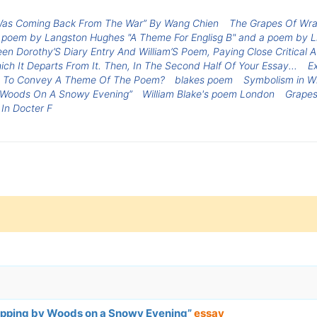
 Was Coming Back From The War” By Wang Chien
The Grapes Of Wra
 poem by Langston Hughes "A Theme For Englisg B" and a poem by Lin
en Dorothy’S Diary Entry And William’S Poem, Paying Close Critical
h It Departs From It. Then, In The Second Half Of Your Essay...
E
e To Convey A Theme Of The Poem?
blakes poem
Symbolism in Wi
 Woods On A Snowy Evening”
William Blake's poem London
Grapes
In Docter F
topping by Woods on a Snowy Evening”
essay