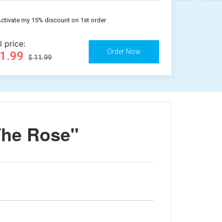
ctivate my 15% discount on 1st order
l price:
11.99
$ 11.99
The Rose"