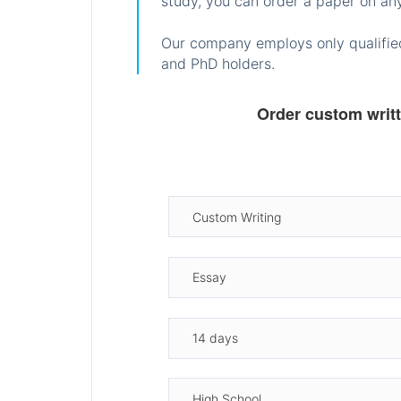
study, you can order a paper on any
Our company employs only qualified
and PhD holders.
Order custom writ