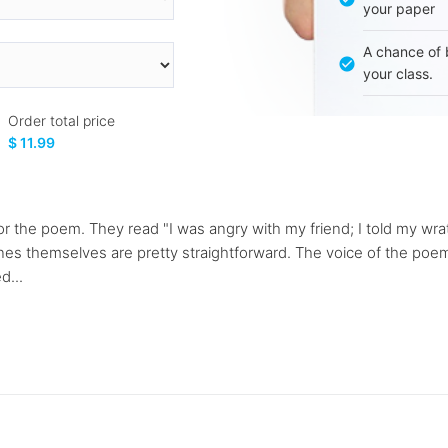
your paper
A chance of 
your class.
Order total price
$ 11.99
for the poem. They read "I was angry with my friend; I told my wr
 lines themselves are pretty straightforward. The voice of the po
d...