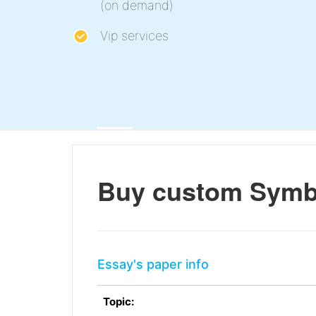
(on demand)
Vip services
Buy custom Symbo
Essay's paper info
Topic: