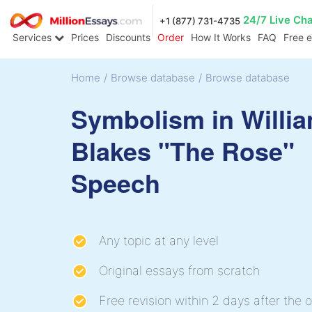
24/7 Live Ch
+1 (877) 731-4735
Services
Prices
Discounts
Order
How It Works
FAQ
Free 
Home
/
Browse database
/
Browse database
Symbolism in Willi
Blakes "The Rose"
Speech
Any topic at any level
Original essays from scratch
Free revision within 2 days after the o