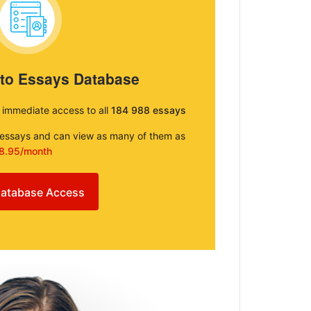
 to Essays Database
e immediate access to all
184 988 essays
e essays and can view as many of them as
8.95/month
atabase Access