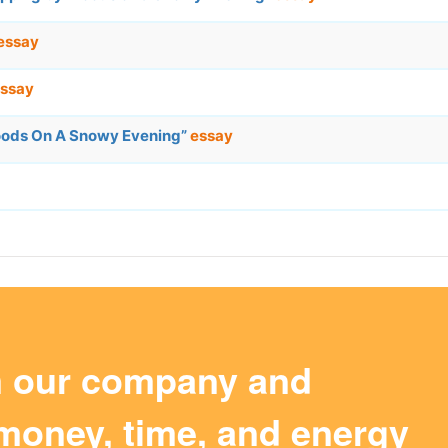
essay
ssay
oods On A Snowy Evening”
essay
m our company and
money, time, and energy