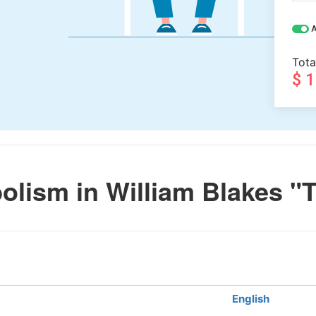
A
Tota
$ 
lism in William Blakes "
English