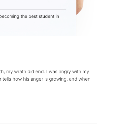
becoming the best student in
ath, my wrath did end. I was angry with my
em tells how his anger is growing, and when