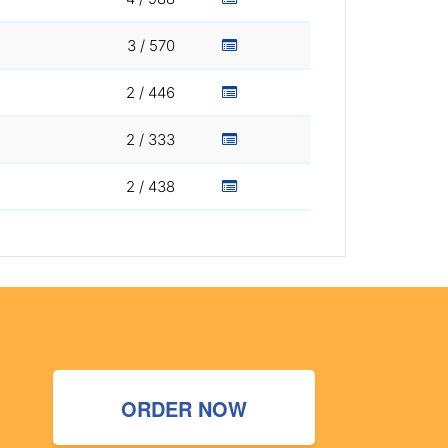
3 / 570
2 / 446
2 / 333
2 / 438
ORDER NOW