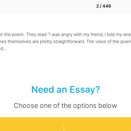
2 / 446
for the poem. They read "I was angry with my friend; I told my wr
 lines themselves are pretty straightforward. The voice of the po
d...
Need an Essay?
Choose one of the options below