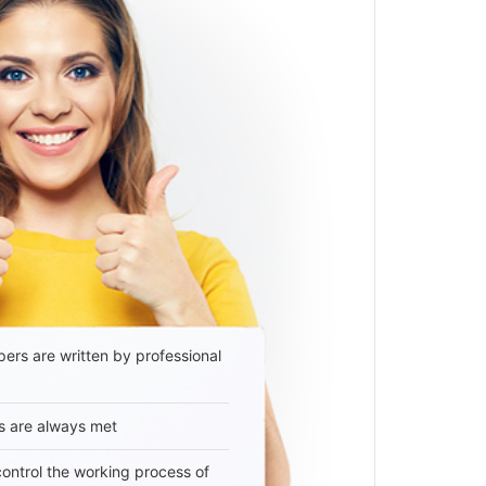
ers are written by professional
s are always met
 control the working process of