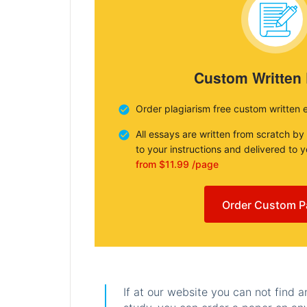
Custom Written
Order plagiarism free custom written 
All essays are written from scratch by
to your instructions and delivered to 
from $11.99 /page
Order Custom P
If at our website you can not find 