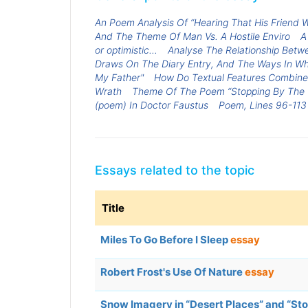
An Poem Analysis Of “Hearing That His Friend
And The Theme Of Man Vs. A Hostile Enviro
A
or optimistic...
Analyse The Relationship Betwe
Draws On The Diary Entry, And The Ways In Whic
My Father"
How Do Textual Features Combin
Wrath
Theme Of The Poem “Stopping By The
(poem) In Doctor Faustus
Poem, Lines 96-113 
Essays related to the topic
Title
Miles To Go Before I Sleep
essay
Robert Frost's Use Of Nature
essay
Snow Imagery in “Desert Places” and “S