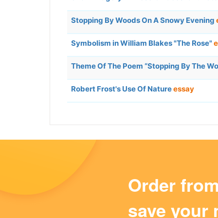
Stopping By Woods On A Snowy Evening
Symbolism in William Blakes "The Rose"
e
Theme Of The Poem “Stopping By The W
Robert Frost's Use Of Nature
essay
Order fro
save your 