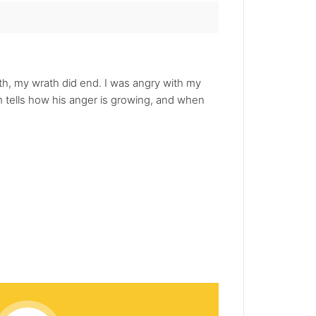
ath, my wrath did end. I was angry with my
em tells how his anger is growing, and when