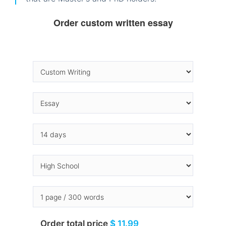
Order custom written essay
Order total price
$ 11.99