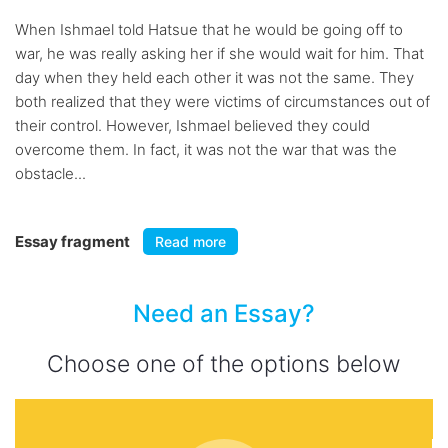
When Ishmael told Hatsue that he would be going off to
war, he was really asking her if she would wait for him. That
day when they held each other it was not the same. They
both realized that they were victims of circumstances out of
their control. However, Ishmael believed they could
overcome them. In fact, it was not the war that was the
obstacle...
Essay fragment
Read more
Need an Essay?
Choose one of the options below