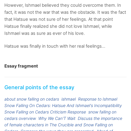
However, Ishmael believed they could overcome them. In
fact, it was not the war that was the obstacle. It was the fact
that Hatsue was not sure of her feelings. At that point
Hatsue finally realized she did not love Ishmael, while
Ishmael was as sure as ever of his love.
Hatsue was finally in touch with her real feelings...
Essay fragment
General points of the essay
about snow falling on cedars
ishmael
Response to Ishmael
Snow Falling On Cedars: Hatsue And Ishmael's Incompatibility
Snow Falling on Cedars Criticism Response
snow falling on
cedars overview
Why We Can'T Wait
Discuss the importance
of female characters in The Crucible and Snow Falling on