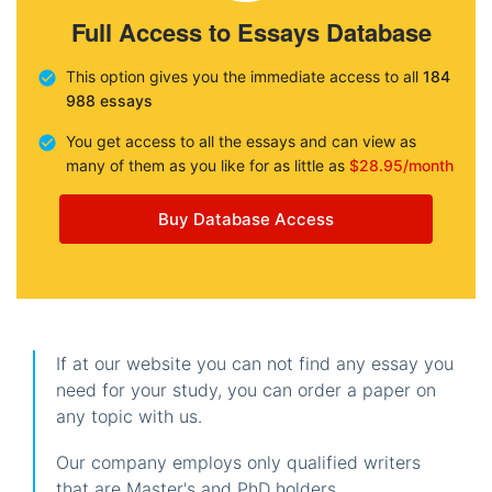
Full Access to Essays Database
This option gives you the immediate access to all
184
988 essays
You get access to all the essays and can view as
many of them as you like for as little as
$28.95/month
Buy Database Access
If at our website you can not find any essay you
need for your study, you can order a paper on
any topic with us.
Our company employs only qualified writers
that are Master's and PhD holders.