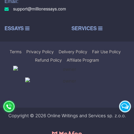
Email:
support@millionessays.com
ESSAYS
SERVICES
Terms
|
Privacy Policy
|
Delivery Policy
|
Fair Use Policy
|
Refund Policy
|
Affiliate Program
Copyright © 2026 Online Writings and Services sp. z.o.o.