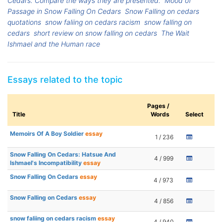
Cedars. Compare the ways they are presented.
Mood of
Passage in Snow Falling On Cedars
Snow Falling on cedars
quotations
snow faliing on cedars racism
snow falling on
cedars
short review on snow falling on cedars
The Wait
Ishmael and the Human race
Essays related to the topic
Pages /
Title
Words
Select
Memoirs Of A Boy Soldier
essay
1 / 236
Snow Falling On Cedars: Hatsue And
4 / 999
Ishmael's Incompatibility
essay
Snow Falling On Cedars
essay
4 / 973
Snow Falling on Cedars
essay
4 / 856
snow faliing on cedars racism
essay
4 / 940