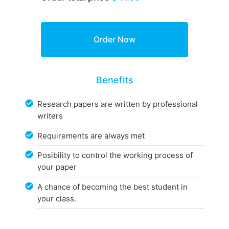
Benefits
Research papers are written by professional
writers
Requirements are always met
Posibility to control the working process of
your paper
A chance of becoming the best student in
your class.