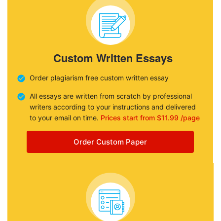
Custom Written Essays
Order plagiarism free custom written essay
All essays are written from scratch by professional
writers according to your instructions and delivered
to your email on time.
Prices start from $11.99 /page
Order Custom Paper