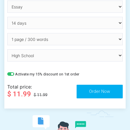
Activate my 15% discount on 1st order
Total price:
$ 11.99
$ 11.99