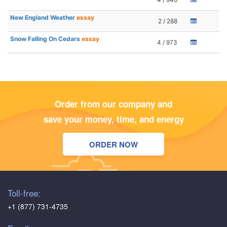
New England Weather
essay
2 / 288
Snow Falling On Cedars
essay
4 / 973
Order from our company and
save your money, time, and energy
ORDER NOW
Toll-free:
+1 (877) 731-4735