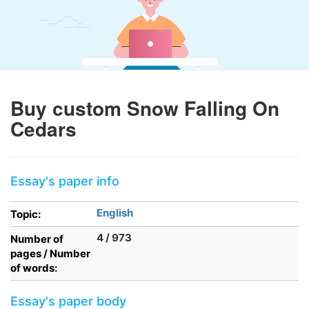
Buy custom Snow Falling On
Cedars
Essay's paper info
English
Topic:
4 / 973
Number of
pages / Number
of words:
Essay's paper body