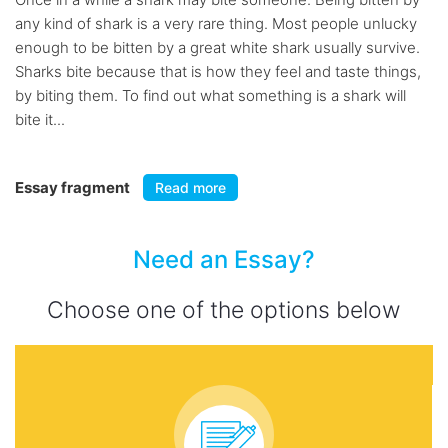
any kind of shark is a very rare thing. Most people unlucky
enough to be bitten by a great white shark usually survive.
Sharks bite because that is how they feel and taste things,
by biting them. To find out what something is a shark will
bite it...
Essay fragment
Read more
Need an Essay?
Choose one of the options below