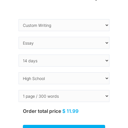
Order total price
$ 11.99