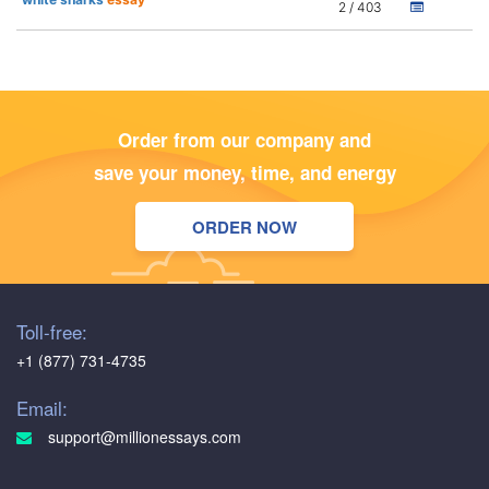
2 / 403
Order from our company and
save your money, time, and energy
ORDER NOW
Toll-free:
+1 (877) 731-4735
Email:
support@millionessays.com