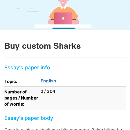
Buy custom Sharks
Essay's paper info
English
Topic:
2 / 304
Number of
pages / Number
of words:
Essay's paper body
Once in a while a shark may bite someone. Being bitten by