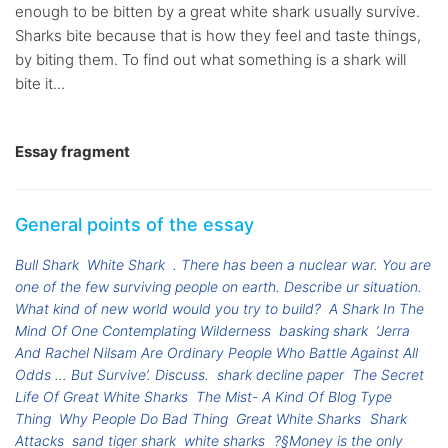
enough to be bitten by a great white shark usually survive.
Sharks bite because that is how they feel and taste things,
by biting them. To find out what something is a shark will
bite it...
Essay fragment
General points of the essay
Bull Shark
White Shark
. There has been a nuclear war. You are
one of the few surviving people on earth. Describe ur situation.
What kind of new world would you try to build?
A Shark In The
Mind Of One Contemplating Wilderness
basking shark
‘Jerra
And Rachel Nilsam Are Ordinary People Who Battle Against All
Odds … But Survive’. Discuss.
shark decline paper
The Secret
Life Of Great White Sharks
The Mist- A Kind Of Blog Type
Thing
Why People Do Bad Thing
Great White Sharks
Shark
Attacks
sand tiger shark
white sharks
?§Money is the only