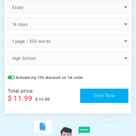
Activate my 15% discount on 1st order
Total price:
$ 11.99
$ 11.99