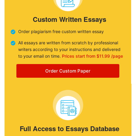
Custom Written Essays
Order plagiarism free custom written essay
All essays are written from scratch by professional
writers according to your instructions and delivered
to your email on time.
Prices start from $11.99 /page
Order Custom Paper
Full Access to Essays Database