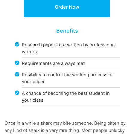
Benefits
Research papers are written by professional
writers
Requirements are always met
Posibility to control the working process of
your paper
A chance of becoming the best student in
your class.
Once in a while a shark may bite someone. Being bitten by
any kind of shark is a very rare thing. Most people unlucky