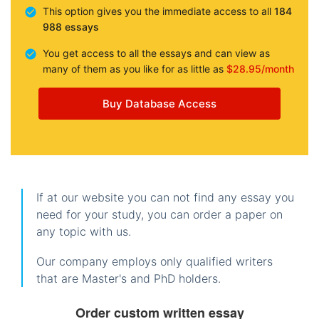
This option gives you the immediate access to all
184
988 essays
You get access to all the essays and can view as
many of them as you like for as little as
$28.95/month
Buy Database Access
If at our website you can not find any essay you
need for your study, you can order a paper on
any topic with us.
Our company employs only qualified writers
that are Master's and PhD holders.
Order custom written essay