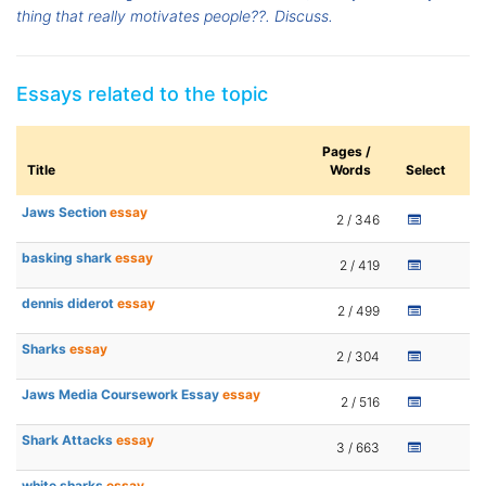
thing that really motivates people??. Discuss.
Essays related to the topic
Pages /
Title
Words
Select
Jaws Section
essay
2 / 346
basking shark
essay
2 / 419
dennis diderot
essay
2 / 499
Sharks
essay
2 / 304
Jaws Media Coursework Essay
essay
2 / 516
Shark Attacks
essay
3 / 663
white sharks
essay