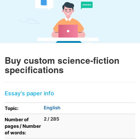
Buy custom science-fiction
specifications
Essay's paper info
English
Topic:
2 / 285
Number of
pages / Number
of words: