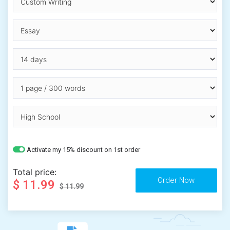
Activate my 15% discount on 1st order
Total price:
$ 11.99
$ 11.99