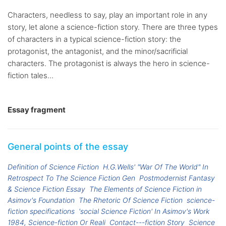
Characters, needless to say, play an important role in any
story, let alone a science-fiction story. There are three types
of characters in a typical science-fiction story: the
protagonist, the antagonist, and the minor/sacrificial
characters. The protagonist is always the hero in science-
fiction tales...
Essay fragment
General points of the essay
Definition of Science Fiction
H.G.Wells' "War Of The World" In
Retrospect To The Science Fiction Gen
Postmodernist Fantasy
& Science Fiction Essay
The Elements of Science Fiction in
Asimov's Foundation
The Rhetoric Of Science Fiction
science-
fiction specifications
'social Science Fiction' In Asimov's Work
1984, Science-fiction Or Reali
Contact---fiction Story
Science