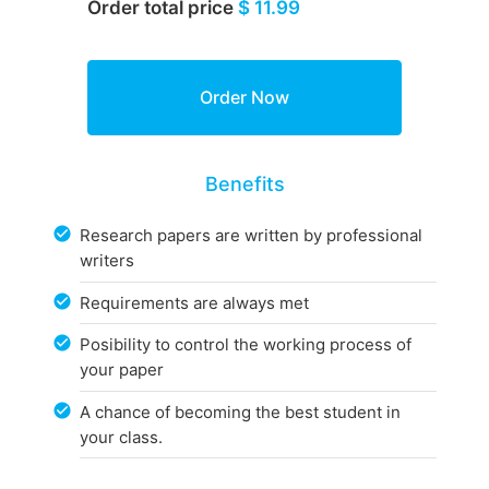
Order total price
$ 11.99
Benefits
Research papers are written by professional
writers
Requirements are always met
Posibility to control the working process of
your paper
A chance of becoming the best student in
your class.