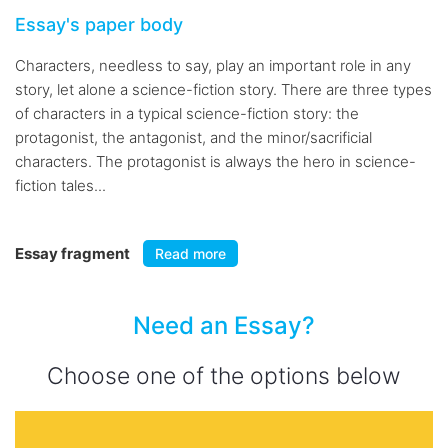
Essay's paper body
Characters, needless to say, play an important role in any
story, let alone a science-fiction story. There are three types
of characters in a typical science-fiction story: the
protagonist, the antagonist, and the minor/sacrificial
characters. The protagonist is always the hero in science-
fiction tales...
Essay fragment
Read more
Need an Essay?
Choose one of the options below