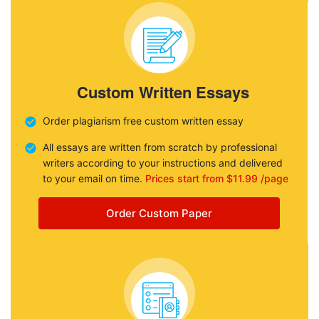
Custom Written Essays
Order plagiarism free custom written essay
All essays are written from scratch by professional
writers according to your instructions and delivered
to your email on time.
Prices start from $11.99 /page
Order Custom Paper