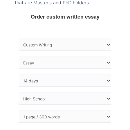
that are Master's and PhD holders.
Order custom written essay