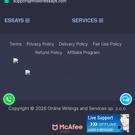
support@millionessays.com
ESSAYS
SERVICES
Terms
|
Privacy Policy
|
Delivery Policy
|
Fair Use Policy
|
Refund Policy
|
Affiliate Program
Copyright © 2026 Online Writings and Services sp. z.o.o.