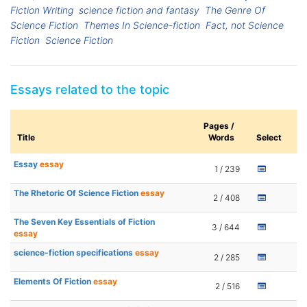
Fiction Writing
science fiction and fantasy
The Genre Of
Science Fiction
Themes In Science-fiction
Fact, not Science
Fiction
Science Fiction
Essays related to the topic
Pages /
Title
Words
Select
Essay
essay
1 / 239
The Rhetoric Of Science Fiction
essay
2 / 408
The Seven Key Essentials of Fiction
3 / 644
essay
science-fiction specifications
essay
2 / 285
Elements Of Fiction
essay
2 / 516