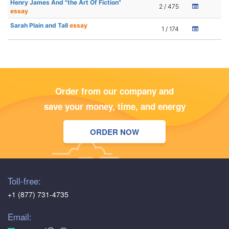
Henry James And "the Art Of Fiction"
2 / 475
essay
Sarah Plain and Tall
essay
1 / 174
Order from our company and
save your money, time, and energy
ORDER NOW
Toll-free:
+1 (877) 731-4735
Email: