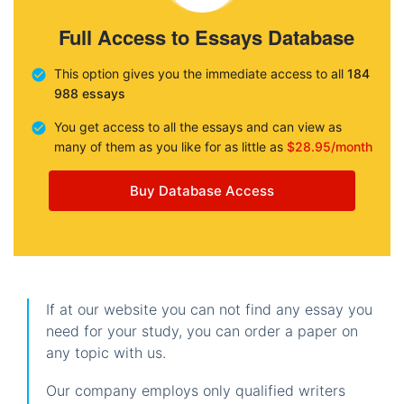
Full Access to Essays Database
This option gives you the immediate access to all
184
988 essays
You get access to all the essays and can view as
many of them as you like for as little as
$28.95/month
Buy Database Access
If at our website you can not find any essay you
need for your study, you can order a paper on
any topic with us.
Our company employs only qualified writers