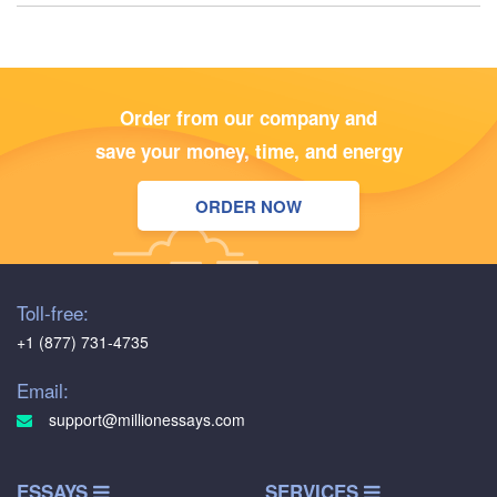
Order from our company and
save your money, time, and energy
ORDER NOW
Toll-free:
+1 (877) 731-4735
Email:
support@millionessays.com
ESSAYS
SERVICES