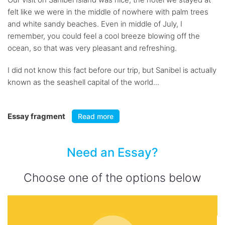
felt like we were in the middle of nowhere with palm trees
and white sandy beaches. Even in middle of July, I
remember, you could feel a cool breeze blowing off the
ocean, so that was very pleasant and refreshing.
I did not know this fact before our trip, but Sanibel is actually
known as the seashell capital of the world...
Essay fragment
Read more
Need an Essay?
Choose one of the options below