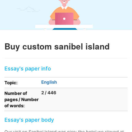
Buy custom sanibel island
Essay's paper info
English
Topic:
2 / 446
Number of
pages / Number
of words:
Essay's paper body
Our visit on Sanibel Island was nice; the hotel we stayed at