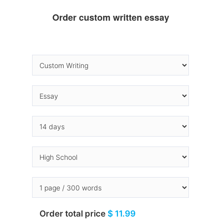
Order custom written essay
Order total price
$ 11.99