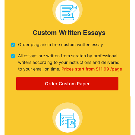
Custom Written Essays
Order plagiarism free custom written essay
All essays are written from scratch by professional
writers according to your instructions and delivered
to your email on time.
Prices start from $11.99 /page
Order Custom Paper