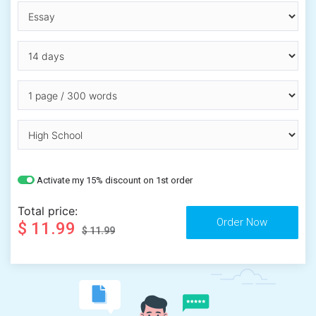
Activate my 15% discount on 1st order
Total price:
$ 11.99
$ 11.99