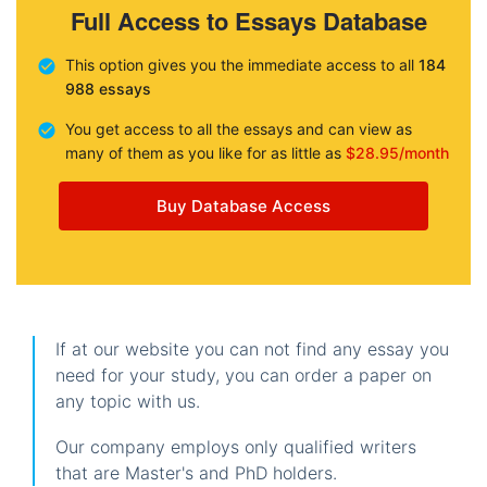
Full Access to Essays Database
This option gives you the immediate access to all
184
988 essays
You get access to all the essays and can view as
many of them as you like for as little as
$28.95/month
Buy Database Access
If at our website you can not find any essay you
need for your study, you can order a paper on
any topic with us.
Our company employs only qualified writers
that are Master's and PhD holders.