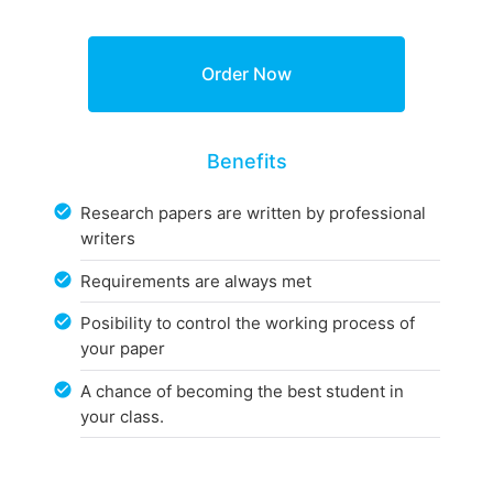
Benefits
Research papers are written by professional
writers
Requirements are always met
Posibility to control the working process of
your paper
A chance of becoming the best student in
your class.