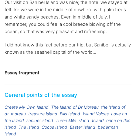
Our visit on Sanibel Island was nice; the hotel we stayed at
felt like we were in the middle of nowhere with palm trees
and white sandy beaches. Even in middle of July, I
remember, you could feel a cool breeze blowing off the
ocean, so that was very pleasant and refreshing.
I did not know this fact before our trip, but Sanibel is actually
known as the seashell capital of the world...
Essay fragment
General points of the essay
Create My Own Island
The Island of Dr Moreau
the island of
dr. moreau
treasure island
Ellis Island
Island Voices
Love on
the Island
sanibel island
Three Mile Island
Island
once on this
island
The Island
Cocos Island
Easter Island
baderman
island