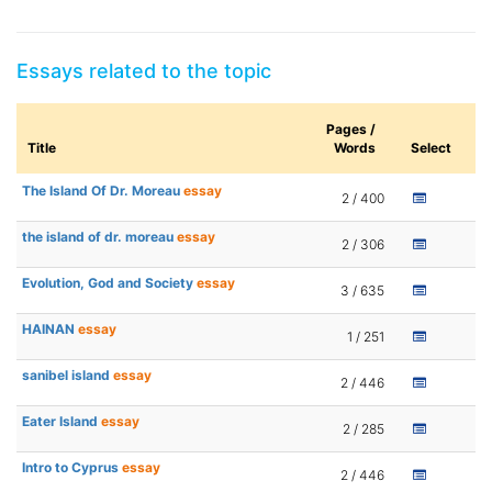
Essays related to the topic
Pages /
Title
Words
Select
The Island Of Dr. Moreau
essay
2 / 400
the island of dr. moreau
essay
2 / 306
Evolution, God and Society
essay
3 / 635
HAINAN
essay
1 / 251
sanibel island
essay
2 / 446
Eater Island
essay
2 / 285
Intro to Cyprus
essay
2 / 446