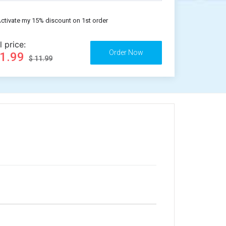
ctivate my 15% discount on 1st order
l price:
11.99
$ 11.99