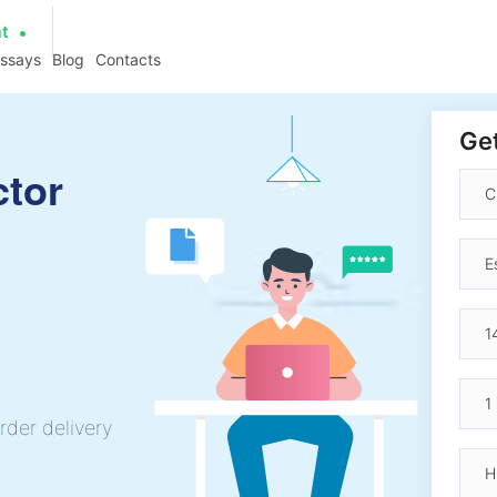
at
essays
Blog
Contacts
Get
ctor
rder delivery