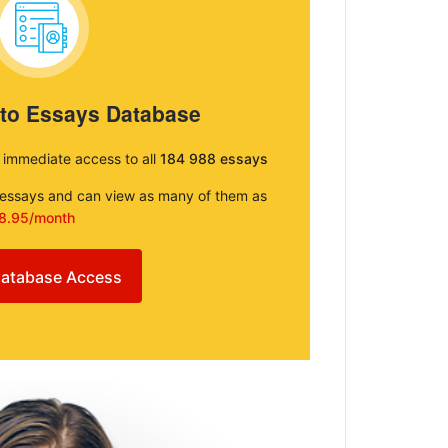
 to Essays Database
e immediate access to all
184 988 essays
e essays and can view as many of them as
8.95/month
atabase Access