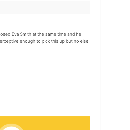
posed Eva Smith at the same time and he
erceptive enough to pick this up but no else