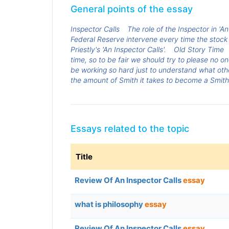
General points of the essay
Inspector Calls
The role of the Inspector in 'An
Federal Reserve intervene every time the stock
Priestly's 'An Inspector Calls'.
Old Story Time
time, so to be fair we should try to please no o
be working so hard just to understand what oth
the amount of Smith it takes to become a Smith
Essays related to the topic
Title
Review Of An Inspector Calls
essay
what is philosophy
essay
Review Of An Inspector Calls
essay