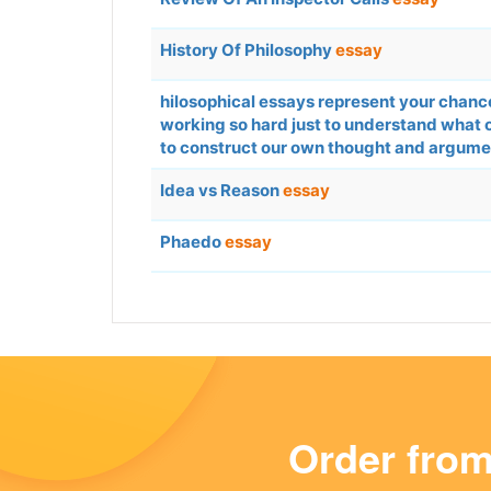
History Of Philosophy
essay
hilosophical essays represent your chance 
working so hard just to understand what 
to construct our own thought and argumen
Idea vs Reason
essay
Phaedo
essay
Order fro