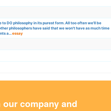
to DO philosophy in its purest form. All too often we'll be
other philosophers have said that we won't have as much time
ts a...
essay
m our company and