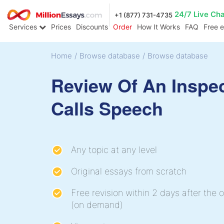
24/7 Live Ch
+1 (877) 731-4735
Services
Prices
Discounts
Order
How It Works
FAQ
Free 
Home
/
Browse database
/
Browse database
Review Of An Inspe
Calls Speech
Any topic at any level
Original essays from scratch
Free revision within 2 days after the o
(on demand)