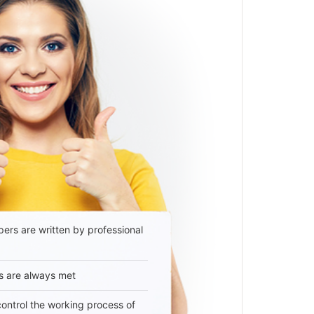
ers are written by professional
s are always met
 control the working process of