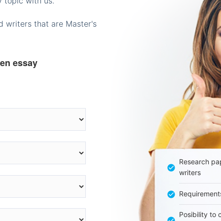
 topic with us.
 writers that are Master's
ten essay
Research pap
writers
Requirement
Posibility to