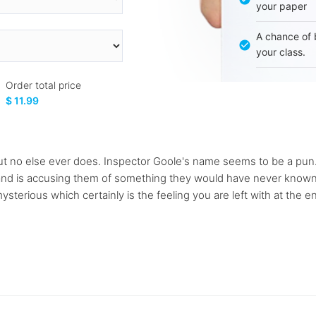
your paper
A chance of 
your class.
Order total price
$ 11.99
but no else ever does. Inspector Goole's name seems to be a pun. 
 and is accusing them of something they would have never known a
terious which certainly is the feeling you are left with at the e