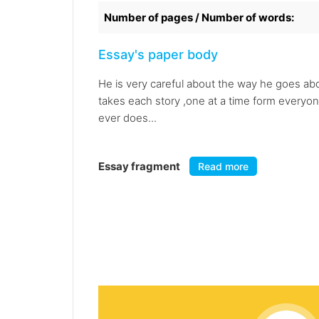
Number of pages / Number of words:
Essay's paper body
He is very careful about the way he goes ab
takes each story ,one at a time form everyon
ever does...
Essay fragment
Read more