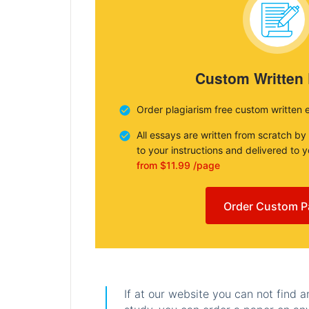
Custom Written
Order plagiarism free custom written 
All essays are written from scratch by
to your instructions and delivered to 
from $11.99 /page
Order Custom P
If at our website you can not find 