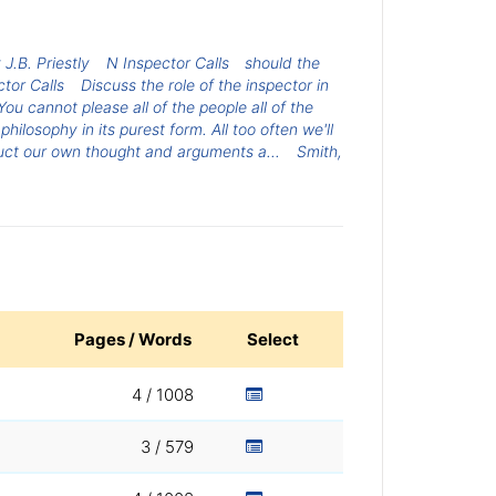
 J.B. Priestly
N Inspector Calls
should the
tor Calls
Discuss the role of the inspector in
“You cannot please all of the people all of the
ilosophy in its purest form. All too often we'll
uct our own thought and arguments a...
Smith,
Pages / Words
Select
4 / 1008
3 / 579