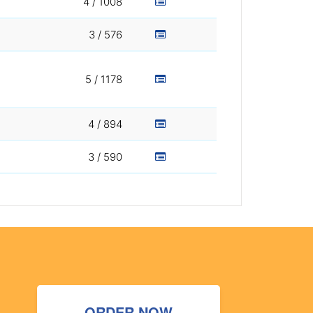
4 / 1008
3 / 576
5 / 1178
4 / 894
3 / 590
ORDER NOW