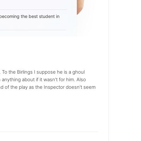
becoming the best student in
To the Birlings I suppose he is a ghoul
nything about if it wasn't for him. Also
nd of the play as the Inspector doesn't seem