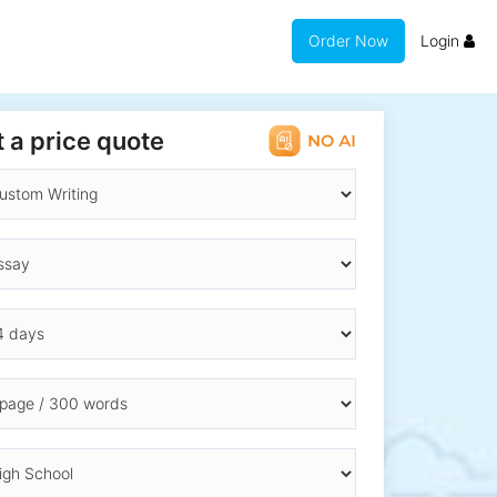
Order Now
Login
 a price quote