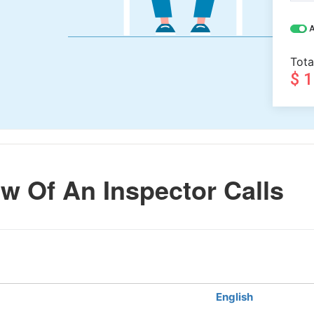
A
Tota
$ 
w Of An Inspector Calls
English