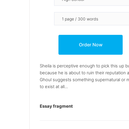
Sheila is perceptive enough to pick this up 
because he is about to ruin their reputation
Ghoul suggests something supernatural or mys
to exist at all...
Essay fragment