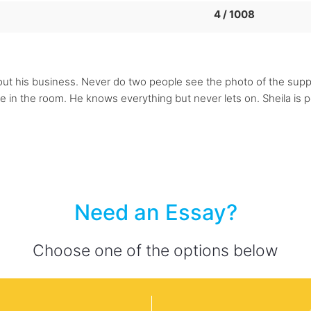
4 / 1008
out his business. Never do two people see the photo of the sup
e in the room. He knows everything but never lets on. Sheila is p
Need an Essay?
Choose one of the options below