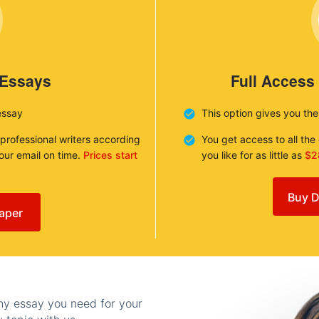
 Essays
Full Access
essay
This option gives you th
 professional writers according
You get access to all th
your email on time.
Prices start
you like for as little as
$2
Buy D
aper
any essay you need for your