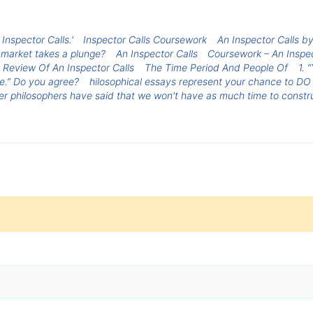
 Inspector Calls.'
Inspector Calls Coursework
An Inspector Calls by
 market takes a plunge?
An Inspector Calls
Coursework – An Inspec
Review Of An Inspector Calls
The Time Period And People Of
1. 
ne.” Do you agree?
hilosophical essays represent your chance to DO ph
er philosophers have said that we won't have as much time to constr