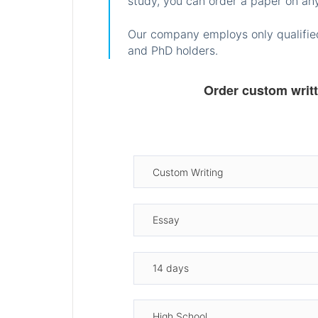
study, you can order a paper on any
Our company employs only qualified
and PhD holders.
Order custom writ