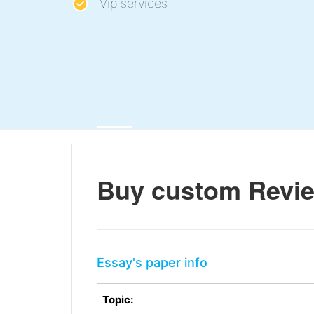
Vip services
Buy custom Revie
Essay's paper info
Topic: