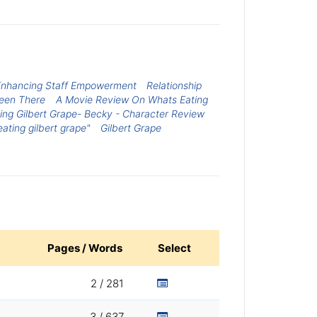
 Enhancing Staff Empowerment
Relationship
Been There
A Movie Review On Whats Eating
ing Gilbert Grape- Becky - Character Review
ating gilbert grape"
Gilbert Grape
Pages / Words
Select
2 / 281
3 / 637