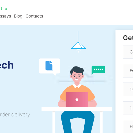
at
essays
Blog
Contacts
Get
ech
rder delivery