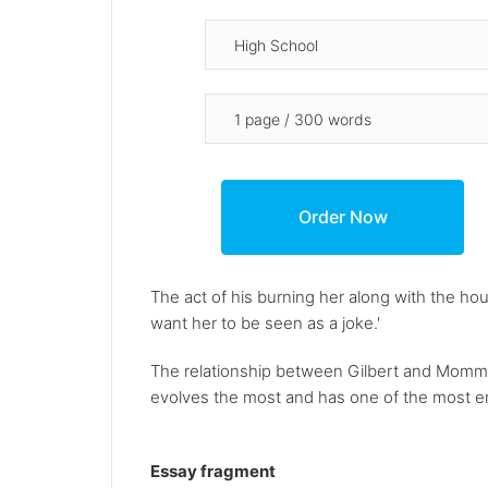
The act of his burning her along with the hou
want her to be seen as a joke.'
The relationship between Gilbert and Momma i
evolves the most and has one of the most em
Essay fragment