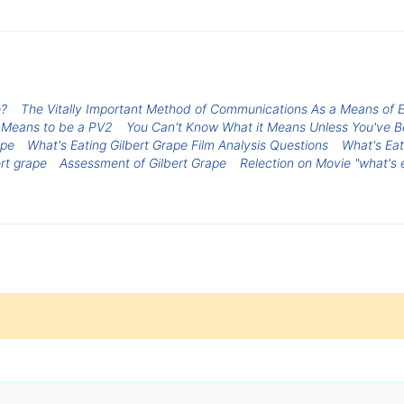
e?
The Vitally Important Method of Communications As a Means of
 Means to be a PV2
You Can't Know What it Means Unless You've 
ape
What's Eating Gilbert Grape Film Analysis Questions
What's Eat
rt grape
Assessment of Gilbert Grape
Relection on Movie "what's e