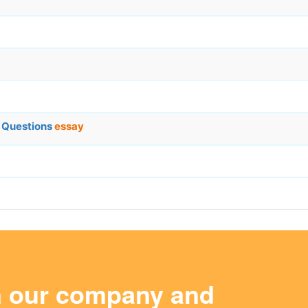
s Questions
essay
m our company and