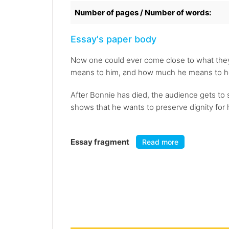
Number of pages / Number of words:
Essay's paper body
Now one could ever come close to what they
means to him, and how much he means to h
After Bonnie has died, the audience gets to 
shows that he wants to preserve dignity for he
Essay fragment
Read more