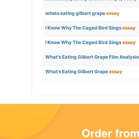
whats eating gilbert grape
essay
I Know Why The Caged Bird Sings
essay
I Know Why The Caged Bird Sings
essay
What's Eating Gilbert Grape Film Analysi
What's Eating Gilbert Grape
essay
Order fro