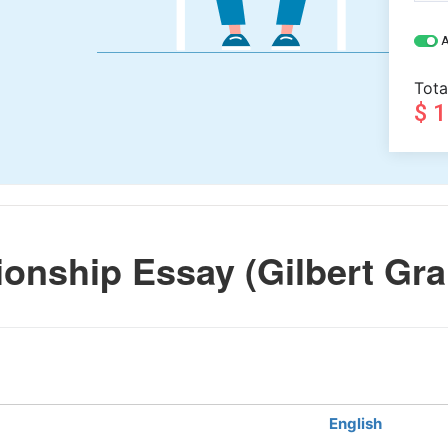
A
Tota
$ 
onship Essay (Gilbert Gra
English