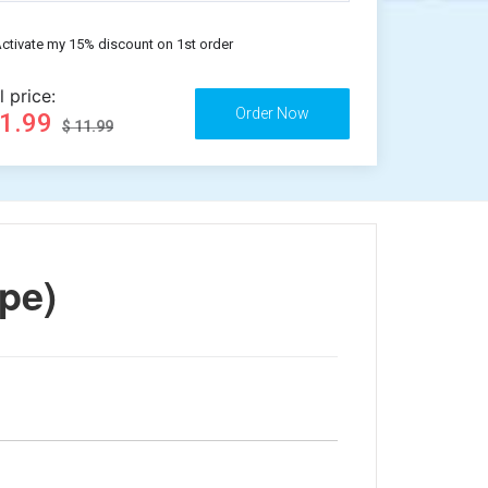
ctivate my 15% discount on 1st order
l price:
11.99
$ 11.99
pe)