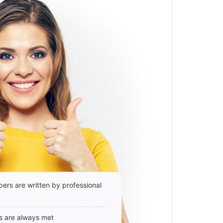
ers are written by professional
s are always met