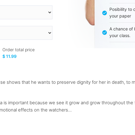
Posibility to
your paper
A chance of 
your class.
Order total price
$ 11.99
se shows that he wants to preserve dignity for her in death, to mak
s important because we see it grow and grow throughout the film
otional effects on the watchers...