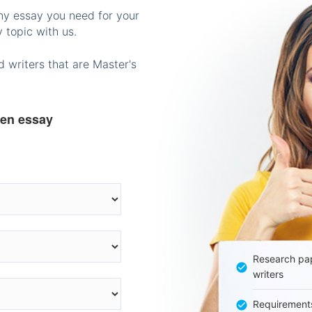
any essay you need for your
 topic with us.
 writers that are Master's
ten essay
Research pap
writers
Requirement