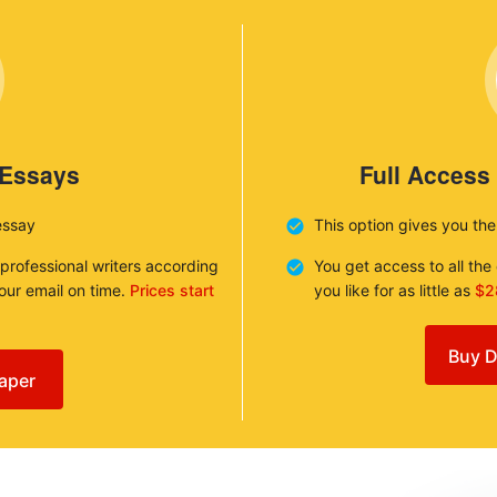
 Essays
Full Access
essay
This option gives you th
 professional writers according
You get access to all th
your email on time.
Prices start
you like for as little as
$2
Buy D
aper