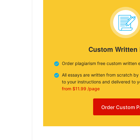
Custom Written
Order plagiarism free custom written 
All essays are written from scratch by
to your instructions and delivered to 
from $11.99 /page
Order Custom P