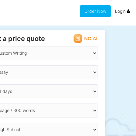
Order Now
Login
 a price quote