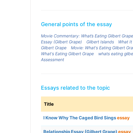
General points of the essay
Movie Commentary: What’s Eating Gilbert Grap
Essay (Gilbert Grape)
Gilbert Islands
What It
Gilbert Grape
Movie: What's Eating Gilbert Gr
What's Eating Gilbert Grape
whats eating gilbe
Assessment
Essays related to the topic
Title
I Know Why The Caged Bird Sings
essay
Relationship Essay (Gilbert Grape)
essay