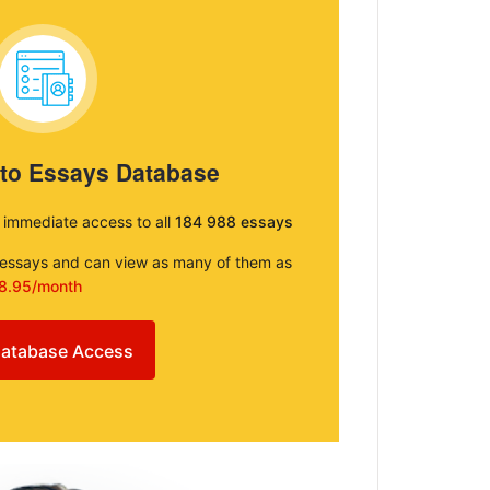
 to Essays Database
e immediate access to all
184 988 essays
e essays and can view as many of them as
8.95/month
atabase Access