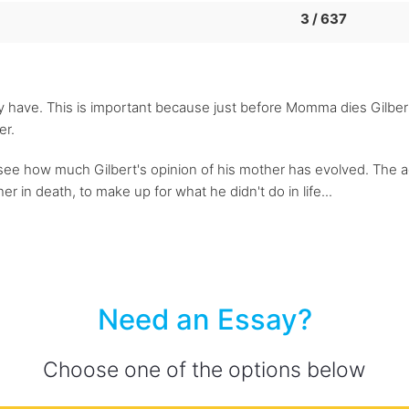
3 / 637
 have. This is important because just before Momma dies Gilbe
er.
see how much Gilbert's opinion of his mother has evolved. The a
r in death, to make up for what he didn't do in life...
Need an Essay?
Choose one of the options below