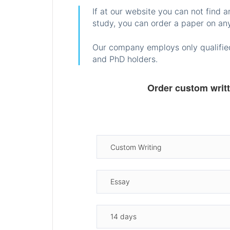
If at our website you can not find 
study, you can order a paper on any
Our company employs only qualified
and PhD holders.
Order custom writ