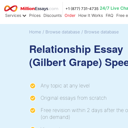
24/7 Live Ch
+1 (877) 731-4735
Services
Prices
Discounts
Order
How It Works
FAQ
Free 
Home
/
Browse database
/
Browse database
Relationship Essay
(Gilbert Grape) Spe
Any topic at any level
Original essays from scratch
Free revision within 2 days after the o
(on demand)