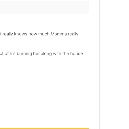
rt really knows how much Momma really
ct of his burning her along with the house