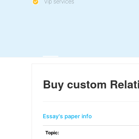
Vip services
Buy custom Relati
Essay's paper info
Topic: