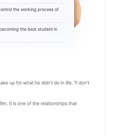
 control the working process of
becoming the best student in
e up for what he didn't do in life. ?I don't
. It is one of the relationships that