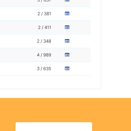
2 / 381
2 / 411
2 / 348
4 / 989
3 / 635