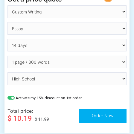
Activate my 15% discount on 1st order
Total price:
$ 10.19
$ 11.99