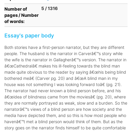
5 / 1316
Number of
pages / Number
of words:
Essay's paper body
Both stories have a first-person narrator, but they are different
people. The husband is the narrator in Carverâ€™s story while
the wife is the narrator in Gallagherâ€™s version. The narrator in
â€œCathedralâ€ makes his ill-feeling towards the blind man
made quite obvious to the reader by saying â€œhis being blind
bothered meâ€ (Carver pg. 20) and â€œA blind man in my
house was not something I was looking forward toâ€ (pg. 21).
The narrator had never known a blind person before, and his
â€œidea of blindness came from the moviesâ€ (pg. 20), where
they are normally portrayed as weak, slow and a burden. So the
narratorâ€™s views of a blind person are how society and the
media have depicted them, and so this is how most people who
havenâ€™t met a blind person would think of them. But as the
story goes on the narrator finds himself to be quite comfortable