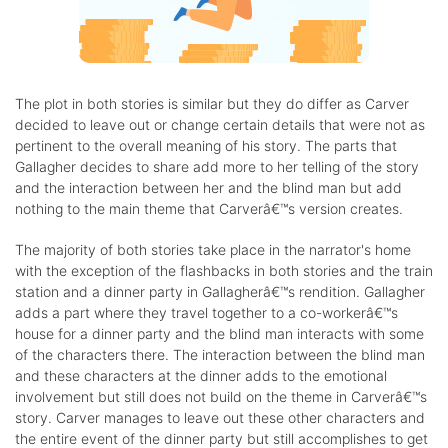
The plot in both stories is similar but they do differ as Carver
decided to leave out or change certain details that were not as
pertinent to the overall meaning of his story. The parts that
Gallagher decides to share add more to her telling of the story
and the interaction between her and the blind man but add
nothing to the main theme that Carverâ€™s version creates.
The majority of both stories take place in the narrator's home
with the exception of the flashbacks in both stories and the train
station and a dinner party in Gallagherâ€™s rendition. Gallagher
adds a part where they travel together to a co-workerâ€™s
house for a dinner party and the blind man interacts with some
of the characters there. The interaction between the blind man
and these characters at the dinner adds to the emotional
involvement but still does not build on the theme in Carverâ€™s
story. Carver manages to leave out these other characters and
the entire event of the dinner party but still accomplishes to get