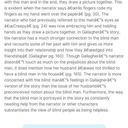
with this man and in the end, they draw a picture together. This
is evident when the narrator says â€œHis fingers rode my
fingers as my hand went over the paperâ€ (pg. 30). The
narrator who had previously referred to this manâ€™s eyes as
â€œCreepyâ€ (pg. 24) was now embracing him and holding
hands as they draw a picture together. In Gallagherâ€™s story,
the narrator has a much stronger connection to the blind man
and recounts some of her past with him and gives us more
insight into their relationship and how they â€œedged into
friendshipâ€ (Gallagher pg. 160). Though Gallagherâ€™s narrator
doesnâ€™t touch as much on the prejudices about the blind
man, it does mention how her husband â€œwas not thrilled to
have a blind man in his houseâ€ (pg. 165). The narrator is more
concerned with the blind manâ€™s feelings in Gallagherâ€™s
version of the story than the issue of her husbandâ€™s
preconceived notion about the blind man. Furthermore, the way
that the blind man is portrayed in the story as constantly
needing help from the narrator or other characters
substantiates the view of blind people as being helpless.