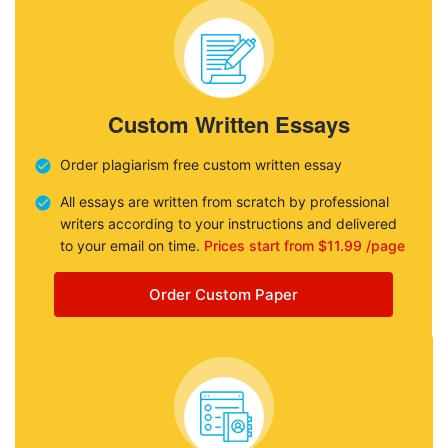
Custom Written Essays
Order plagiarism free custom written essay
All essays are written from scratch by professional
writers according to your instructions and delivered
to your email on time.
Prices start from $11.99 /page
Order Custom Paper