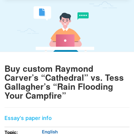
Buy custom Raymond
Carver’s “Cathedral” vs. Tess
Gallagher’s “Rain Flooding
Your Campfire”
Essay's paper info
English
Topic: