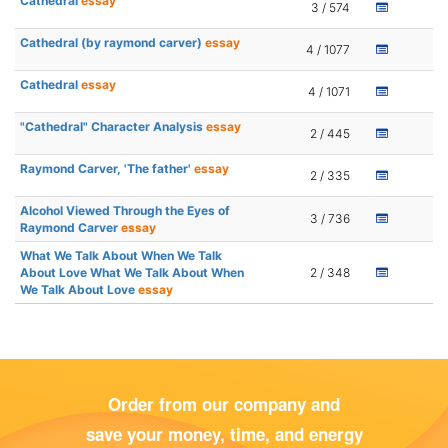
Cathedral
essay
3 / 574
Cathedral (by raymond carver)
essay
4 / 1077
Cathedral
essay
4 / 1071
"Cathedral" Character Analysis
essay
2 / 445
Raymond Carver, 'The father'
essay
2 / 335
Alcohol Viewed Through the Eyes of
3 / 736
Raymond Carver
essay
What We Talk About When We Talk
About Love What We Talk About When
2 / 348
We Talk About Love
essay
Order from our company and
save your money, time, and energy