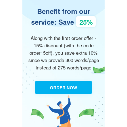
Benefit from our
service: Save
25%
Along with the first order offer -
15% discount (with the code
order15off), you save extra 10%
since we provide 300 words/page
instead of 275 words/page
ORDER NOW