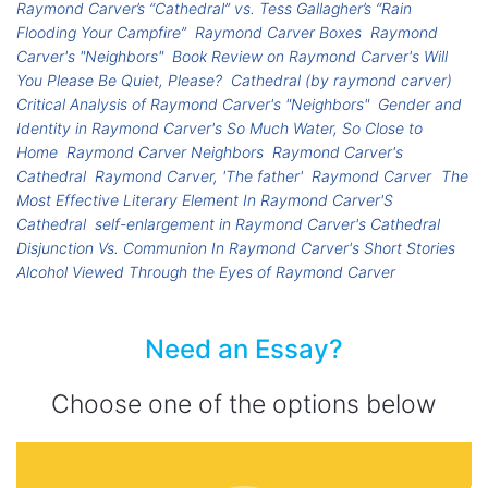
Raymond Carver’s “Cathedral” vs. Tess Gallagher’s “Rain
Flooding Your Campfire”
Raymond Carver Boxes
Raymond
Carver's "Neighbors"
Book Review on Raymond Carver's Will
You Please Be Quiet, Please?
Cathedral (by raymond carver)
Critical Analysis of Raymond Carver's "Neighbors"
Gender and
Identity in Raymond Carver's So Much Water, So Close to
Home
Raymond Carver Neighbors
Raymond Carver's
Cathedral
Raymond Carver, 'The father'
Raymond Carver
The
Most Effective Literary Element In Raymond Carver'S
Cathedral
self-enlargement in Raymond Carver's Cathedral
Disjunction Vs. Communion In Raymond Carver's Short Stories
Alcohol Viewed Through the Eyes of Raymond Carver
Need an Essay?
Choose one of the options below