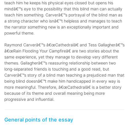
teach him he keeps his physical eyes closed but opens his
mindâ€™s eye to the possibility that this blind man can actually
teach him something. Carverâ€™s portrayal of the blind man as
a strong character who isnâ€™t helpless and manages to teach
the narrator something new is an exceptionally important and
powerful theme.
Raymond Carverâ€™s â€œCathedralâ€ and Tess Gallagherâ€™s
â€œRain Flooding Your Campfireâ€ are two stories about the
same experience, yet they manage to develop very different
themes. Gallagherâ€™s reassuring relationship between two
long-separated friends is touching and a good read, but
Carverâ€™s story of a blind man teaching a prejudiced man that
being blind doesnâ€™t make him handicapped in every way is
more meaningful. Therefore, â€œCathedralâ€ is a better story
because of its theme and overall meaning being more
progressive and influential.
General points of the essay