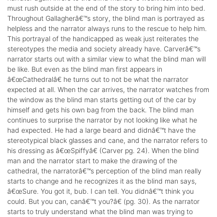
must rush outside at the end of the story to bring him into bed.
Throughout Gallagherâ€™s story, the blind man is portrayed as
helpless and the narrator always runs to the rescue to help him.
This portrayal of the handicapped as weak just reiterates the
stereotypes the media and society already have. Carverâ€™s
narrator starts out with a similar view to what the blind man will
be like. But even as the blind man first appears in
â€œCathedralâ€ he turns out to not be what the narrator
expected at all. When the car arrives, the narrator watches from
the window as the blind man starts getting out of the car by
himself and gets his own bag from the back. The blind man
continues to surprise the narrator by not looking like what he
had expected. He had a large beard and didnâ€™t have the
stereotypical black glasses and cane, and the narrator refers to
his dressing as â€œSpiffyâ€ (Carver pg. 24). When the blind
man and the narrator start to make the drawing of the
cathedral, the narratorâ€™s perception of the blind man really
starts to change and he recognizes it as the blind man says,
â€œSure. You got it, bub. I can tell. You didnâ€™t think you
could. But you can, canâ€™t you?â€ (pg. 30). As the narrator
starts to truly understand what the blind man was trying to