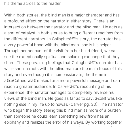
his theme across to the reader.
Within both stories, the blind man is a major character and has
a profound effect on the narrator in either story. There is an
intersection between the narrator and the blind man. He acts as
a sort of catalyst in both stories to bring different reactions from
the different narrators. In Gallagherâ€™s story, the narrator has
a very powerful bond with the blind man- she is his helper.
Through her account of the visit from her blind friend, we can
see the exceptionally spiritual and solacing exchange that they
share. These prevailing feelings that Gallagherâ€™s narrator has
while she interacts with the blind man are the main focus of this
story and even though it is compassionate, the theme in
â€œCathedralâ€ makes for a more powerful message and can
reach a greater audience. In Carverâ€™s recounting of his
experience, the narrator manages to completely reverse his
views of the blind man. He goes as far as to say, â€œIt was like
nothing else in my life up to nowâ€ (Carver pg. 30). The narrator
who began the story seeing this blind man as more of a burden
than someone he could learn something new from has an
epiphany and realizes the error of his ways. By working together