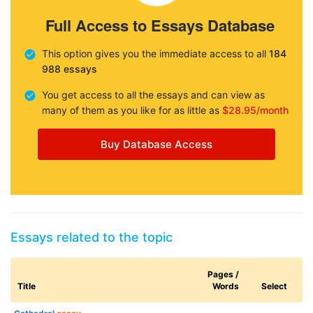
Full Access to Essays Database
This option gives you the immediate access to all
184
988 essays
You get access to all the essays and can view as
many of them as you like for as little as
$28.95/month
Buy Database Access
Essays related to the topic
Pages /
Title
Words
Select