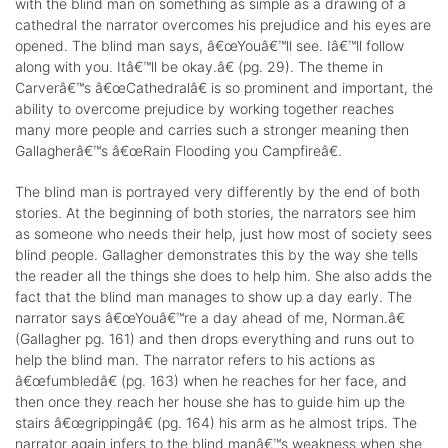
with the blind man on something as simple as a drawing of a
cathedral the narrator overcomes his prejudice and his eyes are
opened. The blind man says, â€œYouâ€™ll see. Iâ€™ll follow
along with you. Itâ€™ll be okay.â€ (pg. 29). The theme in
Carverâ€™s â€œCathedralâ€ is so prominent and important, the
ability to overcome prejudice by working together reaches
many more people and carries such a stronger meaning then
Gallagherâ€™s â€œRain Flooding you Campfireâ€.
The blind man is portrayed very differently by the end of both
stories. At the beginning of both stories, the narrators see him
as someone who needs their help, just how most of society sees
blind people. Gallagher demonstrates this by the way she tells
the reader all the things she does to help him. She also adds the
fact that the blind man manages to show up a day early. The
narrator says â€œYouâ€™re a day ahead of me, Norman.â€
(Gallagher pg. 161) and then drops everything and runs out to
help the blind man. The narrator refers to his actions as
â€œfumbledâ€ (pg. 163) when he reaches for her face, and
then once they reach her house she has to guide him up the
stairs â€œgrippingâ€ (pg. 164) his arm as he almost trips. The
narrator again infers to the blind manâ€™s weakness when she