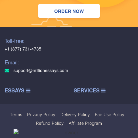
ORDER NOW
Toll-free:
+1 (877) 731-4735
Email:
support@millionessays.com
ESSAYS
SERVICES
Terms
|
Privacy Policy
|
Delivery Policy
|
Fair Use Policy
|
Refund Policy
|
Affiliate Program