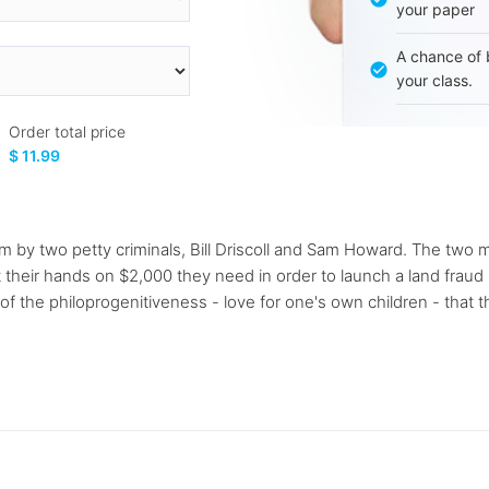
your paper
A chance of 
your class.
Order total price
$ 11.99
som by two petty criminals, Bill Driscoll and Sam Howard. The two
heir hands on $2,000 they need in order to launch a land fraud sc
 the philoprogenitiveness - love for one's own children - that t