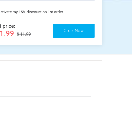
ctivate my 15% discount on 1st order
l price:
11.99
$ 11.99