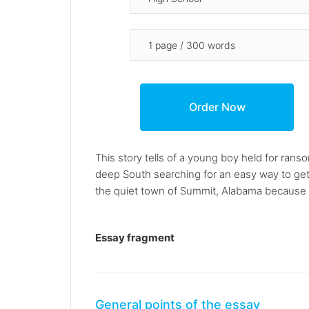
This story tells of a young boy held for ran
deep South searching for an easy way to get t
the quiet town of Summit, Alabama because of
Essay fragment
General points of the essay