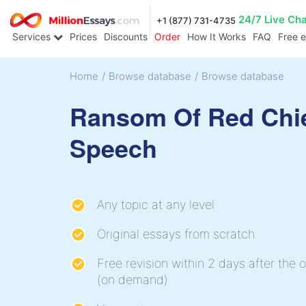
24/7 Live Ch
+1 (877) 731-4735
Services
Prices
Discounts
Order
How It Works
FAQ
Free 
Home
/
Browse database
/
Browse database
Ransom Of Red Chi
Speech
Any topic at any level
Original essays from scratch
Free revision within 2 days after the o
(on demand)