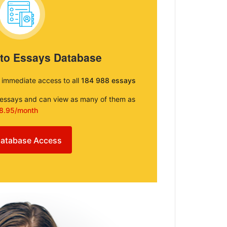
 to Essays Database
e immediate access to all
184 988 essays
e essays and can view as many of them as
8.95/month
atabase Access