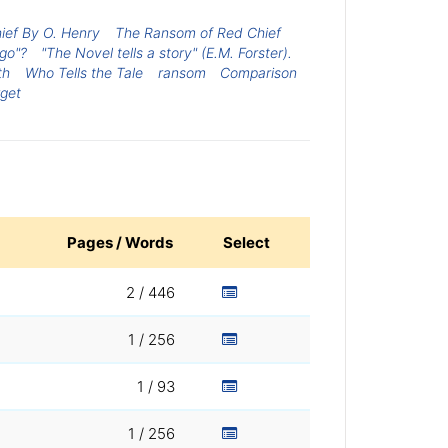
ef By O. Henry
The Ransom of Red Chief
 go"?
"The Novel tells a story" (E.M. Forster).
th
Who Tells the Tale
ransom
Comparison
rget
Pages / Words
Select
2 / 446
1 / 256
1 / 93
1 / 256