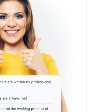
ers are written by professional
s are always met
 control the working process of