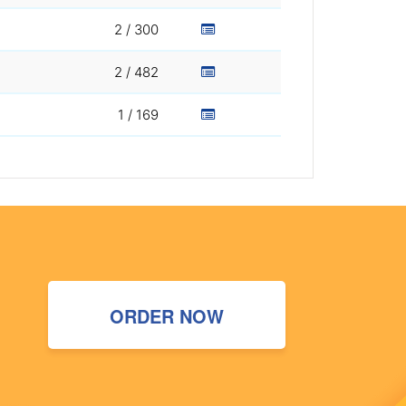
2 / 300
2 / 482
1 / 169
ORDER NOW