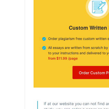
Custom Written
Order plagiarism free custom written 
All essays are written from scratch by
to your instructions and delivered to 
from $11.99 /page
Order Custom P
If at our website you can not find 