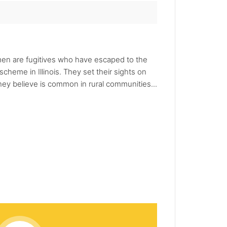
 men are fugitives who have escaped to the
heme in Illinois. They set their sights on
hey believe is common in rural communities...