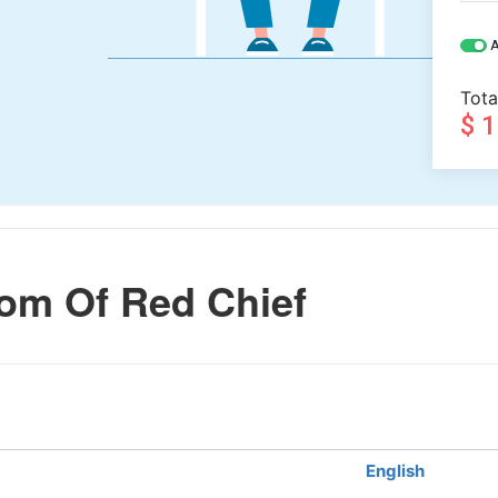
A
Tota
$ 
om Of Red Chief
English