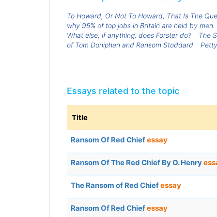
To Howard, Or Not To Howard, That Is The Que
why 95% of top jobs in Britain are held by men.
What else, if anything, does Forster do?
The S
of Tom Doniphan and Ransom Stoddard
Petty
Essays related to the topic
Title
Ransom Of Red Chief
essay
Ransom Of The Red Chief By O. Henry
ess
The Ransom of Red Chief
essay
Ransom Of Red Chief
essay