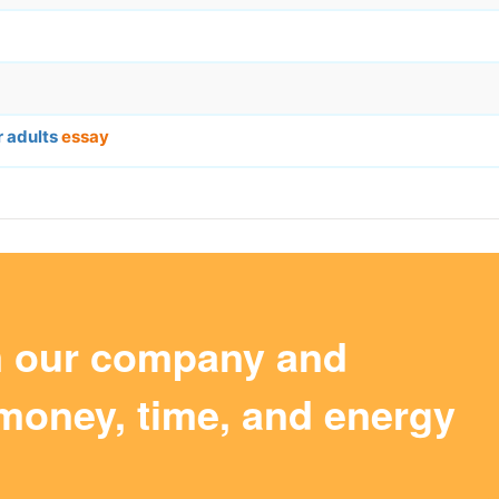
r adults
essay
m our company and
money, time, and energy