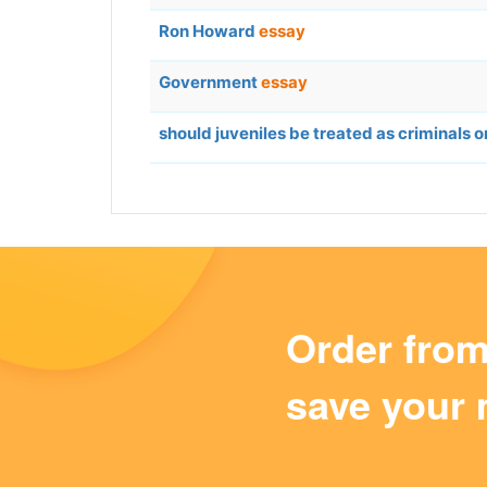
Ron Howard
essay
Government
essay
should juveniles be treated as criminals o
Order fro
save your 