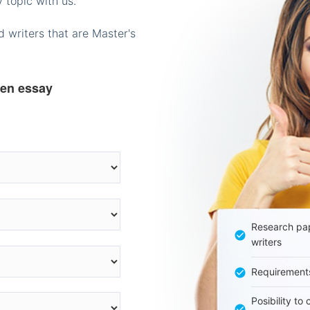
 topic with us.
 writers that are Master's
ten essay
Research pap
writers
Requirement
Posibility to