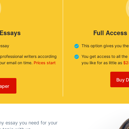
 Essays
Full Access
essay
This option gives you th
 professional writers according
You get access to all th
your email on time.
Prices start
you like for as little as
$2
Buy D
aper
any essay you need for your