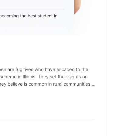
becoming the best student in
 men are fugitives who have escaped to the
heme in Illinois. They set their sights on
hey believe is common in rural communities...