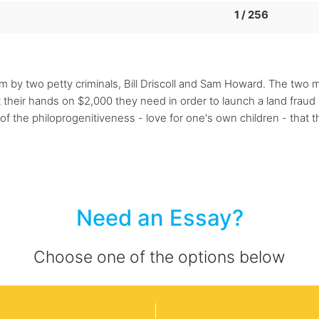
1 / 256
som by two petty criminals, Bill Driscoll and Sam Howard. The two
heir hands on $2,000 they need in order to launch a land fraud sc
 the philoprogenitiveness - love for one's own children - that t
Need an Essay?
Choose one of the options below