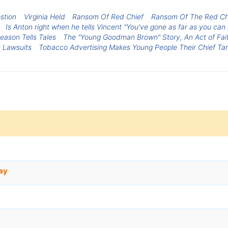
stion
Virginia Held
Ransom Of Red Chief
Ransom Of The Red Chi
Is Anton right when he tells Vincent "You've gone as far as you can
eason Tells Tales
The "Young Goodman Brown" Story, An Act of Fai
 Lawsuits
Tobacco Advertising Makes Young People Their Chief Ta
ay