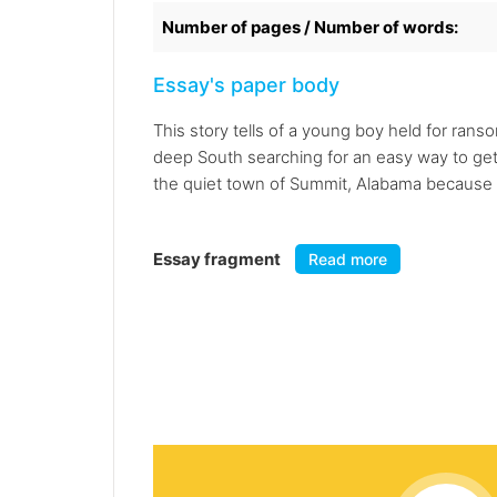
Number of pages / Number of words:
Essay's paper body
This story tells of a young boy held for ran
deep South searching for an easy way to get t
the quiet town of Summit, Alabama because of
Essay fragment
Read more