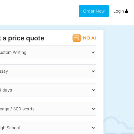
Order Now
Login
 a price quote