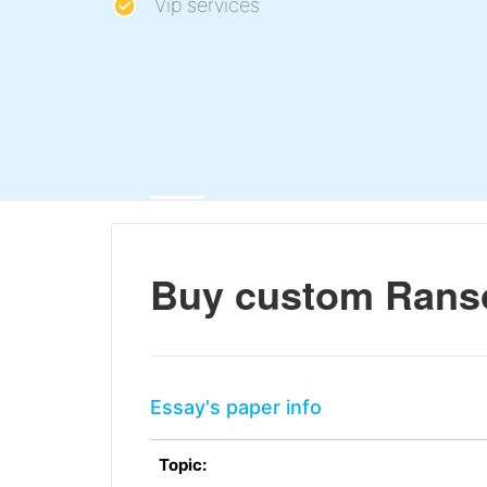
Vip services
Buy custom Rans
Essay's paper info
Topic: