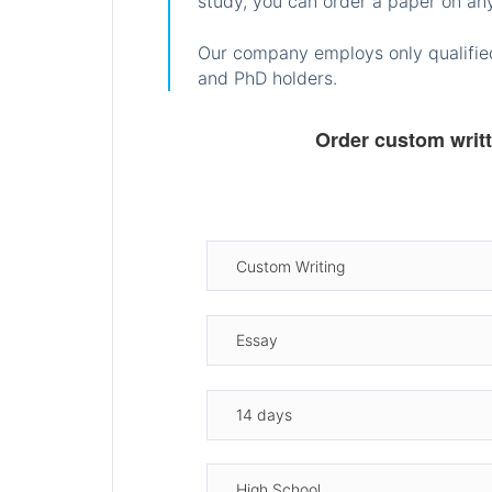
study, you can order a paper on any
Our company employs only qualified
and PhD holders.
Order custom writ