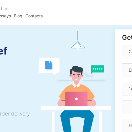
at
essays
Blog
Contacts
Get
ef
rder delivery