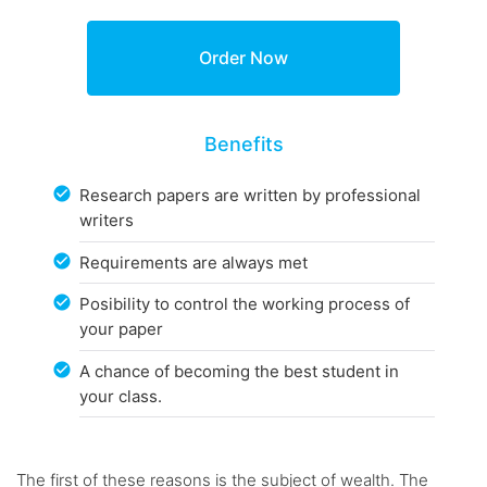
Benefits
Research papers are written by professional
writers
Requirements are always met
Posibility to control the working process of
your paper
A chance of becoming the best student in
your class.
The first of these reasons is the subject of wealth. The