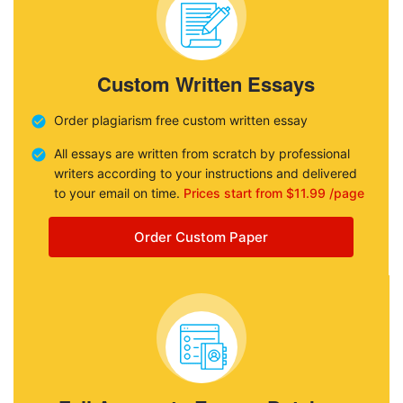
Custom Written Essays
Order plagiarism free custom written essay
All essays are written from scratch by professional
writers according to your instructions and delivered
to your email on time.
Prices start from $11.99 /page
Order Custom Paper