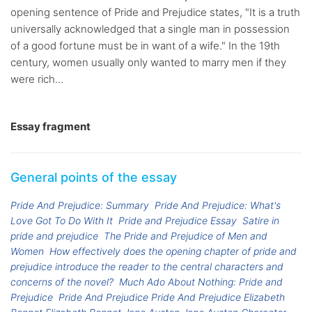
opening sentence of Pride and Prejudice states, "It is a truth
universally acknowledged that a single man in possession
of a good fortune must be in want of a wife." In the 19th
century, women usually only wanted to marry men if they
were rich...
Essay fragment
General points of the essay
Pride And Prejudice: Summary
Pride And Prejudice: What's
Love Got To Do With It
Pride and Prejudice Essay
Satire in
pride and prejudice
The Pride and Prejudice of Men and
Women
How effectively does the opening chapter of pride and
prejudice introduce the reader to the central characters and
concerns of the novel?
Much Ado About Nothing: Pride and
Prejudice
Pride And Prejudice Pride And Prejudice Elizabeth