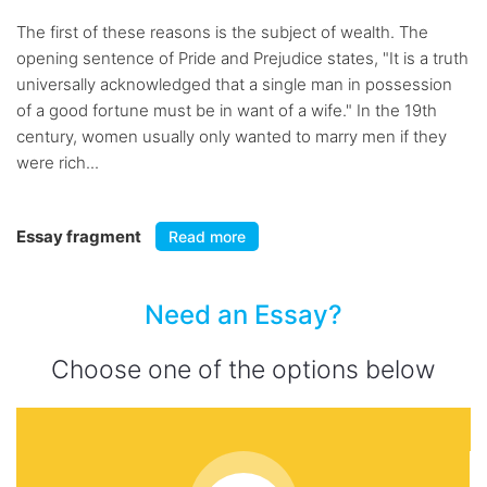
The first of these reasons is the subject of wealth. The
opening sentence of Pride and Prejudice states, "It is a truth
universally acknowledged that a single man in possession
of a good fortune must be in want of a wife." In the 19th
century, women usually only wanted to marry men if they
were rich...
Essay fragment
Read more
Need an Essay?
Choose one of the options below