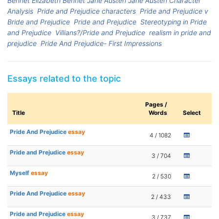
Bennet Elizabeth Bennet Jane Austen Jane Austen Character
Analysis
Pride and Prejudice characters
Pride and Prejudice v
Bride and Prejudice
Pride and Prejudice
Stereotyping in Pride
and Prejudice
Villians?/Pride and Prejudice
realism in pride and
prejudice
Pride And Prejudice- First Impressions
Essays related to the topic
Pages /
Title
Words
Select
Pride And Prejudice
essay
4 / 1082
Pride and Prejudice
essay
3 / 704
Myself
essay
2 / 530
Pride And Prejudice
essay
2 / 433
Pride and Prejudice
essay
3 / 737