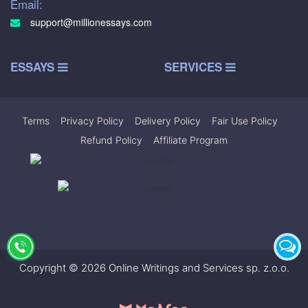
Email:
support@millionessays.com
ESSAYS
SERVICES
Terms
|
Privacy Policy
|
Delivery Policy
|
Fair Use Policy
|
Refund Policy
|
Affiliate Program
Copyright © 2026 Online Writings and Services sp. z.o.o.