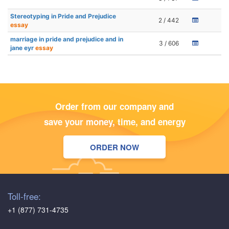
Stereotyping in Pride and Prejudice
2 / 442
essay
marriage in pride and prejudice and in
3 / 606
jane eyr
essay
Order from our company and
save your money, time, and energy
ORDER NOW
Toll-free:
+1 (877) 731-4735