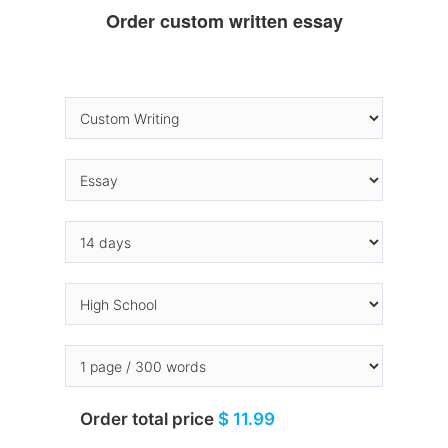
Order custom written essay
Order total price
$ 11.99