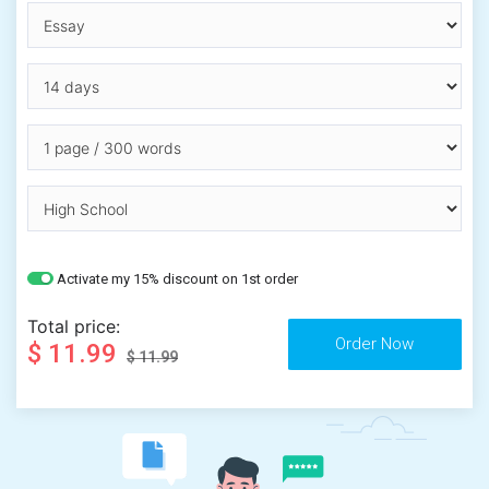
Activate my 15% discount on 1st order
Total price:
$ 11.99
$ 11.99