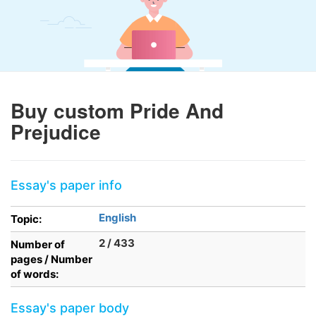
Buy custom Pride And
Prejudice
Essay's paper info
English
Topic:
2 / 433
Number of
pages / Number
of words:
Essay's paper body