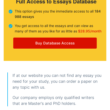
Full Access to Essays Database
This option gives you the immediate access to all
184
988 essays
You get access to all the essays and can view as
many of them as you like for as little as
$28.95/month
Buy Database Access
If at our website you can not find any essay you
need for your study, you can order a paper on
any topic with us.
Our company employs only qualified writers
that are Master's and PhD holders.