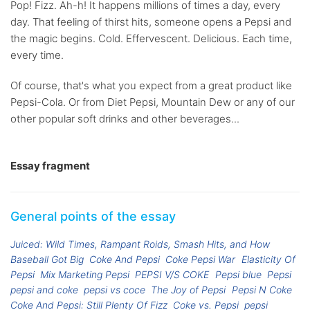
Pop! Fizz. Ah-h! It happens millions of times a day, every
day. That feeling of thirst hits, someone opens a Pepsi and
the magic begins. Cold. Effervescent. Delicious. Each time,
every time.
Of course, that's what you expect from a great product like
Pepsi-Cola. Or from Diet Pepsi, Mountain Dew or any of our
other popular soft drinks and other beverages...
Essay fragment
General points of the essay
Juiced: Wild Times, Rampant Roids, Smash Hits, and How
Baseball Got Big
Coke And Pepsi
Coke Pepsi War
Elasticity Of
Pepsi
Mix Marketing Pepsi
PEPSI V/S COKE
Pepsi blue
Pepsi
pepsi and coke
pepsi vs coce
The Joy of Pepsi
Pepsi N Coke
Coke And Pepsi: Still Plenty Of Fizz
Coke vs. Pepsi
pepsi