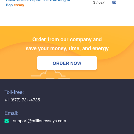
3 / 627
Pop
essay
Order from our company and
save your money, time, and energy
ORDER NOW
Toll-free:
+1 (877) 731-4735
Email:
support@millionessays.com