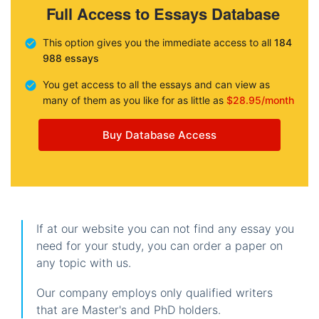
Full Access to Essays Database
This option gives you the immediate access to all
184
988 essays
You get access to all the essays and can view as
many of them as you like for as little as
$28.95/month
Buy Database Access
If at our website you can not find any essay you
need for your study, you can order a paper on
any topic with us.
Our company employs only qualified writers
that are Master's and PhD holders.