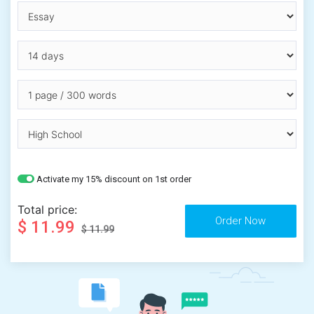
Activate my 15% discount on 1st order
Total price:
$ 11.99
$ 11.99