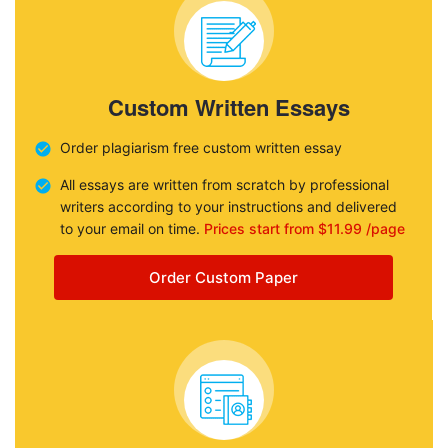
Custom Written Essays
Order plagiarism free custom written essay
All essays are written from scratch by professional
writers according to your instructions and delivered
to your email on time.
Prices start from $11.99 /page
Order Custom Paper