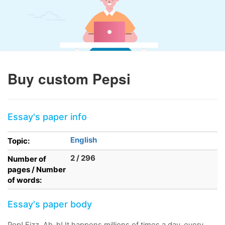
Buy custom Pepsi
Essay's paper info
English
Topic:
2 / 296
Number of
pages / Number
of words:
Essay's paper body
Pop! Fizz. Ah-h! It happens millions of times a day, every