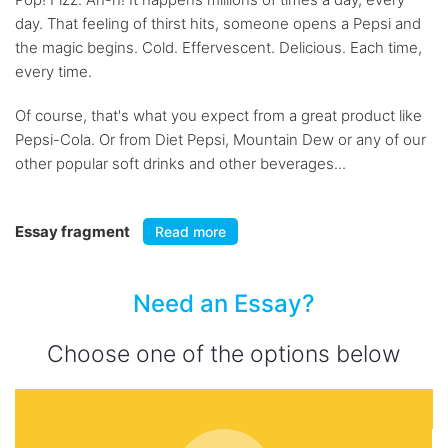
day. That feeling of thirst hits, someone opens a Pepsi and
the magic begins. Cold. Effervescent. Delicious. Each time,
every time.
Of course, that's what you expect from a great product like
Pepsi-Cola. Or from Diet Pepsi, Mountain Dew or any of our
other popular soft drinks and other beverages...
Essay fragment
Read more
Need an Essay?
Choose one of the options below