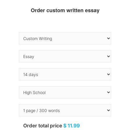
Order custom written essay
Order total price
$ 11.99