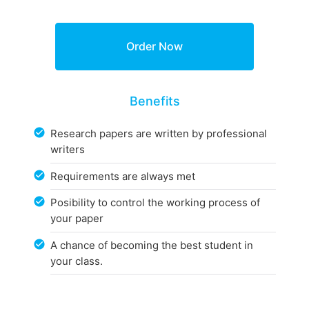
Benefits
Research papers are written by professional
writers
Requirements are always met
Posibility to control the working process of
your paper
A chance of becoming the best student in
your class.