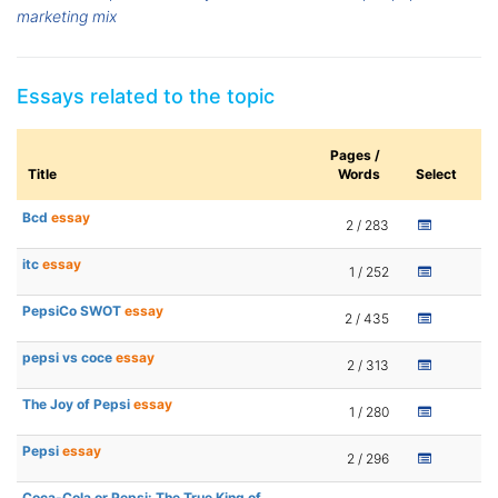
marketing mix
Essays related to the topic
Pages /
Title
Words
Select
Bcd
essay
2 / 283
itc
essay
1 / 252
PepsiCo SWOT
essay
2 / 435
pepsi vs coce
essay
2 / 313
The Joy of Pepsi
essay
1 / 280
Pepsi
essay
2 / 296
Coca-Cola or Pepsi: The True King of