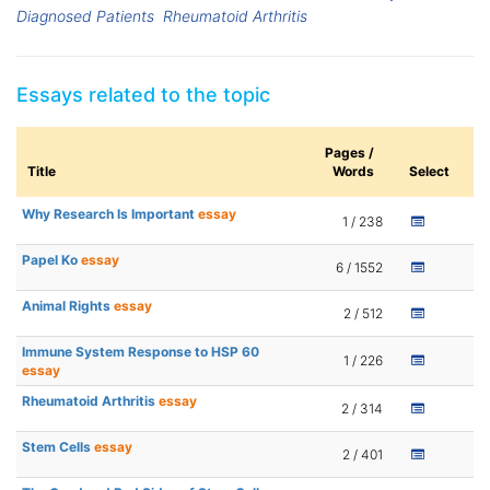
Diagnosed Patients
Rheumatoid Arthritis
Essays related to the topic
Pages /
Title
Words
Select
Why Research Is Important
essay
1 / 238
Papel Ko
essay
6 / 1552
Animal Rights
essay
2 / 512
Immune System Response to HSP 60
1 / 226
essay
Rheumatoid Arthritis
essay
2 / 314
Stem Cells
essay
2 / 401