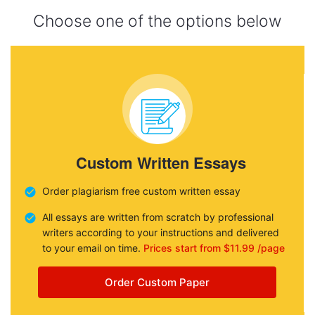
Choose one of the options below
Custom Written Essays
Order plagiarism free custom written essay
All essays are written from scratch by professional
writers according to your instructions and delivered
to your email on time.
Prices start from $11.99 /page
Order Custom Paper