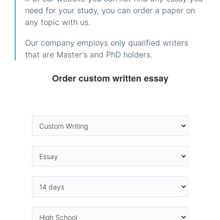
need for your study, you can order a paper on
any topic with us.
Our company employs only qualified writers
that are Master's and PhD holders.
Order custom written essay