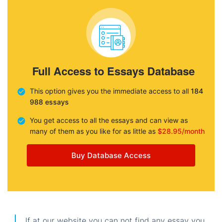
Full Access to Essays Database
This option gives you the immediate access to all
184
988 essays
You get access to all the essays and can view as
many of them as you like for as little as
$28.95/month
Buy Database Access
If at our website you can not find any essay you