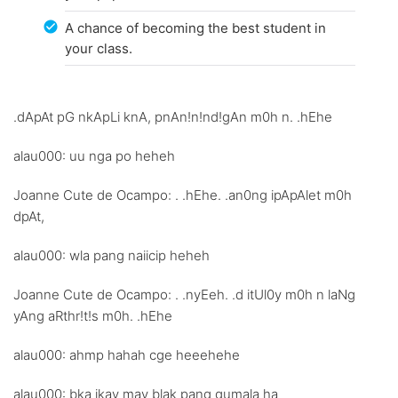
A chance of becoming the best student in
your class.
.dApAt pG nkApLi knA, pnAn!n!nd!gAn m0h n. .hEhe
alau000: uu nga po heheh
Joanne Cute de Ocampo: . .hEhe. .an0ng ipApAlet m0h
dpAt,
alau000: wla pang naiicip heheh
Joanne Cute de Ocampo: . .nyEeh. .d itUl0y m0h n laNg
yAng aRthr!t!s m0h. .hEhe
alau000: ahmp hahah cge heeehehe
alau000: bka ikay may blak pang gumala ha