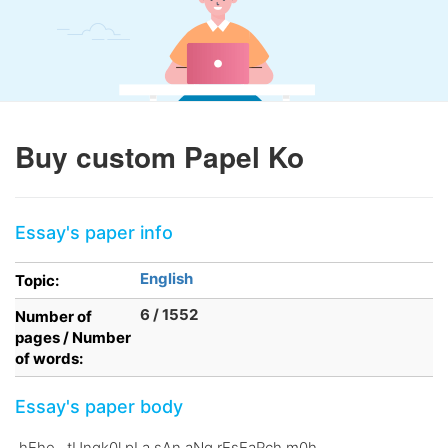
Buy custom Papel Ko
Essay's paper info
English
Topic:
6 / 1552
Number of
pages / Number
of words:
Essay's paper body
.hEhe. .tUngk0l pLa sAn aNg rEsEaRch m0h