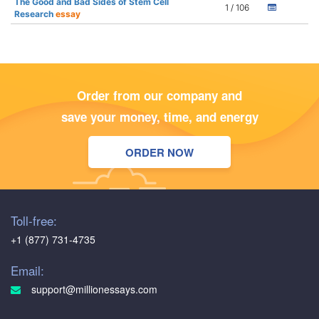
The Good and Bad Sides of Stem Cell
1 / 106
Research
essay
Order from our company and
save your money, time, and energy
ORDER NOW
Toll-free:
+1 (877) 731-4735
Email:
support@millionessays.com