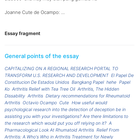
Joanne Cute de Ocampo: ...
Essay fragment
General points of the essay
CAPITALIZING ON A REGIONAL RESEARCH PORTAL TO
TRANSFORM U.S. RESEARCH AND DEVELOPMENT
El Papel De
Constitucion De Estados Unidos
Bangkang Papel
hehe
Papel
Ko
Arthritis Relief with Tea Tree Oil
Arthritis, The Hidden
Dissability
Arthritis
Dietary recommendations for Rheumatoid
Arthritis
Octavio Ocampo
Cute
How useful would
psychological research into the detection of deception be in
assisting you with your investigations? Are there limitations to
the research which would put you off relying on it?
A
Pharmacological Look At Rhumatoid Arthritis
Relief From
Arthritis: A Who's Who in Arthritis Treatment for Newly