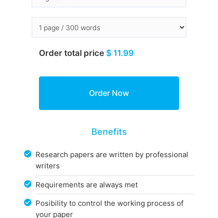
Order total price
$ 11.99
Benefits
Research papers are written by professional
writers
Requirements are always met
Posibility to control the working process of
your paper