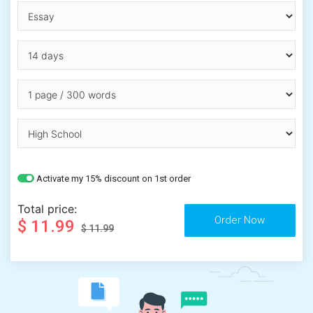
Activate my 15% discount on 1st order
Total price:
$ 11.99
$ 11.99