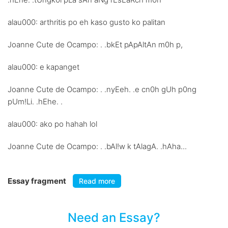
alau000: arthritis po eh kaso gusto ko palitan
Joanne Cute de Ocampo: . .bkEt pApAltAn m0h p,
alau000: e kapanget
Joanne Cute de Ocampo: . .nyEeh. .e cn0h gUh p0ng
pUm!Li. .hEhe. .
alau000: ako po hahah lol
Joanne Cute de Ocampo: . .bAl!w k tAlagA. .hAha...
Essay fragment
Read more
Need an Essay?