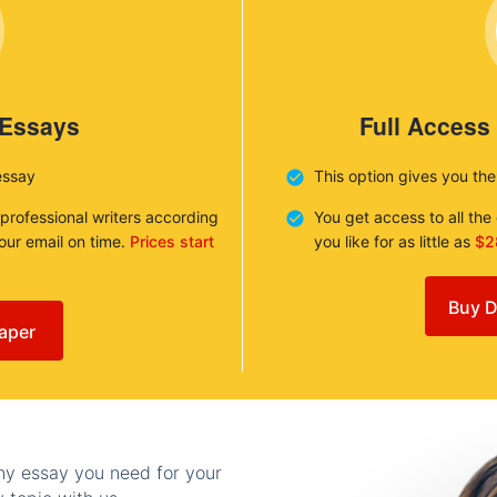
 Essays
Full Access
essay
This option gives you th
 professional writers according
You get access to all th
your email on time.
Prices start
you like for as little as
$2
Buy D
aper
any essay you need for your