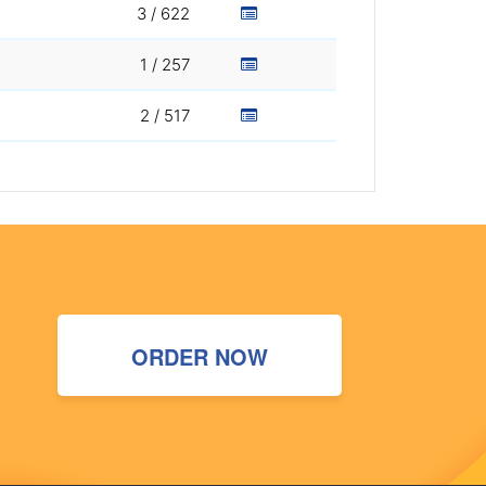
3 / 622
1 / 257
2 / 517
ORDER NOW