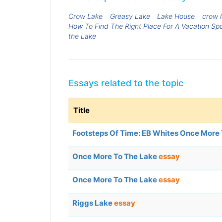
Crow Lake
Greasy Lake
Lake House
crow 
How To Find The Right Place For A Vacation Sp
the Lake
Essays related to the topic
Title
Footsteps Of Time: EB Whites Once More
Once More To The Lake
essay
Once More To The Lake
essay
Riggs Lake
essay