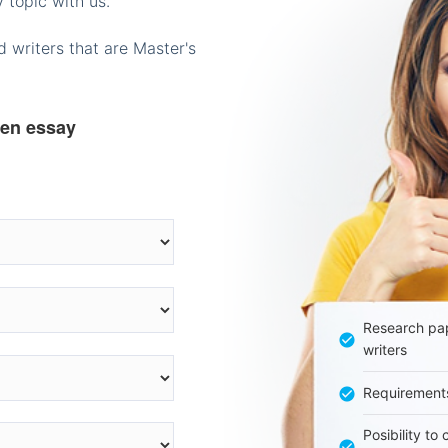
 topic with us.
 writers that are Master's
ten essay
Research pap
writers
Requirement
Posibility to