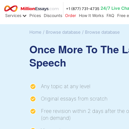
24/7 Live Ch
+1 (877) 731-4735
Services
Prices
Discounts
Order
How It Works
FAQ
Free 
Home
/
Browse database
/
Browse database
Once More To The L
Speech
Any topic at any level
Original essays from scratch
Free revision within 2 days after the o
(on demand)