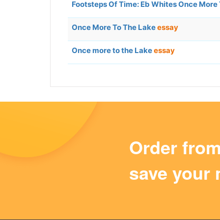
Footsteps Of Time: Eb Whites Once More
Once More To The Lake
essay
Once more to the Lake
essay
Order fro
save your 