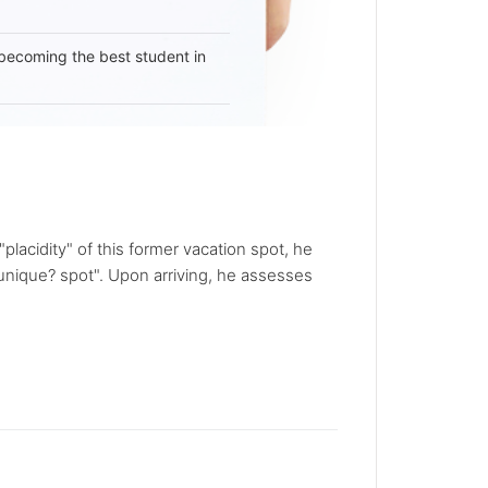
becoming the best student in
placidity" of this former vacation spot, he
unique? spot". Upon arriving, he assesses