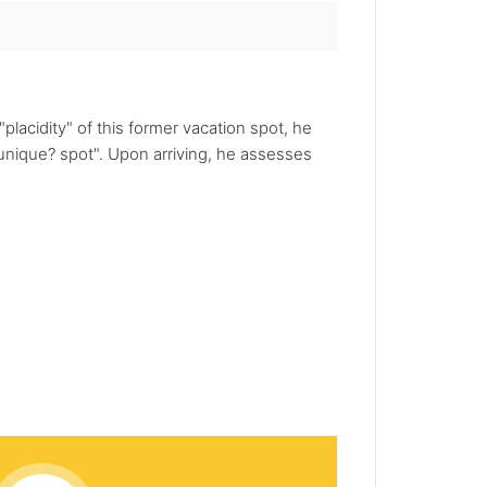
placidity" of this former vacation spot, he
unique? spot". Upon arriving, he assesses