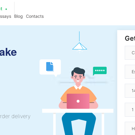
at
essays
Blog
Contacts
Get
ake
rder delivery