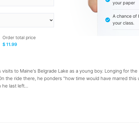
your paper
A chance of 
your class.
Order total price
$ 11.99
visits to Maine's Belgrade Lake as a young boy. Longing for the "
 On the ride there, he ponders "how time would have marred this 
e last left...