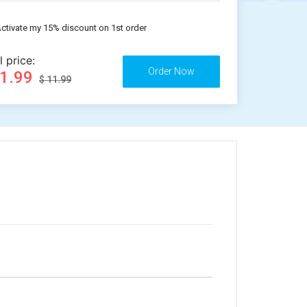
ctivate my 15% discount on 1st order
l price:
11.99
$ 11.99