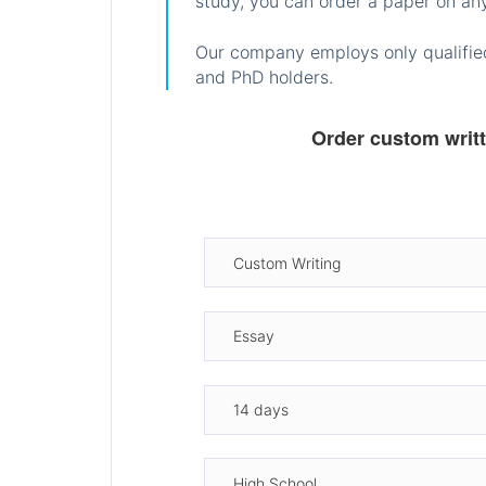
study, you can order a paper on any
Our company employs only qualified
and PhD holders.
Order custom writ