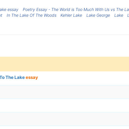
lake essay
Poetry Essay - The World is Too Much With Us vs The Lake
ot
In The Lake Of The Woods
Kehler Lake
Lake George
Lake
 To The Lake
essay