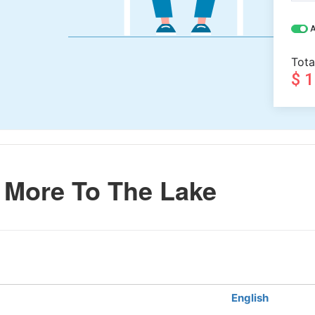
A
Tota
$ 
More To The Lake
English