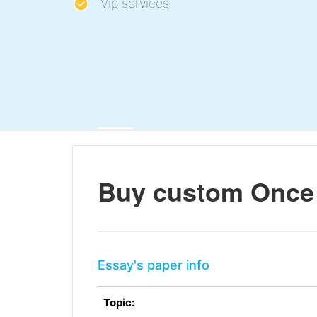
Vip services
Buy custom Once 
Essay's paper info
Topic: