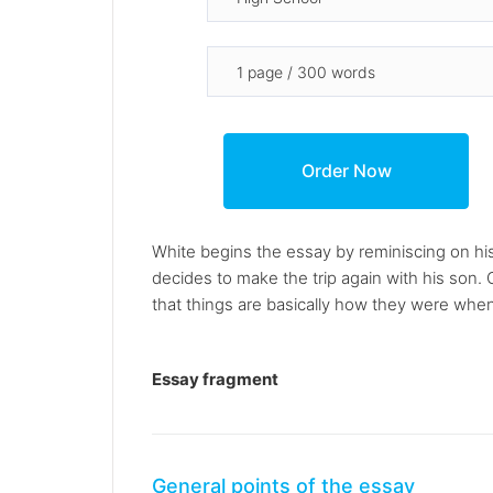
White begins the essay by reminiscing on his 
decides to make the trip again with his son.
that things are basically how they were when h
Essay fragment
General points of the essay