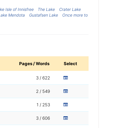
 Isle of Innisfree
The Lake
Crater Lake
Lake Mendota
Gustafsen Lake
Once more to
Pages / Words
Select
3 / 622
2 / 549
1 / 253
3 / 606