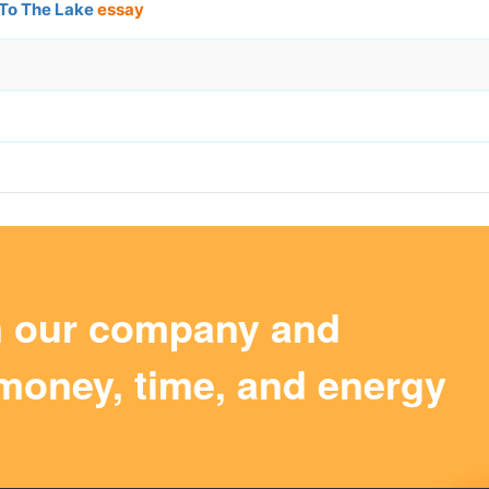
 To The Lake
essay
m our company and
money, time, and energy