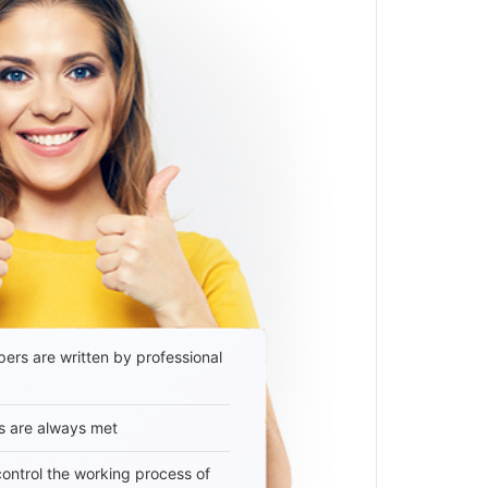
ers are written by professional
s are always met
 control the working process of