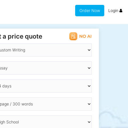
Order Now
Login
 a price quote