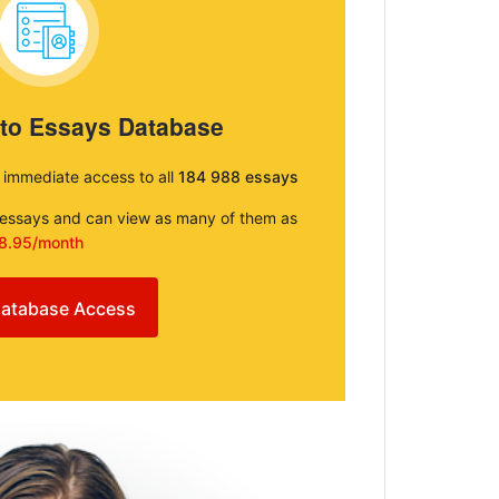
 to Essays Database
e immediate access to all
184 988 essays
e essays and can view as many of them as
8.95/month
atabase Access