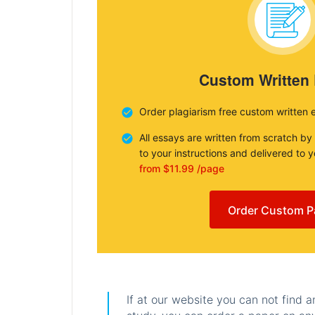
Custom Written
Order plagiarism free custom written 
All essays are written from scratch by
to your instructions and delivered to 
from $11.99 /page
Order Custom P
If at our website you can not find 