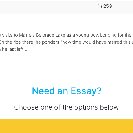
1 / 253
visits to Maine's Belgrade Lake as a young boy. Longing for the "
 On the ride there, he ponders "how time would have marred this 
e last left...
Need an Essay?
Choose one of the options below