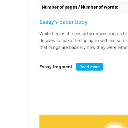
Number of pages / Number of words:
Essay's paper body
White begins the essay by reminiscing on his 
decides to make the trip again with his son.
that things are basically how they were when h
Essay fragment
Read more