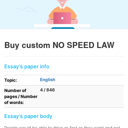
Buy custom NO SPEED LAW
Essay's paper info
English
Topic:
4 / 846
Number of
pages / Number
of words:
Essay's paper body
People would be able to drive as fast as they want and not