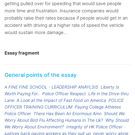
getting pulled over for speeding that would save people
more time and frustration. Insurance companies would
probably raise their rates because if people would get in an
accident with driving at a higher rate of speed the vehicle
would sustain more damage...
Essay fragment
General points of the essay
A FINE FINE SCHOOL - LEADERSHIP ANAYLSIS
Liberty Is
Worth Paying For..
Police Officer Respect
Life in the Drive-thru
Lane: A Look at the Impact of Fast Food on America
POLICE
OFFICER TRAINING CURRICULUM
Paying College Athletes
Police Officer
There Has Been An Enormous Amo
Should We
Worry About Bird Flu Affecting Humans In The Uk?
Why Should
We Worry About Environment?
Integrity of HK Police Officer
justives back paying workers as they suit up
never worry alone