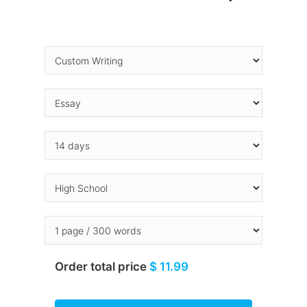
Order total price
$ 11.99