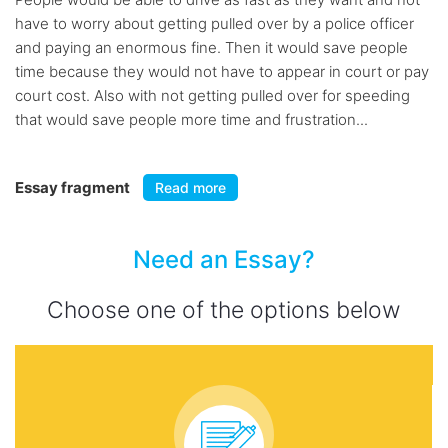
have to worry about getting pulled over by a police officer
and paying an enormous fine. Then it would save people
time because they would not have to appear in court or pay
court cost. Also with not getting pulled over for speeding
that would save people more time and frustration...
Essay fragment
Read more
Need an Essay?
Choose one of the options below