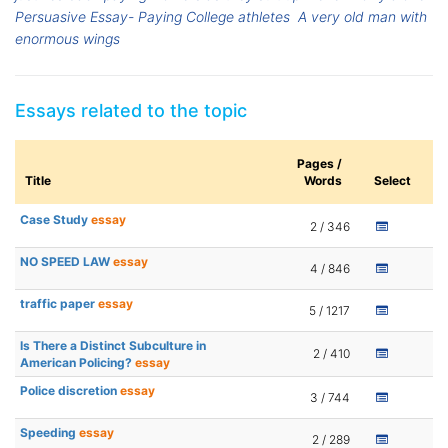
Persuasive Essay- Paying College athletes
A very old man with
enormous wings
Essays related to the topic
Pages /
Title
Words
Select
Case Study
essay
2 / 346
NO SPEED LAW
essay
4 / 846
traffic paper
essay
5 / 1217
Is There a Distinct Subculture in
2 / 410
American Policing?
essay
Police discretion
essay
3 / 744
Speeding
essay
2 / 289