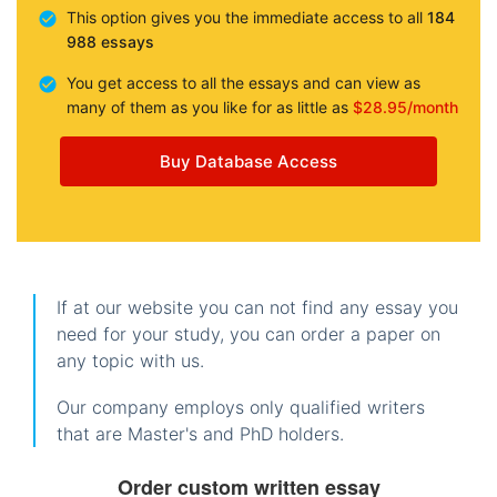
This option gives you the immediate access to all
184
988 essays
You get access to all the essays and can view as
many of them as you like for as little as
$28.95/month
Buy Database Access
If at our website you can not find any essay you
need for your study, you can order a paper on
any topic with us.
Our company employs only qualified writers
that are Master's and PhD holders.
Order custom written essay