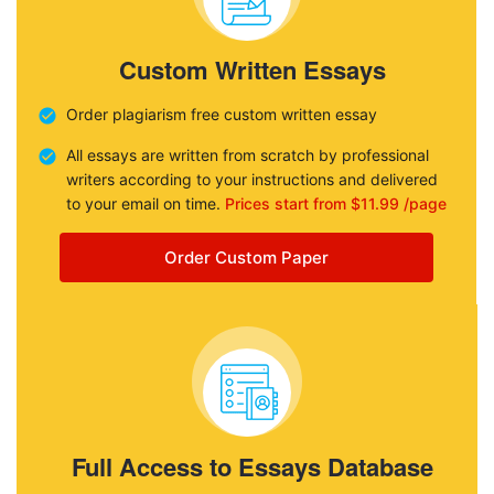
Custom Written Essays
Order plagiarism free custom written essay
All essays are written from scratch by professional
writers according to your instructions and delivered
to your email on time.
Prices start from $11.99 /page
Order Custom Paper
Full Access to Essays Database