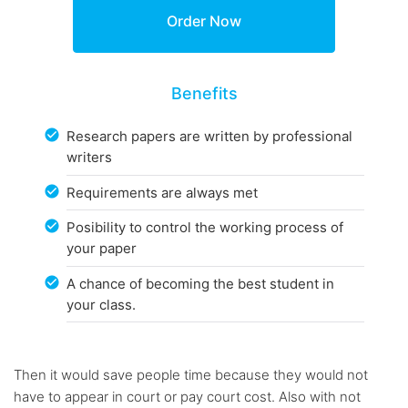
Benefits
Research papers are written by professional
writers
Requirements are always met
Posibility to control the working process of
your paper
A chance of becoming the best student in
your class.
Then it would save people time because they would not
have to appear in court or pay court cost. Also with not