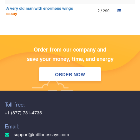
A very old man with enormous wings
2 / 299
essay
Order from our company and
save your money, time, and energy
ORDER NOW
Toll-free:
+1 (877) 731-4735
Email:
support@millionessays.com