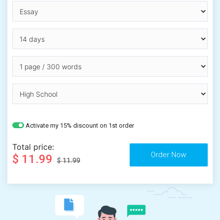
Activate my 15% discount on 1st order
Total price:
$ 11.99
$ 11.99