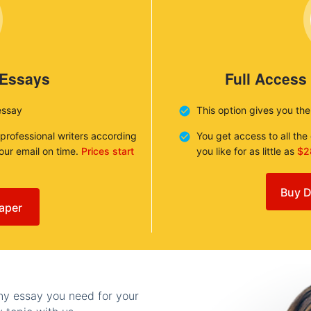
 Essays
Full Access
essay
This option gives you th
 professional writers according
You get access to all th
your email on time.
Prices start
you like for as little as
$2
Buy D
aper
any essay you need for your