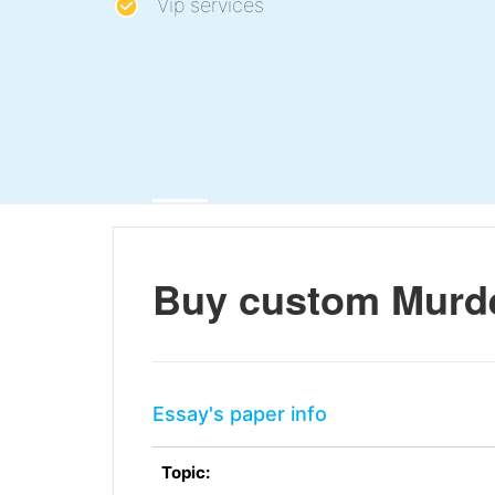
Vip services
Buy custom Murde
Essay's paper info
Topic: