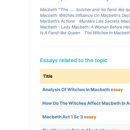
Macbeth "'This.......butcher and his fiend-like
Macbeth: Witches Influence On Macbeth's Deci
Macbeth's Actions
Murders Lies Secrets-Mac
Macbeth - Lady Macbeth: A Woman Before Her
Is A Fiend-like Queen
The Witches In Macbet
Essays related to the topic
Title
Analysis Of Witches In Macbeth
essay
How Do The Witches Affect Macbeth In A
Macbeth Act 1 Sc 3
essay