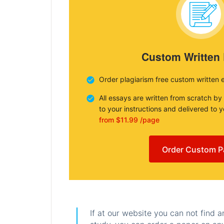
Custom Written
Order plagiarism free custom written 
All essays are written from scratch by
to your instructions and delivered to 
from $11.99 /page
Order Custom P
If at our website you can not find 