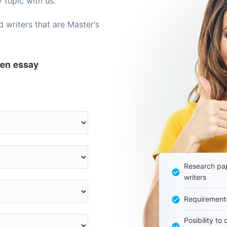
 topic with us.
 writers that are Master's
ten essay
Research pap
writers
Requirement
Posibility to