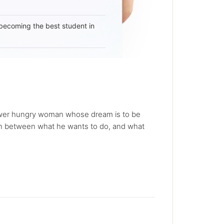
becoming the best student in
power hungry woman whose dream is to be
orn between what he wants to do, and what