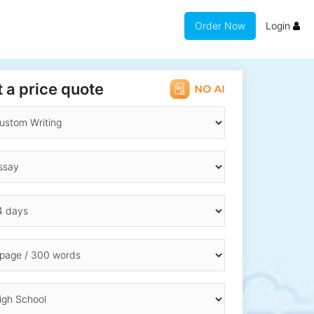
Order Now
Login
 a price quote