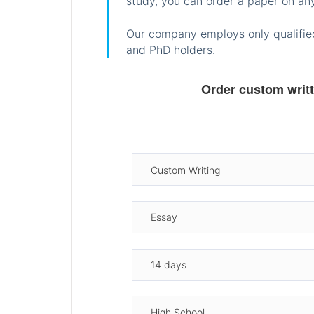
study, you can order a paper on any
Our company employs only qualified
and PhD holders.
Order custom writ