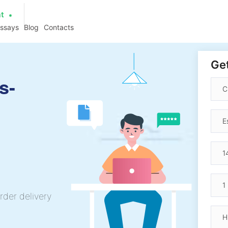
at
essays
Blog
Contacts
Get
s-
rder delivery