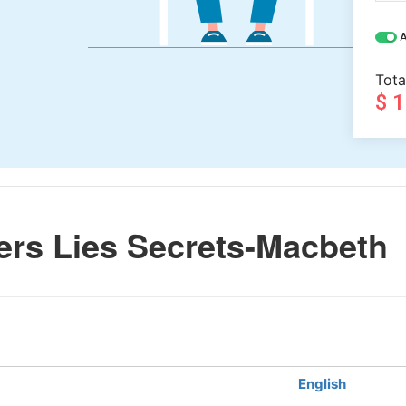
A
Tota
$ 
rs Lies Secrets-Macbeth
English