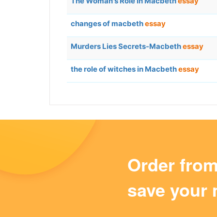
The Woman's Role In Macbeth
essay
changes of macbeth
essay
Murders Lies Secrets-Macbeth
essay
the role of witches in Macbeth
essay
Order fro
save your 