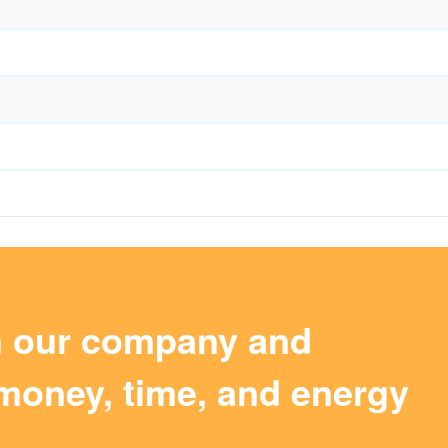
m our company and
money, time, and energy