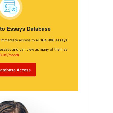
 to Essays Database
e immediate access to all
184 988 essays
e essays and can view as many of them as
8.95/month
atabase Access