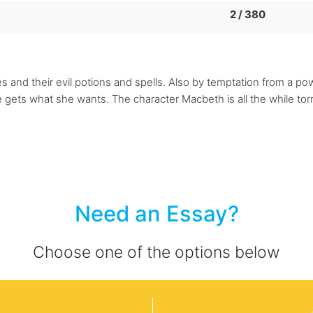
2 / 380
s and their evil potions and spells. Also by temptation from a 
he gets what she wants. The character Macbeth is all the while t
Need an Essay?
Choose one of the options below