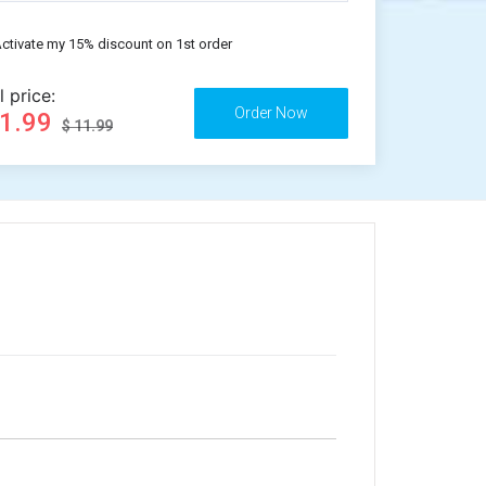
ctivate my 15% discount on 1st order
l price:
11.99
$ 11.99