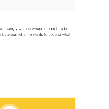
power hungry woman whose dream is to be
orn between what he wants to do, and what