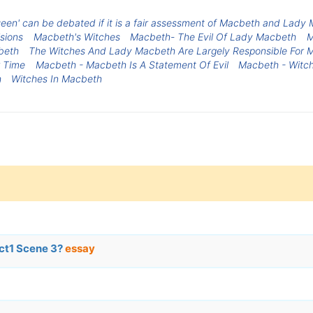
 queen' can be debated if it is a fair assessment of Macbeth and Lady
sions
Macbeth's Witches
Macbeth- The Evil Of Lady Macbeth
M
beth
The Witches And Lady Macbeth Are Largely Responsible For 
 Time
Macbeth - Macbeth Is A Statement Of Evil
Macbeth - Witc
h
Witches In Macbeth
ct1 Scene 3?
essay