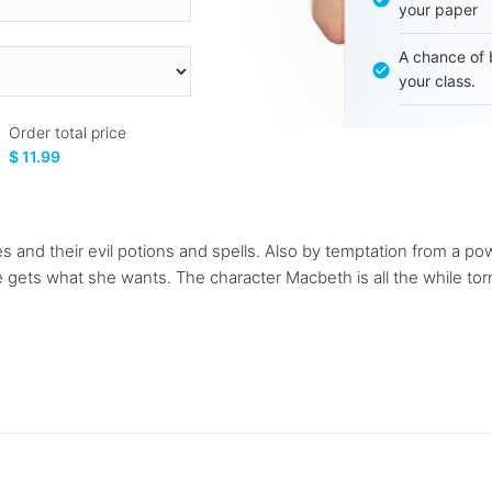
your paper
A chance of 
your class.
Order total price
$ 11.99
s and their evil potions and spells. Also by temptation from a 
he gets what she wants. The character Macbeth is all the while t