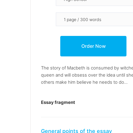
The story of Macbeth is consumed by witche
queen and will obsess over the idea until s
others make him believe he needs to do...
Essay fragment
General points of the essay