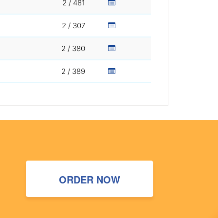
2 / 481
2 / 307
2 / 380
2 / 389
ORDER NOW