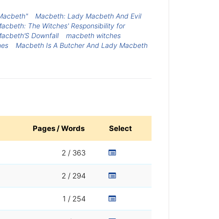
 Macbeth"
Macbeth: Lady Macbeth And Evil
acbeth: The Witches' Responsibility for
Macbeth’S Downfall
macbeth witches
hes
Macbeth Is A Butcher And Lady Macbeth
Pages / Words
Select
2 / 363
2 / 294
1 / 254