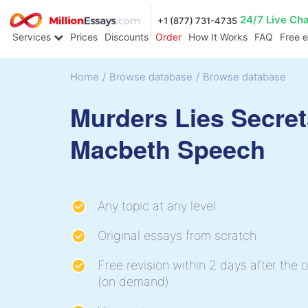
24/7 Live Ch
+1 (877) 731-4735
Services
Prices
Discounts
Order
How It Works
FAQ
Free 
Home
/
Browse database
/
Browse database
Murders Lies Secret
Macbeth Speech
Any topic at any level
Original essays from scratch
Free revision within 2 days after the o
(on demand)