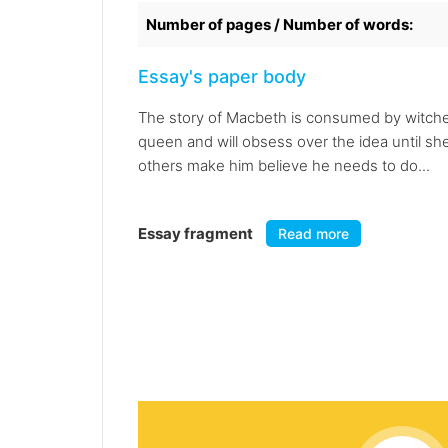
Number of pages / Number of words:
Essay's paper body
The story of Macbeth is consumed by witche
queen and will obsess over the idea until s
others make him believe he needs to do...
Essay fragment
Read more