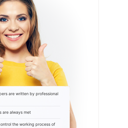
ers are written by professional
s are always met
 control the working process of