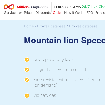
24/7 Live Ch
+1 (877) 731-4735
Services
Prices
Discounts
Order
How It Works
FAQ
Free 
Home
/
Browse database
/
Browse database
Mountain lion Spee
Any topic at any level
Original essays from scratch
Free revision within 2 days after the o
(on demand)
Vip services