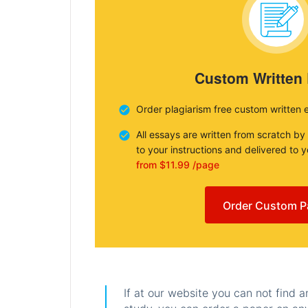
Custom Written
Order plagiarism free custom written 
All essays are written from scratch by
to your instructions and delivered to 
from $11.99 /page
Order Custom P
If at our website you can not find 