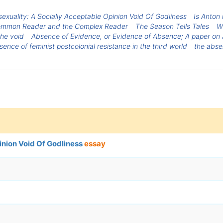
xuality: A Socially Acceptable Opinion Void Of Godliness
Is Anton 
ommon Reader and the Complex Reader
The Season Tells Tales
Wh
the void
Absence of Evidence, or Evidence of Absence; A paper on
ence of feminist postcolonial resistance in the third world
the abse
inion Void Of Godliness
essay