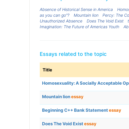
Absence of Historical Sense in America
Homose
as you can go"?
Mountain lion
Percy: The C
Unauthorized Absence
Does The Void Exist
Imagination: The Future of Americas Youth
Abs
Essays related to the topic
Title
Homosexuality: A Socially Acceptable Op
Mountain lion
essay
Beginning C++ Bank Statement
essay
Does The Void Exist
essay