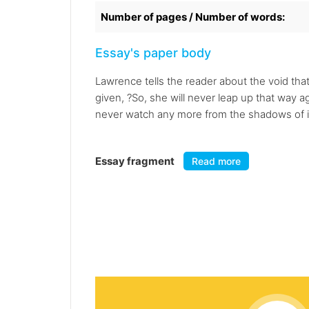
Number of pages / Number of words:
Essay's paper body
Lawrence tells the reader about the void that
given, ?So, she will never leap up that way ag
never watch any more from the shadows of its 
Essay fragment
Read more