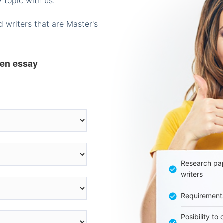
 topic with us.
 writers that are Master's
ten essay
Research pap
writers
Requirement
Posibility to