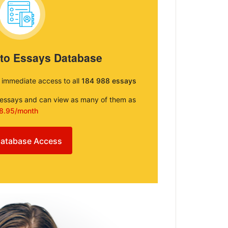
 to Essays Database
e immediate access to all
184 988 essays
e essays and can view as many of them as
8.95/month
atabase Access