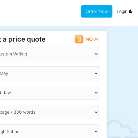
Order Now
Login
 a price quote