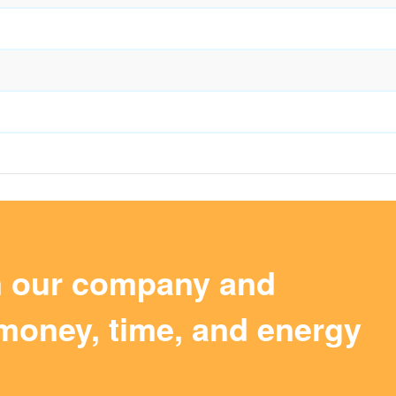
m our company and
money, time, and energy