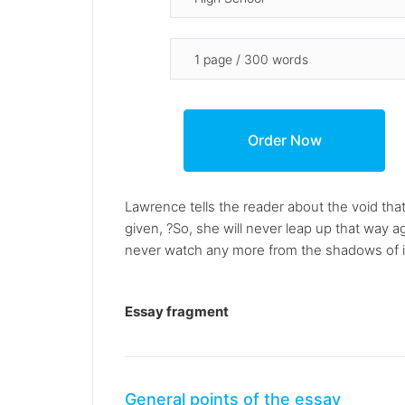
Lawrence tells the reader about the void that
given, ?So, she will never leap up that way ag
never watch any more from the shadows of its 
Essay fragment
General points of the essay