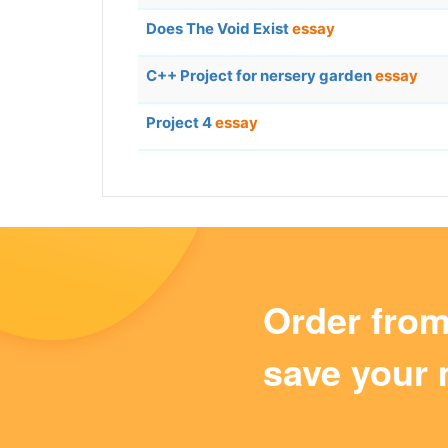
Does The Void Exist
essay
C++ Project for nersery garden
essay
Project 4
essay
Order fro
save your 