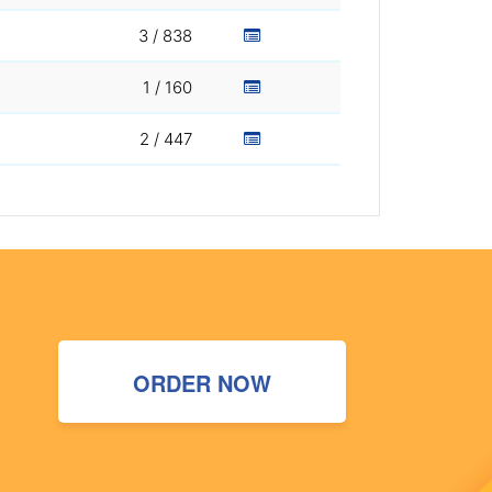
3 / 838
1 / 160
2 / 447
ORDER NOW