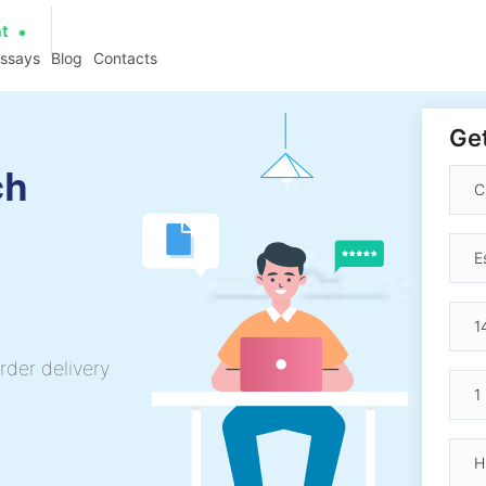
at
essays
Blog
Contacts
Get
ch
rder delivery