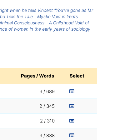
right when he tells Vincent "You've gone as far
o Tells the Tale
Mystic Void in Yeats
 Animal Consciousness
A Childhood Void of
nce of women in the early years of sociology
Pages / Words
Select
3 / 689
2 / 345
2 / 310
3 / 838