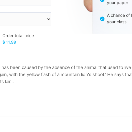
your paper
A chance of 
your class.
Order total price
$ 11.99
 has been caused by the absence of the animal that used to live t
ain, with the yellow flash of a mountain lion's shoot.' He says that
lair...