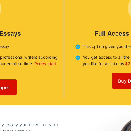
 Essays
Full Access
essay
This option gives you th
 professional writers according
You get access to all th
your email on time.
Prices start
you like for as little as
$2
Buy D
aper
any essay you need for your