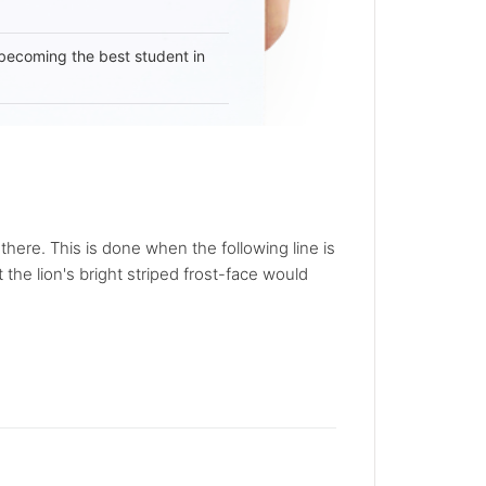
becoming the best student in
here. This is done when the following line is
 the lion's bright striped frost-face would