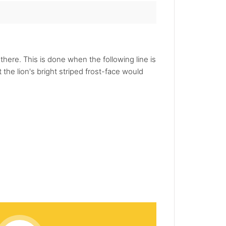
here. This is done when the following line is
 the lion's bright striped frost-face would