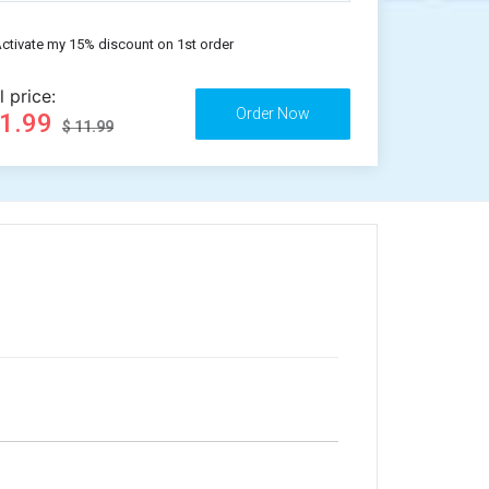
ctivate my 15% discount on 1st order
l price:
11.99
$ 11.99