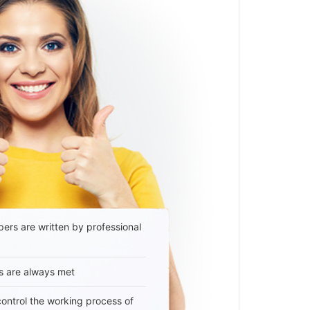
ers are written by professional
s are always met
 control the working process of