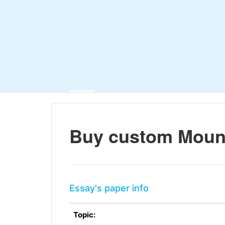
Buy custom Mount
Essay's paper info
Topic: