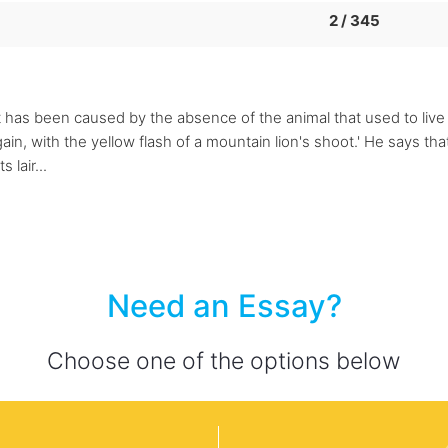
2 / 345
 has been caused by the absence of the animal that used to live t
ain, with the yellow flash of a mountain lion's shoot.' He says that
lair...
Need an Essay?
Choose one of the options below