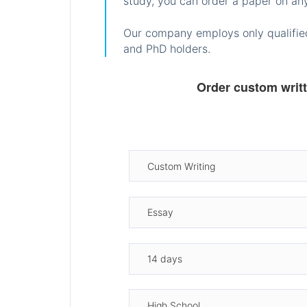
study, you can order a paper on any
Our company employs only qualified
and PhD holders.
Order custom writ