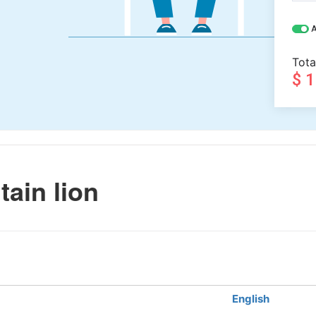
A
Tota
$ 
ain lion
English