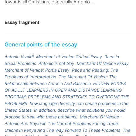
towards all Christians, especially Antonio...
Essay fragment
General points of the essay
Antonio Vivaldi
Merchant of Venice Critical Essay
Race in
Social Problems
Antonio is not Gay
Merchant Of Venice Essay
Merchant of Venice: Portia Essay
Race and Reading: The
Problems of Interpretation
The Merchant Of Venice: The
Relationship Between Antonio And Bassanio
HIDDEN VOICES
OF ADULT LEARNERS IN OPEN AND DISTANCE LEARNING
PROGRAM: PROBLEMS AND STRATEGIES TO OVERCOME THE
PROBLEMS
how language diversity can cause problems in the
United States. In addition, describe what solutions you would
propose to deal with these problems.
Merchant Of Venice -
Antonio And Shylock
The Current Problems Facing Trade
Unions In Kenya And The Way Forward To These Problems
The