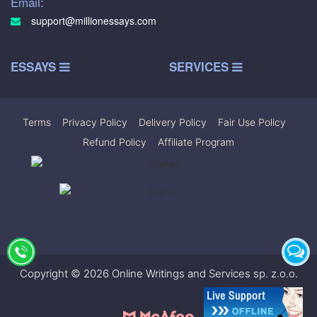
Email:
support@millionessays.com
ESSAYS
SERVICES
Terms
|
Privacy Policy
|
Delivery Policy
|
Fair Use Policy
|
Refund Policy
|
Affiliate Program
Copyright © 2026 Online Writings and Services sp. z.o.o.