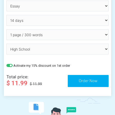
Activate my 15% discount on 1st order
Total price:
$ 11.99
$ 11.99