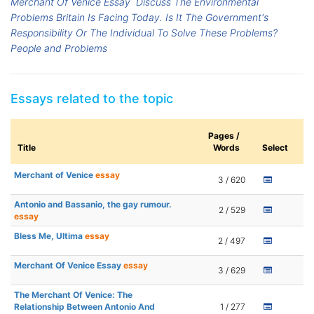
Merchant Of Venice Essay
Discuss The Environmental
Problems Britain Is Facing Today. Is It The Government's
Responsibility Or The Individual To Solve These Problems?
People and Problems
Essays related to the topic
Pages /
Title
Words
Select
Merchant of Venice
essay
3 / 620
Antonio and Bassanio, the gay rumour.
2 / 529
essay
Bless Me, Ultima
essay
2 / 497
Merchant Of Venice Essay
essay
3 / 629
The Merchant Of Venice: The
Relationship Between Antonio And
1 / 277