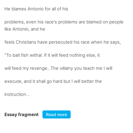
He blames Antonio for all of his
problems, even his race's problems are blamed on people
like Antonio, and he
feels Christians have persecuted his race when he says,
"To bait fish withal. If it will feed nothing else, it
will feed my revenge...The villainy you teach me I will
execute, and it shall go hard but I will better the
instruction...
Essay fragment
Read more