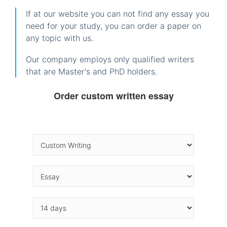
If at our website you can not find any essay you
need for your study, you can order a paper on
any topic with us.
Our company employs only qualified writers
that are Master's and PhD holders.
Order custom written essay