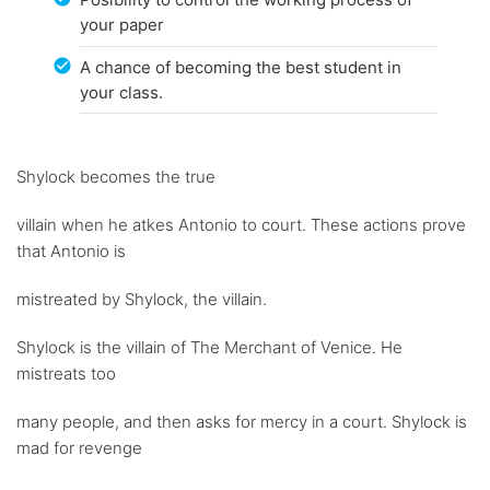
your paper
A chance of becoming the best student in
your class.
Shylock becomes the true
villain when he atkes Antonio to court. These actions prove
that Antonio is
mistreated by Shylock, the villain.
Shylock is the villain of The Merchant of Venice. He
mistreats too
many people, and then asks for mercy in a court. Shylock is
mad for revenge