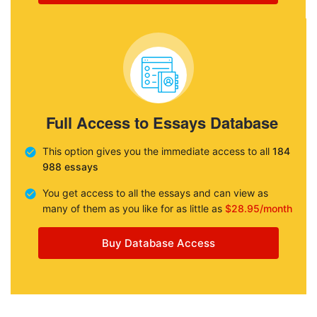
Full Access to Essays Database
This option gives you the immediate access to all
184
988 essays
You get access to all the essays and can view as
many of them as you like for as little as
$28.95/month
Buy Database Access