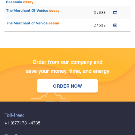
Bassanio
essay
The Merchant Of Venice
essay
3 / 588
The Merchant of Venice
essay
2 / 532
Order from our company and
save your money, time, and energy
ORDER NOW
Toll-free:
+1 (877) 731-4735