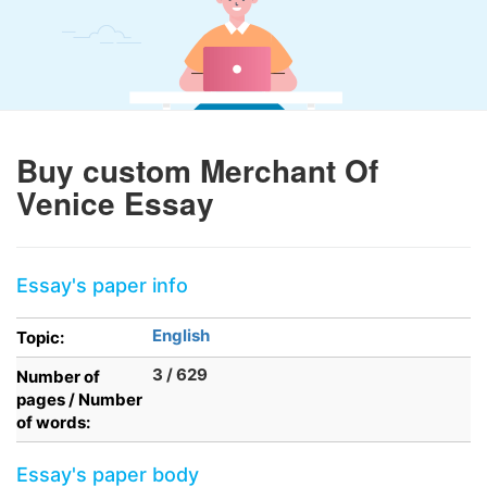
Buy custom Merchant Of
Venice Essay
Essay's paper info
English
Topic:
3 / 629
Number of
pages / Number
of words:
Essay's paper body