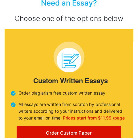
Need an Essay?
Choose one of the options below
Custom Written Essays
Order plagiarism free custom written essay
All essays are written from scratch by professional
writers according to your instructions and delivered
to your email on time.
Prices start from $11.99 /page
Order Custom Paper