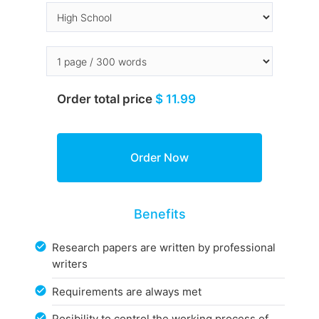
Order total price
$ 11.99
Benefits
Research papers are written by professional
writers
Requirements are always met
Posibility to control the working process of