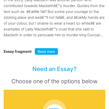
contributed towards Macbethâ€™s murder. Quotes from the
text such as: â€œWe fail? But screw your courage to the
sticking place and weâ€™ll not failâ€, and â€œMy hands are
of your colour, but I shame to wear a heart so whiteâ€ are
examples of Lady Macbethâ€™s cruel that she said to
Macbeth in order to persuade him to murder king Duncan...
Essay fragment
Read more
Need an Essay?
Choose one of the options below