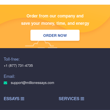
Order from our company and
save your money, time, and energy
ORDER NOW
Toll-free:
+1 (877) 731-4735
Email:
support@millionessays.com
ESSAYS
SERVICES