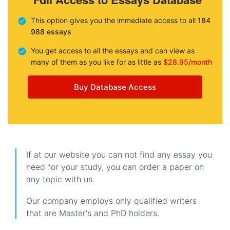
This option gives you the immediate access to all
184
988 essays
You get access to all the essays and can view as
many of them as you like for as little as
$28.95/month
Buy Database Access
If at our website you can not find any essay you
need for your study, you can order a paper on
any topic with us.
Our company employs only qualified writers
that are Master's and PhD holders.