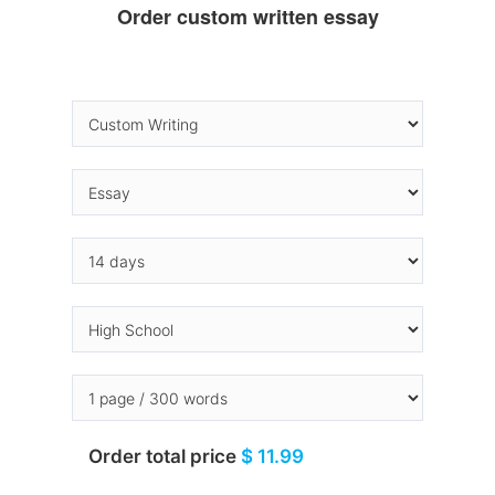
Order custom written essay
Order total price
$ 11.99