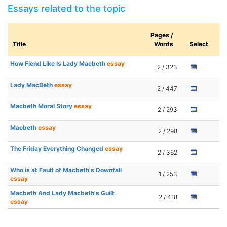
Essays related to the topic
Pages /
Title
Words
Select
How Fiend Like Is Lady Macbeth
essay
2 / 323
Lady MacBeth
essay
2 / 447
Macbeth Moral Story
essay
2 / 293
Macbeth
essay
2 / 298
The Friday Everything Changed
essay
2 / 362
Who is at Fault of Macbeth's Downfall
1 / 253
essay
Macbeth And Lady Macbeth's Guilt
2 / 418
essay